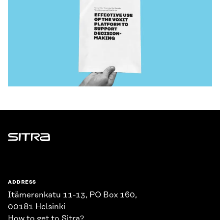
Sitra
ADDRESS
Itämerenkatu 11-13, PO Box 160,
00181 Helsinki
How to get to Sitra?