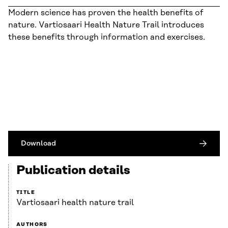
Modern science has proven the health benefits of
nature. Vartiosaari Health Nature Trail introduces
these benefits through information and exercises.
Download
Publication details
TITLE
Vartiosaari health nature trail
AUTHORS