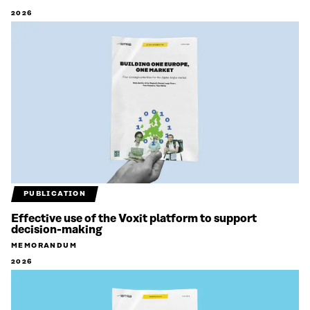
2026
PUBLICATION
Effective use of the Voxit platform to support
decision-making
MEMORANDUM
2026