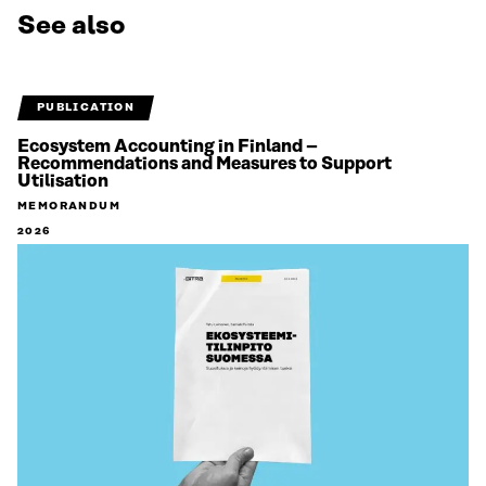
See also
PUBLICATION
Ecosystem Accounting in Finland –
Recommendations and Measures to Support
Utilisation
MEMORANDUM
2026