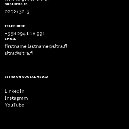
BUSINESS ID
0202132-3
TELEPHONE
+358 294 618 991
EMAIL
firstname.lastname@sitra.fi
sitra@sitra.fi
SITRA ON SOCIAL MEDIA
LinkedIn
Instagram
YouTube