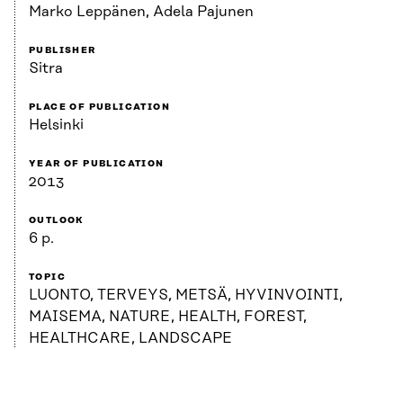
Marko Leppänen, Adela Pajunen
PUBLISHER
Sitra
PLACE OF PUBLICATION
Helsinki
YEAR OF PUBLICATION
2013
OUTLOOK
6 p.
TOPIC
LUONTO, TERVEYS, METSÄ, HYVINVOINTI,
MAISEMA, NATURE, HEALTH, FOREST,
HEALTHCARE, LANDSCAPE