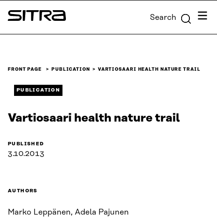
Skip to
Menu
Search
content
Sitra
↓
FRONT PAGE
PUBLICATION
VARTIOSAARI HEALTH NATURE TRAIL
PUBLICATION
Vartiosaari health nature trail
PUBLISHED
3.10.2013
AUTHORS
Marko Leppänen, Adela Pajunen