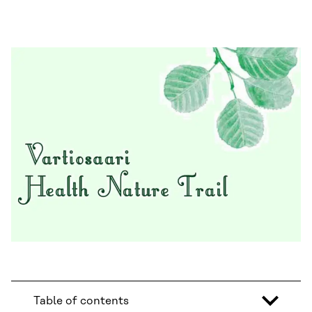
Table of contents