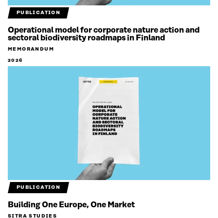
PUBLICATION
Operational model for corporate nature action and
sectoral biodiversity roadmaps in Finland
MEMORANDUM
2026
PUBLICATION
Building One Europe, One Market
SITRA STUDIES