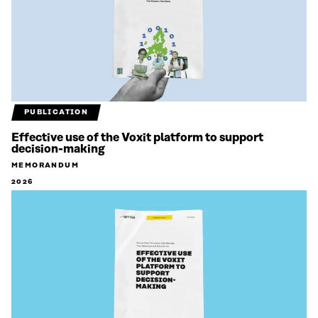
PUBLICATION
Effective use of the Voxit platform to support
decision-making
MEMORANDUM
2026