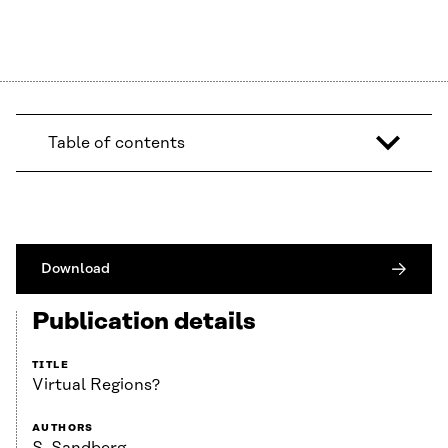
Table of contents
Download
Publication details
TITLE
Virtual Regions?
AUTHORS