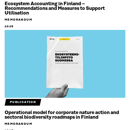
Ecosystem Accounting in Finland –
Recommendations and Measures to Support
Utilisation
MEMORANDUM
2026
PUBLICATION
Operational model for corporate nature action and
sectoral biodiversity roadmaps in Finland
MEMORANDUM