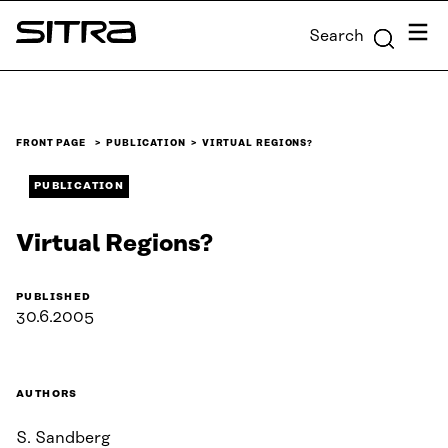
Skip to
Menu
Search
content
Sitra
↓
FRONT PAGE
PUBLICATION
VIRTUAL REGIONS?
PUBLICATION
Virtual Regions?
PUBLISHED
30.6.2005
AUTHORS
S. Sandberg