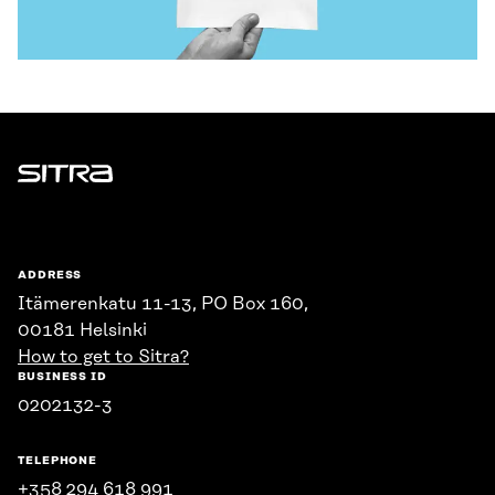
Sitra
ADDRESS
Itämerenkatu 11-13, PO Box 160,
00181 Helsinki
How to get to Sitra?
BUSINESS ID
0202132-3
TELEPHONE
+358 294 618 991