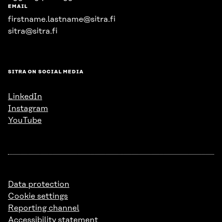
EMAIL
firstname.lastname@sitra.fi
sitra@sitra.fi
SITRA ON SOCIAL MEDIA
LinkedIn
Instagram
YouTube
Data protection
Cookie settings
Reporting channel
Accessibility statement