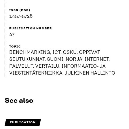
ISSN (PDF)
1457-5728
PUBLICATION NUMBER
47
TOPIC
BENCHMARKING, ICT, OSKU, OPPIVAT
SEUTUKUNNAT, SUOMI, NORJA, INTERNET,
PALVELUT, VERTAILU, INFORMAATIO- JA
VIESTINTÄTEKNIIKKA, JULKINEN HALLINTO
See also
PUBLICATION