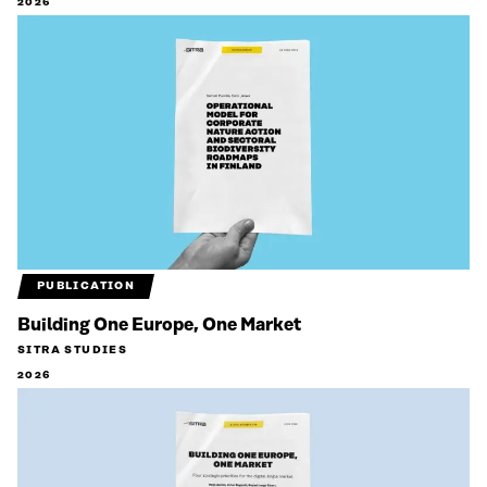
2026
PUBLICATION
Building One Europe, One Market
SITRA STUDIES
2026