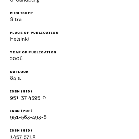
S. Sandberg
PUBLISHER
Sitra
PLACE OF PUBLICATION
Helsinki
YEAR OF PUBLICATION
2006
OUTLOOK
84 s.
ISBN (NID)
951-37-4395-0
ISBN (PDF)
951-563-493-8
ISSN (NID)
1457-571X