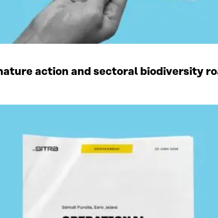
ature action and sectoral biodiversity r