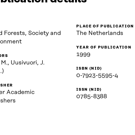
PLACE OF PUBLICATION
d Forests, Society and
The Netherlands
ronment
YEAR OF PUBLICATION
1999
ORS
 M., Uusivuori, J.
ISBN (NID)
.)
0-7923-5595-4
ISHER
ISSN (NID)
er Academic
0785-8388
ishers