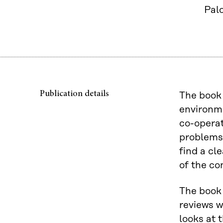
Palo
Publication details
The book 
environm
co-operat
problems 
find a cl
of the co
The book 
reviews w
looks at 