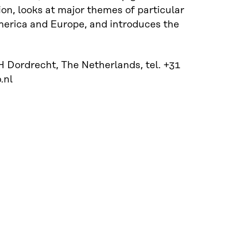
ion, looks at major themes of particular
America and Europe, and introduces the
 Dordrecht, The Netherlands, tel. +31
.nl