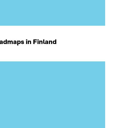
oadmaps in Finland