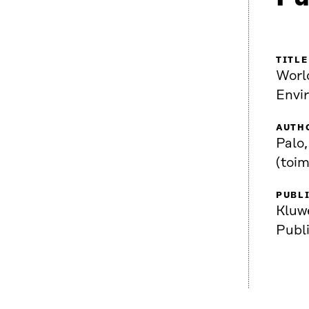
TITLE
Worl
Envi
AUTH
Palo,
(toim
PUBL
Kluw
Publ