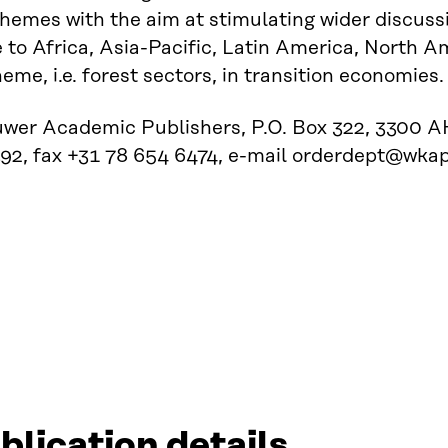
themes with the aim at stimulating wider discuss
 to Africa, Asia-Pacific, Latin America, North 
heme, i.e. forest sectors, in transition economies.
uwer Academic Publishers, P.O. Box 322, 3300 AH
92, fax +31 78 654 6474, e-mail orderdept@wkap
blication details