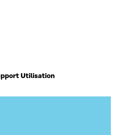
port Utilisation