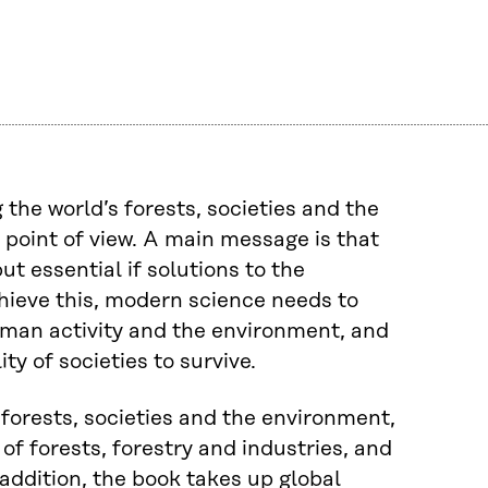
the world’s forests, societies and the
oint of view. A main message is that
t essential if solutions to the
chieve this, modern science needs to
human activity and the environment, and
y of societies to survive.
forests, societies and the environment,
of forests, forestry and industries, and
 addition, the book takes up global