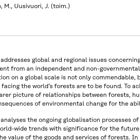
, M., Uusivuori, J. (toim.)
addresses global and regional issues concerning 
ent from an independent and non-governmental p
ion on a global scale is not only commendable, bu
facing the world’s forests are to be found. To a
earer picture of relationships between forests, 
nsequences of environmental change for the abilit
analyses the ongoing globalisation processes of 
orld-wide trends with significance for the future 
the value of the goods and services of forests. In