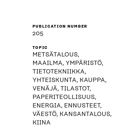
PUBLICATION NUMBER
205
TOPIC
METSÄTALOUS,
MAAILMA, YMPÄRISTÖ,
TIETOTEKNIIKKA,
YHTEISKUNTA, KAUPPA,
VENÄJÄ, TILASTOT,
PAPERITEOLLISUUS,
ENERGIA, ENNUSTEET,
VÄESTÖ, KANSANTALOUS,
KIINA