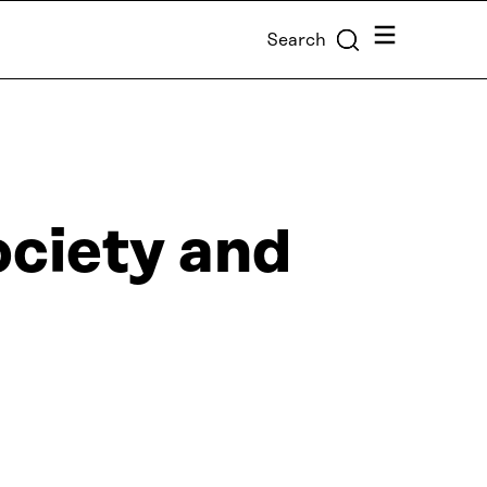
Menu
Search
ociety and