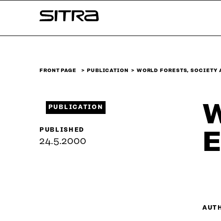
Skip to
Sitra
content
↓
FRONT PAGE
PUBLICATION
WORLD FORESTS, SOCIETY
W
PUBLICATION
PUBLISHED
E
24.5.2000
AUT