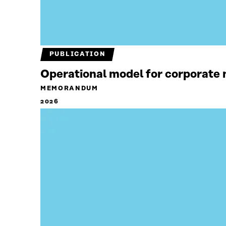
PUBLICATION
Operational model for corporate n
MEMORANDUM
2026