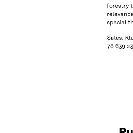
forestry 
relevance
special t
Sales: Kl
78 639 23
Pu