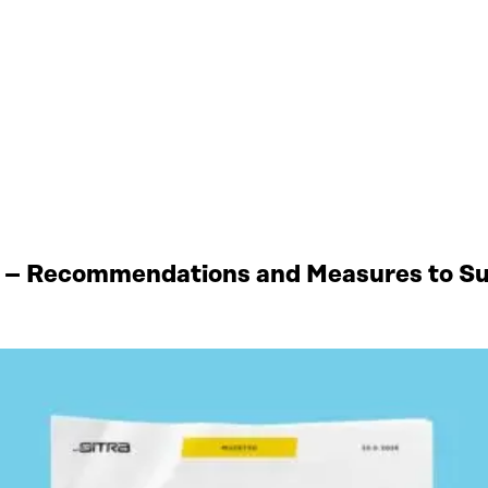
 – Recommendations and Measures to Sup