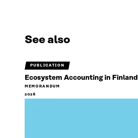
See also
PUBLICATION
Ecosystem Accounting in Finland
MEMORANDUM
2026