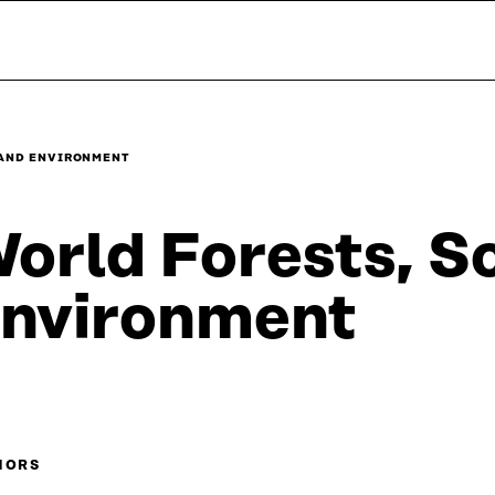
 AND ENVIRONMENT
orld Forests, S
nvironment
HORS