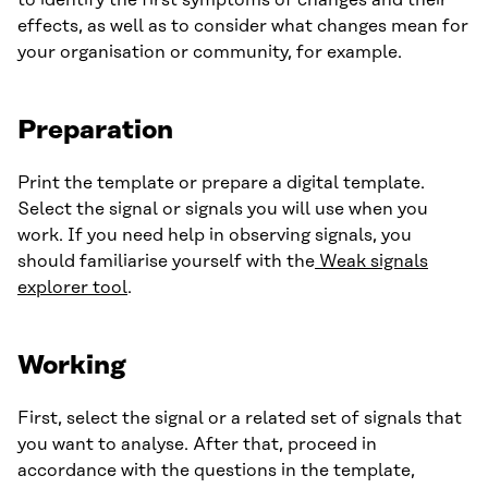
to identify the first symptoms of changes and their
effects, as well as to consider what changes mean for
your organisation or community, for example.
Preparation
Print the template or prepare a digital template.
Select the signal or signals you will use when you
work. If you need help in observing signals, you
should familiarise yourself with the
Weak signals
explorer tool
.
Working
First, select the signal or a related set of signals that
you want to analyse. After that, proceed in
accordance with the questions in the template,