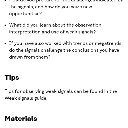
How do you prepare for the challenges indicated by
the signals, and how do you seize new
opportunities?
What did you learn about the observation,
interpretation and use of weak signals?
If you have also worked with trends or megatrends,
do the signals challenge the conclusions you have
drawn from them?
Tips
Tips for observing weak signals can be found in the
Weak signals guide
.
Materials