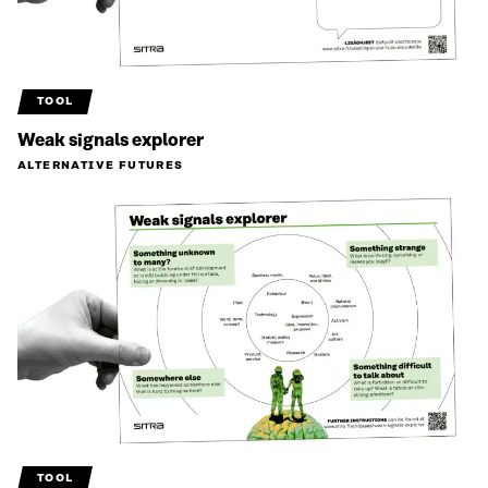
TOOL
Weak signals explorer
ALTERNATIVE FUTURES
TOOL