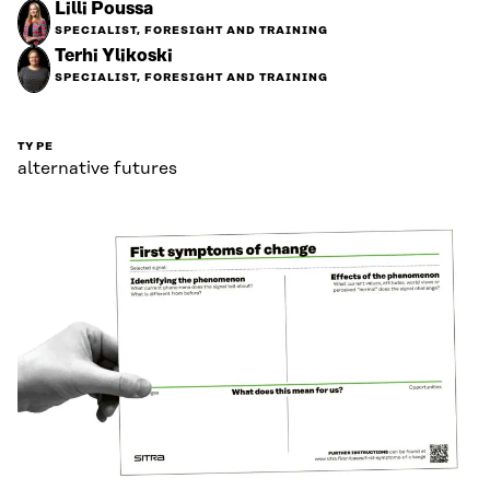
Lilli Poussa
SPECIALIST, FORESIGHT AND TRAINING
Terhi Ylikoski
SPECIALIST, FORESIGHT AND TRAINING
TYPE
alternative futures