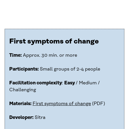
First symptoms of change
Time:
Approx. 30 min. or more
Participants:
Small groups of 2-4 people
Facilitation complexity
:
Easy
/ Medium /
Challenging
Materials:
First symptoms of change
(PDF)
Developer:
Sitra