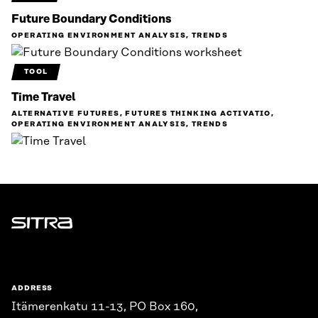
Future Boundary Conditions
OPERATING ENVIRONMENT ANALYSIS, TRENDS
TOOL
Time Travel
ALTERNATIVE FUTURES, FUTURES THINKING ACTIVATIO,
OPERATING ENVIRONMENT ANALYSIS, TRENDS
Sitra
ADDRESS
Itämerenkatu 11-13, PO Box 160,