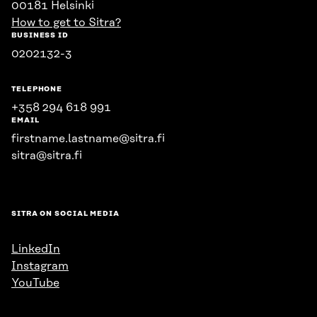
00181 Helsinki
How to get to Sitra?
BUSINESS ID
0202132-3
TELEPHONE
+358 294 618 991
EMAIL
firstname.lastname@sitra.fi
sitra@sitra.fi
SITRA ON SOCIAL MEDIA
LinkedIn
Instagram
YouTube