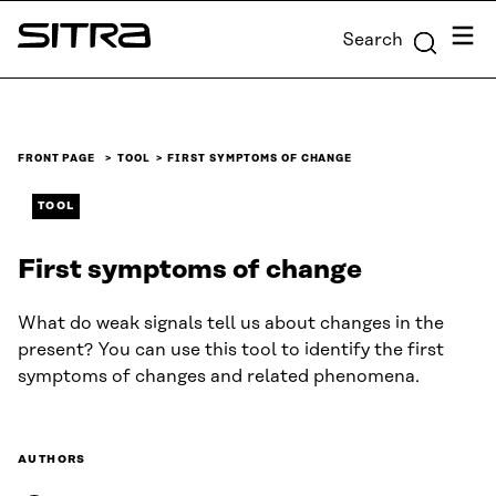
Skip to
Menu
Search
content
Sitra
↓
FRONT PAGE
TOOL
FIRST SYMPTOMS OF CHANGE
TOOL
First symptoms of change
What do weak signals tell us about changes in the
present? You can use this tool to identify the first
symptoms of changes and related phenomena.
AUTHORS