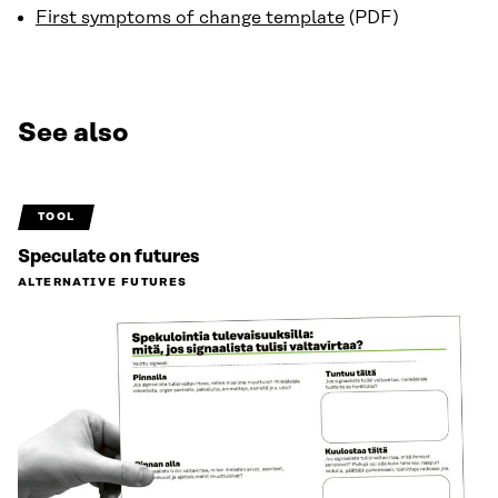
First symptoms of change template
(PDF)
See also
TOOL
Speculate on futures
ALTERNATIVE FUTURES