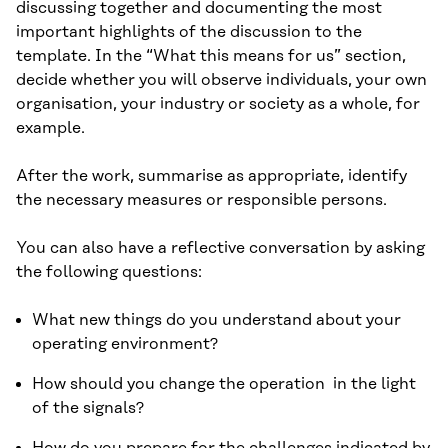
discussing together and documenting the most
important highlights of the discussion to the
template. In the “What this means for us” section,
decide whether you will observe individuals, your own
organisation, your industry or society as a whole, for
example.
After the work, summarise as appropriate, identify
the necessary measures or responsible persons.
You can also have a reflective conversation by asking
the following questions:
What new things do you understand about your
operating environment?
How should you change the operation in the light
of the signals?