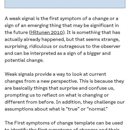
A weak signal is the first symptom of a change or a
sign of an emerging thing that may be significant in
the future (
Hiltunen 2010
). It is something that has
actually already happened, but that seems strange,
surprising, ridiculous or outrageous to the observer
and can be interpreted as a sign of a bigger and
potential change.
Weak signals provide a way to look at current
changes from a new perspective. This is because they
are basically things that surprise and confuse us,
prompting us to reflect on what is changing or
different from before. In addition, they challenge our
assumptions about what is “true” or “normal.”
The First symptoms of change template can be used