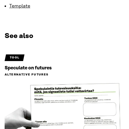
Template
See also
TOOL
Speculate on futures
ALTERNATIVE FUTURES