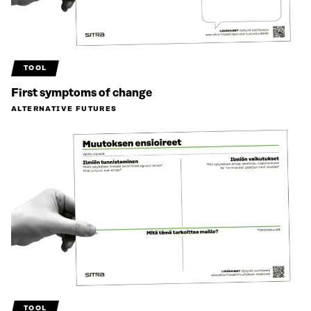
TOOL
First symptoms of change
ALTERNATIVE FUTURES
TOOL