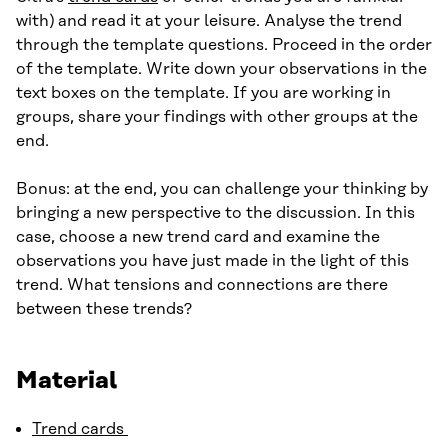
with) and read it at your leisure. Analyse the trend
through the template questions. Proceed in the order
of the template. Write down your observations in the
text boxes on the template. If you are working in
groups, share your findings with other groups at the
end.
Bonus: at the end, you can challenge your thinking by
bringing a new perspective to the discussion. In this
case, choose a new trend card and examine the
observations you have just made in the light of this
trend. What tensions and connections are there
between these trends?
Material
Trend cards