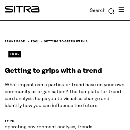
Skip to
Menu
Search
content
Sitra
↓
FRONT PAGE
TOOL
GETTING TO GRIPS WITH A…
TOOL
Getting to grips with a trend
What impact can a particular trend have on your own
community or organisation? The template for trend
card analysis helps you to visualise change and
identify how you can influence the future.
TYPE
operating environment analysis, trends