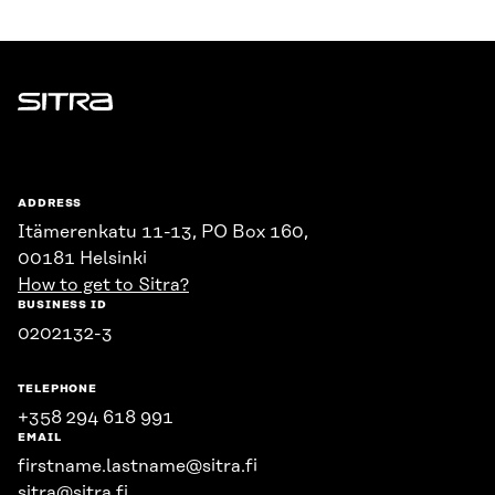
Sitra
ADDRESS
Itämerenkatu 11-13, PO Box 160,
00181 Helsinki
How to get to Sitra?
BUSINESS ID
0202132-3
TELEPHONE
+358 294 618 991
EMAIL
firstname.lastname@sitra.fi
sitra@sitra.fi