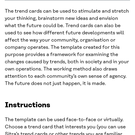
The trend cards can be used to stimulate and stretch
your thinking, brainstorm new ideas and envision
what the future could be. Trend cards can also be
used to see how different future developments will
affect the way your community, organisation or
company operates. The template created for this
purpose provides a framework for examining the
changes caused by trends, both in society and in your
own operations. The working method also draws
attention to each community’s own sense of agency.
The future does not just happen, it is made.
Instructions
The template can be used face-to-face or virtually.
Choose a trend card that interests you (you can use
Sitra’s
trend cards
or other trends you are familiar