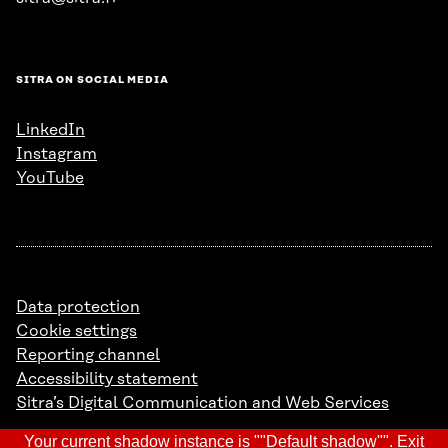
SITRA ON SOCIAL MEDIA
LinkedIn
Instagram
YouTube
Data protection
Cookie settings
Reporting channel
Accessibility statement
Sitra’s Digital Communication and Web Services
Your current shadow instance is ""Default shadow"".
Exit