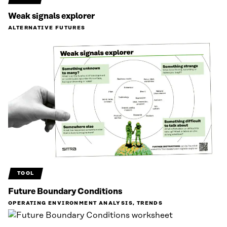
Weak signals explorer
ALTERNATIVE FUTURES
TOOL
Future Boundary Conditions
OPERATING ENVIRONMENT ANALYSIS, TRENDS