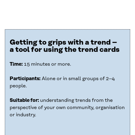
Getting to grips with a trend –
a tool for using the trend cards
Time:
15 minutes or more.
Participants:
Alone or in small groups of 2–4
people.
Suitable for:
understanding trends from the
perspective of your own community, organisation
or industry.