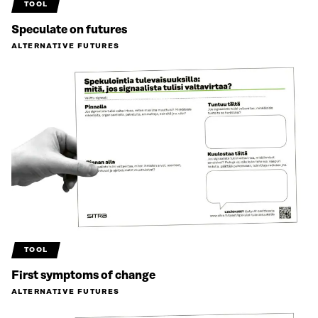
TOOL
Speculate on futures
ALTERNATIVE FUTURES
TOOL
First symptoms of change
ALTERNATIVE FUTURES