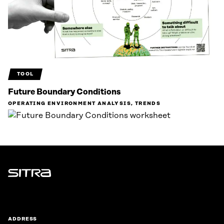
TOOL
Future Boundary Conditions
OPERATING ENVIRONMENT ANALYSIS, TRENDS
Sitra
ADDRESS