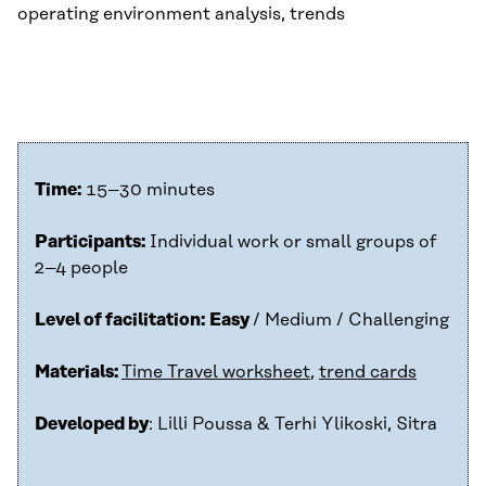
operating environment analysis, trends
Time:
15–30 minutes
Participants:
Individual work or small groups of
2–4 people
Level of facilitation:
Easy
/ Medium / Challenging
Materials:
Time Travel worksheet
,
trend cards
Developed by
: Lilli Poussa & Terhi Ylikoski, Sitra