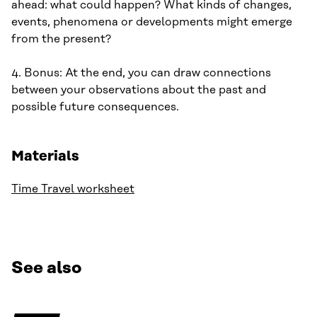
ahead: what could happen? What kinds of changes,
events, phenomena or developments might emerge
from the present?
4. Bonus: At the end, you can draw connections
between your observations about the past and
possible future consequences.
Materials
Time Travel worksheet
See also