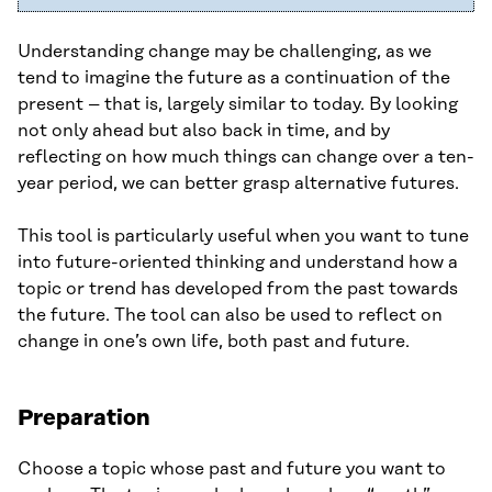
Understanding change may be challenging, as we
tend to imagine the future as a continuation of the
present – that is, largely similar to today. By looking
not only ahead but also back in time, and by
reflecting on how much things can change over a ten-
year period, we can better grasp alternative futures.
This tool is particularly useful when you want to tune
into future-oriented thinking and understand how a
topic or trend has developed from the past towards
the future. The tool can also be used to reflect on
change in one’s own life, both past and future.
Preparation
Choose a topic whose past and future you want to