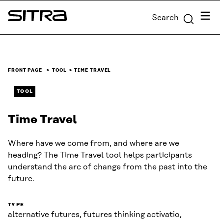
Skip to
Menu
Search
content
Sitra
↓
FRONT PAGE
TOOL
TIME TRAVEL
TOOL
Time Travel
Where have we come from, and where are we
heading? The Time Travel tool helps participants
understand the arc of change from the past into the
future.
TYPE
alternative futures, futures thinking activatio,