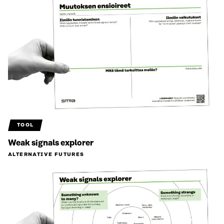
TOOL
Weak signals explorer
ALTERNATIVE FUTURES