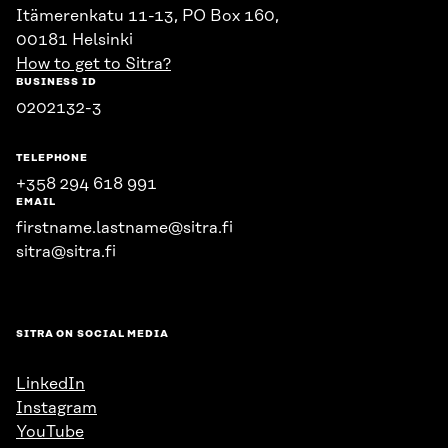
Itämerenkatu 11-13, PO Box 160,
00181 Helsinki
How to get to Sitra?
BUSINESS ID
0202132-3
TELEPHONE
+358 294 618 991
EMAIL
firstname.lastname@sitra.fi
sitra@sitra.fi
SITRA ON SOCIAL MEDIA
LinkedIn
Instagram
YouTube