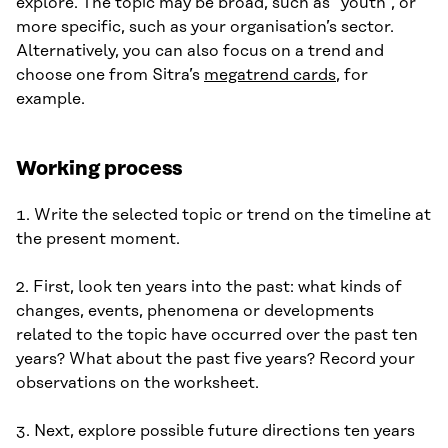
explore. The topic may be broad, such as “youth”, or
more specific, such as your organisation’s sector.
Alternatively, you can also focus on a trend and
choose one from Sitra’s
megatrend cards
, for
example.
Working process
1. Write the selected topic or trend on the timeline at
the present moment.
2. First, look ten years into the past: what kinds of
changes, events, phenomena or developments
related to the topic have occurred over the past ten
years? What about the past five years? Record your
observations on the worksheet.
3. Next, explore possible future directions ten years