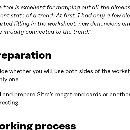
 tool is excellent for mapping out all the dimens
ent state of a trend. At first, I had only a few c
arted filling in the worksheet, new dimensions e
 initially connected to the trend.”
reparation
de whether you will use both sides of the works
nly one.
 and prepare Sitra’s megatrend cards or another 
resting.
orking process