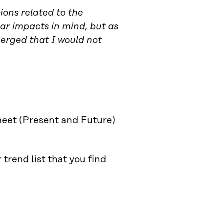
ions related to the
lear impacts in mind, but as
merged that I would not
heet (Present and Future)
trend list that you find