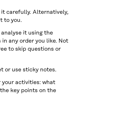
t carefully. Alternatively,
t to you.
analyse it using the
in any order you like. Not
ree to skip questions or
t or use sticky notes.
 your activities: what
 the key points on the