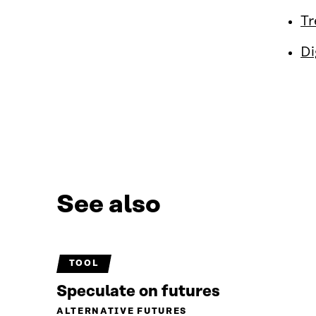
Tr
Di
See also
TOOL
Speculate on futures
ALTERNATIVE FUTURES