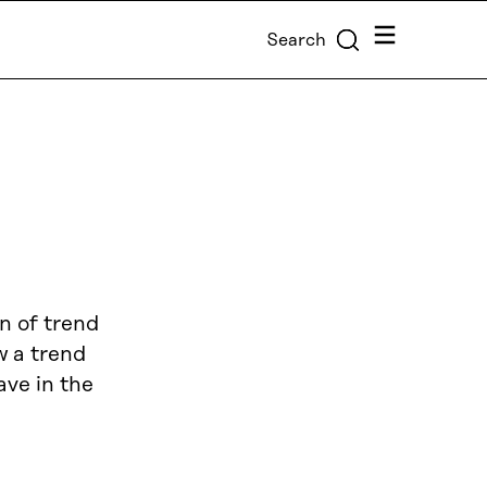
Menu
Search
n of trend
w a trend
ave in the