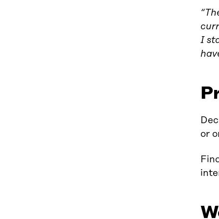
“The
curr
I st
have
P
Deci
or o
Find
inte
W