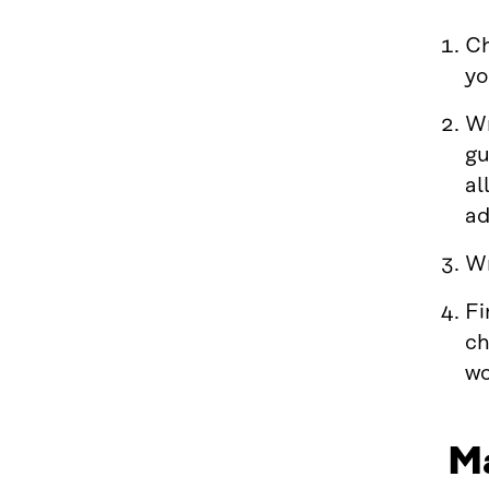
Ch
yo
Wr
gu
al
ad
Wr
Fi
ch
wo
Ma