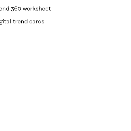
end 360 worksheet
gital trend cards