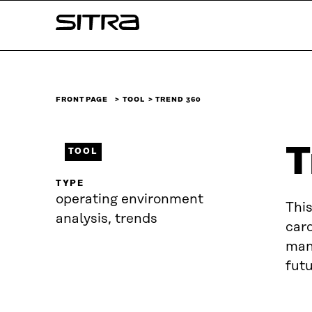
Skip to
Sitra
content
↓
FRONT PAGE
TOOL
TREND 360
T
TOOL
TYPE
operating environment
This
analysis, trends
card
mani
futu