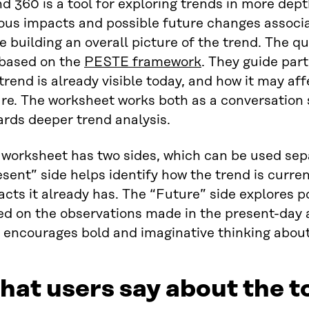
d 360 is a tool for exploring trends in more dept
ous impacts and possible future changes associa
e building an overall picture of the trend. The q
 based on the
PESTE framework
. They guide part
trend is already visible today, and how it may aff
re. The worksheet works both as a conversation 
rds deeper trend analysis.
worksheet has two sides, which can be used sepa
sent” side helps identify how the trend is curre
cts it already has. The “Future” side explores p
ed on the observations made in the present-day a
 encourages bold and imaginative thinking about
at users say about the t