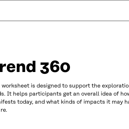
rend 360
 worksheet is designed to support the exploratio
s. It helps participants get an overall idea of ho
fests today, and what kinds of impacts it may h
re.