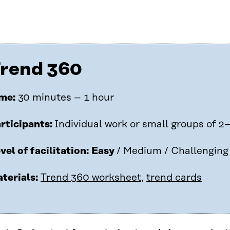
rend 360
me:
30 minutes – 1 hour
rticipants:
Individual work or small groups of 2
vel of facilitation:
Easy
/ Medium / Challenging
terials:
Trend 360 worksheet
,
trend cards