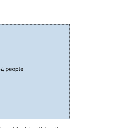
–4 people