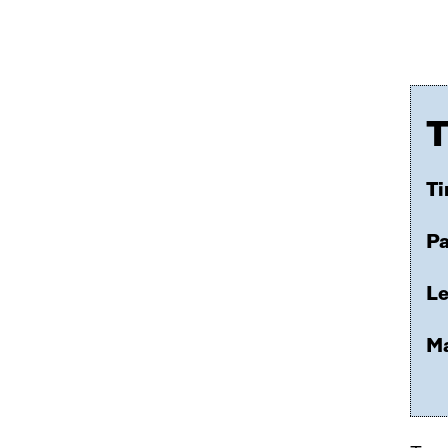
T
Ti
Pa
Le
Ma