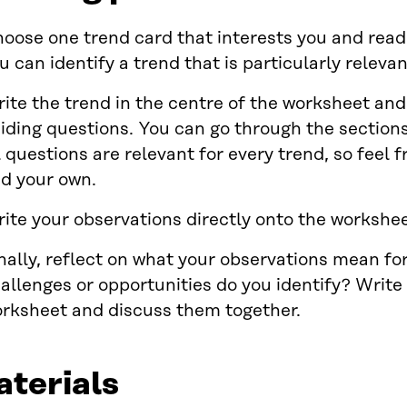
oose one trend card that interests you and read i
u can identify a trend that is particularly relevan
ite the trend in the centre of the worksheet and 
iding questions. You can go through the sections 
l questions are relevant for every trend, so feel f
d your own.
ite your observations directly onto the workshee
nally, reflect on what your observations mean for
allenges or opportunities do you identify? Write
rksheet and discuss them together.
terials