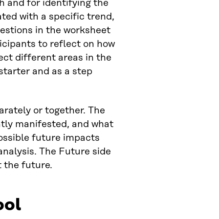
h and for identifying the
ted with a specific trend,
uestions in the worksheet
icipants to reflect on how
ect different areas in the
starter and as a step
rately or together. The
ntly manifested, and what
ossible future impacts
nalysis. The Future side
 the future.
ool