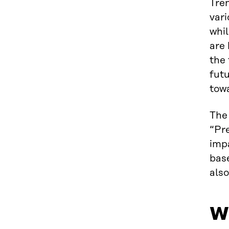
Tren
vari
whil
are
the 
futu
towa
The 
“Pre
impa
bas
also
Wh