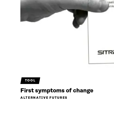
TOOL
First symptoms of change
ALTERNATIVE FUTURES