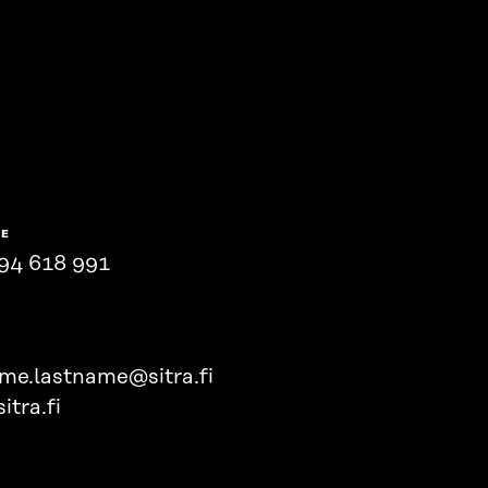
NE
94 618 991
ame.lastname@sitra.fi
itra.fi