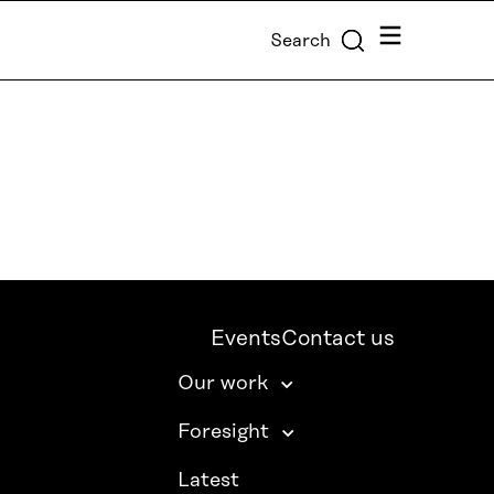
Menu
Search
Events
Contact us
Our work
Foresight
Latest