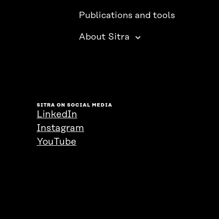
Publications and tools
About Sitra
SITRA ON SOCIAL MEDIA
LinkedIn
Instagram
YouTube