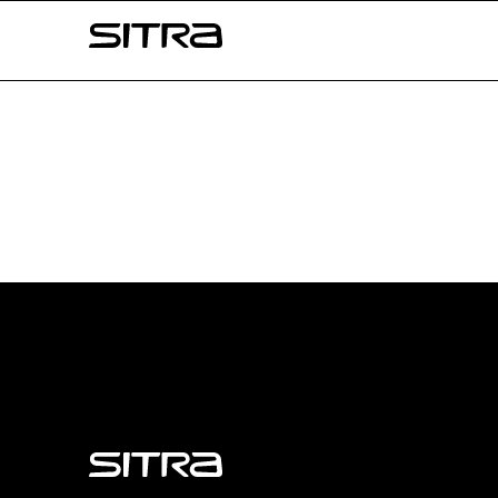
Skip to
Sitra
content
↓
Sitra