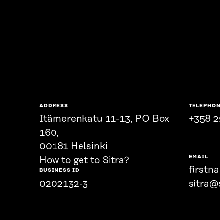
ADDRESS
TELEPHO
Itämerenkatu 11-13, PO Box
+358 2
160,
00181 Helsinki
EMAIL
How to get to Sitra?
firstn
BUSINESS ID
0202132-3
sitra@s