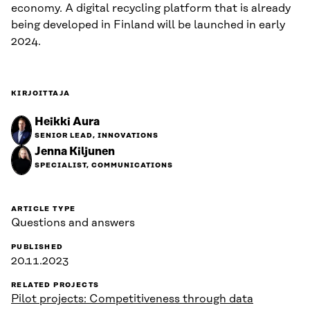
economy. A digital recycling platform that is already
being developed in Finland will be launched in early
2024.
KIRJOITTAJA
Heikki Aura
SENIOR LEAD, INNOVATIONS
Jenna Kiljunen
SPECIALIST, COMMUNICATIONS
ARTICLE TYPE
Questions and answers
PUBLISHED
20.11.2023
RELATED PROJECTS
Pilot projects: Competitiveness through data