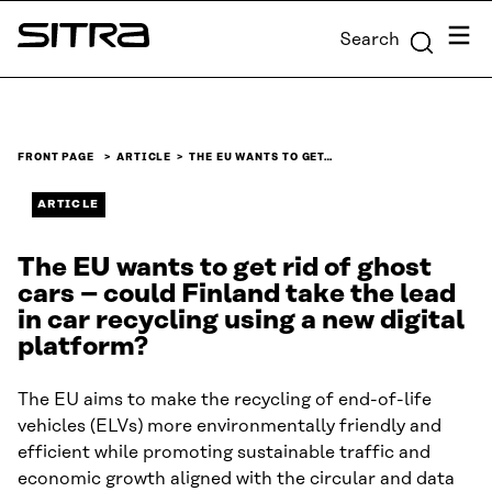
Skip to
Menu
Search
content
Sitra
↓
FRONT PAGE
ARTICLE
THE EU WANTS TO GET…
ARTICLE
The EU wants to get rid of ghost
cars – could Finland take the lead
in car recycling using a new digital
platform?
The EU aims to make the recycling of end-of-life
vehicles (ELVs) more environmentally friendly and
efficient while promoting sustainable traffic and
economic growth aligned with the circular and data