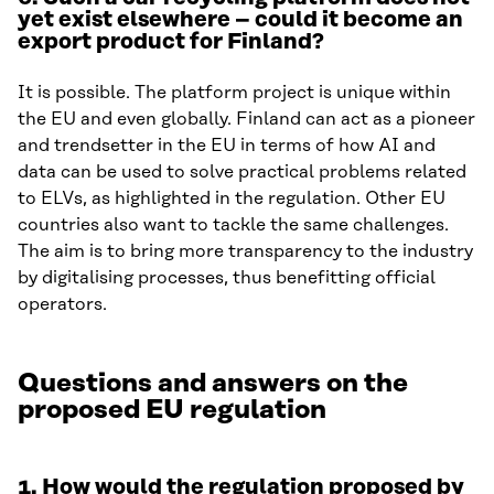
yet exist elsewhere – could it become an
export product for Finland?
It is possible. The platform project is unique within
the EU and even globally. Finland can act as a pioneer
and trendsetter in the EU in terms of how AI and
data can be used to solve practical problems related
to ELVs, as highlighted in the regulation. Other EU
countries also want to tackle the same challenges.
The aim is to bring more transparency to the industry
by digitalising processes, thus benefitting official
operators.
Questions and answers on the
proposed EU regulation
1. How would the regulation proposed by