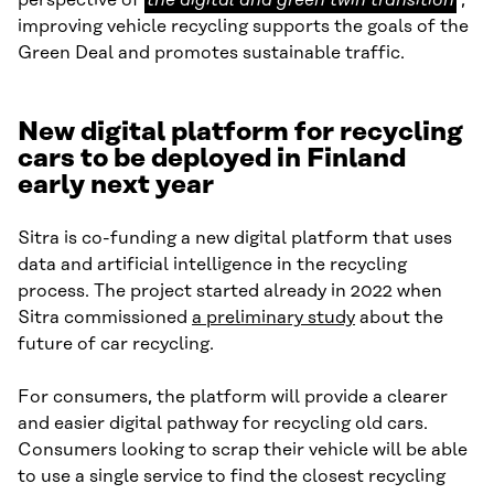
perspective of
the digital and green twin transition
,
digital
improving vehicle recycling supports the goals of the
and
Green Deal and promotes sustainable traffic.
green
twin
New digital platform for recycling
transition
cars to be deployed in Finland
early next year
Sitra is co-funding a new digital platform that uses
data and artificial intelligence in the recycling
process. The project started already in 2022 when
Sitra commissioned
a preliminary study
about the
future of car recycling.
For consumers, the platform will provide a clearer
and easier digital pathway for recycling old cars.
Consumers looking to scrap their vehicle will be able
to use a single service to find the closest recycling