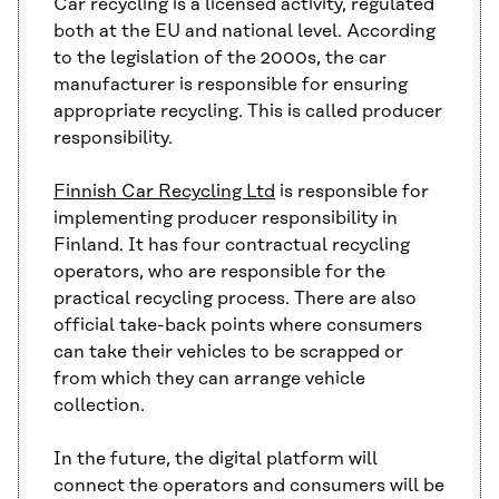
Car recycling is a licensed activity, regulated
both at the EU and national level. According
to the legislation of the 2000s, the car
manufacturer is responsible for ensuring
appropriate recycling. This is called producer
responsibility.
Finnish Car Recycling Ltd
is responsible for
implementing producer responsibility in
Finland. It has four contractual recycling
operators, who are responsible for the
practical recycling process. There are also
official take-back points where consumers
can take their vehicles to be scrapped or
from which they can arrange vehicle
collection.
In the future, the digital platform will
connect the operators and consumers will be