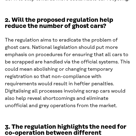
2.
Will the proposed regulation help
reduce the number of ghost cars?
The regulation aims to eradicate the problem of
ghost cars. National legislation should put more
emphasis on procedures for ensuring that all cars to
be scrapped are handled via the official systems. This
could mean abolishing or changing temporary
registration so that non-compliance with
requirements would result in heftier penalties.
Digitalising all processes involving scrap cars would
also help reveal shortcomings and eliminate
unofficial and grey operations from the market.
3.
The regulation highlights the need for
co-operation between different