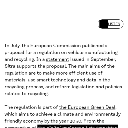
LISTEN
In July, the European Commission published a
proposal for a regulation on vehicle manufacturing
and recycling. In a
statement
issued in September,
Sitra supports the proposal. The main aims of the
regulation are to make more efficient use of
materials, use smart technology and data in the
recycling process, and reform legislation and policies
related to recycling.
The regulation is part of
the European Green Deal
,
which aims to achieve a climate and environmentally
friendly economy by the year 2050. From the
the