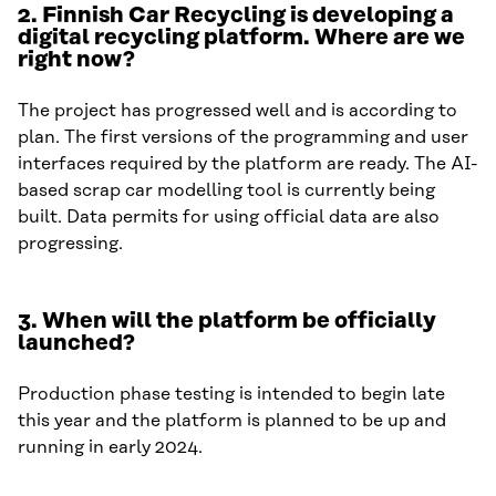
2.
Finnish Car Recycling is developing a
digital recycling platform. Where are we
right now?
The project has progressed well and is according to
plan. The first versions of the programming and user
interfaces required by the platform are ready. The AI-
based scrap car modelling tool is currently being
built. Data permits for using official data are also
progressing.
3.
When will the platform be officially
launched?
Production phase testing is intended to begin late
this year and the platform is planned to be up and
running in early 2024.