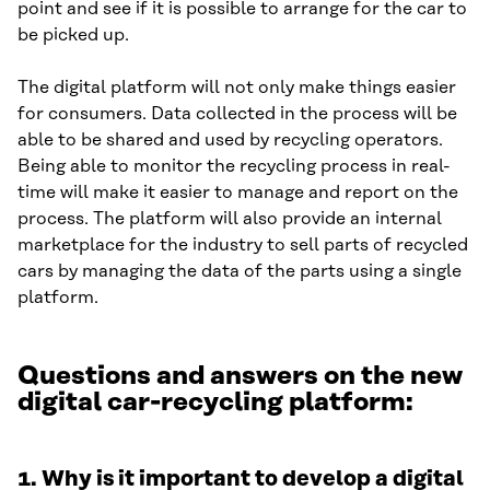
point and see if it is possible to arrange for the car to
be picked up.
The digital platform will not only make things easier
for consumers. Data collected in the process will be
able to be shared and used by recycling operators.
Being able to monitor the recycling process in real-
time will make it easier to manage and report on the
process. The platform will also provide an internal
marketplace for the industry to sell parts of recycled
cars by managing the data of the parts using a single
platform.
Questions and answers on the new
digital car-recycling platform:
1.
Why is it important to develop a digital