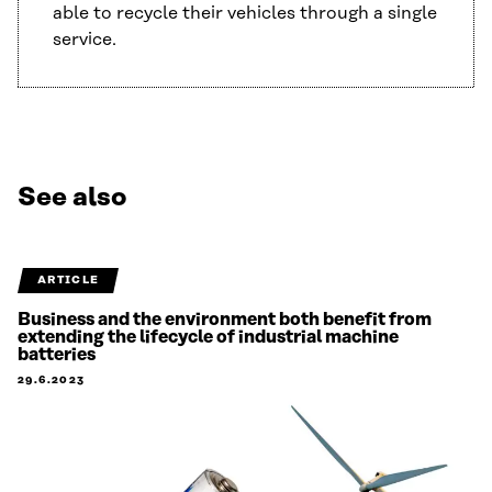
able to recycle their vehicles through a single
service.
See also
ARTICLE
Business and the environment both benefit from
extending the lifecycle of industrial machine
batteries
29.6.2023