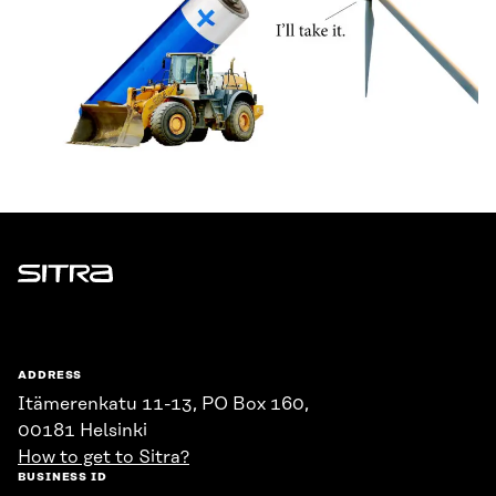
Sitra
ADDRESS
Itämerenkatu 11-13, PO Box 160,
00181 Helsinki
How to get to Sitra?
BUSINESS ID