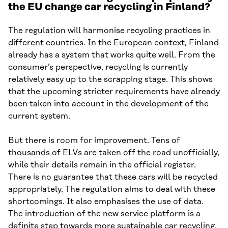
the EU change car recycling in Finland?
The regulation will harmonise recycling practices in
different countries. In the European context, Finland
already has a system that works quite well. From the
consumer’s perspective, recycling is currently
relatively easy up to the scrapping stage. This shows
that the upcoming stricter requirements have already
been taken into account in the development of the
current system.
But there is room for improvement. Tens of
thousands of ELVs are taken off the road unofficially,
while their details remain in the official register.
There is no guarantee that these cars will be recycled
appropriately. The regulation aims to deal with these
shortcomings. It also emphasises the use of data.
The introduction of the new service platform is a
definite step towards more sustainable car recycling.