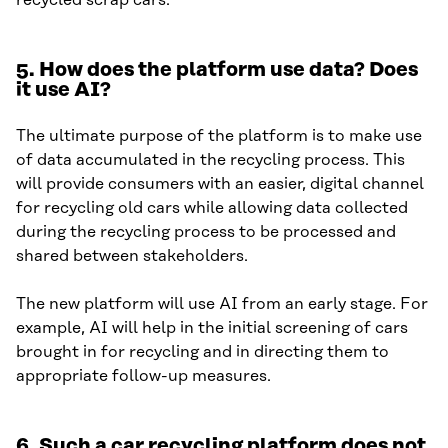
recycled scrap cars.
5.
How does the platform use data? Does
it use AI?
The ultimate purpose of the platform is to make use
of data accumulated in the recycling process. This
will provide consumers with an easier, digital channel
for recycling old cars while allowing data collected
during the recycling process to be processed and
shared between stakeholders.
The new platform will use AI from an early stage. For
example, AI will help in the initial screening of cars
brought in for recycling and in directing them to
appropriate follow-up measures.
6.
Such a car recycling platform does not