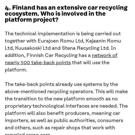
4. Finland has an extensive car recycling
ecosystem. Who is involved in the
platform project?
The technical implementation is being carried out
together with Eurajoen Romu Ltd, Kajaanin Romu
Ltd, Kuusakoski Ltd and Stena Recycling Ltd. In
addition, Finnish Car Recycling has a
network of
nearly 300 take-back points
that will use the
platform.
The take-back points already use systems by the
above-mentioned recycling operators. This will make
the transition to the new platform smooth as no
proprietary technological interfaces are needed. The
platform will also benefit producers, meaning car
importers, as well as public authorities, consumers
and others, such as repair shops that work with