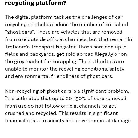
recycling platform?
The digital platform tackles the challenges of car
recycling and helps reduce the number of so-called
“ghost cars”. These are vehicles that are removed
from use outside official channels, but that remain in
Traficom’s Transport Register
. These cars end up in
fields and backyards, get sold abroad illegally or on
the grey market for scrapping. The authorities are
unable to monitor the recycling conditions, safety
and environmental friendliness of ghost cars.
Non-recycling of ghost cars is a significant problem.
It is estimated that up to 20–30% of cars removed
from use do not follow official channels to get
crushed and recycled. This results in significant
financial costs to society and environmental damage.