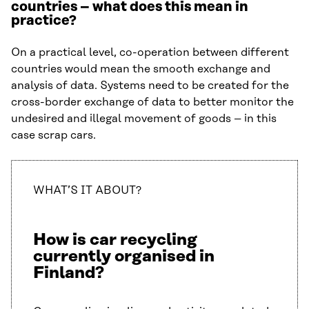
countries – what does this mean in
practice?
On a practical level, co-operation between different
countries would mean the smooth exchange and
analysis of data. Systems need to be created for the
cross-border exchange of data to better monitor the
undesired and illegal movement of goods – in this
case scrap cars.
WHAT’S IT ABOUT?
How is car recycling
currently organised in
Finland?