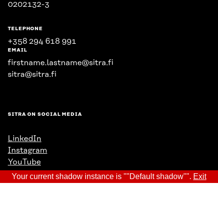
0202132-3
TELEPHONE
+358 294 618 991
EMAIL
firstname.lastname@sitra.fi
sitra@sitra.fi
SITRA ON SOCIAL MEDIA
LinkedIn
Instagram
YouTube
Your current shadow instance is ""Default shadow"".
Exit