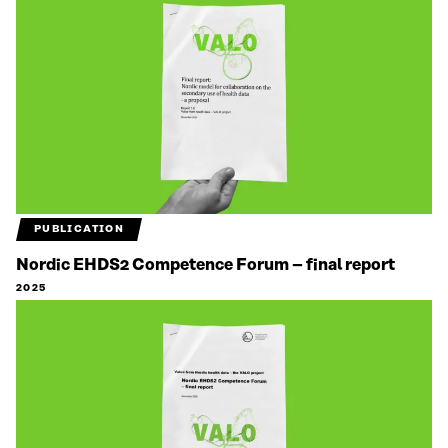
PUBLICATION
Nordic EHDS2 Competence Forum – final report
2025