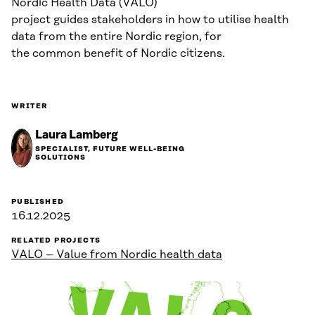
Nordic Health Data (VALO)
project guides stakeholders in how to utilise health
data from the entire Nordic region, for
the common benefit of Nordic citizens.
WRITER
Laura Lamberg
SPECIALIST, FUTURE WELL-BEING
SOLUTIONS
PUBLISHED
16.12.2025
RELATED PROJECTS
VALO – Value from Nordic health data