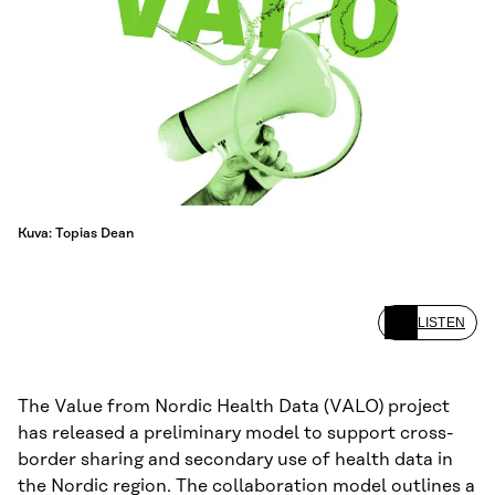
Kuva: Topias Dean
LISTEN
The Value from Nordic Health Data (VALO) project
has released a preliminary model to support cross-
border sharing and secondary use of health data in
the Nordic region. The collaboration model outlines a