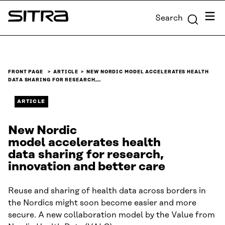
Skip to
Menu
Search
content
Sitra
↓
FRONT PAGE
ARTICLE
NEW NORDIC MODEL ACCELERATES HEALTH
DATA SHARING FOR RESEARCH,…
ARTICLE
New Nordic
model accelerates health
data sharing for research,
innovation and better care
Reuse and sharing of health data across borders in
the Nordics might soon become easier and more
secure. A new collaboration model by the Value from