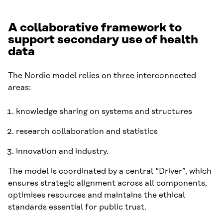
A collaborative framework to
support secondary use of health
data
The Nordic model relies on three interconnected
areas:
knowledge sharing on systems and structures
research collaboration and statistics
innovation and industry.
The model is coordinated by a central “Driver”, which
ensures strategic alignment across all components,
optimises resources and maintains the ethical
standards essential for public trust.