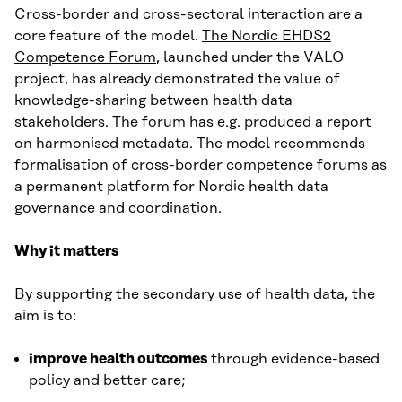
Cross-border and cross-sectoral interaction are a
core feature of the model.
The Nordic EHDS2
Competence Forum
, launched under the VALO
project, has already demonstrated the value of
knowledge-sharing between health data
stakeholders. The forum has e.g. produced a report
on harmonised metadata. The model recommends
formalisation of cross-border competence forums as
a permanent platform for Nordic health data
governance and coordination.
Why it matters
By supporting the secondary use of health data, the
aim is to:
improve health outcomes
through evidence-based
policy and better care;