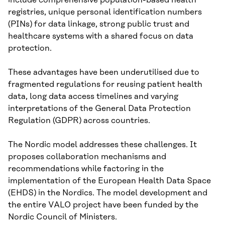
registries, unique personal identification numbers
(PINs) for data linkage, strong public trust and
healthcare systems with a shared focus on data
protection.
These advantages have been underutilised due to
fragmented regulations for reusing patient health
data, long data access timelines and varying
interpretations of the General Data Protection
Regulation (GDPR) across countries.
The Nordic model addresses these challenges. It
proposes collaboration mechanisms and
recommendations while factoring in the
implementation of the European Health Data Space
(EHDS) in the Nordics. The model development and
the entire VALO project have been funded by the
Nordic Council of Ministers.