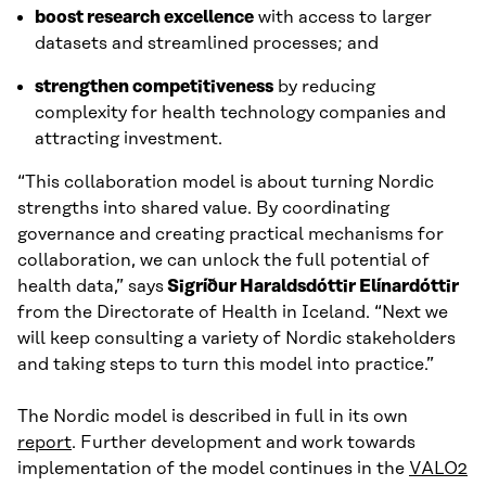
boost research excellence
with access to larger
datasets and streamlined processes; and
strengthen competitiveness
by reducing
complexity for health technology companies and
attracting investment.
“This collaboration model is about turning Nordic
strengths into shared value. By coordinating
governance and creating practical mechanisms for
collaboration, we can unlock the full potential of
health data,” says
Sigríður Haraldsdóttir Elínardóttir
from the Directorate of Health in Iceland. “Next we
will keep consulting a variety of Nordic stakeholders
and taking steps to turn this model into practice.”
The Nordic model is described in full in its own
report
. Further development and work towards
implementation of the model continues in the
VALO2