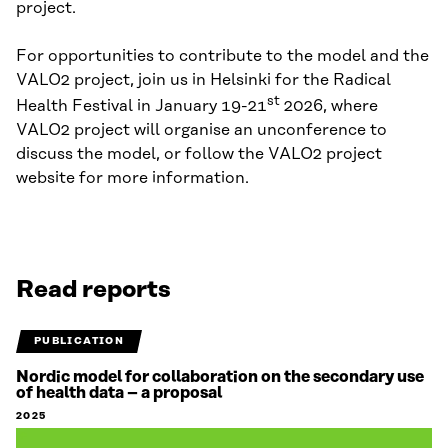
project.
For opportunities to contribute to the model and the
VALO2 project, join us in Helsinki for the Radical
st
Health Festival in January 19-21
2026, where
VALO2 project will organise an unconference to
discuss the model, or follow the VALO2 project
website for more information.
Read reports
PUBLICATION
Nordic model for collaboration on the secondary use
of health data – a proposal
2025