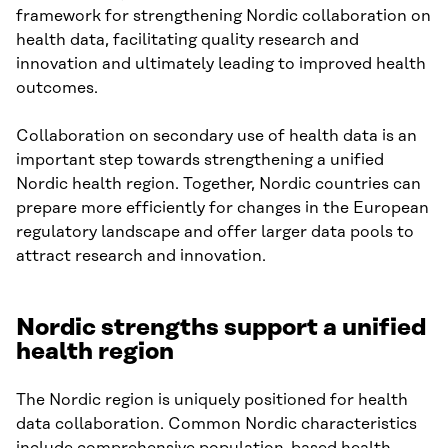
framework for strengthening Nordic collaboration on
health data, facilitating quality research and
innovation and ultimately leading to improved health
outcomes.
Collaboration on secondary use of health data is an
important step towards strengthening a unified
Nordic health region. Together, Nordic countries can
prepare more efficiently for changes in the European
regulatory landscape and offer larger data pools to
attract research and innovation.
Nordic strengths support a unified
health regio
n
The Nordic region is uniquely positioned for health
data collaboration. Common Nordic characteristics
include comprehensive population-based health