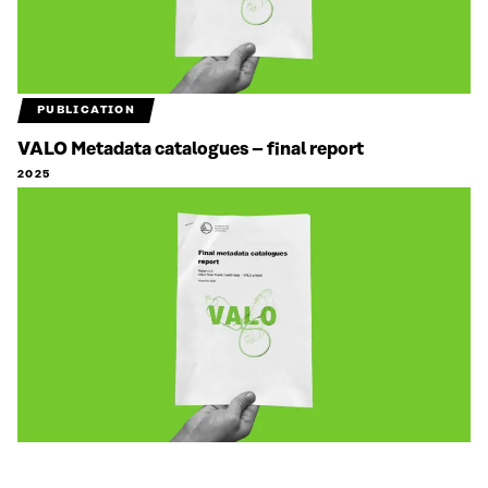
PUBLICATION
VALO Metadata catalogues – final report
2025