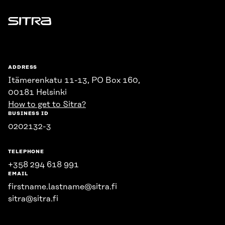
Sitra
ADDRESS
Itämerenkatu 11-13, PO Box 160,
00181 Helsinki
How to get to Sitra?
BUSINESS ID
0202132-3
TELEPHONE
+358 294 618 991
EMAIL
firstname.lastname@sitra.fi
sitra@sitra.fi