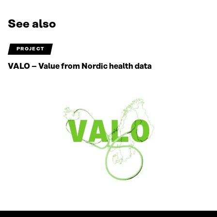
See also
PROJECT
VALO – Value from Nordic health data