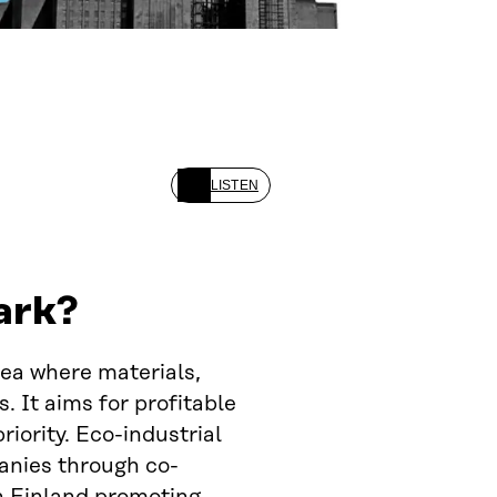
LISTEN
ark?
rea where materials,
 It aims for profitable
iority. Eco-industrial
anies through co-