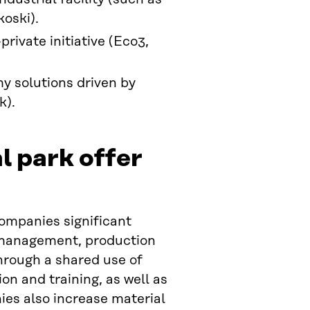
koski).
rivate initiative (Eco3,
my solutions driven by
k).
l park offer
companies significant
e management, production
through a shared use of
n and training, as well as
es also increase material