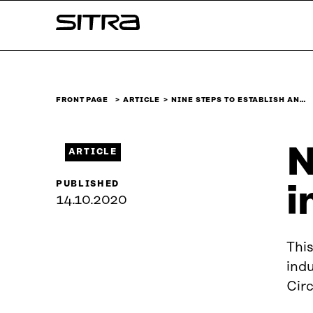
Skip to
Sitra
content
↓
FRONT PAGE
ARTICLE
NINE STEPS TO ESTABLISH AN…
N
ARTICLE
PUBLISHED
i
14.10.2020
This
indu
Cir