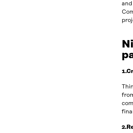
and
Com
proj
Ni
p
1.Cr
Thin
from
come
fina
2.R