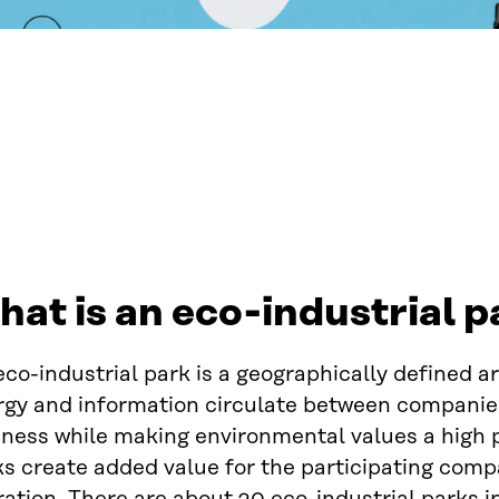
at is an eco-industrial p
co-industrial park is a geographically defined a
gy and information circulate between companies.
ness while making environmental values a high pr
ks create added value for the participating comp