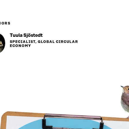
HORS
Tuula Sjöstedt
SPECIALIST, GLOBAL CIRCULAR
ECONOMY