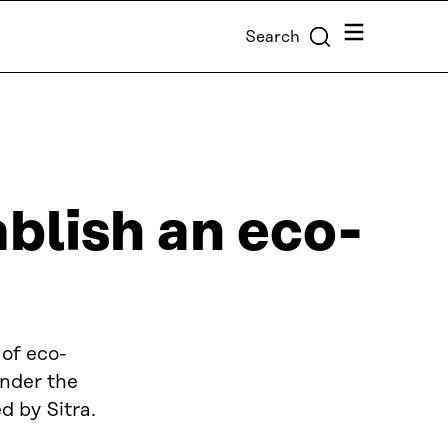
Menu
Search
ablish an eco-
 of eco-
under the
 by Sitra.