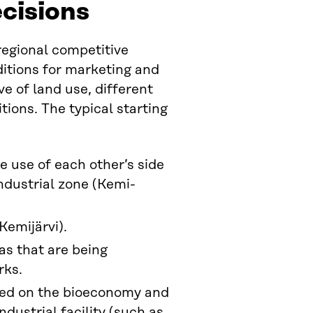
ecisions
regional competitive
ditions for marketing and
e of land use, different
tions. The typical starting
 use of each other’s side
ndustrial zone (Kemi-
Kemijärvi).
as that are being
rks.
sed on the bioeconomy and
ndustrial facility (such as