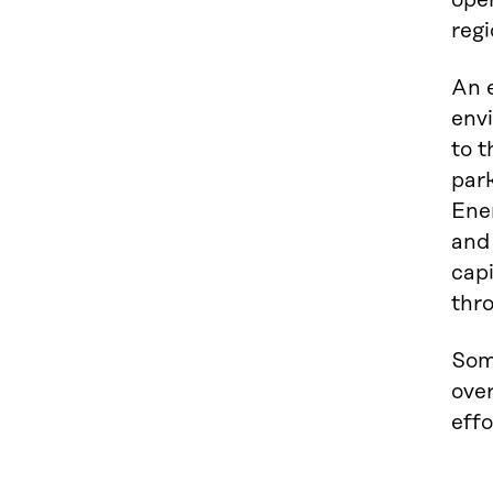
oper
regi
An e
env
to t
park
Ener
and
capi
thro
Som
over
effo