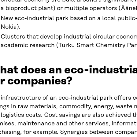
a bioproduct plant) or multiple operators (Ääne
New eco-industrial park based on a local public-p
Nokia).
Clusters that develop industrial circular econo
academic research (Turku Smart Chemistry Par
at does an eco-industria
or companies?
infrastructure of an eco-industrial park offers 
ings in raw materials, commodity, energy, wast
logistics costs. Cost savings are also achieved 
ises, maintenance and other services, informatio
chasing, for example. Synergies between compani