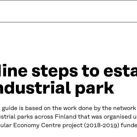
ine steps to est
ndustrial park
 guide is based on the work done by the network
strial parks across Finland that was organised 
cular Economy Centre project (2018-2019) funded