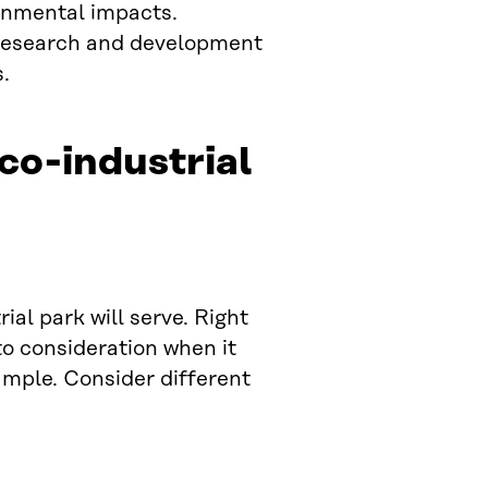
ronmental impacts.
t research and development
.
eco-industrial
al park will serve. Right
to consideration when it
ample. Consider different