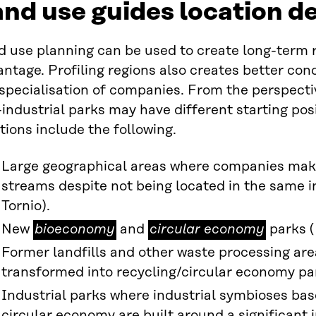
nd use guides location d
d use planning can be used to create long-term 
ntage. Profiling regions also creates better con
specialisation of companies. From the perspectiv
industrial parks may have different starting posi
tions include the following.
Large geographical areas where companies make
streams despite not being located in the same i
Tornio).
bioeconomy
circular
New
bioeconomy
and
circular economy
parks (
economy
Former landfills and other waste processing are
transformed into recycling/circular economy pa
Industrial parks where industrial symbioses ba
circular economy are built around a significant i