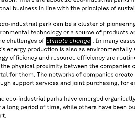
ation. There are about 20 eco-industrial parks 
onal business in line with the principles of sust
co-industrial park can be a cluster of pioneerin
ironmental technology or a source of products a
climate
he challenges of
climate change
. In many cases
change
’s energy production is also as environmentally 
gy efficiency and resource efficiency are routine
 the physical proximity between the companies c
tal for them. The networks of companies create 
ugh support services and joint purchasing, for 
e eco-industrial parks have emerged organicall
 a long period of time, while others have been b
rt.