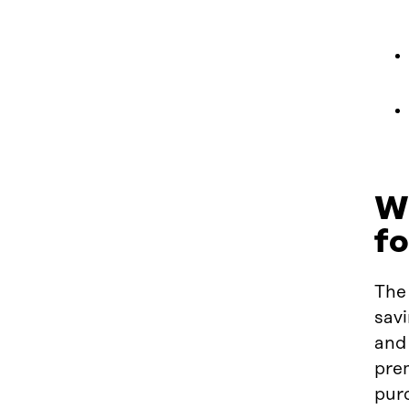
Wh
f
The 
sav
and 
prem
pur