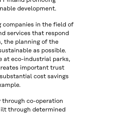
in Finland promoting
ainable development.
g companies in the field of
nd services that respond
, the planning of the
sustainable as possible.
 at eco-industrial parks,
reates important trust
substantial cost savings
example.
y through co-operation
uilt through determined