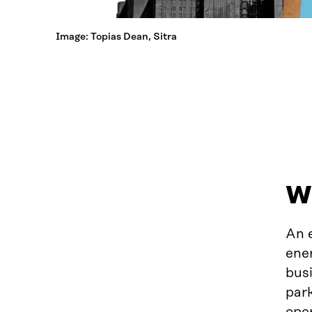
Image: Topias Dean, Sitra
Wh
An e
ener
busi
par