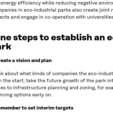
 energy efficiency while reducing negative envi
panies in eco-industrial parks also create join
ects and engage in co-operation with universities
ne steps to establish an 
ark
eate a vision and plan
k about what kinds of companies the eco-industri
 the start, take the future growth of the park in
s to infrastructure planning and zoning, for ex
ncing options early on.
emember to set interim targets