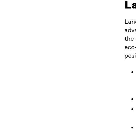
La
Lan
adva
the 
eco-
posi