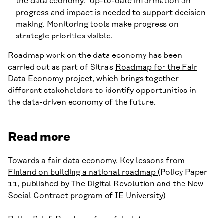
the data economy. Up-to-date information on
progress and impact is needed to support decision
making. Monitoring tools make progress on
strategic priorities visible.
Roadmap work on the data economy has been
carried out as part of Sitra’s
Roadmap for the Fair
Data Economy project
, which brings together
different stakeholders to identify opportunities in
the data-driven economy of the future.
Read more
Towards a fair data economy. Key lessons from
Finland on building a national roadmap
(Policy Paper
11, published by The Digital Revolution and the New
Social Contract program of IE University)