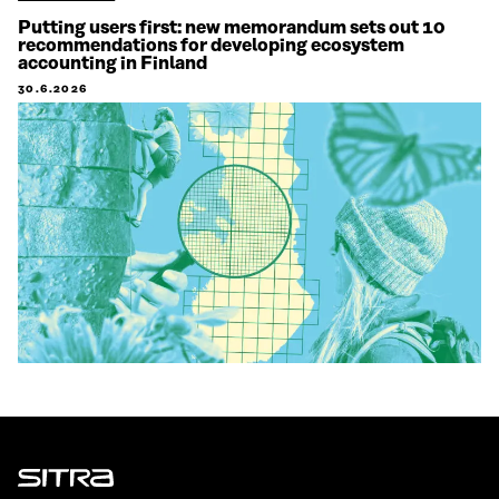
Putting users first: new memorandum sets out 10
recommendations for developing ecosystem
accounting in Finland
30.6.2026
Sitra