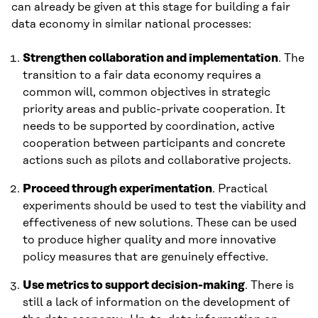
can already be given at this stage for building a fair
data economy in similar national processes:
Strengthen collaboration and implementation
. The
transition to a fair data economy requires a
common will, common objectives in strategic
priority areas and public-private cooperation. It
needs to be supported by coordination, active
cooperation between participants and concrete
actions such as pilots and collaborative projects.
Proceed through experimentation
. Practical
experiments should be used to test the viability and
effectiveness of new solutions. These can be used
to produce higher quality and more innovative
policy measures that are genuinely effective.
Use metrics to support decision-making
. There is
still a lack of information on the development of