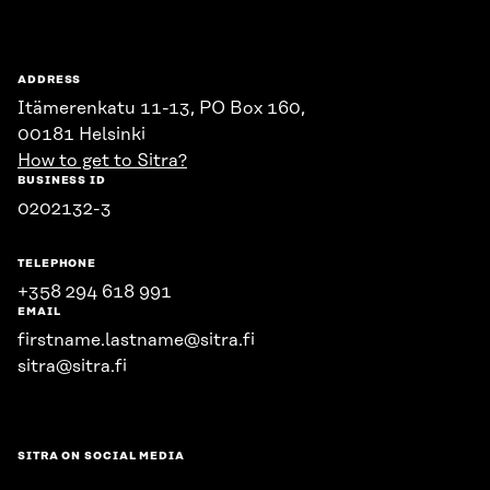
ADDRESS
Itämerenkatu 11-13, PO Box 160,
00181 Helsinki
How to get to Sitra?
BUSINESS ID
0202132-3
TELEPHONE
+358 294 618 991
EMAIL
firstname.lastname@sitra.fi
sitra@sitra.fi
SITRA ON SOCIAL MEDIA