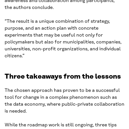
awareness and collaboration among participants,”
the authors conclude.
“The result is a unique combination of strategy,
purpose, and an action plan with concrete
experiments that may be useful not only for
policymakers but also for municipalities, companies,
universities, non-profit organizations, and individual
citizens.”
Three takeaways from the lessons
The chosen approach has proven to be a successful
tool for change in a complex phenomenon such as
the data economy, where public-private collaboration
is needed.
While the roadmap work is still ongoing, three tips