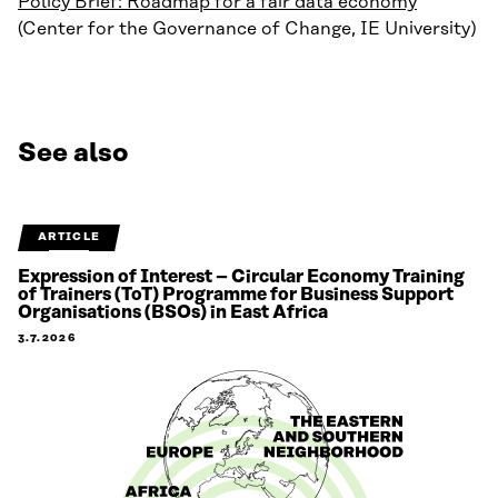
Policy Brief: Roadmap for a fair data economy
(Center for the Governance of Change, IE University)
See also
ARTICLE
Expression of Interest – Circular Economy Training
of Trainers (ToT) Programme for Business Support
Organisations (BSOs) in East Africa
3.7.2026