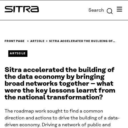
Skip to
Menu
Search
content
Sitra
↓
FRONT PAGE
ARTICLE
SITRA ACCELERATED THE BUILDING OF…
ARTICLE
Sitra accelerated the building of
the data economy by bringing
broad networks together – what
were the key lessons learnt from
the national transformation?
The roadmap work sought to find a common
direction and actions to drive the building of a data-
driven economy. Driving a network of public and