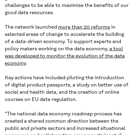
challenges to be able to maximise the benefits of our
good data resources.
The network launched
more than 20 reforms
in
selected areas of change to accelerate the building
of a data-driven economy. To support experts and
policy makers working on the data economy,
a tool
was developed to monitor the evolution of the data
economy
.
Key actions have included piloting the introduction
of digital product passports, a study on better use of
social and health data, and the creation of online
courses on EU data regulation.
“The national data economy roadmap process has
created a shared common direction between the
public and private sectors and increased situational