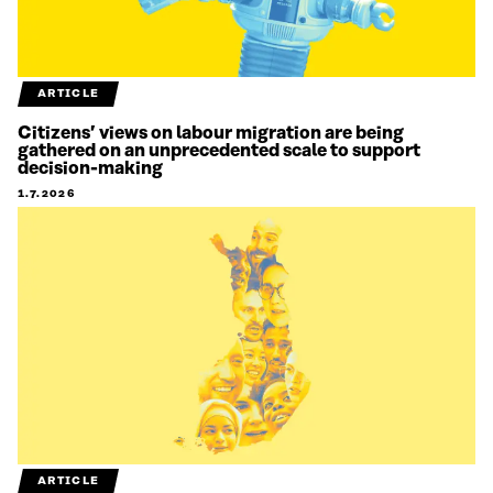
ARTICLE
Citizens’ views on labour migration are being
gathered on an unprecedented scale to support
decision-making
1.7.2026
ARTICLE