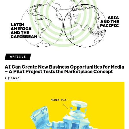
ARTICLE
AI Can Create New Business Opportunities for Media
– A Pilot Project Tests the Marketplace Concept
2.7.2026