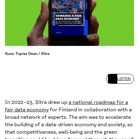
Kuva: Topias Dean / Sitra
LISTEN
In 2022–23, Sitra drew up
a national roadmap for a
fair data economy
for Finland in collaboration with a
broad network of experts. The aim was to accelerate
the building of a data-driven economy and society, so
that competitiveness, well-being and the green