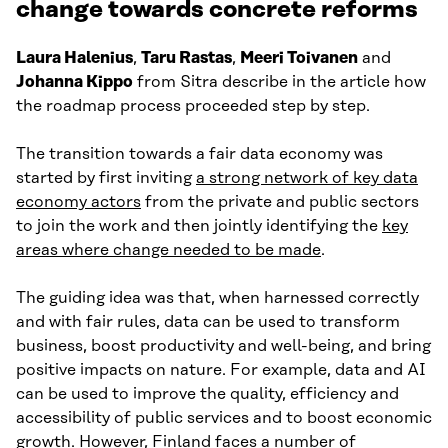
change towards concrete reforms
Laura Halenius
,
Taru Rastas
,
Meeri Toivanen
and
Johanna Kippo
from Sitra describe in the article how
the roadmap process proceeded step by step.
The transition towards a fair data economy was
started by first inviting
a strong network of key data
economy actors
from the private and public sectors
to join the work and then jointly identifying the
key
areas where change needed to be made
.
The guiding idea was that, when harnessed correctly
and with fair rules, data can be used to transform
business, boost productivity and well-being, and bring
positive impacts on nature. For example, data and AI
can be used to improve the quality, efficiency and
accessibility of public services and to boost economic
growth. However, Finland faces a number of