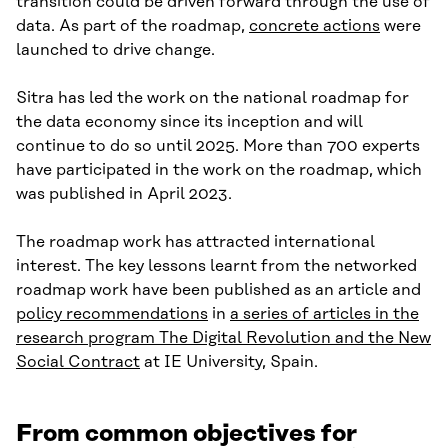
transition could be driven forward through the use of
data. As part of the roadmap,
concrete actions
were
launched to drive change.
Sitra has led the work on the national roadmap for
the data economy since its inception and will
continue to do so until 2025. More than 700 experts
have participated in the work on the roadmap, which
was published in April 2023.
The roadmap work has attracted international
interest. The key lessons learnt from the networked
roadmap work have been published as an article and
policy recommendations
in
a series of articles in the
research program The Digital Revolution and the New
Social Contract
at IE University, Spain.
From common objectives for