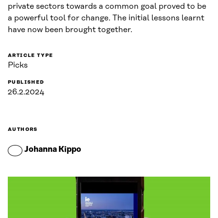
private sectors towards a common goal proved to be
a powerful tool for change. The initial lessons learnt
have now been brought together.
ARTICLE TYPE
Picks
PUBLISHED
26.2.2024
AUTHORS
Johanna Kippo