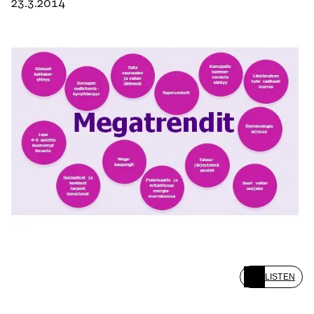
23.3.2014
LISTEN