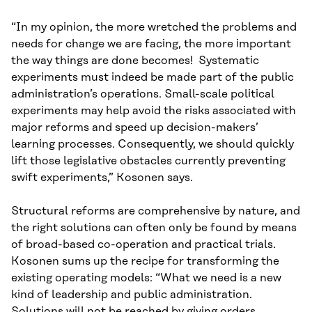
“In my opinion, the more wretched the problems and
needs for change we are facing, the more important
the way things are done becomes! Systematic
experiments must indeed be made part of the public
administration’s operations. Small-scale political
experiments may help avoid the risks associated with
major reforms and speed up decision-makers’
learning processes. Consequently, we should quickly
lift those legislative obstacles currently preventing
swift experiments,” Kosonen says.
Structural reforms are comprehensive by nature, and
the right solutions can often only be found by means
of broad-based co-operation and practical trials.
Kosonen sums up the recipe for transforming the
existing operating models: “What we need is a new
kind of leadership and public administration.
Solutions will not be reached by giving orders