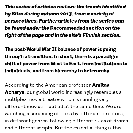
This series of articles reviews the trends identified
by Sitra during autumn 2013, from a variety of
perspectives. Further articles from the series can
be found under the
Recommended
section on the
right of the page and in the site’s
Finnish section
.
The post-World War II balance of power is going
through a transition. In short, there is a paradigm
shift of power from West to East, from institutions to
individuals, and from hierarchy to heterarchy.
According to the American professor
Amitav
Acharya
, our global world increasingly resembles a
multiplex movie theatre which is running very
different movies – but all at the same time. We are
watching a screening of films by different directors,
in different genres, following different rules of drama
and different scripts. But the essential thing is this: