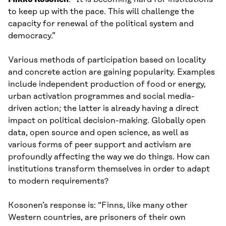
to keep up with the pace. This will challenge the
capacity for renewal of the political system and
democracy.”
Various methods of participation based on locality
and concrete action are gaining popularity. Examples
include independent production of food or energy,
urban activation programmes and social media-
driven action; the latter is already having a direct
impact on political decision-making. Globally open
data, open source and open science, as well as
various forms of peer support and activism are
profoundly affecting the way we do things. How can
institutions transform themselves in order to adapt
to modern requirements?
Kosonen’s response is: “Finns, like many other
Western countries, are prisoners of their own