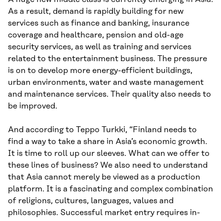
As a result, demand is rapidly building for new
services such as finance and banking, insurance
coverage and healthcare, pension and old-age
security services, as well as training and services
related to the entertainment business. The pressure
is on to develop more energy-efficient buildings,
urban environments, water and waste management
and maintenance services. Their quality also needs to
be improved.
And according to Teppo Turkki, “Finland needs to
find a way to take a share in Asia’s economic growth.
It is time to roll up our sleeves. What can we offer to
these lines of business? We also need to understand
that Asia cannot merely be viewed as a production
platform. It is a fascinating and complex combination
of religions, cultures, languages, values and
philosophies. Successful market entry requires in-