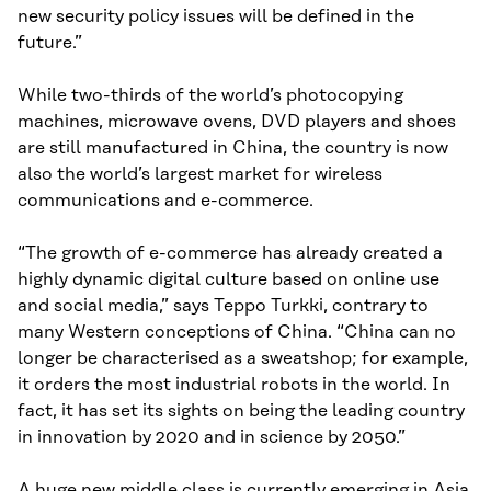
new security policy issues will be defined in the
future.”
While two-thirds of the world’s photocopying
machines, microwave ovens, DVD players and shoes
are still manufactured in China, the country is now
also the world’s largest market for wireless
communications and e-commerce.
“The growth of e-commerce has already created a
highly dynamic digital culture based on online use
and social media,” says Teppo Turkki, contrary to
many Western conceptions of China. “China can no
longer be characterised as a sweatshop; for example,
it orders the most industrial robots in the world. In
fact, it has set its sights on being the leading country
in innovation by 2020 and in science by 2050.”
A huge new middle class is currently emerging in Asia.