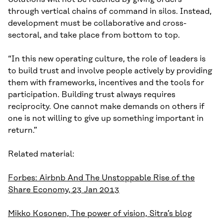
through vertical chains of command in silos. Instead,
development must be collaborative and cross-
sectoral, and take place from bottom to top.
“In this new operating culture, the role of leaders is
to build trust and involve people actively by providing
them with frameworks, incentives and the tools for
participation. Building trust always requires
reciprocity. One cannot make demands on others if
one is not willing to give up something important in
return.”
Related material:
Forbes: Airbnb And The Unstoppable Rise of the
Share Economy, 23 Jan 2013
Mikko Kosonen, The power of vision, Sitra’s blog