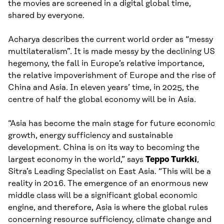
the movies are screened in a digital global time,
shared by everyone.
Acharya describes the current world order as “messy
multilateralism”. It is made messy by the declining US
hegemony, the fall in Europe’s relative importance,
the relative impoverishment of Europe and the rise of
China and Asia. In eleven years’ time, in 2025, the
centre of half the global economy will be in Asia.
“Asia has become the main stage for future economic
growth, energy sufficiency and sustainable
development. China is on its way to becoming the
largest economy in the world,” says
Teppo Turkki
,
Sitra’s Leading Specialist on East Asia. “This will be a
reality in 2016. The emergence of an enormous new
middle class will be a significant global economic
engine, and therefore, Asia is where the global rules
concerning resource sufficiency, climate change and