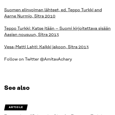
Suomen elinvoiman lähteet, ed. Teppo Turkki and
Aarne Nurmio, Sitra 2010
Teppo Turkki: Katse itään – Suomi kirjoitettava sisään
Aasian nousuun, Sitra 2013
Vesa-Matti Lahti: Kaikki jakoon, Sitra 2013
Follow on Twitter @AmitavAchary
See also
ARTICLE