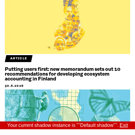
ARTICLE
Putting users first: new memorandum sets out 10
recommendations for developing ecosystem
accounting in Finland
30.6.2026
Your current shadow instance is ""Default shadow"".
Exit