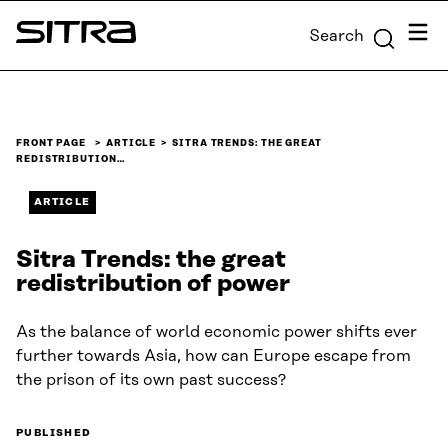
Skip to
Menu
Search
content
Sitra
↓
FRONT PAGE
ARTICLE
SITRA TRENDS: THE GREAT
REDISTRIBUTION…
ARTICLE
Sitra Trends: the great
redistribution of power
As the balance of world economic power shifts ever
further towards Asia, how can Europe escape from
the prison of its own past success?
PUBLISHED