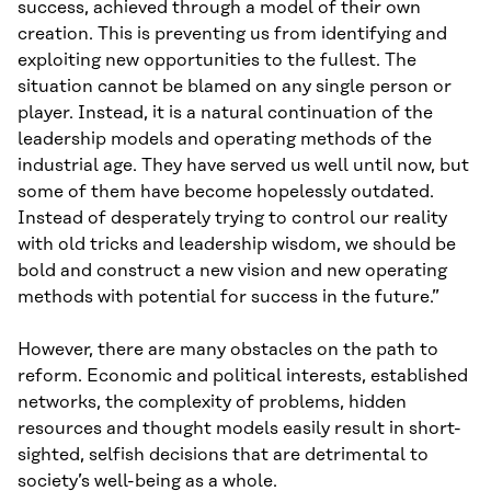
success, achieved through a model of their own
creation. This is preventing us from identifying and
exploiting new opportunities to the fullest. The
situation cannot be blamed on any single person or
player. Instead, it is a natural continuation of the
leadership models and operating methods of the
industrial age. They have served us well until now, but
some of them have become hopelessly outdated.
Instead of desperately trying to control our reality
with old tricks and leadership wisdom, we should be
bold and construct a new vision and new operating
methods with potential for success in the future.”
However, there are many obstacles on the path to
reform. Economic and political interests, established
networks, the complexity of problems, hidden
resources and thought models easily result in short-
sighted, selfish decisions that are detrimental to
society’s well-being as a whole.