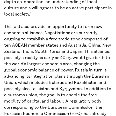
depth co-operation, an understanding of local
culture and a willingness to be an active participant in
local society.”
This will also provide an opportunity to form new
economic alliances. Negotiations are currently
ongoing to establish a free trade zone composed of
ten ASEAN member states and Australia, China, New
Zealand, India, South Korea and Japan. This alliance,
possibly a reality as early as 2015, would give birth to
the world’s largest economic area, changing the
global economic balance of power. Russia in turn is
advancing its integration plans through the Eurasian
Union, which includes Belarus and Kazakhstan and
possibly also Tajikistan and Kyrgyzstan. In addition to
a customs union, the goal is to enable the free
mobility of capital and labour. A regulatory body
corresponding to the European Commission, the
Eurasian Economic Commission (EEC), has already