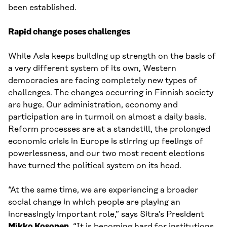
been established.
Rapid change poses challenges
While Asia keeps building up strength on the basis of
a very different system of its own, Western
democracies are facing completely new types of
challenges. The changes occurring in Finnish society
are huge. Our administration, economy and
participation are in turmoil on almost a daily basis.
Reform processes are at a standstill, the prolonged
economic crisis in Europe is stirring up feelings of
powerlessness, and our two most recent elections
have turned the political system on its head.
“At the same time, we are experiencing a broader
social change in which people are playing an
increasingly important role,” says Sitra’s President
Mikko Kosonen
. “It is becoming hard for institutions