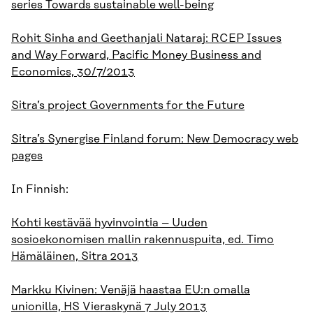
series Towards sustainable well-being
Rohit Sinha and Geethanjali Nataraj: RCEP Issues
and Way Forward, Pacific Money Business and
Economics, 30/7/2013
Sitra’s project Governments for the Future
Sitra’s Synergise Finland forum: New Democracy web
pages
In Finnish:
Kohti kestävää hyvinvointia – Uuden
sosioekonomisen mallin rakennuspuita, ed. Timo
Hämäläinen, Sitra 2013
Markku Kivinen: Venäjä haastaa EU:n omalla
unionilla, HS Vieraskynä 7 July 2013