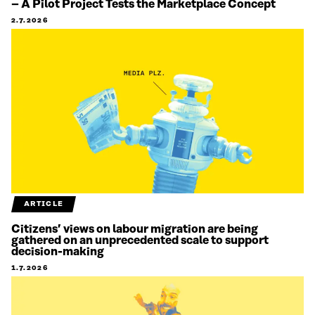
– A Pilot Project Tests the Marketplace Concept
2.7.2026
ARTICLE
Citizens’ views on labour migration are being
gathered on an unprecedented scale to support
decision-making
1.7.2026