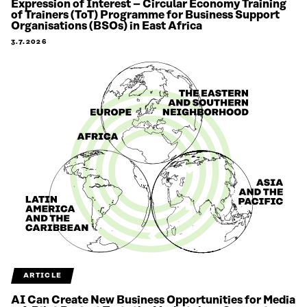
Expression of Interest – Circular Economy Training
of Trainers (ToT) Programme for Business Support
Organisations (BSOs) in East Africa
3.7.2026
ARTICLE
AI Can Create New Business Opportunities for Media