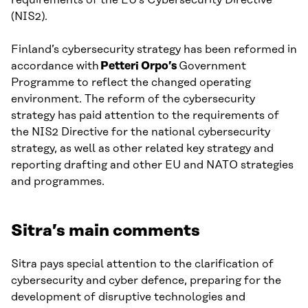
(NIS2).
Finland’s cybersecurity strategy has been reformed in
accordance with
Petteri Orpo’s
Government
Programme to reflect the changed operating
environment. The reform of the cybersecurity
strategy has paid attention to the requirements of
the NIS2 Directive for the national cybersecurity
strategy, as well as other related key strategy and
reporting drafting and other EU and NATO strategies
and programmes.
Sitra’s main comments
Sitra pays special attention to the clarification of
cybersecurity and cyber defence, preparing for the
development of disruptive technologies and