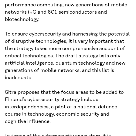
performance computing, new generations of mobile
networks (5G and 6G), semiconductors and
biotechnology.
To ensure cybersecurity and harnessing the potential
of disruptive technologies, it is very important that
the strategy takes more comprehensive account of
critical technologies. The draft strategy lists only
artificial intelligence, quantum technology and new
generations of mobile networks, and this list is
inadequate.
Sitra proposes that the focus areas to be added to
Finland’s cybersecurity strategy include
interdependencies, a pilot of a national defence
course in technology, economic security and
cognitive influence.
In terms of the cybersecurity ecosystem, it is