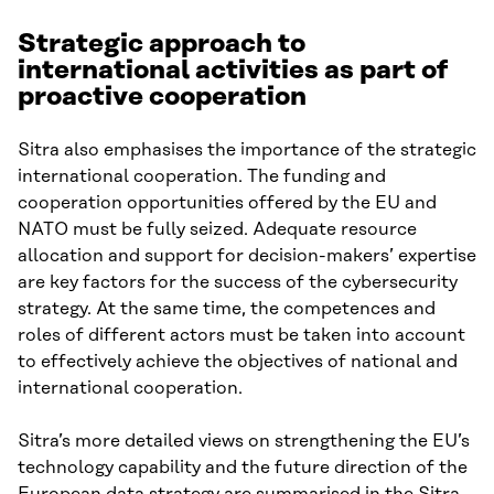
Strategic approach to
international activities as part of
proactive cooperation
Sitra also emphasises the importance of the strategic
international cooperation. The funding and
cooperation opportunities offered by the EU and
NATO must be fully seized. Adequate resource
allocation and support for decision-makers’ expertise
are key factors for the success of the cybersecurity
strategy. At the same time, the competences and
roles of different actors must be taken into account
to effectively achieve the objectives of national and
international cooperation.
Sitra’s more detailed views on strengthening the EU’s
technology capability and the future direction of the
European data strategy are summarised in the Sitra