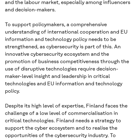
and the labour market, especially among influencers
and decision-makers.
To support policymakers, a comprehensive
understanding of international cooperation and EU
information and technology policy needs to be
strengthened, as cybersecurity is part of this. An
innovative cybersecurity ecosystem and the
promotion of business competitiveness through the
use of disruptive technologies require decision-
maker-level insight and leadership in critical
technologies and EU information and technology
policy.
Despite its high level of expertise, Finland faces the
challenge of a low level of commercialisation in
critical technologies. Finland needs a strategy to
support the cyber ecosystem and to realise the
opportunities of the cybersecurity industry. To