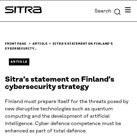
Skip to
Menu
Search
content
Sitra
↓
FRONT PAGE
ARTICLE
SITRA’S STATEMENT ON FINLAND’S
CYBERSECURITY…
ARTICLE
Sitra’s statement on Finland’s
cybersecurity strategy
Finland must prepare itself for the threats posed by
new disruptive technologies such as quantum
computing and the development of artificial
intelligence. Cyber defence competence must be
enhanced as part of total defence.