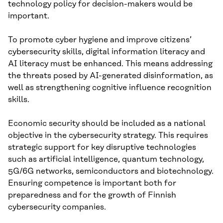
technology policy for decision-makers would be
important.
To promote cyber hygiene and improve citizens’
cybersecurity skills, digital information literacy and
AI literacy must be enhanced. This means addressing
the threats posed by AI-generated disinformation, as
well as strengthening cognitive influence recognition
skills.
Economic security should be included as a national
objective in the cybersecurity strategy. This requires
strategic support for key disruptive technologies
such as artificial intelligence, quantum technology,
5G/6G networks, semiconductors and biotechnology.
Ensuring competence is important both for
preparedness and for the growth of Finnish
cybersecurity companies.