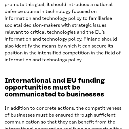
promote this goal, it should introduce a national
defence course in technology focused on
information and technology policy to familiarise
societal decision-makers with strategic issues
relevant to critical technologies and the EU’s
information and technology policy. Finland should
also identify the means by which it can secure its
position in the intensified competition in the field of
information and technology policy.
International and EU funding
opportunities must be
communicated to businesses
In addition to concrete actions, the competitiveness
of businesses must be ensured through sufficient
communication so that they can benefit from the
international cooperation and funding opportunities