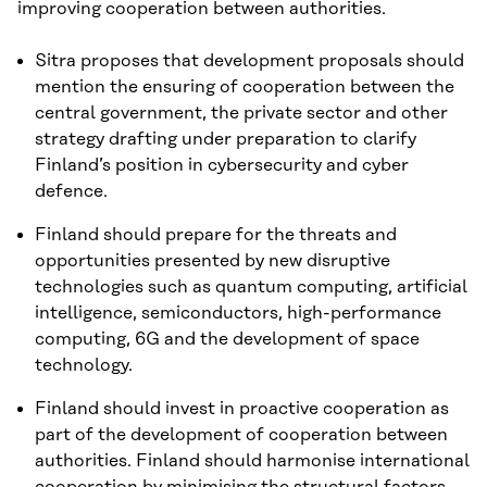
improving cooperation between authorities.
Sitra proposes that development proposals should
mention the ensuring of cooperation between the
central government, the private sector and other
strategy drafting under preparation to clarify
Finland’s position in cybersecurity and cyber
defence.
Finland should prepare for the threats and
opportunities presented by new disruptive
technologies such as quantum computing, artificial
intelligence, semiconductors, high-performance
computing, 6G and the development of space
technology.
Finland should invest in proactive cooperation as
part of the development of cooperation between
authorities. Finland should harmonise international
cooperation by minimising the structural factors