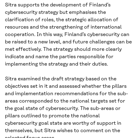
Sitra supports the development of Finland’s
cybersecurity strategy but emphasises the
clarification of roles, the strategic allocation of
resources and the strengthening of international
cooperation. In this way, Finland’s cybersecurity can
be raised to a new level, and future challenges can be
met effectively. The strategy should more clearly
indicate and name the parties responsible for
implementing the strategy and their duties.
Sitra examined the draft strategy based on the
objectives set in it and assessed whether the pillars
and implementation recommendations for the sub-
areas corresponded to the national targets set for
the goal state of cybersecurity. The sub-areas or
pillars outlined to promote the national
cybersecurity goal state are worthy of support in
themselves, but Sitra wishes to comment on the
selected focus areas.