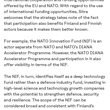
offered by the EU and NATO. With regard to the use
of international funding opportunities, Sitra
welcomes that the strategy takes note of the fact
that participation also benefits Finland and Finnish
actors because it makes them better known.
For example, the NATO Innovation Fund (NIF) is an
actor separate from NATO and NATO’s DIANA
Accelerator Programme. However, the NATO DIANA
Accelerator Programme and participation in it also
offer visibility in terms of the NIF.
The NIF, in turn, identifies itself as a deep technology
fund rather than a defence industry fund, investing in
high-level science and technology growth companies
with the potential to strengthen defence, security
and resilience. The scope of the NIF can be
considered broad and consistent with Finland’s