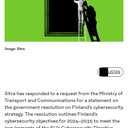
Image: Sitra
LISTEN
Sitra has responded to a request from the Ministry of
Transport and Communications for a statement on
the government resolution on Finland’s cybersecurity
strategy. The resolution outlines Finland’s
cybersecurity objectives for 2024–2035 to meet the
requirements of the EU’s Cybersecurity Directive