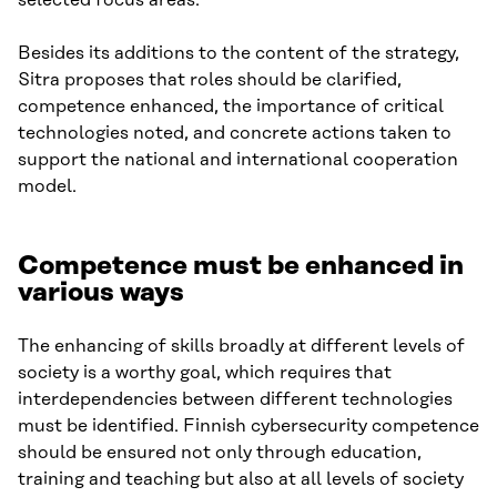
Besides its additions to the content of the strategy,
Sitra proposes that roles should be clarified,
competence enhanced, the importance of critical
technologies noted, and concrete actions taken to
support the national and international cooperation
model.
Competence must be enhanced in
various ways
The enhancing of skills broadly at different levels of
society is a worthy goal, which requires that
interdependencies between different technologies
must be identified. Finnish cybersecurity competence
should be ensured not only through education,
training and teaching but also at all levels of society