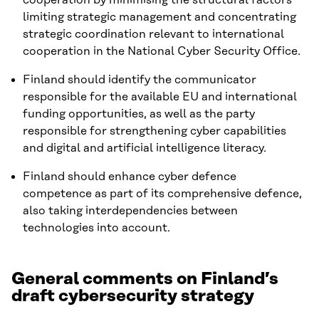
limiting strategic management and concentrating
strategic coordination relevant to international
cooperation in the National Cyber Security Office.
Finland should identify the communicator
responsible for the available EU and international
funding opportunities, as well as the party
responsible for strengthening cyber capabilities
and digital and artificial intelligence literacy.
Finland should enhance cyber defence
competence as part of its comprehensive defence,
also taking interdependencies between
technologies into account.
General comments on Finland’s
draft cybersecurity strategy