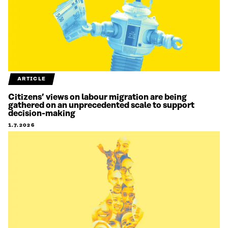
ARTICLE
Citizens’ views on labour migration are being
gathered on an unprecedented scale to support
decision-making
1.7.2026