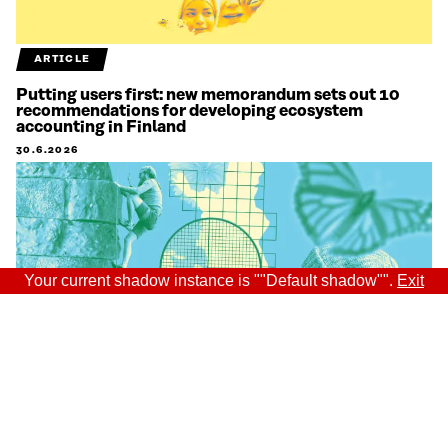
ARTICLE
Putting users first: new memorandum sets out 10
recommendations for developing ecosystem
accounting in Finland
30.6.2026
Your current shadow instance is ""Default shadow"".
Exit