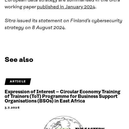
working paper
published in January 2024
.
Sitra issued its statement on Finland’s cybersecurity
strategy on 8 August 2024.
See also
ARTICLE
Expression of Interest – Circular Economy Training
of Trainers (ToT) Programme for Business Support
Organisations (BSOs) in East Africa
3.7.2026