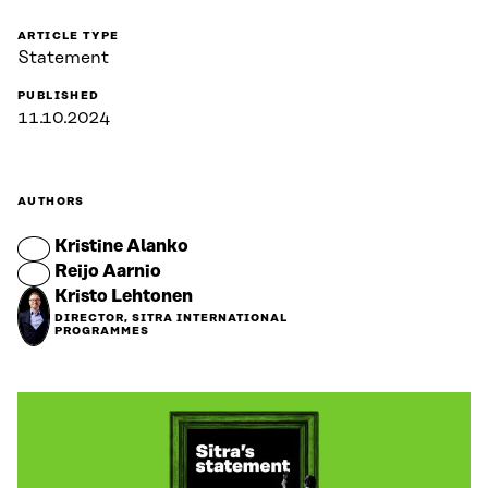
ARTICLE TYPE
Statement
PUBLISHED
11.10.2024
AUTHORS
Kristine Alanko
Reijo Aarnio
Kristo Lehtonen
DIRECTOR, SITRA INTERNATIONAL
PROGRAMMES