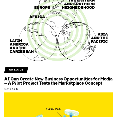
ARTICLE
AI Can Create New Business Opportunities for Media
– A Pilot Project Tests the Marketplace Concept
2.7.2026