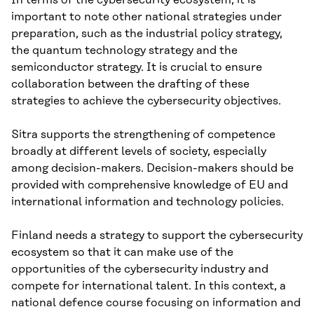
important to note other national strategies under
preparation, such as the industrial policy strategy,
the quantum technology strategy and the
semiconductor strategy. It is crucial to ensure
collaboration between the drafting of these
strategies to achieve the cybersecurity objectives.
Sitra supports the strengthening of competence
broadly at different levels of society, especially
among decision-makers. Decision-makers should be
provided with comprehensive knowledge of EU and
international information and technology policies.
Finland needs a strategy to support the cybersecurity
ecosystem so that it can make use of the
opportunities of the cybersecurity industry and
compete for international talent. In this context, a
national defence course focusing on information and