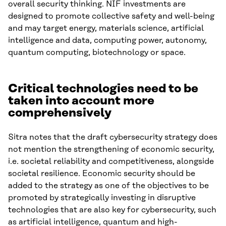
overall security thinking. NIF investments are
designed to promote collective safety and well-being
and may target energy, materials science, artificial
intelligence and data, computing power, autonomy,
quantum computing, biotechnology or space.
Critical technologies need to be
taken into account more
comprehensively
Sitra notes that the draft cybersecurity strategy does
not mention the strengthening of economic security,
i.e. societal reliability and competitiveness, alongside
societal resilience. Economic security should be
added to the strategy as one of the objectives to be
promoted by strategically investing in disruptive
technologies that are also key for cybersecurity, such
as artificial intelligence, quantum and high-