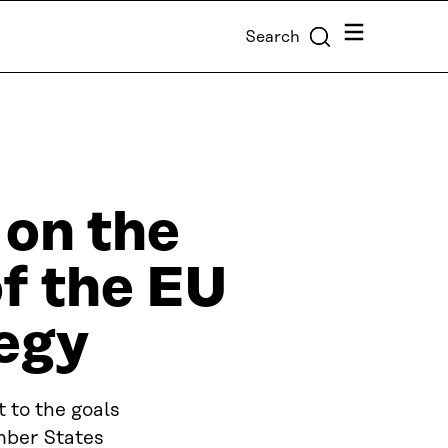
Menu
Search
 on the
f the EU
egy
 to the goals
mber States