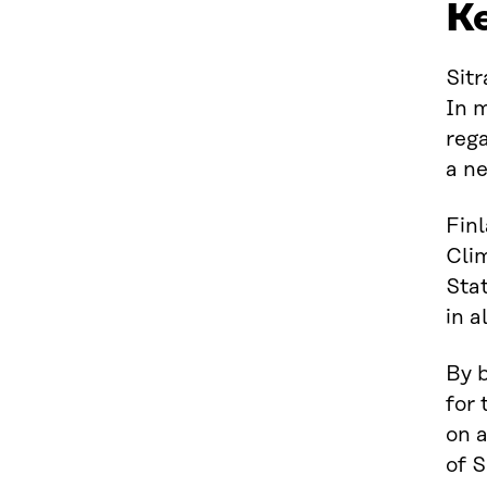
K
Sitr
In 
reg
a ne
Fin
Cli
Sta
in a
By b
for 
on a
of S