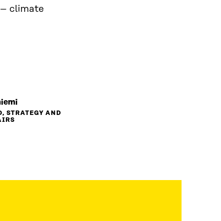
 – climate
niemi
D, STRATEGY AND
AIRS