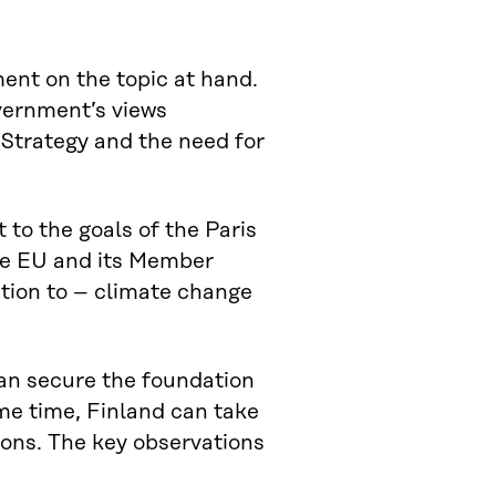
ment on the topic at hand.
vernment’s views
Strategy and the need for
o the goals of the Paris
he EU and its Member
tion to – climate change
 can secure the foundation
ame time, Finland can take
ions. The key observations