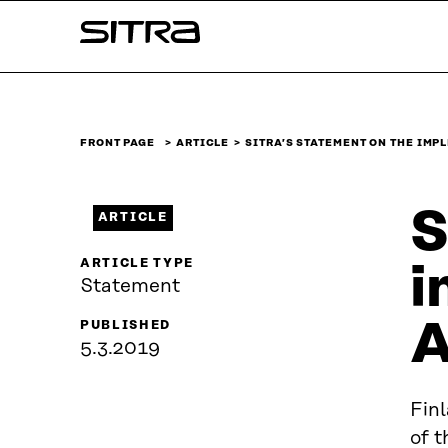
Skip to
Sitra
content
↓
FRONT PAGE
ARTICLE
SITRA’S STATEMENT ON THE IM
S
ARTICLE
ARTICLE TYPE
i
Statement
A
PUBLISHED
5.3.2019
Fin
of 