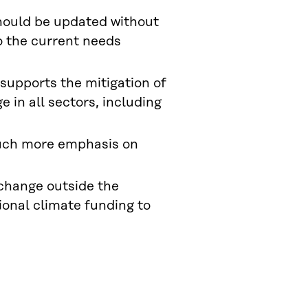
hould be updated without
o the current needs
 supports the mitigation of
 in all sectors, including
uch more emphasis on
change outside the
tional climate funding to