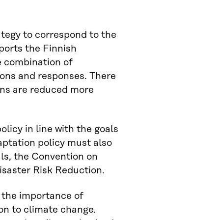
ategy to correspond to the
ports the Finnish
e combination of
ions and responses. There
ions are reduced more
licy in line with the goals
ptation policy must also
ls, the Convention on
isaster Risk Reduction.
 the importance of
ion to climate change.