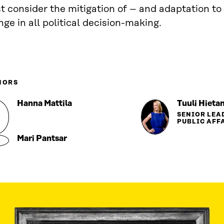
 consider the mitigation of – and adaptation to
ge in all political decision-making.
HORS
Hanna Mattila
Tuuli Hieta
SENIOR LEA
PUBLIC AFF
Mari Pantsar