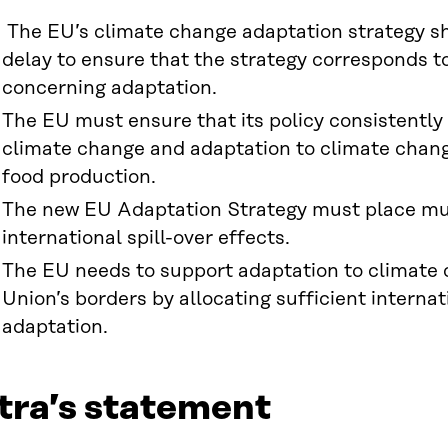
The EU’s climate change adaptation strategy s
delay to ensure that the strategy corresponds t
concerning adaptation.
The EU must ensure that its policy consistently
climate change and adaptation to climate change
food production.
The new EU Adaptation Strategy must place m
international spill-over effects.
The EU needs to support adaptation to climate 
Union’s borders by allocating sufficient interna
adaptation.
tra’s statement