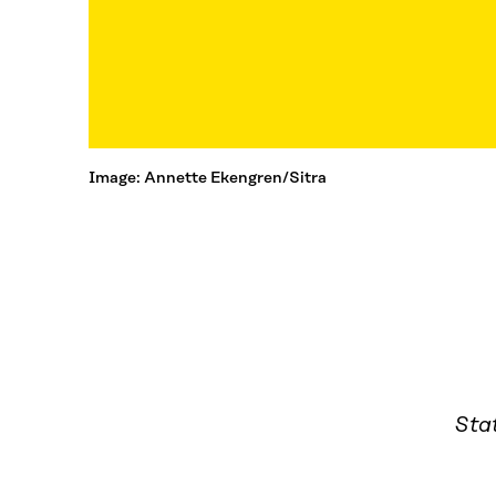
Image: Annette Ekengren/Sitra
Sta