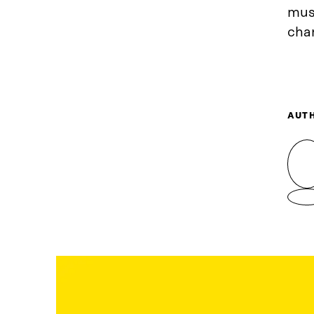
must
chan
AUT