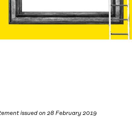
tement issued on 28 February 2019