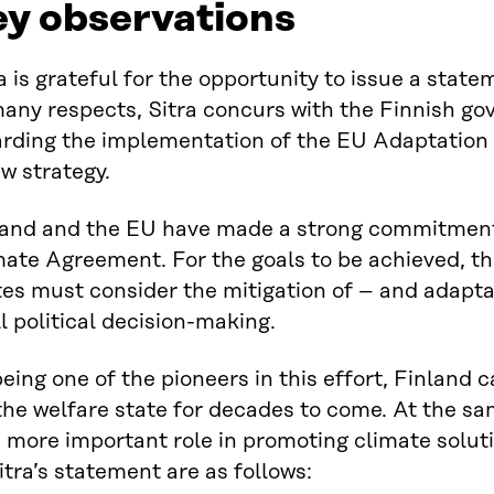
ey observations
a is grateful for the opportunity to issue a state
many respects, Sitra concurs with the Finnish go
arding the implementation of the EU Adaptation 
w strategy.
land and the EU have made a strong commitment t
mate Agreement. For the goals to be achieved, t
tes must consider the mitigation of – and adapta
ll political decision-making.
eing one of the pioneers in this effort, Finland
the welfare state for decades to come. At the s
 more important role in promoting climate solut
itra’s statement are as follows: