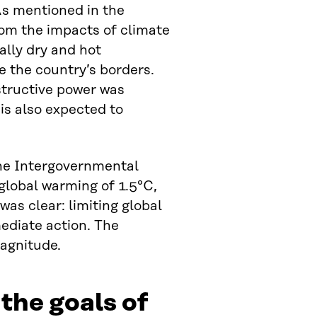
 As mentioned in the
rom the impacts of climate
ally dry and hot
e the country’s borders.
structive power was
is also expected to
the Intergovernmental
lobal warming of 1.5°C,
as clear: limiting global
mediate action. The
agnitude.
the goals of