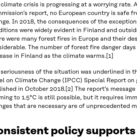
climate crisis is progressing at a worrying rate.
mission’s report, no European country is safe f
nge. In 2018, the consequences of the exception
itions were widely evident in Finland and outsid
e were many forest fires in Europe and their de
iderable. The number of forest fire danger days 
ease in Finland as the climate warms.[1]
seriousness of the situation was underlined in 
el on Climate Change (IPCC) Special Report on g
ished in October 2018.[2] The report’s message w
ing to 1.5°C is still possible, but it requires im
nges that are necessary are of unprecedented m
nsistent policy supports 