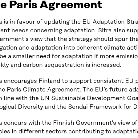
he Paris Agreement
a is in favour of updating the EU Adaptation Str
ent needs concerning adaptation. Sitra also sup
ernment’s view that the strategy should spur th
gation and adaptation into coherent climate act
 be a smaller need for adaptation if more emiss
kly and carbon sequestration is increased.
a encourages Finland to support consistent EU po
the Paris Climate Agreement. The EU’s future ada
in line with the UN Sustainable Development Goa
ogical Diversity and the Sendai Framework for D
ra concurs with the Finnish Government’s view of
cies in different sectors contributing to adaptat