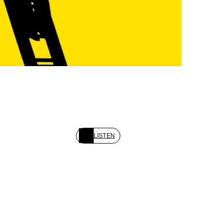
LISTEN