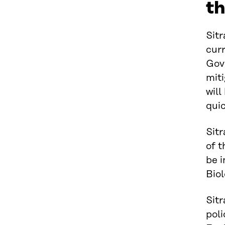
t
Sitr
curr
Gov
miti
will
quic
Sitr
of 
be 
Biol
Sit
poli