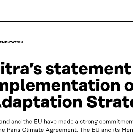
PLEMENTATION…
itra’s statement
mplementation o
daptation Strat
land and the EU have made a strong commitment
the Paris Climate Agreement. The EU and its Me