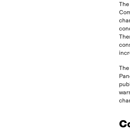
The 
Com
cha
cond
Ther
cons
incr
The 
Pan
publ
warm
cha
Co