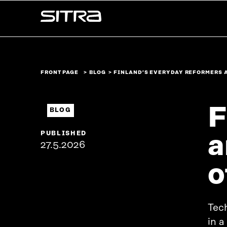
Skip to
Sitra
content
↓
FRONT PAGE
BLOG
FINLAND’S EVERYDAY REFORMERS 
F
BLOG
PUBLISHED
a
27.5.2026
o
Tech
in a