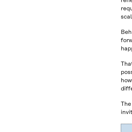
rene
requ
scal
Behi
for
hap
That
poss
how 
diff
The 
invi