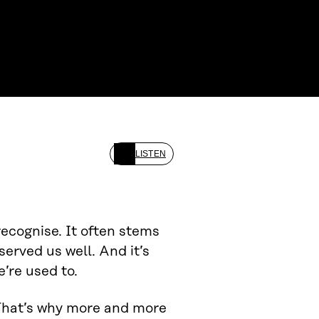
LISTEN
recognise. It often stems
erved us well. And it’s
’re used to.
 That’s why more and more