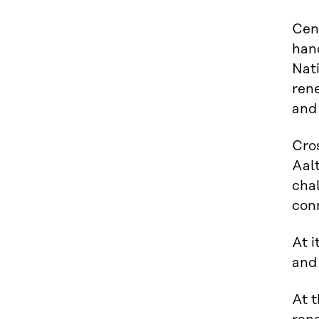
Cent
hand
Nati
rene
and 
Cros
Aalt
chal
con
At i
and
At t