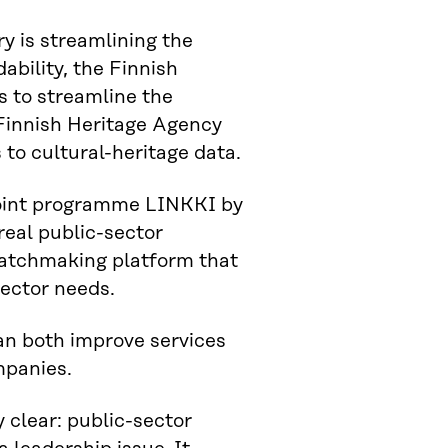
y is streamlining the
ability, the Finnish
s to streamline the
 Finnish Heritage Agency
 to cultural-heritage data.
 joint programme LINKKI by
real public-sector
 matchmaking platform that
sector needs.
 can both improve services
mpanies.
 clear: public-sector