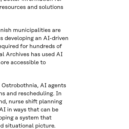
 resources and solutions
nish municipalities are
is developing an AI-driven
equired for hundreds of
al Archives has used AI
more accessible to
h Ostrobothnia, AI agents
ns and rescheduling. In
d, nurse shift planning
AI in ways that can be
loping a system that
d situational picture.