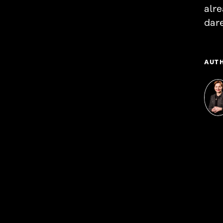
alr
dare
AUT