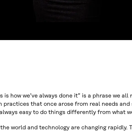
s is how we’ve always done it” is a phrase we all 
 practices that once arose from real needs and s
always easy to do things differently from what we
 the world and technology are changing rapidly.