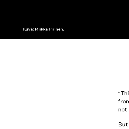
Kuva: Miikka Pirinen.
“Thi
from
not 
But