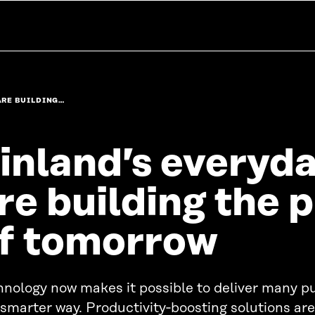
ARE BUILDING…
inland’s everyd
re building the 
f tomorrow
nology now makes it possible to deliver many pu
 smarter way. Productivity‑boosting solutions are