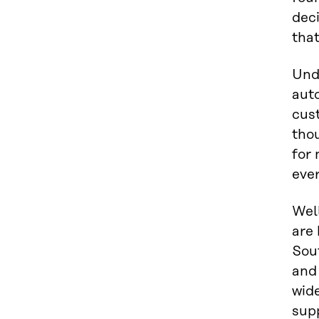
dec
that
Unde
auto
cust
tho
for 
eve
Well
are 
Sou
and 
wide
supp