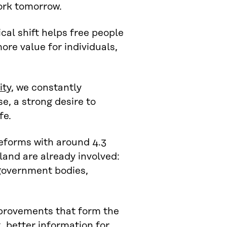
work tomorrow.
cal shift helps free people
ore value for individuals,
ity
, we constantly
e, a strong desire to
fe.
reforms with around 4.3
land are already involved:
 government bodies,
mprovements that form the
, better information for