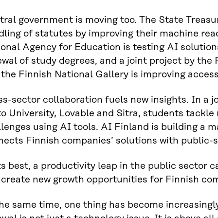
ral government is moving too. The State Treasur
ling of statutes by improving their machine read
onal Agency for Education is testing AI solution
wal of study degrees, and a joint project by the
the Finnish National Gallery is improving access
s-sector collaboration fuels new insights. In a
o University, Lovable and Sitra, students tackle 
lenges using AI tools. AI Finland is building a
nects Finnish companies’ solutions with public-
ts best, a productivity leap in the public sector
 create new growth opportunities for Finnish co
he same time, one thing has become increasingly