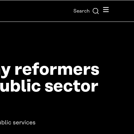
Menu
Search
ay reformers
public sector
blic services