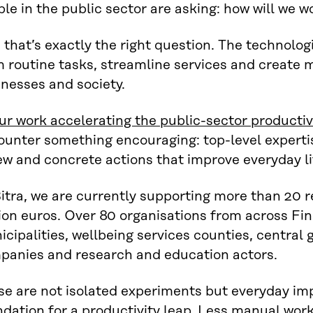
le in the public sector are asking: how will we 
that’s exactly the right question. The technologi
 routine tasks, streamline services and create m
nesses and society.
ur work accelerating the public-sector productiv
unter something encouraging: top-level expertis
w and concrete actions that improve everyday li
itra, we are currently supporting more than 20 
ion euros. Over 80 organisations from across Fin
cipalities, wellbeing services counties, central
panies and research and education actors.
se are not isolated experiments but everyday i
dation for a productivity leap. Less manual work