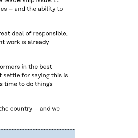
a leadership issue. It
es – and the ability to
eat deal of responsible,
t work is already
formers in the best
settle for saying this is
s time to do things
 the country – and we