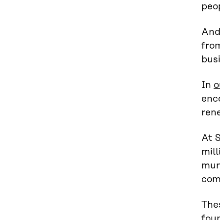
peop
And 
from
busi
In
o
enco
rene
At S
mill
muni
com
The
foun