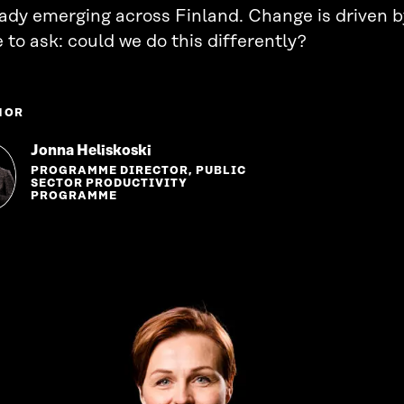
eady emerging across Finland. Change is driven 
 to ask: could we do this differently?
HOR
Jonna Heliskoski
PROGRAMME DIRECTOR, PUBLIC
SECTOR PRODUCTIVITY
PROGRAMME