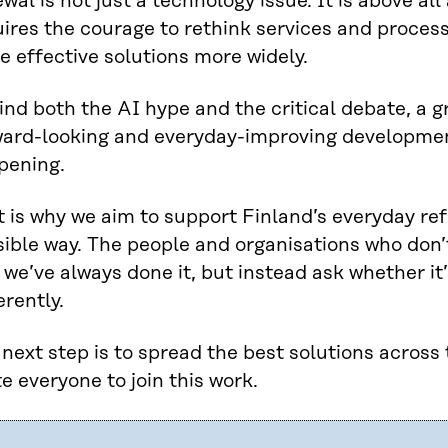
wal is not just a technology issue. It is above all 
ires the courage to rethink services and process
e effective solutions more widely.
nd both the AI hype and the critical debate, a gr
ward-looking and everyday-improving developmen
pening.
 is why we aim to support Finland’s everyday re
ible way. The people and organisations who don’t 
we’ve always done it, but instead ask whether it’
erently.
next step is to spread the best solutions across
te everyone to join this work.