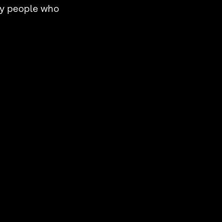
by people who