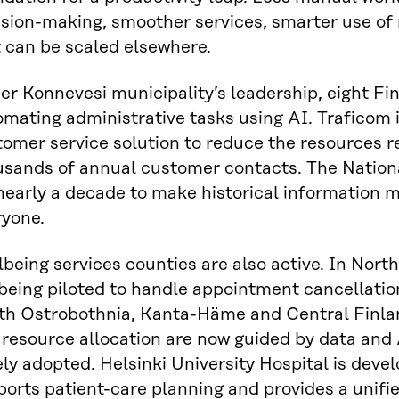
ision-making, smoother services, smarter use of
 can be scaled elsewhere.
r Konnevesi municipality’s leadership, eight Fin
mating administrative tasks using AI. Traficom 
omer service solution to reduce the resources r
usands of annual customer contacts. The Nation
nearly a decade to make historical information 
ryone.
being services counties are also active. In Nort
being piloted to handle appointment cancellatio
th Ostrobothnia, Kanta-Häme and Central Finlan
resource allocation are now guided by data and 
ly adopted. Helsinki University Hospital is deve
orts patient-care planning and provides a unifie