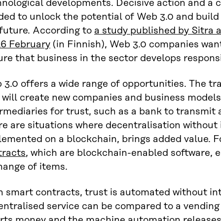
hnological developments. Decisive action and a 
ed to unlock the potential of Web 3.0 and build
 future. According to
a study published by Sitra 
16 February
(in Finnish), Web 3.0 companies want
re that business in the sector develops responsi
3.0 offers a wide range of opportunities. The tra
 will create new companies and business models
rmediaries for trust, such as a bank to transmit
e are situations where decentralisation without 
lemented on a blockchain, brings added value. 
tracts
, which are blockchain-enabled software, 
hange of items.
 smart contracts, trust is automated without int
entralised service can be compared to a vending
erts money and the machine automation releases