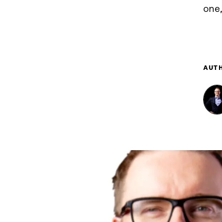
one,
AUT