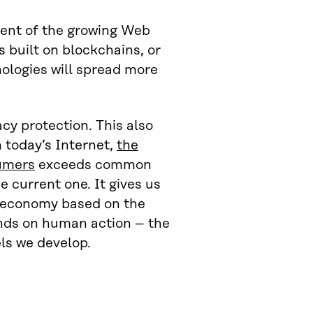
pment of the growing Web
 built on blockchains, or
nologies will spread more
cy protection. This also
 today’s Internet,
the
sumers
exceeds common
e current one. It gives us
ta economy based on the
ends on human action – the
ls we develop.