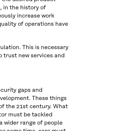
 in the history of
eously increase work
uality of operations have
lation. This is necessary
o trust new services and
ecurity gaps and
evelopment. These things
 of the 21st century. What
tor must be tackled
 a wider range of people