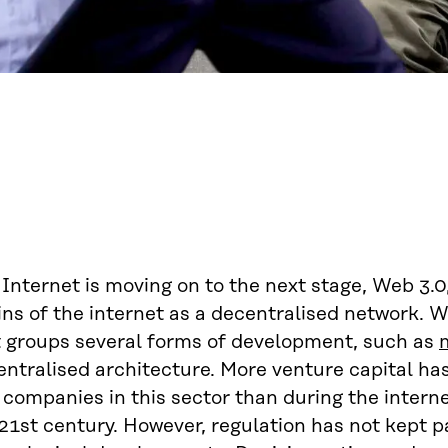
Internet is moving on to the next stage, Web 3.0,
ins of the internet as a decentralised network. 
t groups several forms of development, such as
entralised architecture. More venture capital ha
 companies in this sector than during the interne
21st century. However, regulation has not kept p