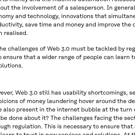
out the involvement of a salesperson. In general,
nomy and technology, innovations that simultan
uctivity, save time and money and improve the q
 realised.
he challenges of Web 3.0 must be tackled by regu
o ensure that a wider range of people can learn t
olutions.
ver, Web 3.0 still has usability shortcomings, s
picions of money laundering hover around the d
 also present in the internet bubble at the turn
be done about it? The challenges facing the sec
ugh regulation. This is necessary to ensure that