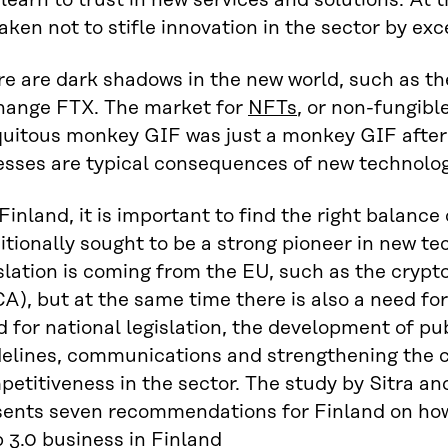
learn to trust in new services and solutions. At
aken not to stifle innovation in the sector by exce
e are dark shadows in the new world, such as th
hange FTX. The market for
NFTs
, or non-fungibl
uitous monkey GIF was just a monkey GIF after a
esses are typical consequences of new technolo
Finland, it is important to find the right balance
itionally sought to be a strong pioneer in new t
slation is coming from the EU, such as the crypt
A), but at the same time there is also a need for
 for national legislation, the development of pub
delines, communications and strengthening the c
etitiveness in the sector. The study by Sitra an
sents seven recommendations for Finland on how
 3.0 business in Finland