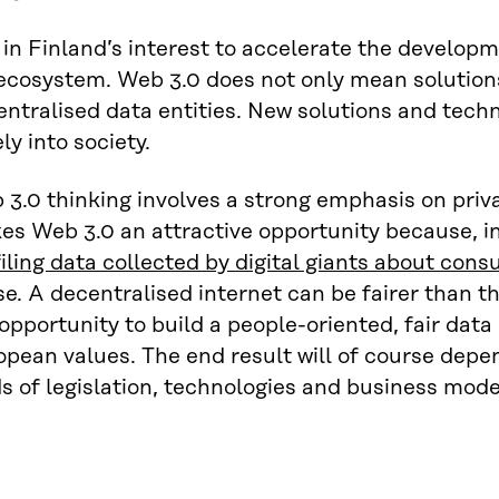
s in Finland’s interest to accelerate the develo
ecosystem. Web 3.0 does not only mean solutions
ntralised data entities. New solutions and tech
ly into society.
3.0 thinking involves a strong emphasis on priva
s Web 3.0 an attractive opportunity because, in
iling data collected by digital giants about con
e. A decentralised internet can be fairer than th
opportunity to build a people-oriented, fair da
opean values. The end result will of course dep
s of legislation, technologies and business mode