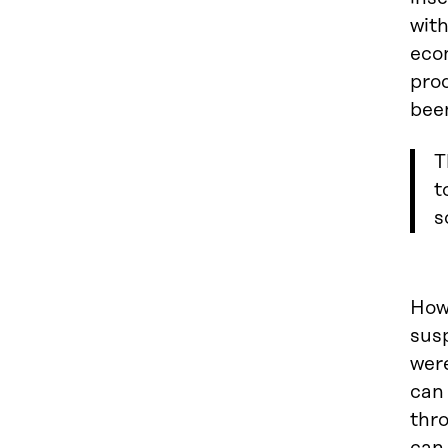
with
eco
prod
been
T
t
s
Howe
sus
were
can 
thro