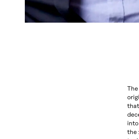
The 
orig
tha
dec
into
the 