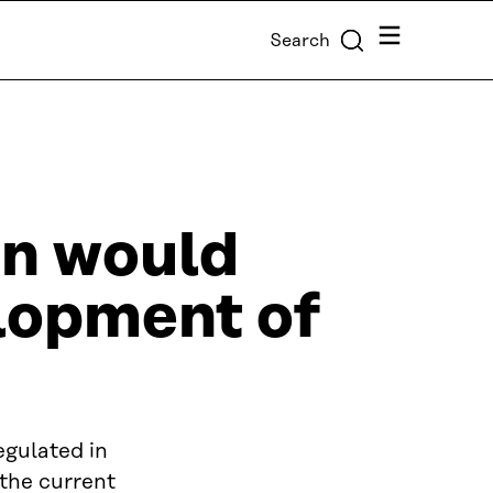
Menu
Search
on would
elopment of
egulated in
 the current