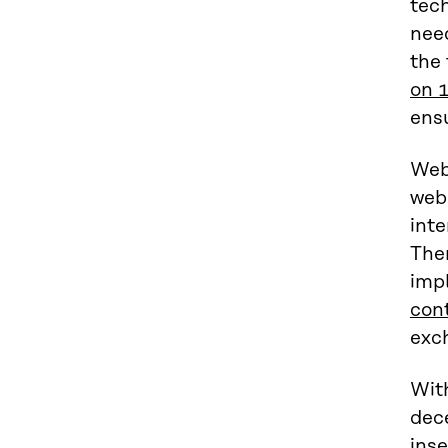
tec
need
the
on 
ensu
Web 
web
inte
Ther
imp
con
exc
With
dec
ins