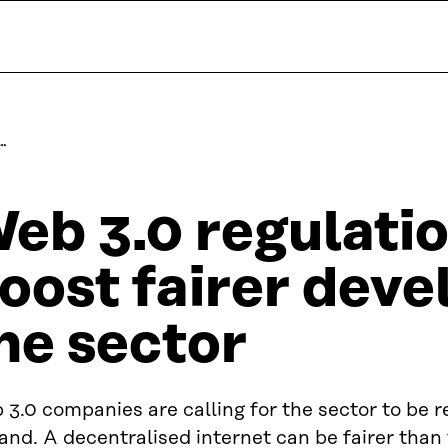
…
eb 3.0 regulati
oost fairer dev
he sector
3.0 companies are calling for the sector to be r
and. A decentralised internet can be fairer than