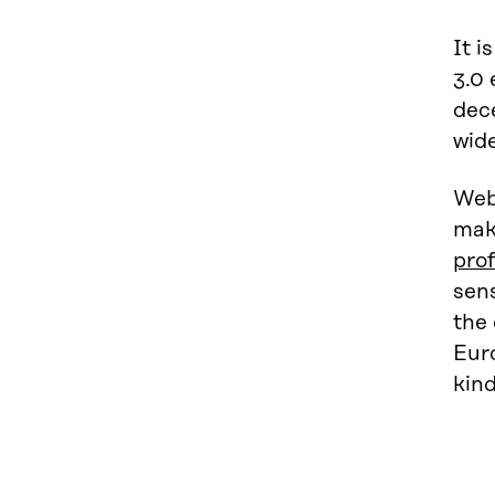
It i
3.0 
dece
wide
Web 
make
prof
sens
the 
Eur
kind