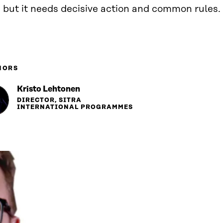
 but it needs decisive action and common rules.
HORS
Kristo Lehtonen
DIRECTOR, SITRA
INTERNATIONAL PROGRAMMES