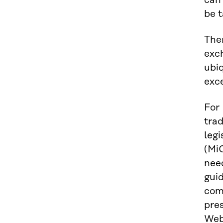
can 
be t
Ther
exc
ubiq
exc
For 
trad
legi
(MiC
need
gui
comp
pre
Web