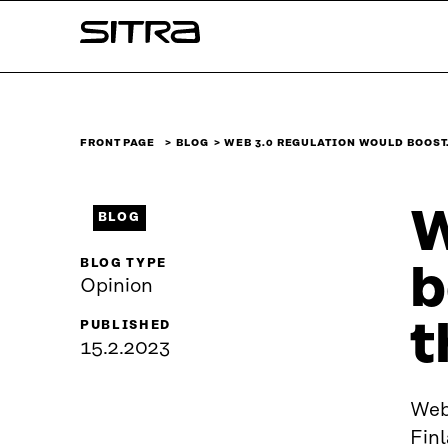
Skip to
Sitra
content
↓
FRONT PAGE
BLOG
WEB 3.0 REGULATION WOULD BOOST
W
BLOG
BLOG TYPE
b
Opinion
t
PUBLISHED
15.2.2023
Web 
Finl