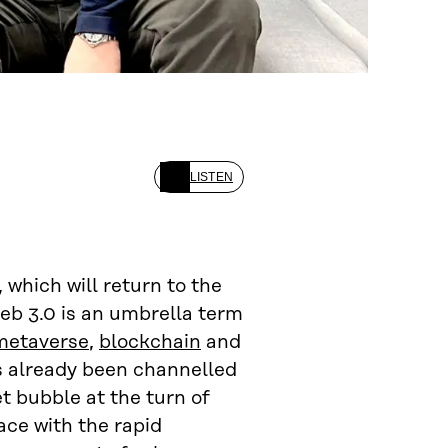
LISTEN
 which will return to the
Web 3.0 is an umbrella term
metaverse
,
blockchain
and
s already been channelled
t bubble at the turn of
ace with the rapid