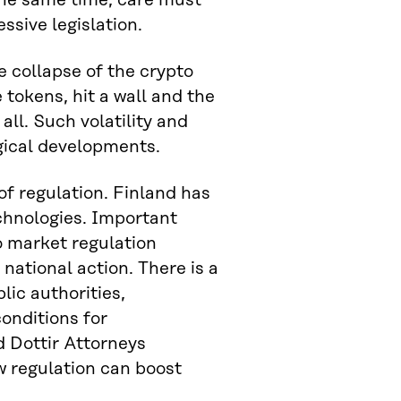
 the same time, care must
ssive legislation.
e collapse of the crypto
e tokens, hit a wall and the
ll. Such volatility and
gical developments.
 of regulation. Finland has
echnologies. Important
o market regulation
 national action. There is a
lic authorities,
onditions for
d Dottir Attorneys
 regulation can boost