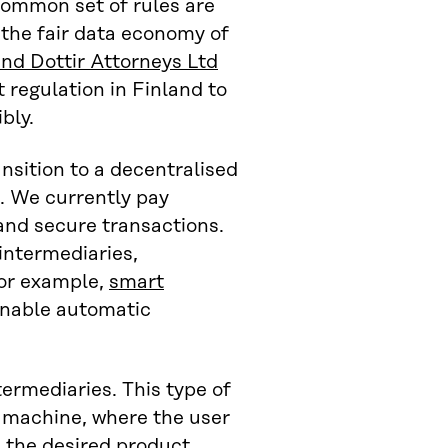
common set of rules are
 the fair data economy of
and Dottir Attorneys Ltd
 regulation in Finland to
bly.
nsition to a decentralised
. We currently pay
 and secure transactions.
intermediaries,
For example,
smart
enable automatic
ermediaries. This type of
 machine, where the user
 the desired product