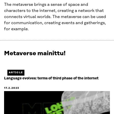
The metaverse brings a sense of space and
characters to the internet, creating a network that
connects virtual worlds. The metaverse can be used
for communication, creating events and gatherings,
for example.
Metaverse mainittu!
Näytetään
1
/
1.
ARTICLE
Jäljellä
Language evolves: terms of third phase of the internet
0.
17.2.2023