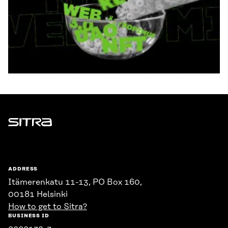
Sitra
ADDRESS
Itämerenkatu 11-13, PO Box 160,
00181 Helsinki
How to get to Sitra?
BUSINESS ID