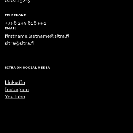
0202132-3
TELEPHONE
+358 294 618 991
EMAIL
firstname.lastname@sitra.fi
sitra@sitra.fi
SITRA ON SOCIAL MEDIA
LinkedIn
Instagram
YouTube