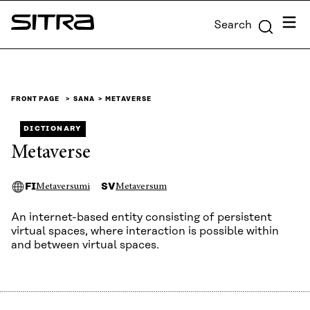
Skip to
Menu
Search
content
Sitra
↓
FRONT PAGE
SANA
METAVERSE
DICTIONARY
Metaverse
FI
SV
Metaversumi
Metaversum
An internet-based entity consisting of persistent
virtual spaces, where interaction is possible within
and between virtual spaces.