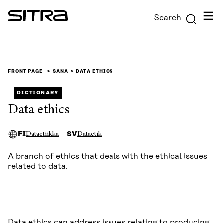
Skip to
Menu
Search
content
Sitra
↓
FRONT PAGE
SANA
DATA ETHICS
DICTIONARY
Data ethics
FI
SV
Dataetiikka
Dataetik
A branch of ethics that deals with the ethical issues
related to data.
Data ethics can address issues relating to producing,