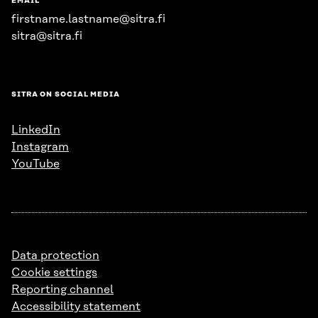
EMAIL
firstname.lastname@sitra.fi
sitra@sitra.fi
SITRA ON SOCIAL MEDIA
LinkedIn
Instagram
YouTube
Data protection
Cookie settings
Reporting channel
Accessibility statement