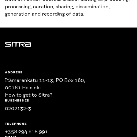
processing, curation, sharing, dissemination,
generation and recording of data.
Sitra
ADDRESS
Itämerenkatu 11-13, PO Box 160,
00181 Helsinki
How to get to Sitra?
BUSINESS ID
0202132-3
TELEPHONE
+358 294 618 991