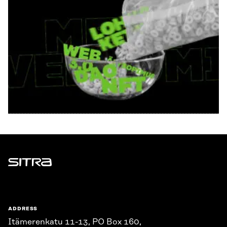
Sitra
ADDRESS
Itämerenkatu 11-13, PO Box 160,