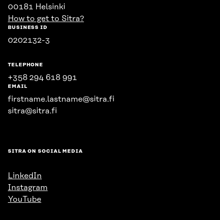
00181 Helsinki
How to get to Sitra?
BUSINESS ID
0202132-3
TELEPHONE
+358 294 618 991
EMAIL
firstname.lastname@sitra.fi
sitra@sitra.fi
SITRA ON SOCIAL MEDIA
LinkedIn
Instagram
YouTube