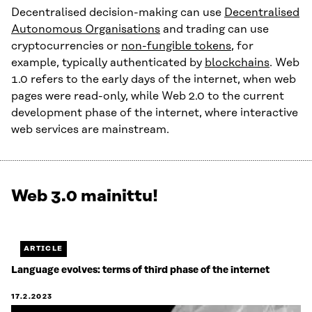
Decentralised decision-making can use
Decentralised
Autonomous Organisations
and trading can use
cryptocurrencies or
non-fungible tokens
, for
example, typically authenticated by
blockchains
. Web
1.0 refers to the early days of the internet, when web
pages were read-only, while Web 2.0 to the current
development phase of the internet, where interactive
web services are mainstream.
Web 3.0 mainittu!
Näytetään
1
/
1.
ARTICLE
Jäljellä
Language evolves: terms of third phase of the internet
0.
17.2.2023