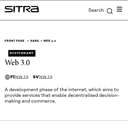
Skip to
Menu
Search
content
Sitra
↓
FRONT PAGE
SANA
WEB 3.0
DICTIONARY
Web 3.0
FI
SV
Web 3.0
Web 3.0
A development phase of the internet, which aims to
provide services that enable decentralised decision-
making and commerce.