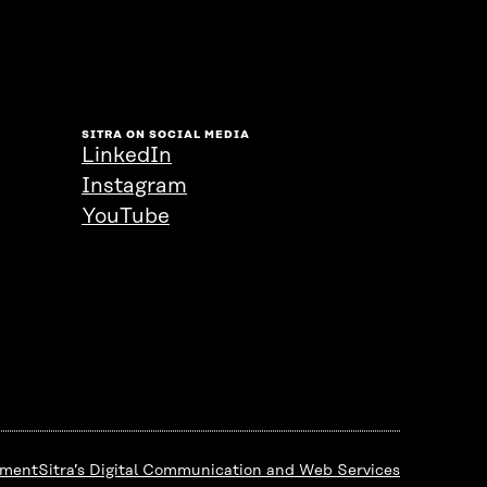
SITRA ON SOCIAL MEDIA
LinkedIn
Instagram
YouTube
ement
Sitra’s Digital Communication and Web Services