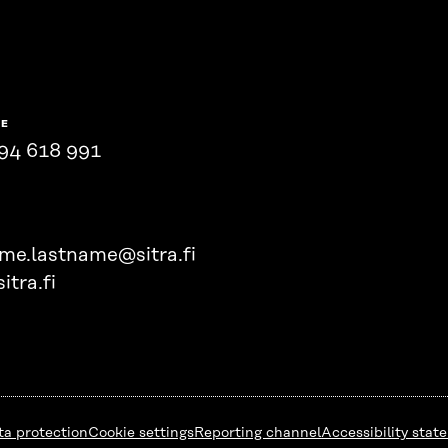
NE
94 618 991
ame.lastname@sitra.fi
itra.fi
ta protection
Cookie settings
Reporting channel
Accessibility stat