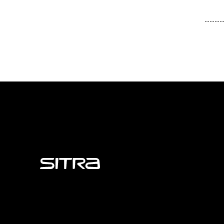
Sitra