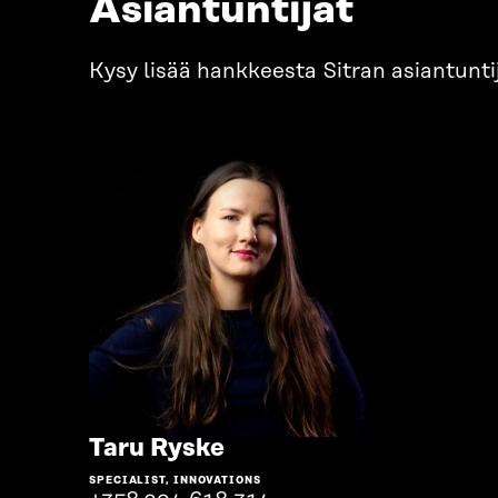
Asiantuntijat
Kysy lisää hankkeesta Sitran asiantuntij
Go
Taru Ryske
to
SPECIALIST, INNOVATIONS
the