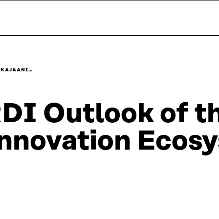
E KAJAANI…
DI Outlook of t
nnovation Ecos