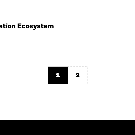
vation Ecosystem
1
2