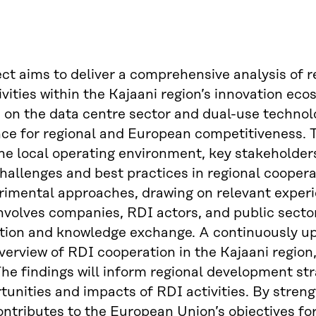
ect aims to deliver a comprehensive analysis of
ivities within the Kajaani region’s innovation eco
on the data centre sector and dual-use technolog
nce for regional and European competitiveness. 
he local operating environment, key stakeholders,
challenges and best practices in regional cooper
imental approaches, drawing on relevant experi
involves companies, RDI actors, and public sect
tion and knowledge exchange. A continuously upd
verview of RDI cooperation in the Kajaani regio
he findings will inform regional development stra
tunities and impacts of RDI activities. By stren
ontributes to the European Union’s objectives for