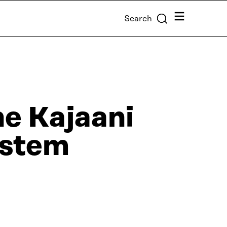
Menu
Search
he Kajaani
ystem