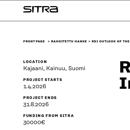
Skip to
Sitra
content
↓
FRONT PAGE
RAHOITETTU HANKE
RDI OUTLOOK OF TH
R
LOCATION
Kajaani, Kainuu, Suomi
I
PROJECT STARTS
1.4.2026
PROJECT ENDS
31.8.2026
FUNDING FROM SITRA
30000€