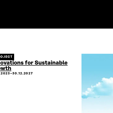
ROJECT
ovations for Sustainable
owth
2.2023–30.12.2027