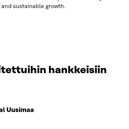
 and sustainable growth.
tettuihin hankkeisiin
al Uusimaa