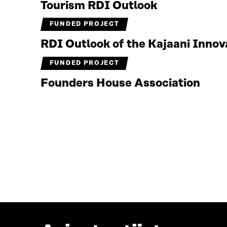
Tourism RDI Outlook
FUNDED PROJECT
RDI Outlook of the Kajaani Inno
FUNDED PROJECT
Founders House Association