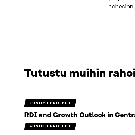
cohesion,
Tutustu muihin rahoi
FUNDED PROJECT
RDI and Growth Outlook in Centr
FUNDED PROJECT