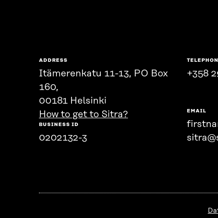
ADDRESS
TELEPHO
Itämerenkatu 11-13, PO Box
+358 2
160,
00181 Helsinki
EMAIL
How to get to Sitra?
firstn
BUSINESS ID
0202132-3
sitra@s
Da