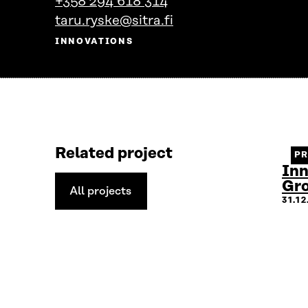
+358 294 618 314
person's
taru.ryske@sitra.fi
profile
INNOVATIONS
Related project
P
Inn
Gr
All projects
All
31.1
projects