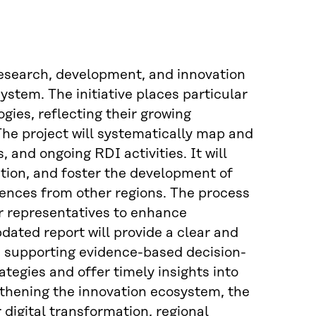
 research, development, and innovation
system. The initiative places particular
ies, reflecting their growing
The project will systematically map and
 and ongoing RDI activities. It will
ation, and foster the development of
ences from other regions. The process
or representatives to enhance
ated report will provide a clear and
n, supporting evidence-based decision-
tegies and offer timely insights into
gthening the innovation ecosystem, the
 digital transformation, regional