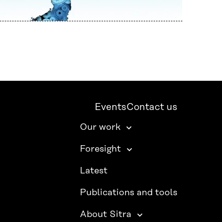
Events
Contact us
Our work
Foresight
Latest
Publications and tools
About Sitra