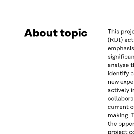
About topic
This proj
(RDI) act
emphasis 
significa
analyse t
identify 
new exper
actively 
collabora
current o
making. T
the oppor
project c