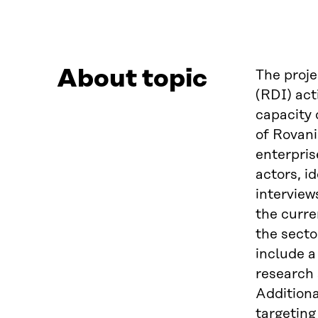
About topic
The proje
(RDI) act
capacity 
of Rovani
enterpris
actors, i
interview
the curre
the secto
include 
research 
Additiona
targeting