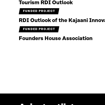
Tourism RDI Outlook
FUNDED PROJECT
RDI Outlook of the Kajaani Inno
FUNDED PROJECT
Founders House Association