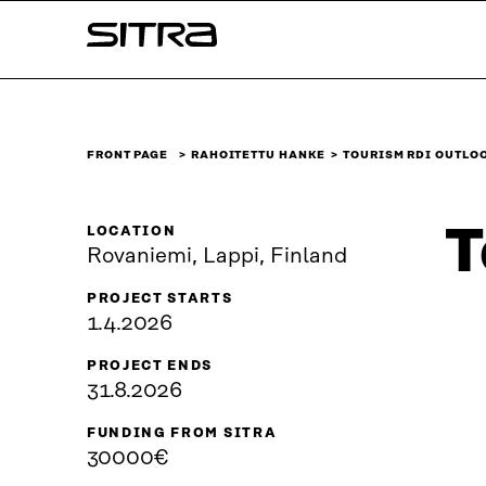
Skip to
Sitra
content
↓
FRONT PAGE
RAHOITETTU HANKE
TOURISM RDI OUTLO
T
LOCATION
Rovaniemi, Lappi, Finland
PROJECT STARTS
1.4.2026
PROJECT ENDS
31.8.2026
FUNDING FROM SITRA
30000€