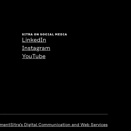
SITRA ON SOCIAL MEDIA
LinkedIn
Instagram
YouTube
ement
Sitra’s Digital Communication and Web Services