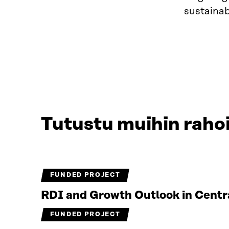
sustainab
Tutustu muihin rahoi
FUNDED PROJECT
RDI and Growth Outlook in Centr
FUNDED PROJECT