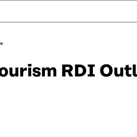
OK
ourism RDI Out