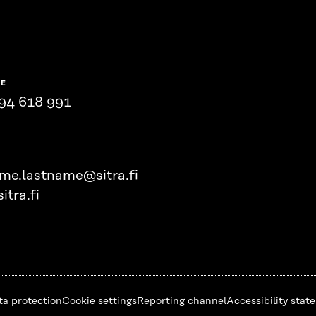
NE
94 618 991
ame.lastname@sitra.fi
itra.fi
ta protection
Cookie settings
Reporting channel
Accessibility stat