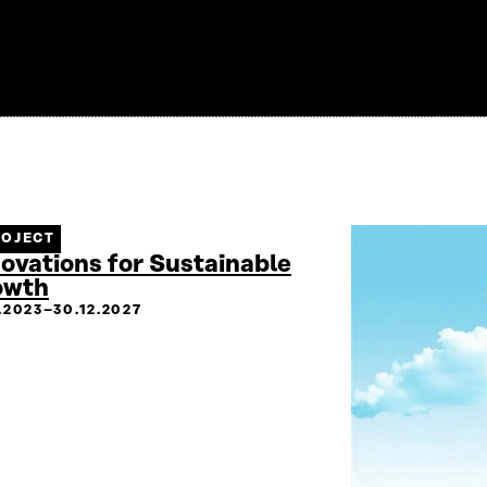
ROJECT
ovations for Sustainable
owth
2.2023–30.12.2027