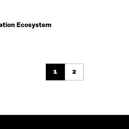
vation Ecosystem
1
2