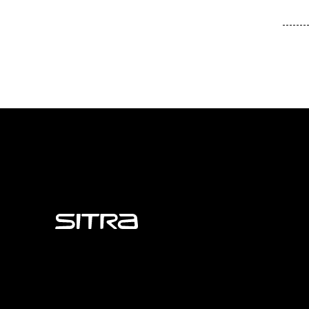
Sitra