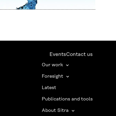
Events
Contact us
Our work
Foresight
Latest
Publications and tools
About Sitra