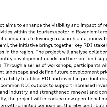
ct aims to enhance the visibility and impact of 
ivities within the tourism sector in Rovaniemi ar
of companies to leverage research data, innovati
emi, the initiative brings together key RDI stake
es in the region. The project will analyse colla
dentify development needs and barriers, and su
s. Through a series of workshops, participants wi
nt landscape and define future development priori
r’s ability to utilise RDI and invest in product
a common RDI outlook to support increased inv
and industry, and strengthened renewal and comp
lly, the project will introduce new operational 
 growth-oriented companies, thereby contributin