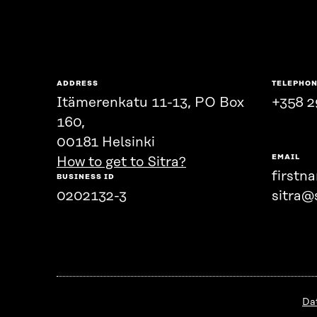
ADDRESS
TELEPHO
Itämerenkatu 11-13, PO Box
+358 2
160,
00181 Helsinki
EMAIL
How to get to Sitra?
firstn
BUSINESS ID
0202132-3
sitra@s
Da