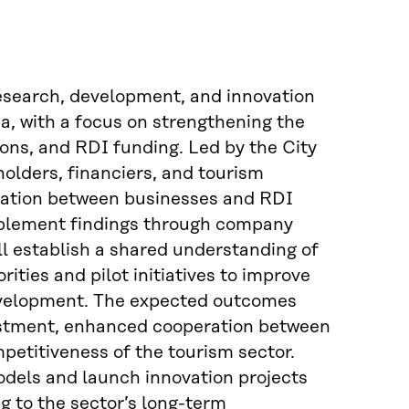
research, development, and innovation
ea, with a focus on strengthening the
ons, and RDI funding. Led by the City
holders, financiers, and tourism
boration between businesses and RDI
pplement findings through company
ll establish a shared understanding of
ties and pilot initiatives to improve
 development. The expected outcomes
estment, enhanced cooperation between
etitiveness of the tourism sector.
models and launch innovation projects
g to the sector’s long-term