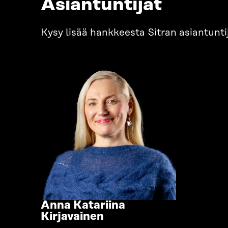
Asiantuntijat
Kysy lisää hankkeesta Sitran asiantuntij
Anna Katariina
Go
Kirjavainen
to