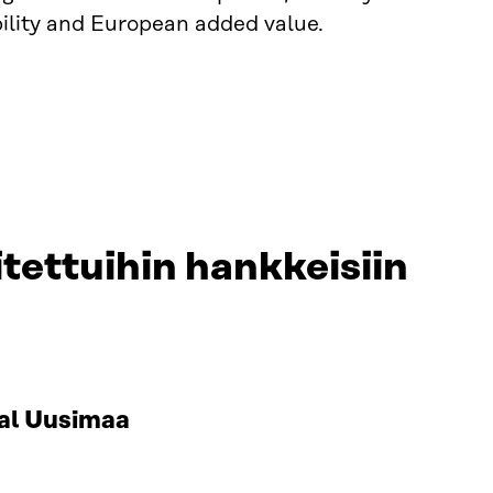
ility and European added value.
tettuihin hankkeisiin
al Uusimaa