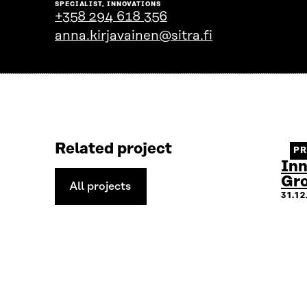
SPECIALIST, INNOVATIONS
the
+358 294 618 356
person's
anna.kirjavainen@sitra.fi
profile
Related project
P
Inn
Gr
All projects
All
31.1
projects