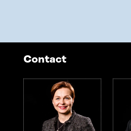
Contact