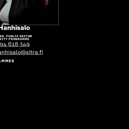
Go
 Hanhisalo
to
AD, PUBLIC SECTOR
the
VITY PROGRAMME
94 618 349
person's
anhisalo@sitra.fi
profile
AMMES