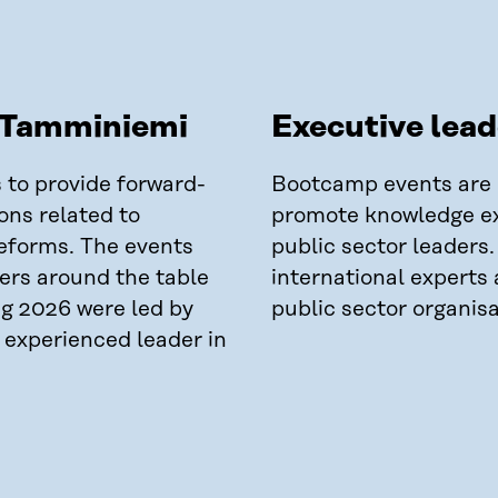
t Tamminiemi
Executive lea
s to provide forward-
Bootcamp events are h
ons related to
promote knowledge e
eforms. The events
public sector leaders
ders around the table
international experts 
ng 2026 were led by
public sector organisa
n experienced leader in