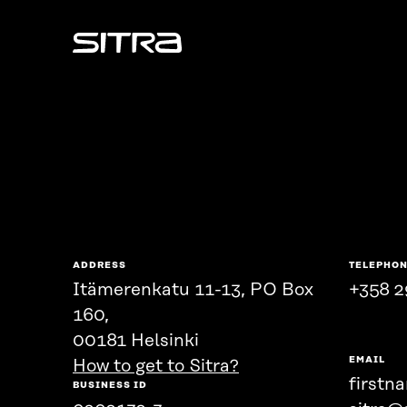
Sitra
ADDRESS
TELEPHO
Itämerenkatu 11-13, PO Box
+358 2
160,
00181 Helsinki
EMAIL
How to get to Sitra?
firstn
BUSINESS ID