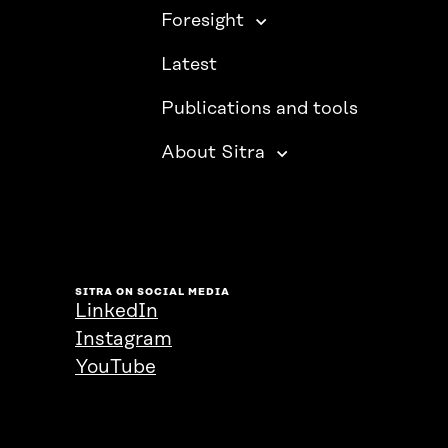
Foresight
Latest
Publications and tools
About Sitra
SITRA ON SOCIAL MEDIA
LinkedIn
Instagram
YouTube