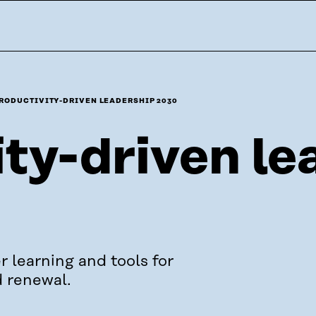
RODUCTIVITY-DRIVEN LEADERSHIP 2030
ty-driven le
r learning and tools for
d renewal.