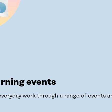
arning events
everyday work through a range of events a