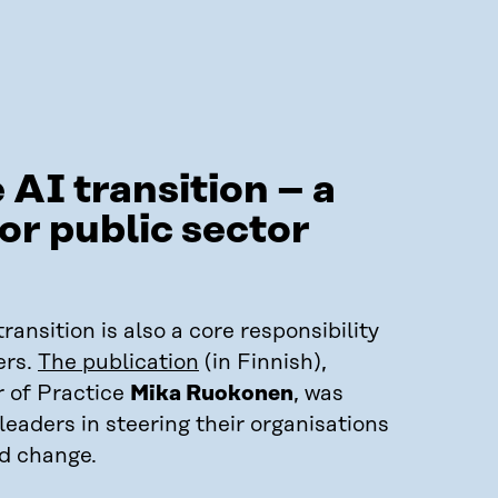
 AI transition – a
or public sector
ransition is also a core responsibility
ers.
The publication
(in Finnish),
r of Practice
Mika Ruokonen
, was
eaders in steering their organisations
id change.