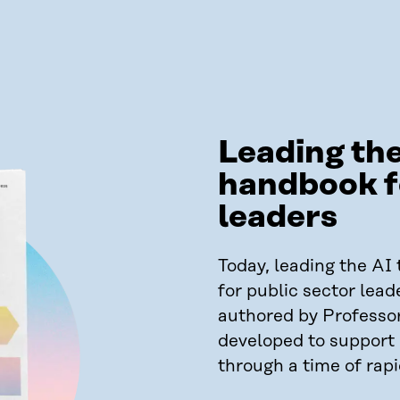
Leading the
handbook f
leaders
Today, leading the AI t
for public sector lead
authored by Professo
developed to support l
through a time of rap