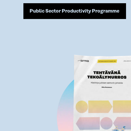
Public Sector Productivity Programme