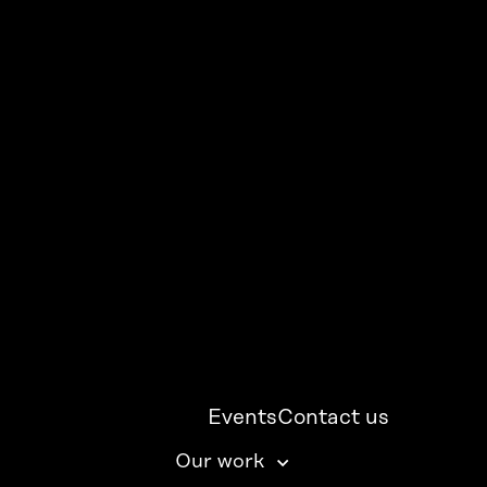
Events
Contact us
Our work