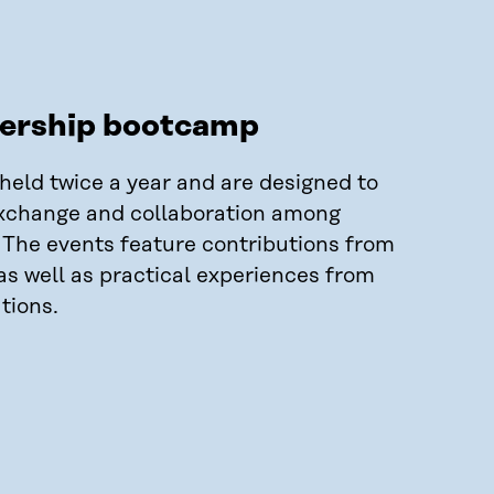
dership bootcamp
eld twice a year and are designed to
xchange and collaboration among
. The events feature contributions from
as well as practical experiences from
tions.