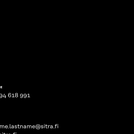
NE
94 618 991
ame.lastname@sitra.fi