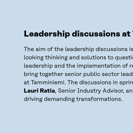
Leadership discussions a
The aim of the leadership discussions i
looking thinking and solutions to questi
leadership and the implementation of r
bring together senior public sector lea
at Tamminiemi. The discussions in spri
Lauri Ratia
, Senior Industry Advisor, a
driving demanding transformations.