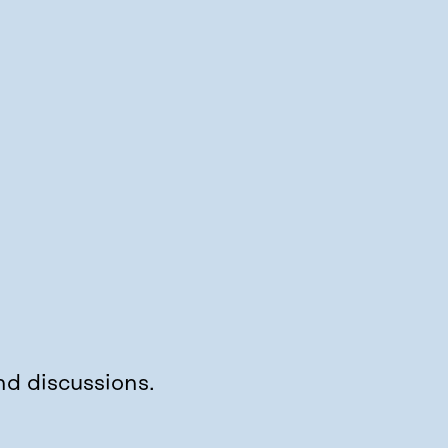
nd discussions.