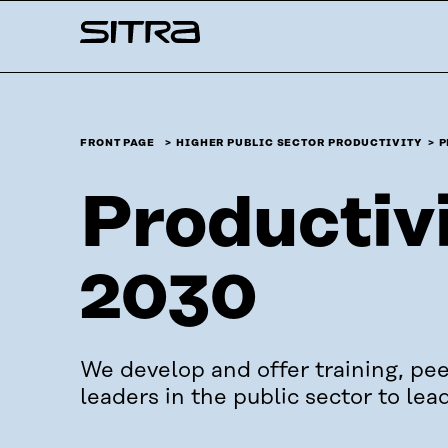
Skip to
Sitra
content
↓
FRONT PAGE
HIGHER PUBLIC SECTOR PRODUCTIVITY
P
Productivi
2030
We develop and offer training, pee
leaders in the public sector to lea