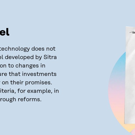
el
technology does not
el developed by Sitra
ion to changes in
ure that investments
r on their promises.
teria, for example, in
hrough reforms.