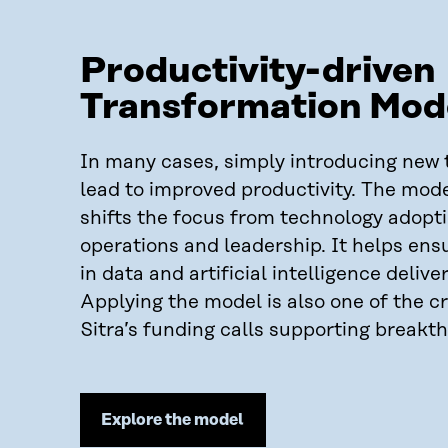
Productivity-driven
Transformation Mod
In many cases, simply introducing new 
lead to improved productivity. The mod
shifts the focus from technology adopt
operations and leadership. It helps ens
in data and artificial intelligence delive
Applying the model is also one of the cri
Sitra’s funding calls supporting breakt
Explore the model