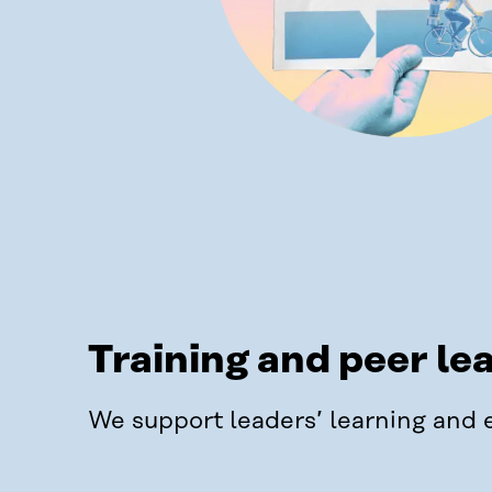
Training and peer le
We support leaders’ learning and 