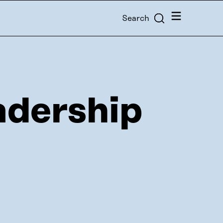
Menu
Search
adership