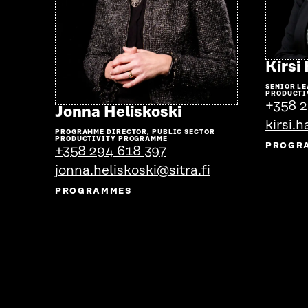
Kirsi
SENIOR LE
PRODUCTI
+358 2
Go
Jonna Heliskoski
to
kirsi.h
PROGRAMME DIRECTOR, PUBLIC SECTOR
the
PRODUCTIVITY PROGRAMME
PROGR
+358 294 618 397
person's
jonna.heliskoski@sitra.fi
profile
PROGRAMMES