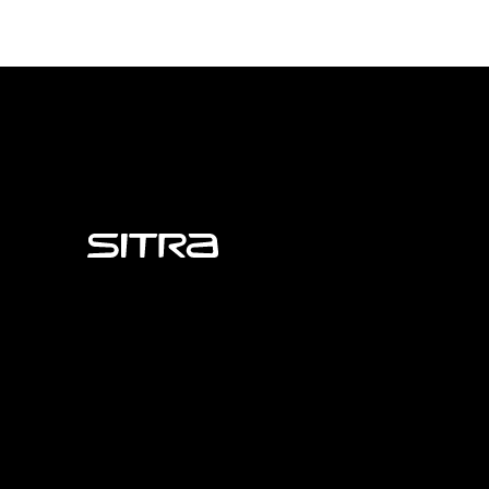
Sitra