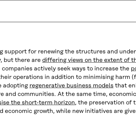
ng support for renewing the structures and unde
, but there are
differing views on the extent of 
 companies actively seek ways to increase the
p
their operations in addition to minimising harm (
e adopting
regenerative business models
that en
ure and communities. At the same time, economic 
ise the short-term horizon
, the preservation of 
d economic growth, while new initiatives are give