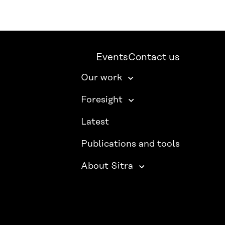
Events
Contact us
Our work
Foresight
Latest
Publications and tools
About Sitra