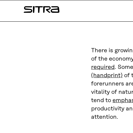
Skip to
Sitra
content
↓
There is growi
of the economy
required
. Some
(handprint)
of 
forerunners ar
vitality of nat
tend to
emphas
productivity an
attention.