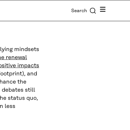
Menu
Search
rlying mindsets
the renewal
ositive impacts
footprint), and
hance the
debates still
the status quo,
n less