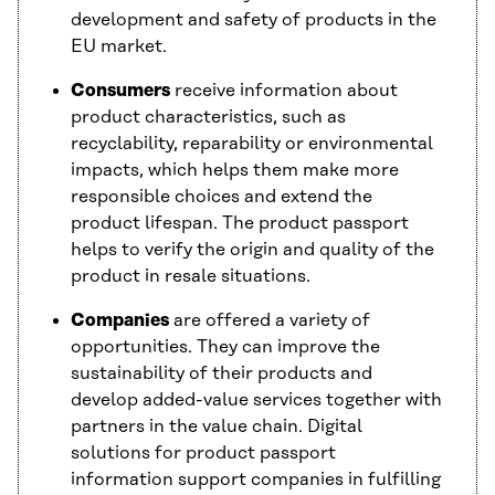
development and safety of products in the
EU market.
Consumers
receive information about
product characteristics, such as
recyclability, reparability or environmental
impacts, which helps them make more
responsible choices and extend the
product lifespan. The product passport
helps to verify the origin and quality of the
product in resale situations.
Companies
are offered a variety of
opportunities. They can improve the
sustainability of their products and
develop added-value services together with
partners in the value chain. Digital
solutions for product passport
information support companies in fulfilling