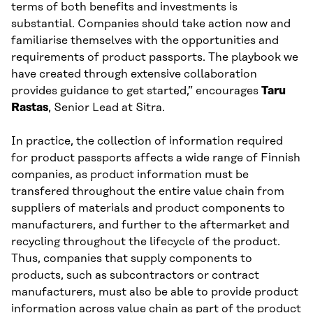
terms of both benefits and investments is
substantial. Companies should take action now and
familiarise themselves with the opportunities and
requirements of product passports. The playbook we
have created through extensive collaboration
provides guidance to get started,” encourages
Taru
Rastas
, Senior Lead at Sitra.
In practice, the collection of information required
for product passports affects a wide range of Finnish
companies, as product information must be
transfered throughout the entire value chain from
suppliers of materials and product components to
manufacturers, and further to the aftermarket and
recycling throughout the lifecycle of the product.
Thus, companies that supply components to
products, such as subcontractors or contract
manufacturers, must also be able to provide product
information across value chain as part of the product