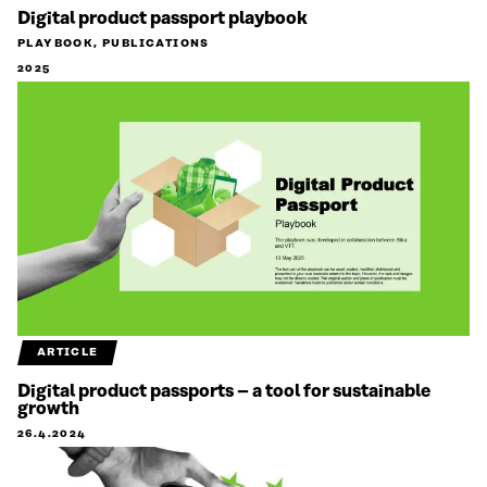
Digital product passport playbook
PLAYBOOK, PUBLICATIONS
2025
ARTICLE
Digital product passports – a tool for sustainable
growth
26.4.2024