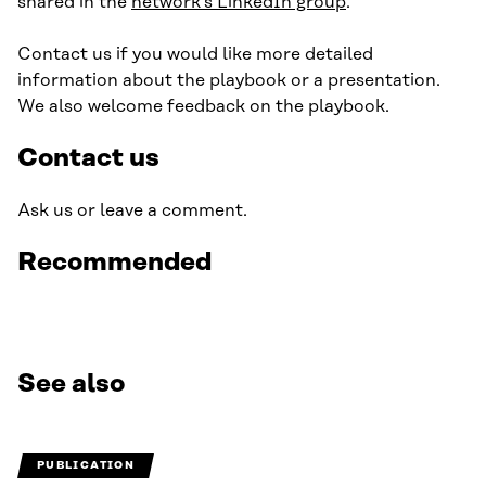
shared in the
network’s LinkedIn group
.
Contact us if you would like more detailed
information about the playbook or a presentation.
We also welcome feedback on the playbook.
Contact us
Ask us or leave a comment.
Recommended
See also
PUBLICATION