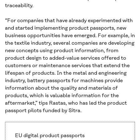
traceability.
“For companies that have already experimented with
and started implementing product passports, new
business opportunities have emerged. For example, in
the textile industry, several companies are developing
new concepts using product information, from
product design to added-value services offered to
customers or maintenance services that extend the
lifespan of products. In the metal and engineering
industry, battery passports for machines provide
information about the quality and materials of
products, which is valuable information for the
aftermarket,” tips Rastas, who has led the product
passport pilots funded by Sitra.
EU digital product passports