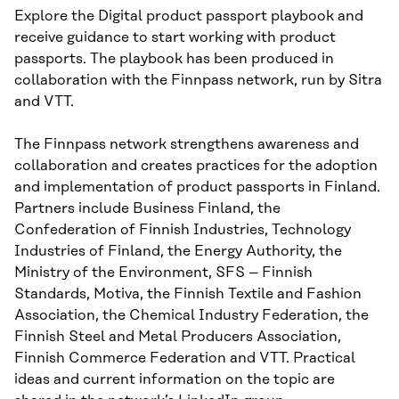
Explore the Digital product passport playbook and
receive guidance to start working with product
passports. The playbook has been produced in
collaboration with the Finnpass network, run by Sitra
and VTT.
The Finnpass network strengthens awareness and
collaboration and creates practices for the adoption
and implementation of product passports in Finland.
Partners include Business Finland, the
Confederation of Finnish Industries, Technology
Industries of Finland, the Energy Authority, the
Ministry of the Environment, SFS – Finnish
Standards, Motiva, the Finnish Textile and Fashion
Association, the Chemical Industry Federation, the
Finnish Steel and Metal Producers Association,
Finnish Commerce Federation and VTT. Practical
ideas and current information on the topic are