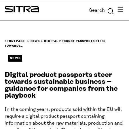
Skip to
Menu
Search
content
Sitra
↓
FRONT PAGE
NEWS
DIGITAL PRODUCT PASSPORTS STEER
TOWARDS…
NEWS
Digital product passports steer
towards sustainable business –
guidance for companies from the
playbook
In the coming years, products sold within the EU will
require a digital product passport containing
information about the raw materials, production and