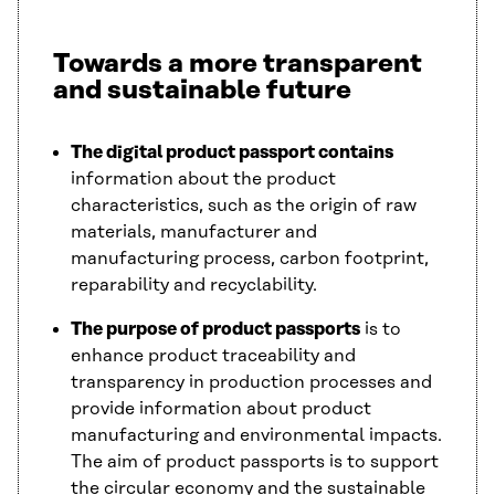
Towards a more transparent
and sustainable future
The digital product passport contains
information about the product
characteristics, such as the origin of raw
materials, manufacturer and
manufacturing process, carbon footprint,
reparability and recyclability.
The purpose of product passports
is to
enhance product traceability and
transparency in production processes and
provide information about product
manufacturing and environmental impacts.
The aim of product passports is to support
the circular economy and the sustainable