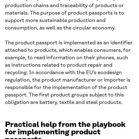
production chains and traceability of products or
materials. The purpose of product passports is to
support more sustainable production and
consumption, as well as the circular economy.
The product passport is implemented as an identifier
attached to products, which enables consumers, for
example, to read information on their phones, such
as instructions related to product repair and
recycling. In accordance with the EU’s ecodesign
regulation, the product manufacturer or importer is
responsible for the implementation of the product
passport. The first product groups subject to this
obligation are battery, textile and steel products.
Practical help from the playbook
for implementing product