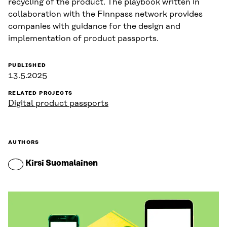
recycling of the product. The playbook written in
collaboration with the Finnpass network provides
companies with guidance for the design and
implementation of product passports.
PUBLISHED
13.5.2025
RELATED PROJECTS
Digital product passports
AUTHORS
Kirsi Suomalainen