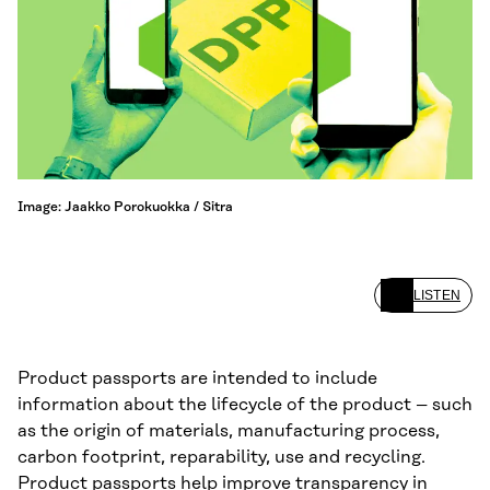
Image: Jaakko Porokuokka / Sitra
LISTEN
Product passports are intended to include
information about the lifecycle of the product – such
as the origin of materials, manufacturing process,
carbon footprint, reparability, use and recycling.
Product passports help improve transparency in