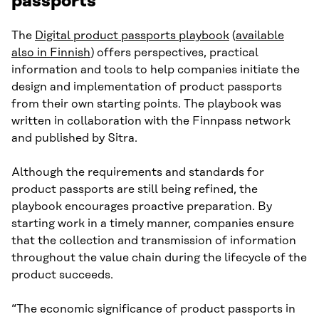
passports
The
Digital product passports playbook
(
available
also in Finnish
) offers perspectives, practical
information and tools to help companies initiate the
design and implementation of product passports
from their own starting points. The playbook was
written in collaboration with the Finnpass network
and published by Sitra.
Although the requirements and standards for
product passports are still being refined, the
playbook encourages proactive preparation. By
starting work in a timely manner, companies ensure
that the collection and transmission of information
throughout the value chain during the lifecycle of the
product succeeds.
“The economic significance of product passports in