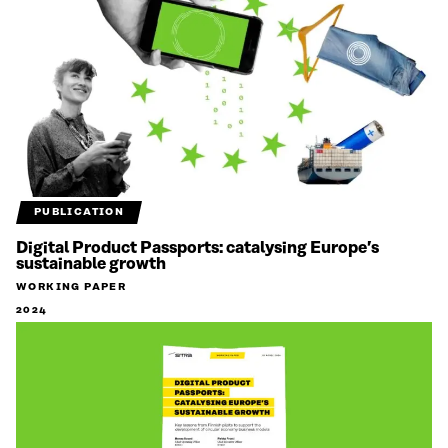
PUBLICATION
Digital Product Passports: catalysing Europe’s
sustainable growth
WORKING PAPER
2024