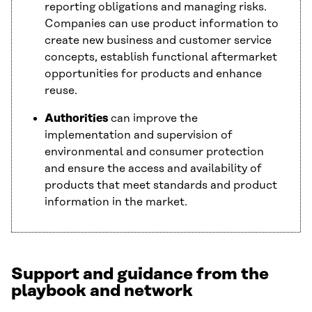
reporting obligations and managing risks.
Companies can use product information to
create new business and customer service
concepts, establish functional aftermarket
opportunities for products and enhance
reuse.
Authorities
can improve the
implementation and supervision of
environmental and consumer protection
and ensure the access and availability of
products that meet standards and product
information in the market.
Support and guidance from the
playbook and network