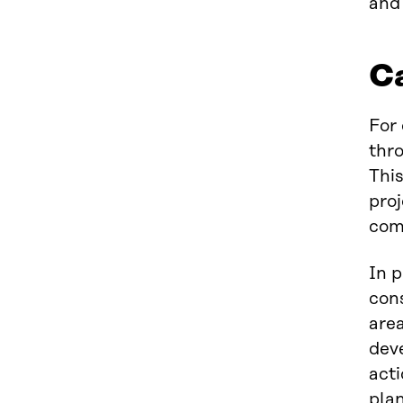
and 
Ca
For
thro
This
proj
com
In p
cons
area
deve
act
plan