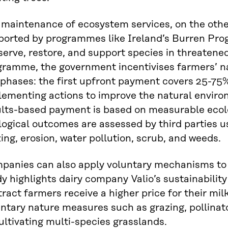
 maintenance of ecosystem services, on the oth
ported by programmes like Ireland’s Burren Pro
erve, restore, and support species in threatened
ramme, the government incentivises farmers’ nat
phases: the first upfront payment covers 25-75%
lementing actions to improve the natural envir
ults-based payment is based on measurable ecol
ogical outcomes are assessed by third parties us
ing, erosion, water pollution, scrub, and weeds.
panies can also apply voluntary mechanisms to 
y highlights dairy company Valio’s sustainabili
ract farmers receive a higher price for their mil
ntary nature measures such as grazing, pollinat
ultivating multi-species grasslands.