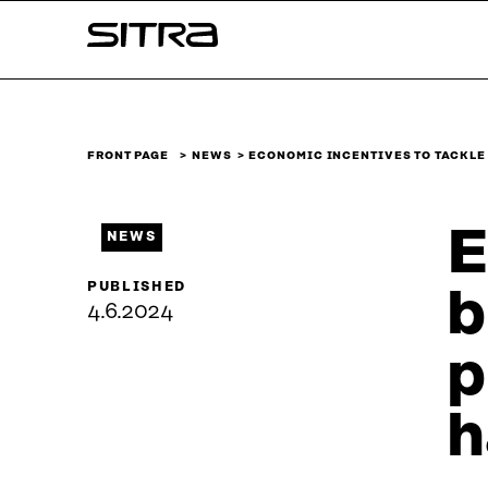
Skip to
Sitra
content
↓
FRONT PAGE
NEWS
ECONOMIC INCENTIVES TO TACKLE
E
NEWS
PUBLISHED
b
4.6.2024
p
h