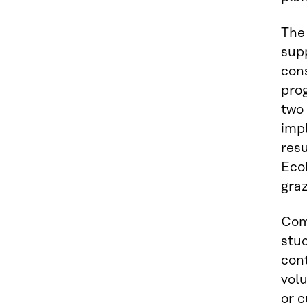
The
sup
cons
prog
two 
imp
res
Ecol
graz
Com
stud
cont
volu
or c