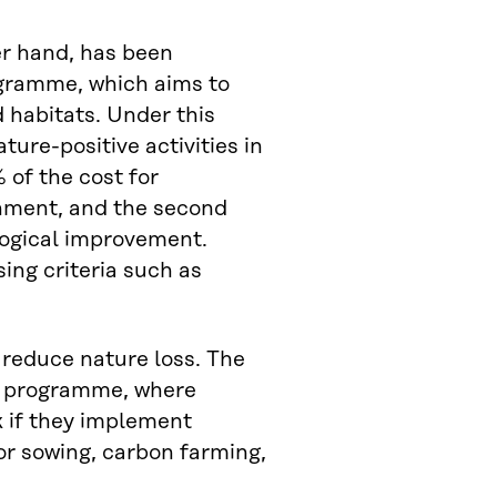
er hand, has been
gramme, which aims to
 habitats. Under this
ure-positive activities in
 of the cost for
onment, and the second
ogical improvement.
ing criteria such as
reduce nature loss. The
ty programme, where
k if they implement
or sowing, carbon farming,