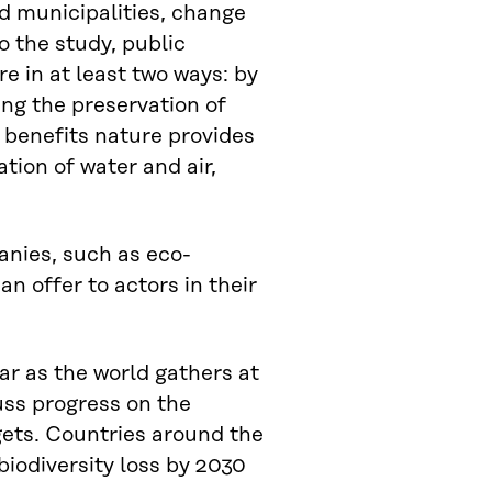
d municipalities, change
o the study, public
e in at least two ways: by
ing the preservation of
 benefits nature provides
tion of water and air,
anies, such as eco-
n offer to actors in their
ar as the world gathers at
uss progress on the
gets. Countries around the
biodiversity loss by 2030