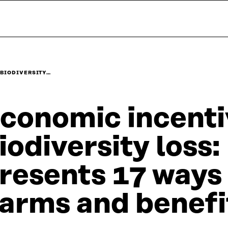
 BIODIVERSITY…
conomic incenti
iodiversity loss
resents 17 ways 
arms and benefi