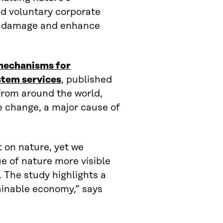
and voluntary corporate
l damage and enhance
mechanisms for
stem services
, published
from around the world,
e change, a major cause of
 on nature, yet we
e of nature more visible
. The study highlights a
ainable economy,” says