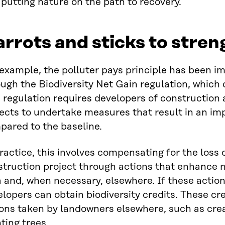
putting nature on the path to recovery.
rrots and sticks to stre
 example, the polluter pays principle has been 
ugh the Biodiversity Net Gain regulation, which c
 regulation requires developers of construction 
ects to undertake measures that result in an im
pared to the baseline.
ractice, this involves compensating for the loss
truction project through actions that enhance n
 and, when necessary, elsewhere. If these actions
lopers can obtain biodiversity credits. These cre
ions taken by landowners elsewhere, such as cr
ting trees.