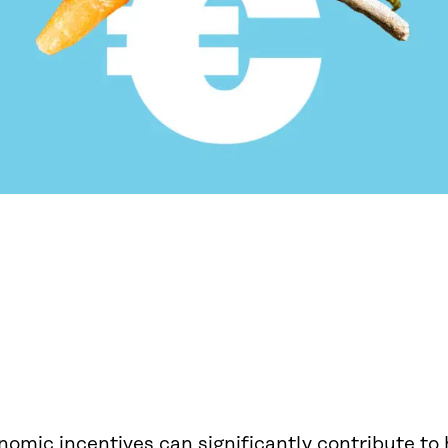
omic incentives can significantly contribute to 