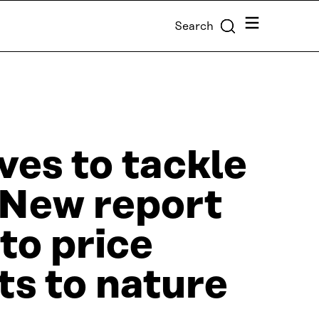
Menu
Search
ves to tackle
: New report
to price
ts to nature