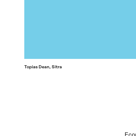
Topias Dean, Sitra
Econ