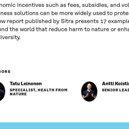
omic incentives such as fees, subsidies, and vo
ness solutions can be more widely used to protec
ew report published by Sitra presents 17 exampl
und the world that reduce harm to nature or en
iversity.
HORS
Tatu Leinonen
Antti Koist
SPECIALIST, HEALTH FROM
SENIOR LEA
NATURE