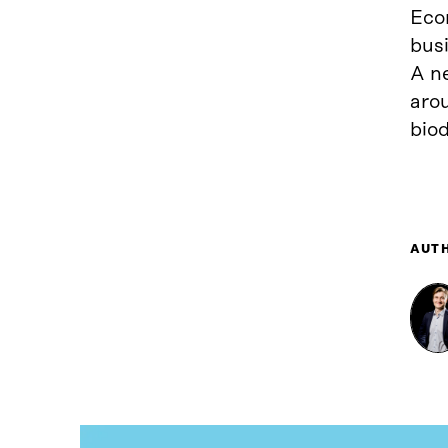
Econ
busi
A n
aro
biod
AUT