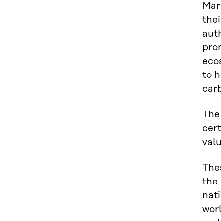
Mark
thei
auth
prom
ecos
to h
carb
The
cert
valu
Thes
the
nati
worl