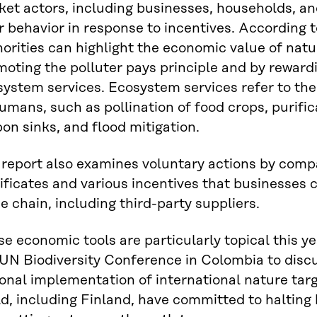
et actors, including businesses, households, an
r behavior in response to incentives. According t
orities can highlight the economic value of natur
oting the polluter pays principle and by reward
ystem services. Ecosystem services refer to the
umans, such as pollination of food crops, purifica
on sinks, and flood mitigation.
 report also examines voluntary actions by comp
ificates and various incentives that businesses ca
e chain, including third-party suppliers.
e economic tools are particularly topical this ye
 UN Biodiversity Conference in Colombia to disc
onal implementation of international nature tar
d, including Finland, have committed to halting 