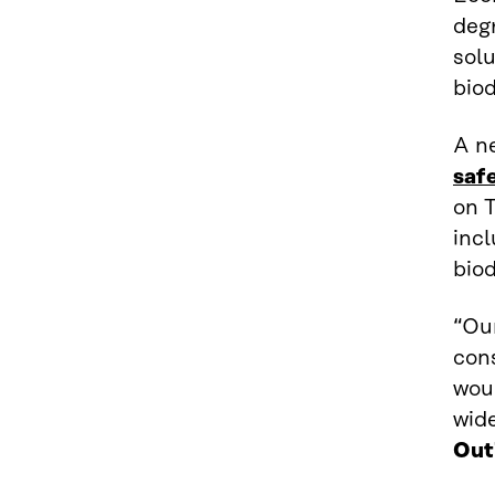
degr
sol
biod
A n
saf
on 
inc
biod
“Ou
con
woul
wid
Out