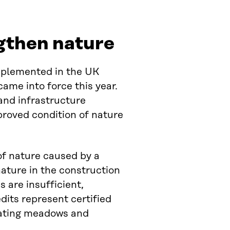
ngthen nature
implemented in the UK
ame into force this year.
and infrastructure
proved condition of nature
 of nature caused by a
ature in the construction
 are insufficient,
dits represent certified
eating meadows and