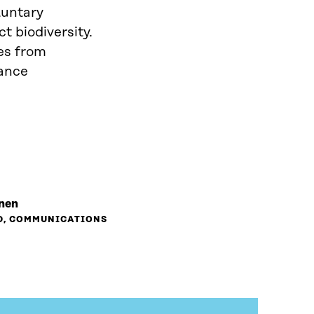
luntary
t biodiversity.
es from
hance
inen
D, COMMUNICATIONS