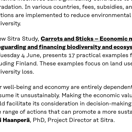
adation. In various countries, fees, subsidies, 
utions are implemented to reduce environmenta
iversity.
ew Sitra Study,
Carrots and Sticks – Economic 
eguarding and financing biodiversity and ecosy
Tuesday 4 June, presents 17 practical examples 
luding Finland. These examples focus on land us
iversity loss.
r well-being and economy are entirely dependent
sume it unsustainably. Making the economic valu
d facilitate its consideration in decision-making
e range of actions that can promote a more sust
i Haanperä
, PhD, Project Director at Sitra.