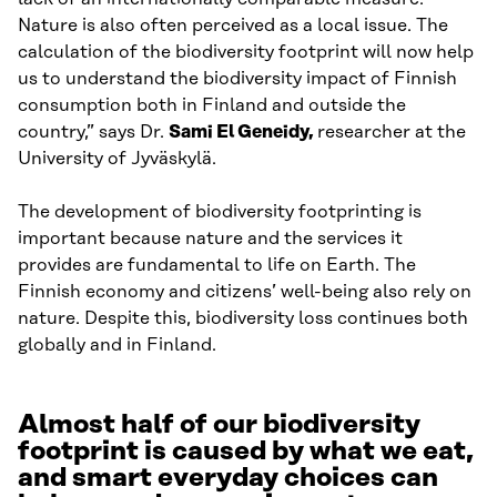
Nature is also often perceived as a local issue. The
calculation of the biodiversity footprint will now help
us to understand the biodiversity impact of Finnish
consumption both in Finland and outside the
country,” says Dr.
Sami El Geneidy,
researcher at the
University of Jyväskylä.
The development of biodiversity footprinting is
important because nature and the services it
provides are fundamental to life on Earth. The
Finnish economy and citizens’ well-being also rely on
nature. Despite this, biodiversity loss continues both
globally and in Finland.
Almost half of our biodiversity
footprint is caused by what we eat,
and smart everyday choices can