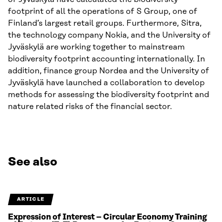
footprint of all the operations of S Group, one of
Finland’s largest retail groups. Furthermore, Sitra,
the technology company Nokia, and the University of
Jyväskylä are working together to mainstream
biodiversity footprint accounting internationally. In
addition, finance group Nordea and the University of
Jyväskylä have launched a collaboration to develop
methods for assessing the biodiversity footprint and
nature related risks of the financial sector.
See also
ARTICLE
Expression of Interest – Circular Economy Training