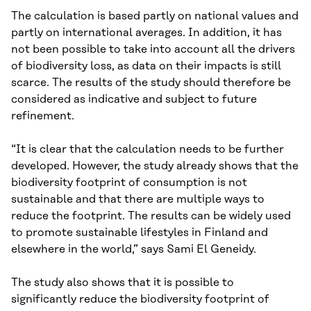
The calculation is based partly on national values and
partly on international averages. In addition, it has
not been possible to take into account all the drivers
of biodiversity loss, as data on their impacts is still
scarce. The results of the study should therefore be
considered as indicative and subject to future
refinement.
“It is clear that the calculation needs to be further
developed. However, the study already shows that the
biodiversity footprint of consumption is not
sustainable and that there are multiple ways to
reduce the footprint. The results can be widely used
to promote sustainable lifestyles in Finland and
elsewhere in the world,” says Sami El Geneidy.
The study also shows that it is possible to
significantly reduce the biodiversity footprint of