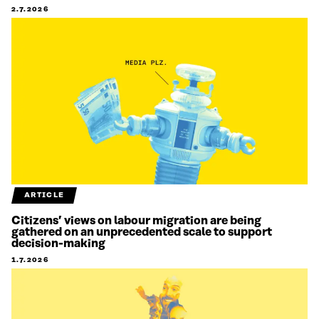
2.7.2026
ARTICLE
Citizens’ views on labour migration are being
gathered on an unprecedented scale to support
decision-making
1.7.2026