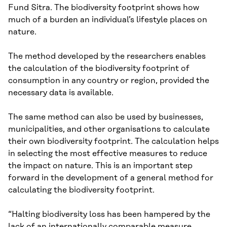
Fund Sitra. The biodiversity footprint shows how
much of a burden an individual’s lifestyle places on
nature.
The method developed by the researchers enables
the calculation of the biodiversity footprint of
consumption in any country or region, provided the
necessary data is available.
The same method can also be used by businesses,
municipalities, and other organisations to calculate
their own biodiversity footprint. The calculation helps
in selecting the most effective measures to reduce
the impact on nature. This is an important step
forward in the development of a general method for
calculating the biodiversity footprint.
“Halting biodiversity loss has been hampered by the
lack of an internationally comparable measure.