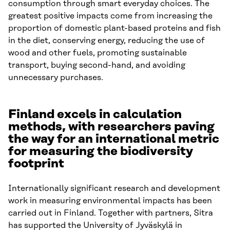
consumption through smart everyday choices. The
greatest positive impacts come from increasing the
proportion of domestic plant-based proteins and fish
in the diet, conserving energy, reducing the use of
wood and other fuels, promoting sustainable
transport, buying second-hand, and avoiding
unnecessary purchases.
Finland excels in calculation
methods, with researchers paving
the way for an international metric
for measuring the biodiversity
footprint
Internationally significant research and development
work in measuring environmental impacts has been
carried out in Finland. Together with partners, Sitra
has supported the University of Jyväskylä in