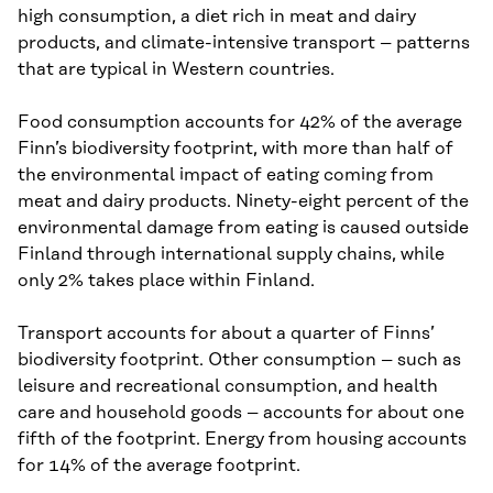
high consumption, a diet rich in meat and dairy
products, and climate-intensive transport – patterns
that are typical in Western countries.
Food consumption accounts for 42% of the average
Finn’s biodiversity footprint, with more than half of
the environmental impact of eating coming from
meat and dairy products. Ninety-eight percent of the
environmental damage from eating is caused outside
Finland through international supply chains, while
only 2% takes place within Finland.
Transport accounts for about a quarter of Finns’
biodiversity footprint. Other consumption – such as
leisure and recreational consumption, and health
care and household goods – accounts for about one
fifth of the footprint. Energy from housing accounts
for 14% of the average footprint.