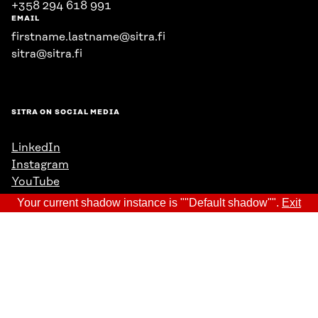
+358 294 618 991
EMAIL
firstname.lastname@sitra.fi
sitra@sitra.fi
SITRA ON SOCIAL MEDIA
LinkedIn
Instagram
YouTube
Your current shadow instance is ""Default shadow"".
Exit
Data protection
Cookie settings
Reporting channel