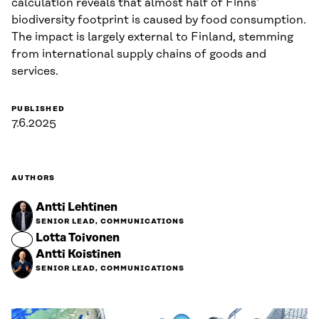
calculation reveals that almost half of Finns’
biodiversity footprint is caused by food consumption.
The impact is largely external to Finland, stemming
from international supply chains of goods and
services.
PUBLISHED
7.6.2025
AUTHORS
Antti Lehtinen
SENIOR LEAD, COMMUNICATIONS
Lotta Toivonen
Antti Koistinen
SENIOR LEAD, COMMUNICATIONS