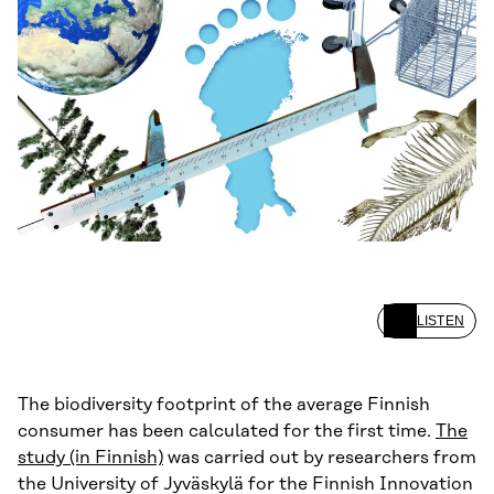
LISTEN
The biodiversity footprint of the average Finnish
consumer has been calculated for the first time.
The
study (in Finnish)
was carried out by researchers from
the University of Jyväskylä for the Finnish Innovation