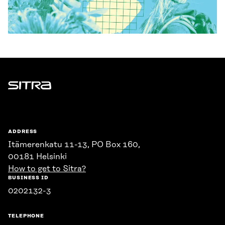
Sitra
ADDRESS
Itämerenkatu 11-13, PO Box 160,
00181 Helsinki
How to get to Sitra?
BUSINESS ID
0202132-3
TELEPHONE