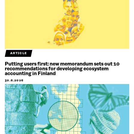
ARTICLE
Putting users first: new memorandum sets out 10
recommendations for developing ecosystem
accounting in Finland
30.6.2026