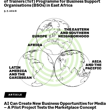
of Trainers (ToT) Programme for Business Support
Organisations (BSOs) in East Africa
3.7.2026
ARTICLE
AI Can Create New Business Opportunities for Media
– A Pilot Project Tests the Marketplace Concept