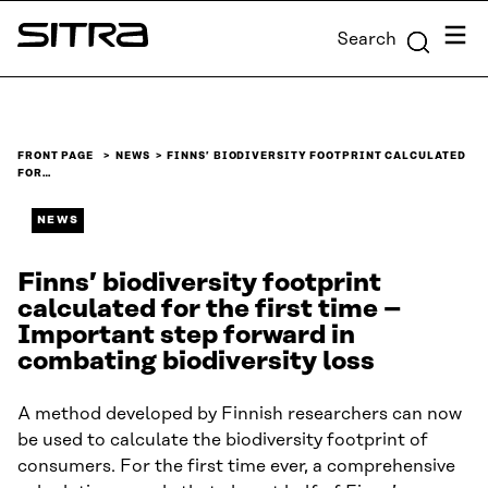
Skip to
Menu
Search
content
Sitra
↓
FRONT PAGE
NEWS
FINNS’ BIODIVERSITY FOOTPRINT CALCULATED
FOR…
NEWS
Finns’ biodiversity footprint
calculated for the first time –
Important step forward in
combating biodiversity loss
A method developed by Finnish researchers can now
be used to calculate the biodiversity footprint of
consumers. For the first time ever, a comprehensive