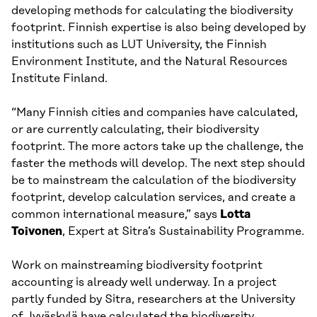
developing methods for calculating the biodiversity
footprint. Finnish expertise is also being developed by
institutions such as LUT University, the Finnish
Environment Institute, and the Natural Resources
Institute Finland.
“Many Finnish cities and companies have calculated,
or are currently calculating, their biodiversity
footprint. The more actors take up the challenge, the
faster the methods will develop. The next step should
be to mainstream the calculation of the biodiversity
footprint, develop calculation services, and create a
common international measure,” says
Lotta
Toivonen
, Expert at Sitra’s Sustainability Programme.
Work on mainstreaming biodiversity footprint
accounting is already well underway. In a project
partly funded by Sitra, researchers at the University
of Jyväskylä have calculated the biodiversity