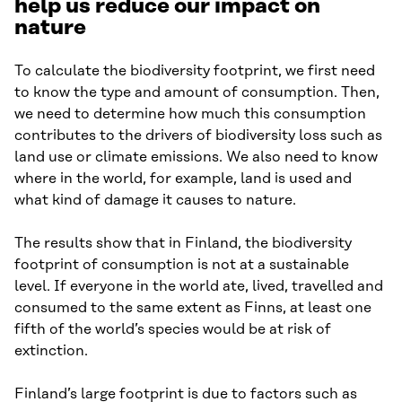
help us reduce our impact on
nature
To calculate the biodiversity footprint, we first need
to know the type and amount of consumption. Then,
we need to determine how much this consumption
contributes to the drivers of biodiversity loss such as
land use or climate emissions. We also need to know
where in the world, for example, land is used and
what kind of damage it causes to nature.
The results show that in Finland, the biodiversity
footprint of consumption is not at a sustainable
level. If everyone in the world ate, lived, travelled and
consumed to the same extent as Finns, at least one
fifth of the world’s species would be at risk of
extinction.
Finland’s large footprint is due to factors such as