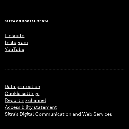
SITRA ON SOCIAL MEDIA
LinkedIn
Instagram
YouTube
Data protection
Cookie settings
Reporting channel
Accessibility statement
Sitra’s Digital Communication and Web Services