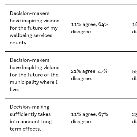
Decision-makers
have inspiring visions
11% agree, 64%
1
for the future of my
disagree.
di
wellbeing services
county.
Decision-makers
have inspiring visions
21% agree, 47%
5
for the future of the
disagree.
di
municipality where I
live.
Decision-making
sufficiently takes
11% agree, 67%
2
into account long-
disagree.
di
term effects.