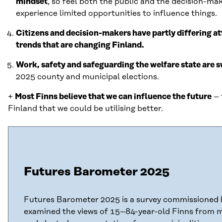
mindset
, so feel both the public and the decision-ma
experience limited opportunities to influence things.
Citizens and decision-makers have partly differing a
trends that are changing Finland.
Work, safety and safeguarding the welfare state are 
2025 county and municipal elections.
+
Most Finns believe that we can influence the future
– 
Finland that we could be utilising better.
Futures Barometer 2025
Futures Barometer 2025 is a survey commissioned b
examined the views of 15–84-year-old Finns from 