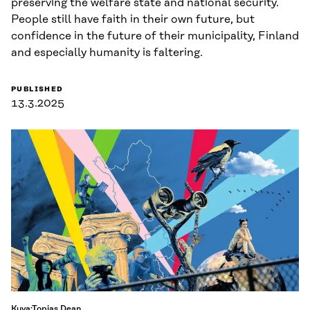
preserving the welfare state and national security.
People still have faith in their own future, but
confidence in the future of their municipality, Finland
and especially humanity is faltering.
PUBLISHED
13.3.2025
Kuva:Topias Dean