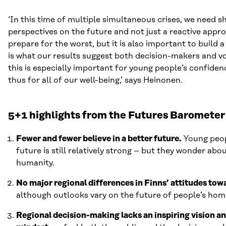
‘In this time of multiple simultaneous crises, we need sh
perspectives on the future and not just a reactive appr
prepare for the worst, but it is also important to build a
is what our results suggest both decision-makers and v
this is especially important for young people’s confiden
thus for all of our well-being,’ says Heinonen.
5+1 highlights from the Futures Barometer
Fewer and fewer believe in a better future.
Young peopl
future is still relatively strong – but they wonder abo
humanity.
No major regional differences in Finns’ attitudes tow
although outlooks vary on the future of people’s hom
Regional decision-making lacks an inspiring vision a