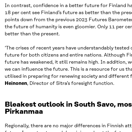
In contrast, confidence in a better future for Finland 
18 per cent see Finland’s future as better than the pre
points down from the previous 2023 Futures Barometer)
the future of humanity is even gloomier. Only 11 per cen
better than the present.
‘The crises of recent years have understandably tested 
future for both citizens and entire nations. Although Fi
future has weakened, it still remains high. In addition, w
we can influence the future. This is a resource for us th
utilised in preparing for renewing society and different 
Heinonen
, Director of Sitra’s foresight function.
Bleakest outlook in South Savo, most
Pirkanmaa
Regionally, there are no major differences in Finnish at