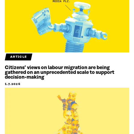
ARTICLE
Citizens’ views on labour migration are being
gathered on an unprecedented scale to support
decision-making
1.7.2026