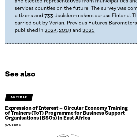
and elected representatives from municipalities an
services counties on the future. The survey was co
citizens and 733 decision-makers across Finland. T
carried out by Verian. Previous Futures Barometer
published in
2023
,
2019
and
2021
See also
ARTICLE
Expression of Interest – Circular Economy Training
of Trainers (ToT) Programme for Business Support
Organisations (BSOs) in East Africa
3.7.2026