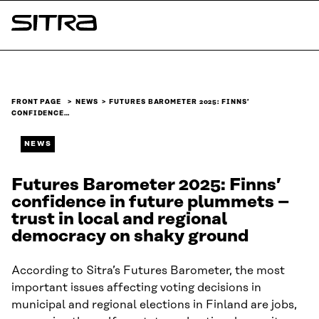
Skip to
content
Sitra
↓
FRONT PAGE
NEWS
FUTURES BAROMETER 2025: FINNS’
CONFIDENCE…
NEWS
Futures Barometer 2025: Finns’
confidence in future plummets –
trust in local and regional
democracy on shaky ground
According to Sitra’s Futures Barometer, the most
important issues affecting voting decisions in
municipal and regional elections in Finland are jobs,