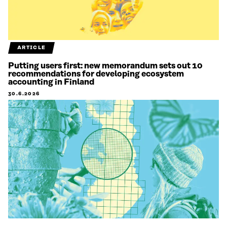
ARTICLE
Putting users first: new memorandum sets out 10
recommendations for developing ecosystem
accounting in Finland
30.6.2026