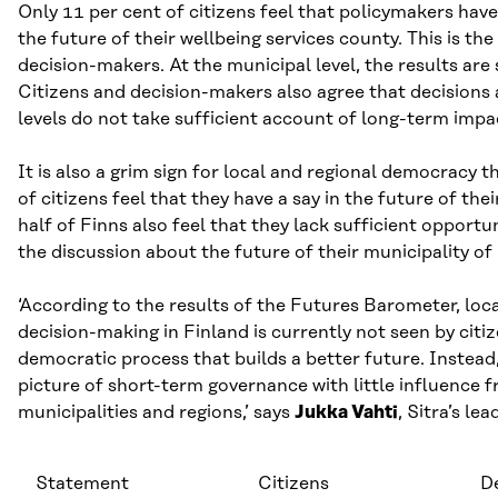
Only 11 per cent of citizens feel that policymakers have 
the future of their wellbeing services county. This is the
decision-makers. At the municipal level, the results are 
Citizens and decision-makers also agree that decisions 
levels do not take sufficient account of long-term impa
It is also a grim sign for local and regional democracy t
of citizens feel that they have a say in the future of the
half of Finns also feel that they lack sufficient opportun
the discussion about the future of their municipality of
‘According to the results of the Futures Barometer, loca
decision-making in Finland is currently not seen by citiz
democratic process that builds a better future. Instead,
picture of short-term governance with little influence f
municipalities and regions,’ says
Jukka Vahti
, Sitra’s le
Statement
Citizens
D