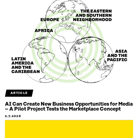
ARTICLE
AI Can Create New Business Opportunities for Media
– A Pilot Project Tests the Marketplace Concept
2.7.2026