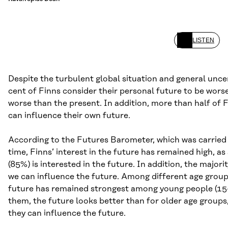
LISTEN
Despite the turbulent global situation and general uncer
cent of Finns consider their personal future to be worse
worse than the present. In addition, more than half of F
can influence their own future.
According to the Futures Barometer, which was carried 
time, Finns’ interest in the future has remained high, a
(85%) is interested in the future. In addition, the majori
we can influence the future. Among different age group
future has remained strongest among young people (15–
them, the future looks better than for older age groups,
they can influence the future.