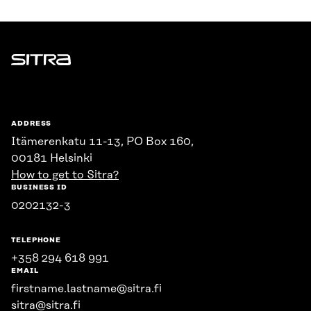
Sitra
ADDRESS
Itämerenkatu 11-13, PO Box 160,
00181 Helsinki
How to get to Sitra?
BUSINESS ID
0202132-3
TELEPHONE
+358 294 618 991
EMAIL
firstname.lastname@sitra.fi
sitra@sitra.fi