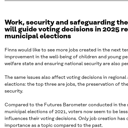
Work, security and safeguarding the
will guide voting decisions in 2025 r
municipal elections
Finns would like to see more jobs created in the next te
improvement in the well-being of children and young pe
welfare state and ensuring national security are also pe
The same issues also affect voting decisions in regional
elections: the top three are jobs, the preservation of th
security.
Compared to the Futures Barometer conducted in the 
municipal elections of 2021, voters now seem to be les
influences their voting decisions. Only job creation has 
importance as a topic compared to the past.