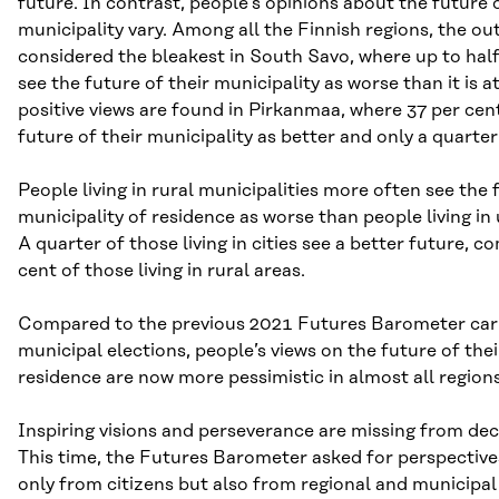
future. In contrast, people’s opinions about the future 
municipality vary. Among all the Finnish regions, the out
considered the bleakest in South Savo, where up to hal
see the future of their municipality as worse than it is 
positive views are found in Pirkanmaa, where 37 per cent
future of their municipality as better and only a quarter
People living in rural municipalities more often see the 
municipality of residence as worse than people living in 
A quarter of those living in cities see a better future, 
cent of those living in rural areas.
Compared to the previous 2021 Futures Barometer carr
municipal elections, people’s views on the future of the
residence are now more pessimistic in almost all regions
Inspiring visions and perseverance are missing from de
This time, the Futures Barometer asked for perspective
only from citizens but also from regional and municipa