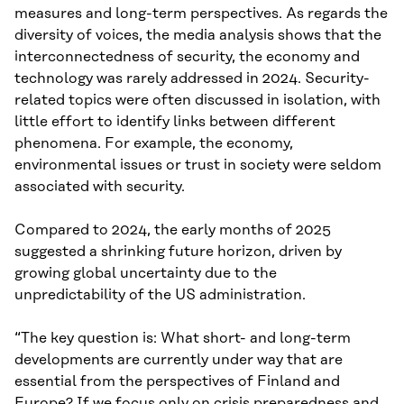
measures and long-term perspectives. As regards the
diversity of voices, the media analysis shows that the
interconnectedness of security, the economy and
technology was rarely addressed in 2024. Security-
related topics were often discussed in isolation, with
little effort to identify links between different
phenomena. For example, the economy,
environmental issues or trust in society were seldom
associated with security.
Compared to 2024, the early months of 2025
suggested a shrinking future horizon, driven by
growing global uncertainty due to the
unpredictability of the US administration.
“The key question is: What short- and long-term
developments are currently under way that are
essential from the perspectives of Finland and
Europe? If we focus only on crisis preparedness and