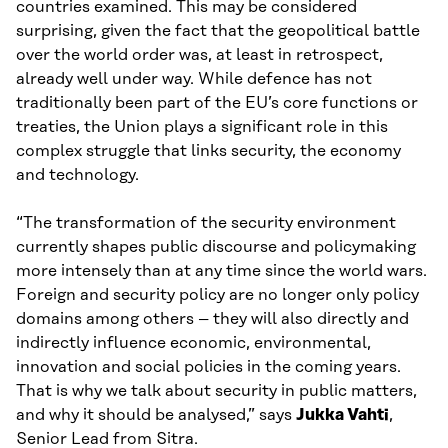
countries examined. This may be considered
surprising, given the fact that the geopolitical battle
over the world order was, at least in retrospect,
already well under way. While defence has not
traditionally been part of the EU’s core functions or
treaties, the Union plays a significant role in this
complex struggle that links security, the economy
and technology.
“The transformation of the security environment
currently shapes public discourse and policymaking
more intensely than at any time since the world wars.
Foreign and security policy are no longer only policy
domains among others – they will also directly and
indirectly influence economic, environmental,
innovation and social policies in the coming years.
That is why we talk about security in public matters,
and why it should be analysed,” says
Jukka Vahti
,
Senior Lead from Sitra.