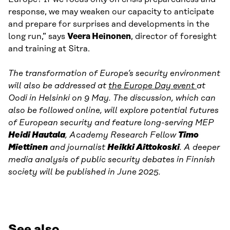
response, we may weaken our capacity to anticipate
and prepare for surprises and developments in the
long run,” says
Veera Heinonen
, director of foresight
and training at Sitra.
The transformation of Europe’s security environment
will also be addressed at
the Europe Day event
at
Oodi in Helsinki on 9 May. The discussion, which can
also be followed online, will explore potential futures
of European security and feature long-serving MEP
Heidi Hautala
, Academy Research Fellow
Timo
Miettinen
and journalist
Heikki Aittokoski
. A deeper
media analysis of public security debates in Finnish
society will be published in June 2025.
See also