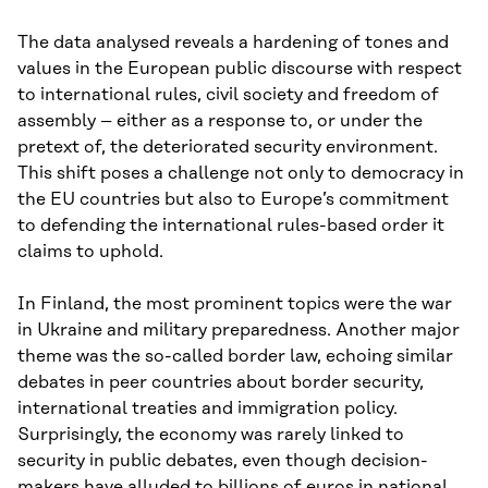
The data analysed reveals a hardening of tones and
values in the European public discourse with respect
to international rules, civil society and freedom of
assembly – either as a response to, or under the
pretext of, the deteriorated security environment.
This shift poses a challenge not only to democracy in
the EU countries but also to Europe’s commitment
to defending the international rules-based order it
claims to uphold.
In Finland, the most prominent topics were the war
in Ukraine and military preparedness. Another major
theme was the so-called border law, echoing similar
debates in peer countries about border security,
international treaties and immigration policy.
Surprisingly, the economy was rarely linked to
security in public debates, even though decision-
makers have alluded to billions of euros in national