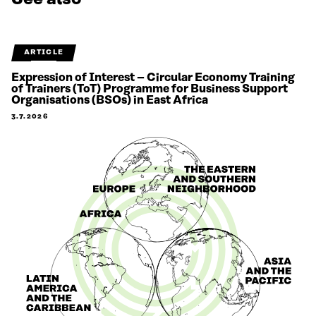
ARTICLE
Expression of Interest – Circular Economy Training
of Trainers (ToT) Programme for Business Support
Organisations (BSOs) in East Africa
3.7.2026