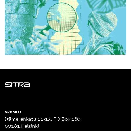
Sitra
ADDRESS
Itämerenkatu 11-13, PO Box 160,
00181 Helsinki