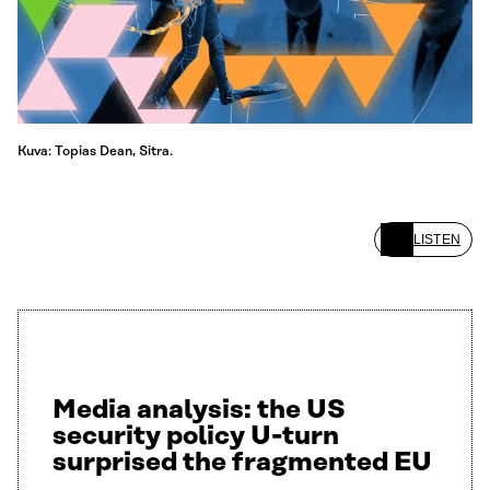
Kuva: Topias Dean, Sitra.
LISTEN
Media analysis: the US
security policy U-turn
surprised the fragmented EU