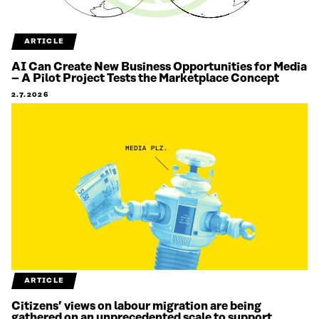
ARTICLE
AI Can Create New Business Opportunities for Media
– A Pilot Project Tests the Marketplace Concept
2.7.2026
ARTICLE
Citizens’ views on labour migration are being
gathered on an unprecedented scale to support