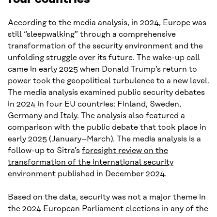
According to the media analysis, in 2024, Europe was
still “sleepwalking” through a comprehensive
transformation of the security environment and the
unfolding struggle over its future. The wake-up call
came in early 2025 when Donald Trump’s return to
power took the geopolitical turbulence to a new level.
The media analysis examined public security debates
in 2024 in four EU countries: Finland, Sweden,
Germany and Italy. The analysis also featured a
comparison with the public debate that took place in
early 2025 (January–March). The media analysis is a
follow-up to Sitra’s
foresight review on the
transformation of the international security
environment
published in December 2024.
Based on the data, security was not a major theme in
the 2024 European Parliament elections in any of the