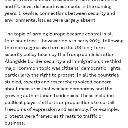
and EU-level defence investments in the coming
years. Likewise, connections between security and
environmental issues were largely absent.
The topic of arming Europe became central in all
four countries – however only in early 2025, following
the more aggressive turn in the US long-term
security policy taken by the Trump administration.
Alongside border security and immigration, the third
major common topic was citizens’ democratic rights,
particularly the right to protest. In all the countries
studied, experts and researchers voiced concern
about measures that weaken democracy and the
growing authoritarian tendencies. These included
political players’ efforts or propositions to curtail
freedoms of expression and assembly. For example,
protests were framed as threats to traffic or
business.