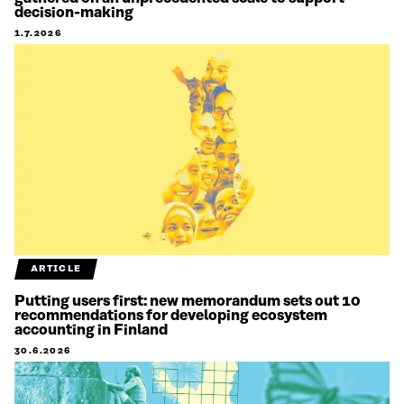
decision-making
1.7.2026
ARTICLE
Putting users first: new memorandum sets out 10
recommendations for developing ecosystem
accounting in Finland
30.6.2026