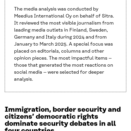
The media analysis was conducted by
Meedius International Oy on behalf of Sitra.
It reviewed the most visible journalism from
leading media outlets in Finland, Sweden,
Germany and Italy during 2024 and from
January to March 2025. A special focus was
placed on editorials, columns and other
opinion pieces. The most impactful items –
those that generated the most reactions on
social media – were selected for deeper
analysis.
Immigration, border security and
citizens’ democratic rights
dominate security debates in all
four countries