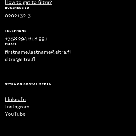
How to get to Sitra?
BUSINESS ID
0202132-3
TELEPHONE
+358 294 618 991
EMAIL
firstname.lastname@sitra.fi
sitra@sitra.fi
SITRA ON SOCIAL MEDIA
LinkedIn
Instagram
YouTube