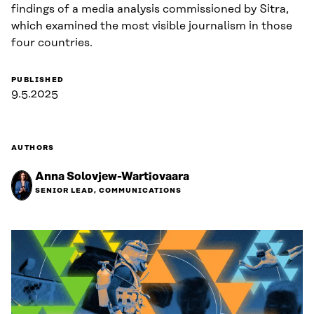
findings of a media analysis commissioned by Sitra,
which examined the most visible journalism in those
four countries.
PUBLISHED
9.5.2025
AUTHORS
Anna Solovjew-Wartiovaara
SENIOR LEAD, COMMUNICATIONS