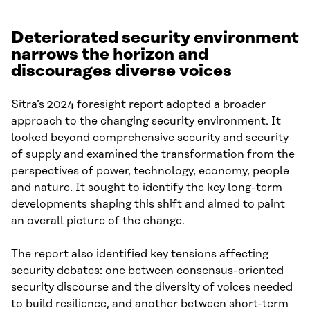
Deteriorated security environment
narrows the horizon and
discourages diverse voices
Sitra’s 2024 foresight report adopted a broader
approach to the changing security environment. It
looked beyond comprehensive security and security
of supply and examined the transformation from the
perspectives of power, technology, economy, people
and nature. It sought to identify the key long-term
developments shaping this shift and aimed to paint
an overall picture of the change.
The report also identified key tensions affecting
security debates: one between consensus-oriented
security discourse and the diversity of voices needed
to build resilience, and another between short-term