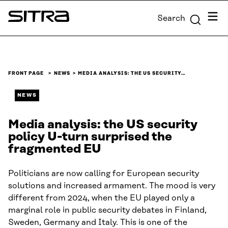
Skip to
Menu
Search
content
Sitra
↓
FRONT PAGE
NEWS
MEDIA ANALYSIS: THE US SECURITY…
NEWS
Media analysis: the US security
policy U-turn surprised the
fragmented EU
Politicians are now calling for European security
solutions and increased armament. The mood is very
different from 2024, when the EU played only a
marginal role in public security debates in Finland,
Sweden, Germany and Italy. This is one of the