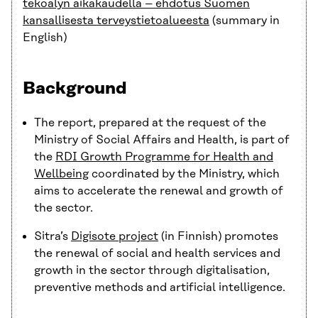
tekoälyn aikakaudella – ehdotus Suomen
kansallisesta terveystietoalueesta
(summary in
English)
Background
The report, prepared at the request of the
Ministry of Social Affairs and Health, is part of
the
RDI Growth Programme for Health and
Wellbeing
coordinated by the Ministry, which
aims to accelerate the renewal and growth of
the sector.
Sitra’s
Digisote project
(in Finnish) promotes
the renewal of social and health services and
growth in the sector through digitalisation,
preventive methods and artificial intelligence.