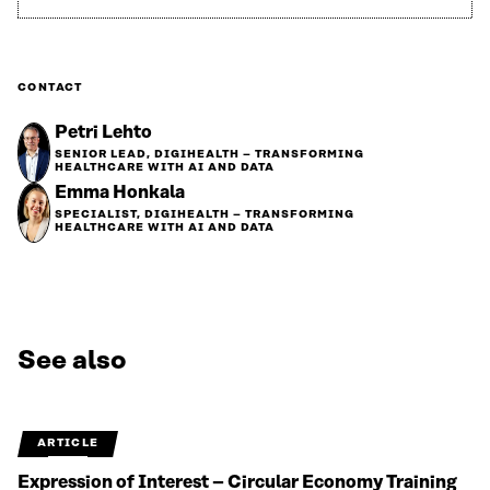
CONTACT
Petri Lehto
SENIOR LEAD, DIGIHEALTH – TRANSFORMING
HEALTHCARE WITH AI AND DATA
Emma Honkala
SPECIALIST, DIGIHEALTH – TRANSFORMING
HEALTHCARE WITH AI AND DATA
See also
ARTICLE
Expression of Interest – Circular Economy Training