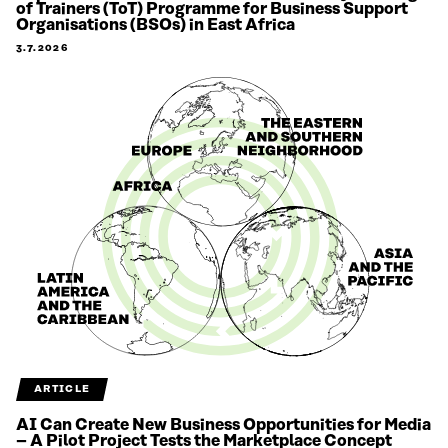
of Trainers (ToT) Programme for Business Support
Organisations (BSOs) in East Africa
3.7.2026
ARTICLE
AI Can Create New Business Opportunities for Media
– A Pilot Project Tests the Marketplace Concept