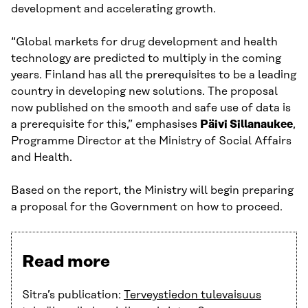
development and accelerating growth.
“Global markets for drug development and health
technology are predicted to multiply in the coming
years. Finland has all the prerequisites to be a leading
country in developing new solutions. The proposal
now published on the smooth and safe use of data is
a prerequisite for this,” emphasises
Päivi Sillanaukee
,
Programme Director at the Ministry of Social Affairs
and Health.
Based on the report, the Ministry will begin preparing
a proposal for the Government on how to proceed.
Read more
Sitra’s publication:
Terveystiedon tulevaisuus