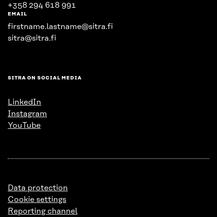
+358 294 618 991
EMAIL
firstname.lastname@sitra.fi
sitra@sitra.fi
SITRA ON SOCIAL MEDIA
LinkedIn
Instagram
YouTube
Data protection
Cookie settings
Reporting channel