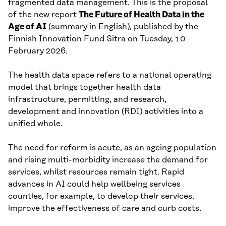
fragmented data management. This is the proposal
of the new report
The Future of Health Data in the
Age of AI
(summary in English), published by the
Finnish Innovation Fund Sitra on Tuesday, 10
February 2026.
The health data space refers to a national operating
model that brings together health data
infrastructure, permitting, and research,
development and innovation (RDI) activities into a
unified whole.
The need for reform is acute, as an ageing population
and rising multi-morbidity increase the demand for
services, whilst resources remain tight. Rapid
advances in AI could help wellbeing services
counties, for example, to develop their services,
improve the effectiveness of care and curb costs.