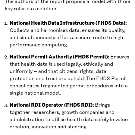
The authors of the report propose a model with three
key roles as a solution:
National Health Data Infrastructure (FHDS Data):
Collects and harmonises data, ensures its quality,
and simultaneously offers a secure route to high-
performance computing.
National Permit Authority (FHDS Permit):
Ensures
that health data is used legally, ethically and
uniformly – and that citizens’ rights, data
protection and trust are upheld. The FHDS Permit
consolidates fragmented permit procedures into a
single national model.
National RDI Operator (FHDS RDI):
Brings
together researchers, growth companies and
administration to utilise health data safely in value
creation, innovation and steering.