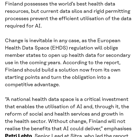
Finland possesses the world’s best health data
resources, but current data silos and rigid permitting
processes prevent the efficient utilisation of the data
required for AI.
Change is inevitable in any case, as the European
Health Data Space (EHDS) regulation will oblige
member states to open up health data for secondary
use in the coming years. According to the report,
Finland should build a solution now from its own
starting points and turn the obligation into a
competitive advantage.
“A national health data space is a critical investment
that enables the utilisation of AI and, through it, the
reform of social and health services and growth in
the health sector. Without change, Finland will not
realise the benefits that AI could deliver,” emphasises
Petri Lehto
, Senior Lead at Sitra, who led the report