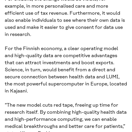
example, in more personalised care and more
efficient use of tax revenue. Furthermore, it would
also enable individuals to see where their own data is
used and make it easier to give consent for data use
in research.
For the Finnish economy, a clear operating model
and high-quality data are competitive advantages
that can attract investments and boost exports.
Science, in turn, would benefit from a direct and
secure connection between health data and LUMI,
the most powerful supercomputer in Europe, located
in Kajaani.
“The new model cuts red tape, freeing up time for
research itself. By combining high-quality health data
and high-performance computing, we can enable
medical breakthroughs and better care for patients,”