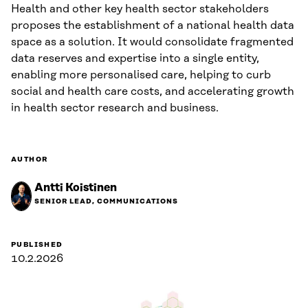
Health and other key health sector stakeholders
proposes the establishment of a national health data
space as a solution. It would consolidate fragmented
data reserves and expertise into a single entity,
enabling more personalised care, helping to curb
social and health care costs, and accelerating growth
in health sector research and business.
AUTHOR
Antti Koistinen
SENIOR LEAD, COMMUNICATIONS
PUBLISHED
10.2.2026