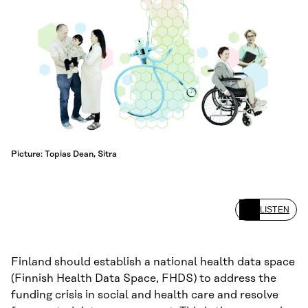
Picture: Topias Dean, Sitra
LISTEN
Finland should establish a national health data space
(Finnish Health Data Space, FHDS) to address the
funding crisis in social and health care and resolve