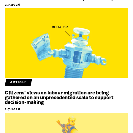
2.7.2026
ARTICLE
Citizens’ views on labour migration are being
gathered on an unprecedented scale to support
decision-making
1.7.2026