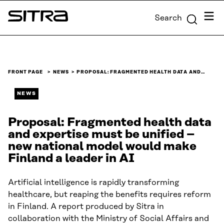
Skip to
Menu
Search
content
Sitra
↓
FRONT PAGE
NEWS
PROPOSAL: FRAGMENTED HEALTH DATA AND…
NEWS
Proposal: Fragmented health data
and expertise must be unified –
new national model would make
Finland a leader in AI
Artificial intelligence is rapidly transforming
healthcare, but reaping the benefits requires reform
in Finland. A report produced by Sitra in
collaboration with the Ministry of Social Affairs and