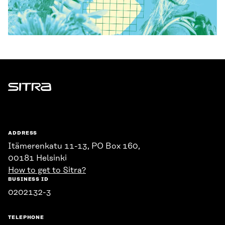
Sitra
ADDRESS
Itämerenkatu 11-13, PO Box 160,
00181 Helsinki
How to get to Sitra?
BUSINESS ID
0202132-3
TELEPHONE