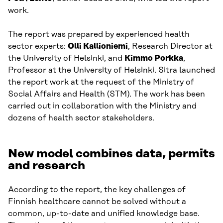
work.
The report was prepared by experienced health
sector experts:
Olli Kallioniemi
, Research Director at
the University of Helsinki, and
Kimmo Porkka
,
Professor at the University of Helsinki. Sitra launched
the report work at the request of the Ministry of
Social Affairs and Health (STM). The work has been
carried out in collaboration with the Ministry and
dozens of health sector stakeholders.
New model combines data, permits
and research
According to the report, the key challenges of
Finnish healthcare cannot be solved without a
common, up-to-date and unified knowledge base.