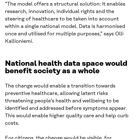
“The model offers a structural solution: it enables
research, innovation, individual rights and the
steering of healthcare to be taken into account
within a single national model. Data is harmonised
once and utilised for multiple purposes,” says Olli
Kallioniemi.
National health data space would
benefit society as a whole
The change would enable a transition towards
preventive healthcare, allowing latent risks
threatening people’s health and wellbeing to be
identified and addressed before symptoms appear.
This would enable higher quality care and help curb
costs.
For citizens, the change would be visible, for