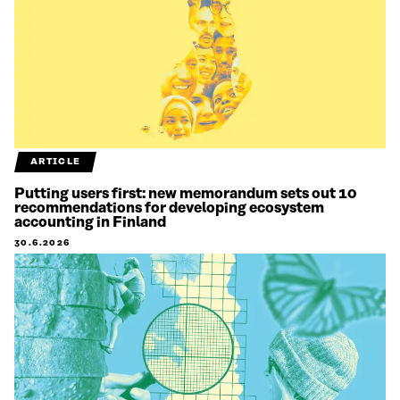
ARTICLE
Putting users first: new memorandum sets out 10
recommendations for developing ecosystem
accounting in Finland
30.6.2026