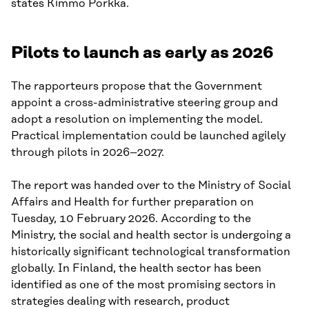
states Kimmo Porkka.
Pilots to launch as early as 2026
The rapporteurs propose that the Government
appoint a cross-administrative steering group and
adopt a resolution on implementing the model.
Practical implementation could be launched agilely
through pilots in 2026–2027.
The report was handed over to the Ministry of Social
Affairs and Health for further preparation on
Tuesday, 10 February 2026. According to the
Ministry, the social and health sector is undergoing a
historically significant technological transformation
globally. In Finland, the health sector has been
identified as one of the most promising sectors in
strategies dealing with research, product