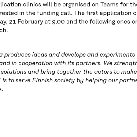
ication clinics will be organised on Teams for t
rested in the funding call. The first application c
ay, 21 February at 9.00 and the following ones 
ch.
ra produces ideas and develops and experiments w
and in cooperation with its partners. We strength
solutions and bring together the actors to make
 is to serve Finnish society by helping our partn
k.