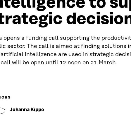
ntelligence to s
trategic decisi
a opens a funding call supporting the productivit
ic sector. The call is aimed at finding solutions 
artificial intelligence are used in strategic deci
call will be open until 12 noon on 21 March.
HORS
Johanna Kippo