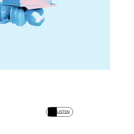
LISTEN