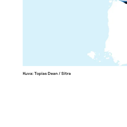
Kuva: Topias Dean / Sitra