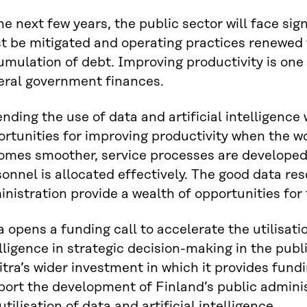
he next few years, the public sector will face sig
t be mitigated and operating practices renewed 
mulation of debt. Improving productivity is one
eral government finances.
nding the use of data and artificial intelligence
rtunities for improving productivity when the w
omes smoother, service processes are developed 
onnel is allocated effectively. The good data res
nistration provide a wealth of opportunities for t
a opens a funding call to accelerate the utilisatio
lligence in strategic decision-making in the publi
itra’s wider investment in which it provides fund
ort the development of Finland’s public administ
utilisation of data and artificial intelligence.