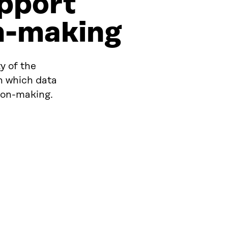
upport
on-making
y of the
in which data
sion-making.