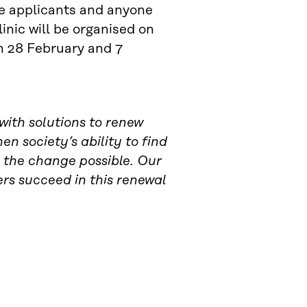
he applicants and anyone
linic will be organised on
on 28 February and 7
ith solutions to renew
en society’s ability to find
 the change possible. Our
ers succeed in this renewal