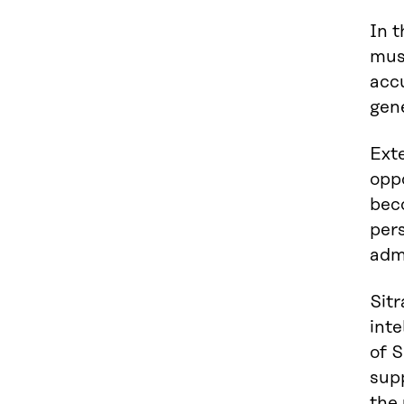
In t
mus
accu
gen
Exte
oppo
bec
pers
admi
Sitr
inte
of S
supp
the 