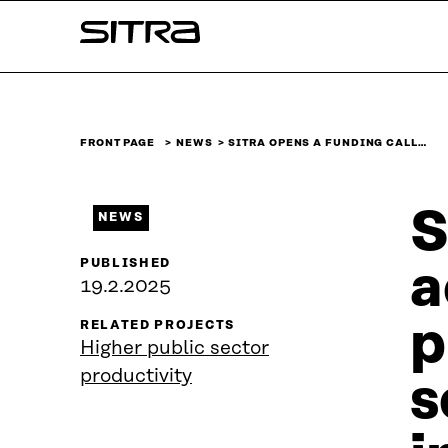
Skip to
Sitra
content
↓
FRONT PAGE
NEWS
SITRA OPENS A FUNDING CALL…
S
NEWS
PUBLISHED
a
19.2.2025
p
RELATED PROJECTS
Higher public sector
productivity
s