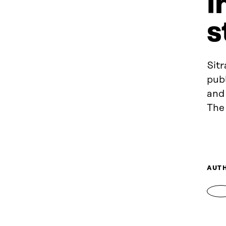
i
s
Sitr
publ
and 
The 
AUT