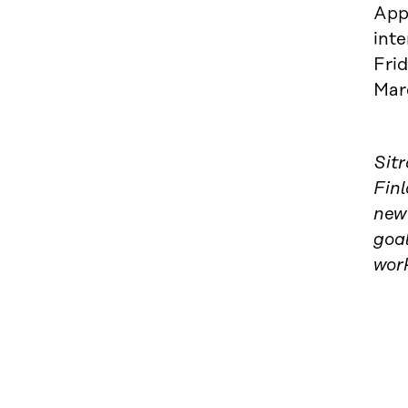
Appl
inte
Frid
Mar
Sit
Finl
new 
goal
wor