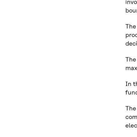
invo
bou
The 
pro
deci
The 
max
In t
fund
The 
com
ele