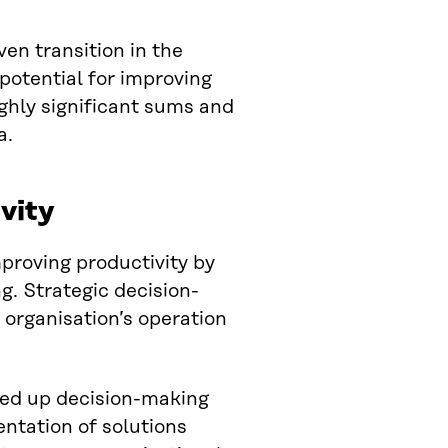
ven transition in the
 potential for improving
ighly significant sums and
a.
vity
mproving productivity by
g. Strategic decision-
 organisation’s operation
eed up decision-making
ntation of solutions