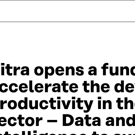
itra opens a fund
ccelerate the d
roductivity in t
ector – Data and 