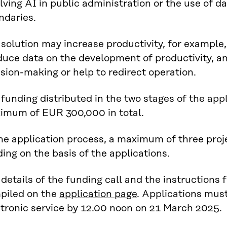
lving AI in public administration or the use of d
ndaries.
solution may increase productivity, for example,
duce data on the development of productivity, a
sion-making or help to redirect operation.
funding distributed in the two stages of the appl
imum of EUR 300,000 in total.
he application process, a maximum of three proje
ing on the basis of the applications.
details of the funding call and the instructions
piled on the
application page
. Applications must
ctronic service by 12.00 noon on 21 March 2025.