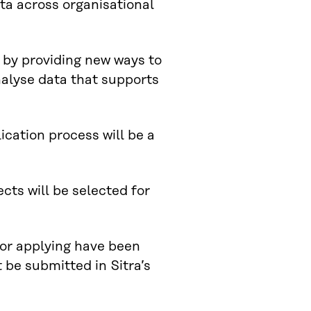
ata across organisational
 by providing new ways to
nalyse data that supports
ication process will be a
cts will be selected for
 for applying have been
 be submitted in Sitra’s