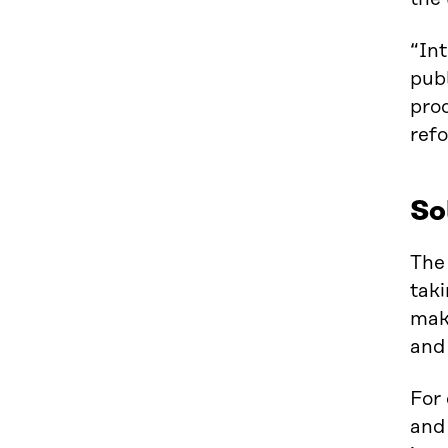
“Int
publ
prod
ref
So
The 
taki
maki
and 
For
and 