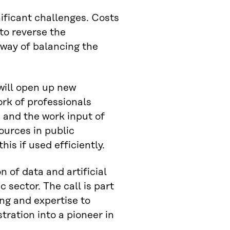
nificant challenges. Costs
to reverse the
 way of balancing the
 will open up new
ork of professionals
and the work input of
ources in public
his if used efficiently.
n of data and artificial
c sector. The call is part
ing and expertise to
ration into a pioneer in