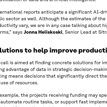
ernational reports anticipate a significant AI-dri
ic sector as well. Although the estimates of the
uctivity vary, we are in any case talking about h
orms,” says
Jonna Heliskoski
, Senior Lead at Sitr
lutions to help improve producti
call is aimed at finding concrete solutions for i
ng advantage of data in strategic decision-makin
ng means decisions that significantly direct the
use of resources.
 example, the projects receiving funding may sp
automate routine tasks, or support fast impleme