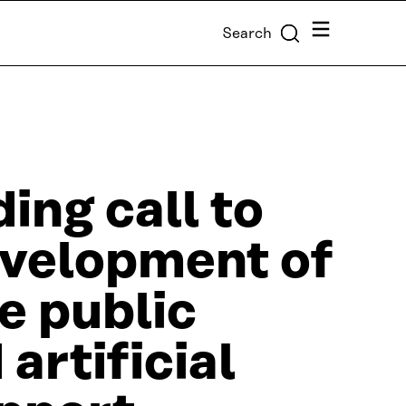
Menu
Search
ing call to
evelopment of
he public
artificial