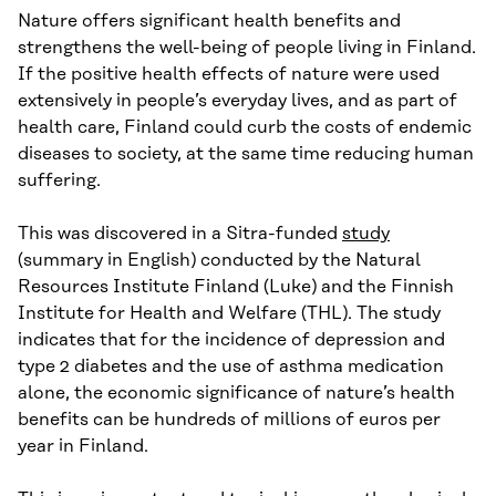
Nature offers significant health benefits and
strengthens the well-being of people living in Finland.
If the positive health effects of nature were used
extensively in people’s everyday lives, and as part of
health care, Finland could curb the costs of endemic
diseases to society, at the same time reducing human
suffering.
This was discovered in a Sitra-funded
study
(summary in English) conducted by the Natural
Resources Institute Finland (Luke) and the Finnish
Institute for Health and Welfare (THL). The study
indicates that for the incidence of depression and
type 2 diabetes and the use of asthma medication
alone, the economic significance of nature’s health
benefits can be hundreds of millions of euros per
year in Finland.