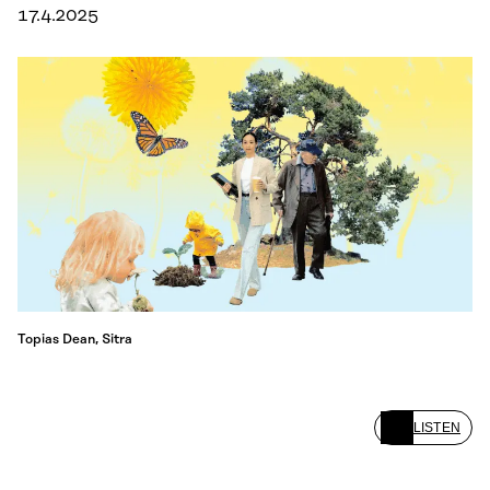
17.4.2025
Topias Dean, Sitra
LISTEN