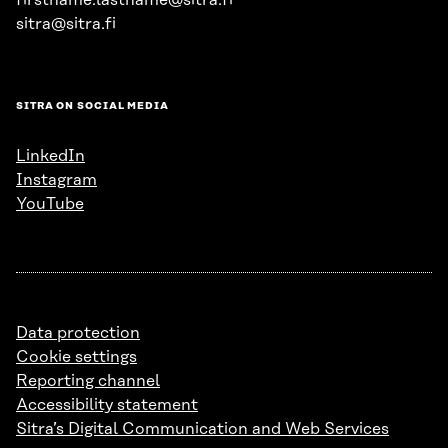
firstname.lastname@sitra.fi
sitra@sitra.fi
SITRA ON SOCIAL MEDIA
LinkedIn
Instagram
YouTube
Data protection
Cookie settings
Reporting channel
Accessibility statement
Sitra’s Digital Communication and Web Services