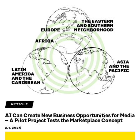
ARTICLE
AI Can Create New Business Opportunities for Media
– A Pilot Project Tests the Marketplace Concept
2.7.2026