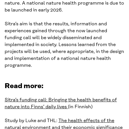
nature. A national nature health programme is due to
be launched in early 2026.
Sitra’s aim is that the results, information and
experiences gained through the now launched
funding call will be widely disseminated and
implemented in society. Lessons learned from the
projects will be used, where appropriate, in the design
and implementation of a national nature health
programme.
Read more:
Sitra’s funding call: Bringing the health benefits of
nature into Finns’ daily lives
(in Finnish)
Study by Luke and THL:
The health effects of the
natural environment and their economic significance