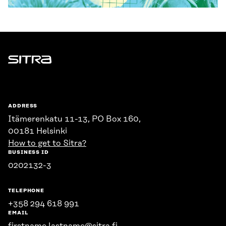
Sitra
ADDRESS
Itämerenkatu 11-13, PO Box 160,
00181 Helsinki
How to get to Sitra?
BUSINESS ID
0202132-3
TELEPHONE
+358 294 618 991
EMAIL