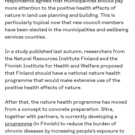
respondents agreed that municipalities should pay
more attention to the positive health effects of
nature in land use planning and building. This is
particularly topical now that new council members
have been elected in the municipalities and wellbeing
services counties.
In a study published last autumn, researchers from
the Natural Resources Institute Finland and the
Finnish Institute for Health and Welfare proposed
that Finland should have a national nature health
programme that would make extensive use of the
positive health effects of nature.
After that, the nature health programme has moved
from a concept to concrete preparation. Sitra,
together with partners, is currently developing a
programme
(in Finnish) to reduce the burden of
chronic diseases by increasing people’s exposure to