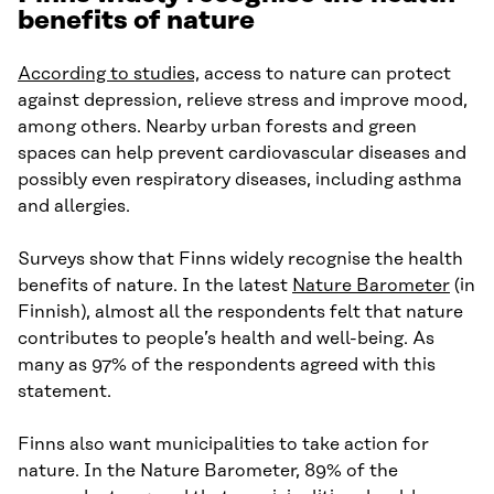
benefits of nature
According to studies,
access to nature can protect
against depression, relieve stress and improve mood,
among others. Nearby urban forests and green
spaces can help prevent cardiovascular diseases and
possibly even respiratory diseases, including asthma
and allergies.
Surveys show that Finns widely recognise the health
benefits of nature. In the latest
Nature Barometer
(in
Finnish), almost all the respondents felt that nature
contributes to people’s health and well-being. As
many as 97% of the respondents agreed with this
statement.
Finns also want municipalities to take action for
nature. In the Nature Barometer, 89% of the