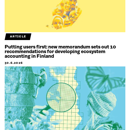
ARTICLE
Putting users first: new memorandum sets out 10
recommendations for developing ecosystem
accounting in Finland
30.6.2026