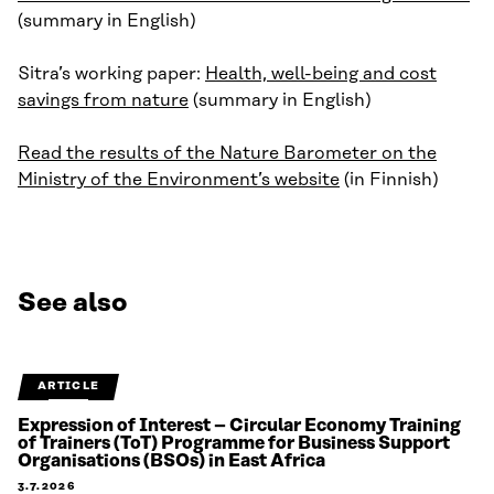
(summary in English)
Sitra’s working paper:
Health, well-being and cost
savings from nature
(summary in English)
Read the results of the Nature Barometer on the
Ministry of the Environment’s website
(in Finnish)
See also
ARTICLE
Expression of Interest – Circular Economy Training
of Trainers (ToT) Programme for Business Support
Organisations (BSOs) in East Africa
3.7.2026