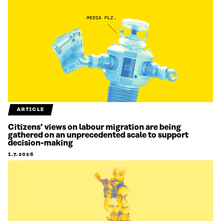
ARTICLE
Citizens’ views on labour migration are being
gathered on an unprecedented scale to support
decision-making
1.7.2026