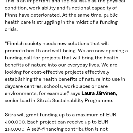
This is an important and topical issue as the physical
condition, work ability and functional capacity of
Finns have deteriorated. At the same time, public
health care is struggling in the midst of a funding
crisis.
“Finnish society needs new solutions that will
promote health and well-being. We are now opening a
funding call for projects that will bring the health
benefits of nature into our everyday lives. We are
looking for cost-effective projects effectively
establishing the health benefits of nature into use in
daycare centres, schools, workplaces or care
environments, for example,” says
Laura Järvinen,
senior lead in Sitra’s Sustainability Programme.
Sitra will grant funding up to a maximum of EUR
400,000. Each project can receive up to EUR
150,000. A self-financing contribution is not