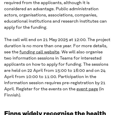
required from the applicants, although it is
considered an advantage. Public administration
actors, organisations, associations, companies,
educational institutions and research institutes can
apply for the funding.
The call will end on 21 May 2025 at 12:00. The project
duration is no more than one year. For more details,
see the
funding call website
. We will also organise
two information sessions in Teams for interested
applicants on how to apply for funding. The sessions
are held on 22 April from 15:00 to 16:00 and on 24
April from 10:00 to 11:00. Participation in the
information session requires pre-registration by 21
April. Register for the events on the
event page
(in
Finnish).
Finns widely recognise the health