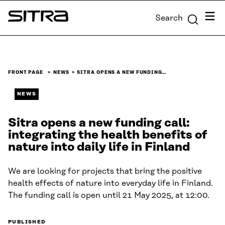
Skip to
Menu
Search
content
Sitra
↓
FRONT PAGE
NEWS
SITRA OPENS A NEW FUNDING…
NEWS
Sitra opens a new funding call:
integrating the health benefits of
nature into daily life in Finland
We are looking for projects that bring the positive
health effects of nature into everyday life in Finland.
The funding call is open until 21 May 2025, at 12:00.
PUBLISHED