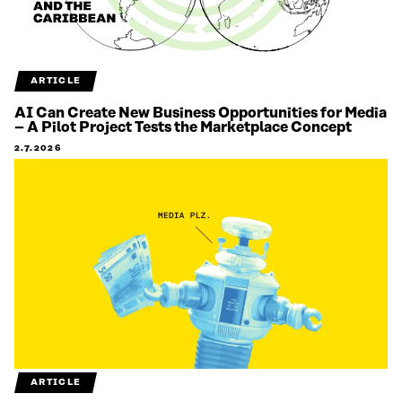
ARTICLE
AI Can Create New Business Opportunities for Media
– A Pilot Project Tests the Marketplace Concept
2.7.2026
ARTICLE