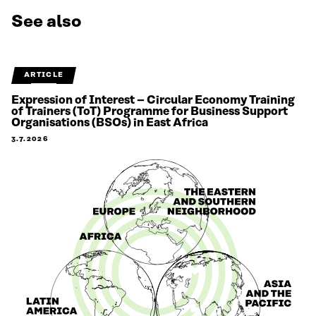
See also
ARTICLE
Expression of Interest – Circular Economy Training
of Trainers (ToT) Programme for Business Support
Organisations (BSOs) in East Africa
3.7.2026