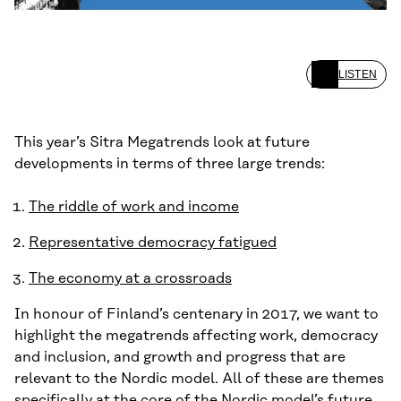
LISTEN
This year’s Sitra Megatrends look at future
developments in terms of three large trends:
The riddle of work and income
Representative democracy fatigued
The economy at a crossroads
In honour of Finland’s centenary in 2017, we want to
highlight the megatrends affecting work, democracy
and inclusion, and growth and progress that are
relevant to the Nordic model. All of these are themes
specifically at the core of the Nordic model’s future.