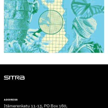
Sitra
ADDRESS
Itämerenkatu 11-13, PO Box 160,