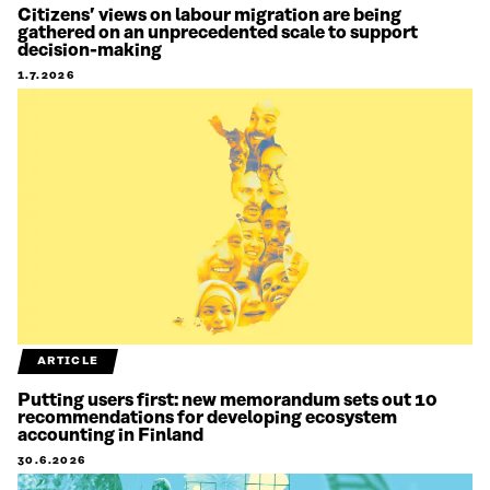
Citizens’ views on labour migration are being
gathered on an unprecedented scale to support
decision-making
1.7.2026
ARTICLE
Putting users first: new memorandum sets out 10
recommendations for developing ecosystem
accounting in Finland
30.6.2026