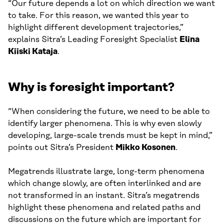
“Our future depends a lot on which direction we want
to take. For this reason, we wanted this year to
highlight different development trajectories,”
explains Sitra’s Leading Foresight Specialist
Elina
Kiiski Kataja
.
Why is foresight important?
“When considering the future, we need to be able to
identify larger phenomena. This is why even slowly
developing, large-scale trends must be kept in mind,”
points out Sitra’s President
Mikko Kosonen
.
Megatrends illustrate large, long-term phenomena
which change slowly, are often interlinked and are
not transformed in an instant. Sitra’s megatrends
highlight these phenomena and related paths and
discussions on the future which are important for