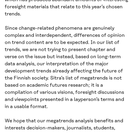
foresight materials that relate to this year’s chosen
trends.
Since change-related phenomena are genuinely
complex and interdependent, differences of opinion
on trend content are to be expected. In our list of
trends, we are not trying to present chapter and
verse on the issue but instead, based on long-term
data analysis, our interpretation of the major
development trends already affecting the future of
the Finnish society. Sitra’s list of megatrends is not
based on academic futures research; it is a
compilation of various visions, foresight discussions
and viewpoints presented in a layperson’s terms and
in a usable format.
We hope that our megatrends analysis benefits and
interests decision-makers, journalists, students,