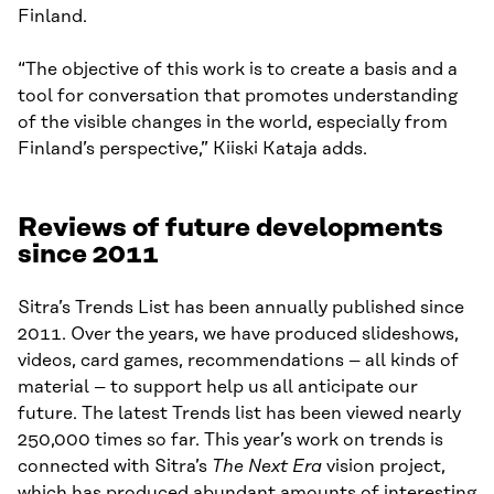
Finland.
“The objective of this work is to create a basis and a
tool for conversation that promotes understanding
of the visible changes in the world, especially from
Finland’s perspective,” Kiiski Kataja adds.
Reviews of future developments
since 2011
Sitra’s Trends List has been annually published since
2011. Over the years, we have produced slideshows,
videos, card games, recommendations – all kinds of
material – to support help us all anticipate our
future. The latest Trends list has been viewed nearly
250,000 times so far. This year’s work on trends is
connected with Sitra’s
The Next Era
vision project,
which has produced abundant amounts of interesting