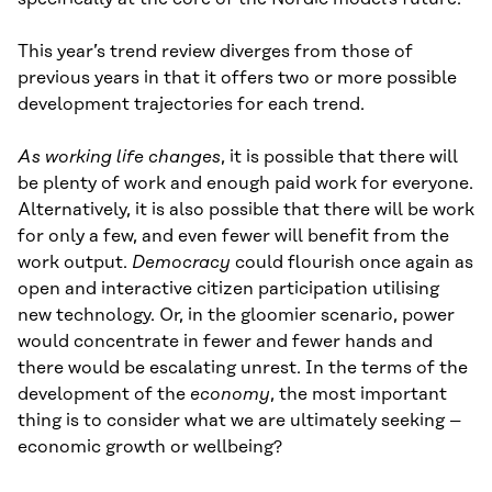
This year’s trend review diverges from those of
previous years in that it offers two or more possible
development trajectories for each trend.
As working life changes
, it is possible that there will
be plenty of work and enough paid work for everyone.
Alternatively, it is also possible that there will be work
for only a few, and even fewer will benefit from the
work output.
Democracy
could flourish once again as
open and interactive citizen participation utilising
new technology. Or, in the gloomier scenario, power
would concentrate in fewer and fewer hands and
there would be escalating unrest. In the terms of the
development of the
economy
, the most important
thing is to consider what we are ultimately seeking –
economic growth or wellbeing?