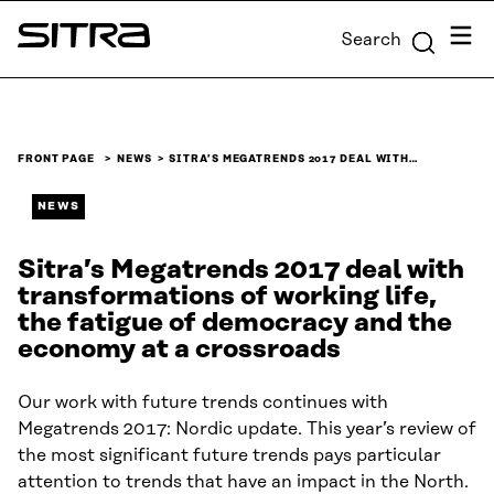
Skip to
Menu
Search
content
Sitra
↓
FRONT PAGE
NEWS
SITRA’S MEGATRENDS 2017 DEAL WITH…
NEWS
Sitra’s Megatrends 2017 deal with
transformations of working life,
the fatigue of democracy and the
economy at a crossroads
Our work with future trends continues with
Megatrends 2017: Nordic update. This year’s review of
the most significant future trends pays particular
attention to trends that have an impact in the North.