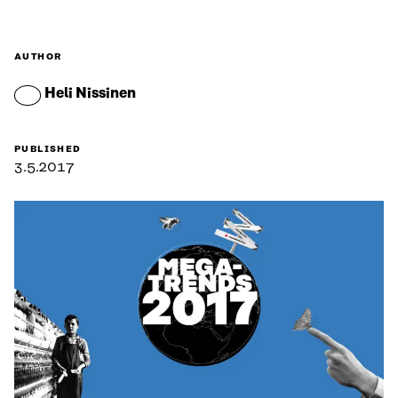
AUTHOR
Heli Nissinen
PUBLISHED
3.5.2017