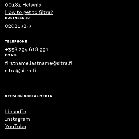
00181 Helsinki
How to get to Sitra?
BUSINESS ID
0202132-3
TELEPHONE
+358 294 618 991
EMAIL
firstname.lastname@sitra.fi
sitra@sitra.fi
SITRA ON SOCIAL MEDIA
LinkedIn
Instagram
YouTube