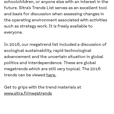
schoolchildren, or anyone else with an interest in the
future. Sitra’s Trends List serves as an excellent tool
and basis for discussion when assessing changes in
the operating environment associated with activities
such as strategy work. It is freely available to
everyone.
In 2016, our megatrend list included a discussion of
ecological sustainability, rapid technological
advancement and the uncertain situation in global
politics and interdependence. These are global
megatrends which are still very topical. The 2016
trends can be viewed
here.
Get to grips with the trend materials at
www.sitra.fi/megatrends