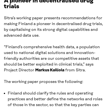
A pioneer in decentralised drug
trials
Sitra’s working paper presents recommendations for
making Finland a pioneer in decentralised drug trials,
by capitalising on its strong digital capabilities and
advanced data use.
“Finland’s comprehensive health data, a population
used to national digital solutions and innovation-
friendly authorities are our competitive assets that
should be better exploited in clinical trials,” says
Project Director
Markus Kalliola
from Sitra.
The working paper proposes the following:
Finland should clarify the rules and operating
practices and better define the networks and roles
of those in the sector, so that the key parties can