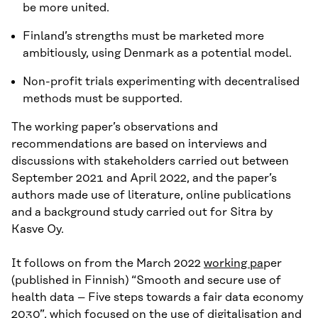
be more united.
Finland’s strengths must be marketed more
ambitiously, using Denmark as a potential model.
Non-profit trials experimenting with decentralised
methods must be supported.
The working paper’s observations and
recommendations are based on interviews and
discussions with stakeholders carried out between
September 2021 and April 2022, and the paper’s
authors made use of literature, online publications
and a background study carried out for Sitra by
Kasve Oy.
It follows on from the March 2022
working pa
per
(published in Finnish) “Smooth and secure use of
health data – Five steps towards a fair data economy
2030”, which focused on the use of digitalisation and