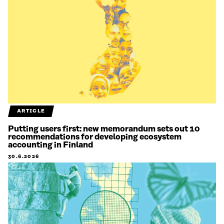
ARTICLE
Putting users first: new memorandum sets out 10
recommendations for developing ecosystem
accounting in Finland
30.6.2026