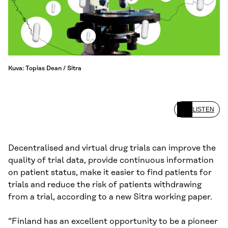
Kuva: Topias Dean / Sitra
LISTEN
Decentralised and virtual drug trials can improve the
quality of trial data, provide continuous information
on patient status, make it easier to find patients for
trials and reduce the risk of patients withdrawing
from a trial, according to a new Sitra working paper.
“Finland has an excellent opportunity to be a pioneer