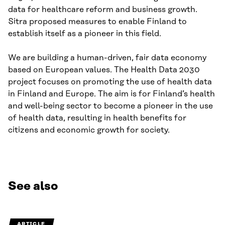
data for healthcare reform and business growth.
Sitra proposed measures to enable Finland to
establish itself as a pioneer in this field.
We are building a human-driven, fair data economy
based on European values. The Health Data 2030
project focuses on promoting the use of health data
in Finland and Europe. The aim is for Finland’s health
and well-being sector to become a pioneer in the use
of health data, resulting in health benefits for
citizens and economic growth for society.
See also
ARTICLE