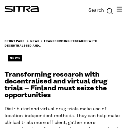
Skip to
Menu
Search
content
Sitra
↓
FRONT PAGE
NEWS
TRANSFORMING RESEARCH WITH
DECENTRALISED AND…
NEWS
Transforming research with
decentralised and virtual drug
trials – Finland must seize the
opportunities
Distributed and virtual drug trials make use of
location-independent methods. They can help make
clinical trials more efficient, gather more