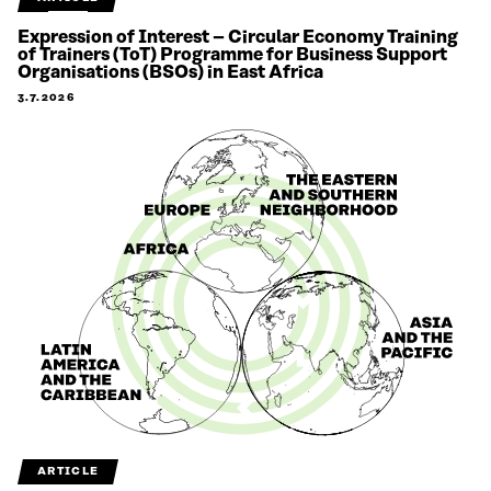
Expression of Interest – Circular Economy Training
of Trainers (ToT) Programme for Business Support
Organisations (BSOs) in East Africa
3.7.2026
ARTICLE