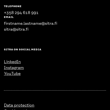
TELEPHONE
+358 294 618 991
EMAIL
firstname.lastname@sitra.fi
sitra@sitra.fi
SITRA ON SOCIAL MEDIA
LinkedIn
Instagram
YouTube
Data protection