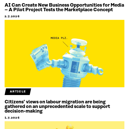
AI Can Create New Business Opportunities for Media
– A Pilot Project Tests the Marketplace Concept
2.7.2026
ARTICLE
Citizens’ views on labour migration are being
gathered on an unprecedented scale to support
decision-making
1.7.2026