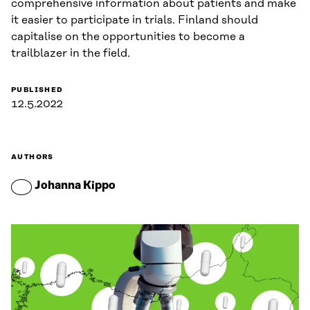
comprehensive information about patients and make
it easier to participate in trials. Finland should
capitalise on the opportunities to become a
trailblazer in the field.
PUBLISHED
12.5.2022
AUTHORS
Johanna Kippo