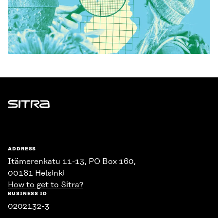
Sitra
ADDRESS
Itämerenkatu 11-13, PO Box 160,
00181 Helsinki
How to get to Sitra?
BUSINESS ID
0202132-3