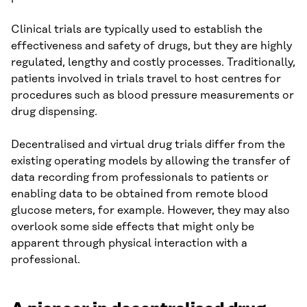
Clinical trials are typically used to establish the
effectiveness and safety of drugs, but they are highly
regulated, lengthy and costly processes. Traditionally,
patients involved in trials travel to host centres for
procedures such as blood pressure measurements or
drug dispensing.
Decentralised and virtual drug trials differ from the
existing operating models by allowing the transfer of
data recording from professionals to patients or
enabling data to be obtained from remote blood
glucose meters, for example. However, they may also
overlook some side effects that might only be
apparent through physical interaction with a
professional.