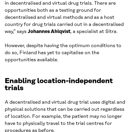
in decentralised and virtual drug trials. There are
opportunities both as a testing ground for
decentralised and virtual methods and as a host
country for drug trials carried out in a decentralised
way,” says
Johannes Ahlqvist
, a specialist at Sitra.
However, despite having the optimum conditions to
do so, Finland has yet to capitalise on the
opportunities available.
Enabling location-independent
trials
A decentralised and virtual drug trial uses digital and
physical solutions that can be carried out regardless
of location. For example, the patient may no longer
have to physically travel to the trial centres for
procedures as before.