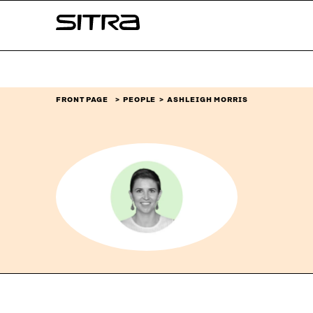
Skip to
Sitra
content
↓
FRONT PAGE
PEOPLE
ASHLEIGH MORRIS