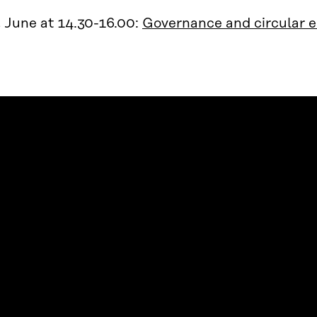
 June at 14.30-16.00:
Governance and circular