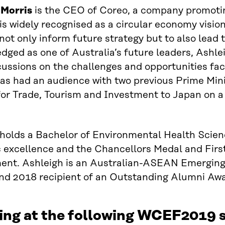
 Morris
is the CEO of Coreo, a company promotin
is widely recognised as a circular economy vision
o not only inform future strategy but to also lead
ged as one of Australia’s future leaders, Ashlei
cussions on the challenges and opportunities fac
s had an audience with two previous Prime Minis
for Trade, Tourism and Investment to Japan on a
 holds a Bachelor of Environmental Health Scie
 excellence and the Chancellors Medal and Firs
nt. Ashleigh is an Australian-ASEAN Emerging L
nd 2018 recipient of an Outstanding Alumni Awa
ing at the following WCEF2019 s