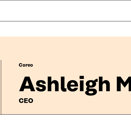
Coreo
Ashleigh M
CEO