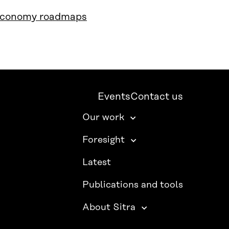
 economy roadmaps
Events
Contact us
Our work
Foresight
Latest
Publications and tools
About Sitra