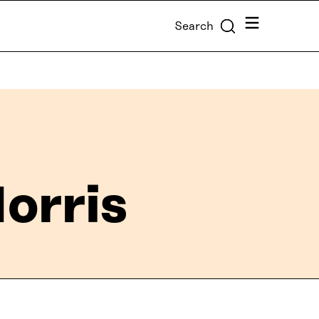
Menu
Search
orris