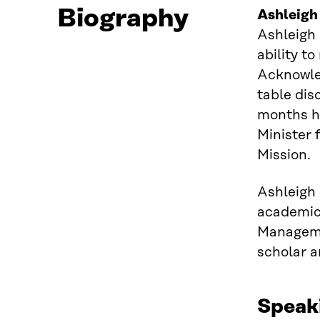
Biography
Ashleigh
Ashleigh 
ability t
Acknowled
table dis
months ha
Minister 
Mission.
Ashleigh
academic
Manageme
scholar a
Speak