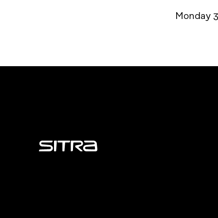
Monday 3
Sitra