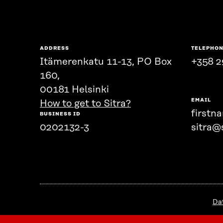
ADDRESS
TELEPHO
Itämerenkatu 11-13, PO Box
+358 2
160,
00181 Helsinki
EMAIL
How to get to Sitra?
firstn
BUSINESS ID
0202132-3
sitra@s
Da