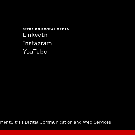
SITRA ON SOCIAL MEDIA
LinkedIn
Instagram
YouTube
ement
Sitra’s Digital Communication and Web Services