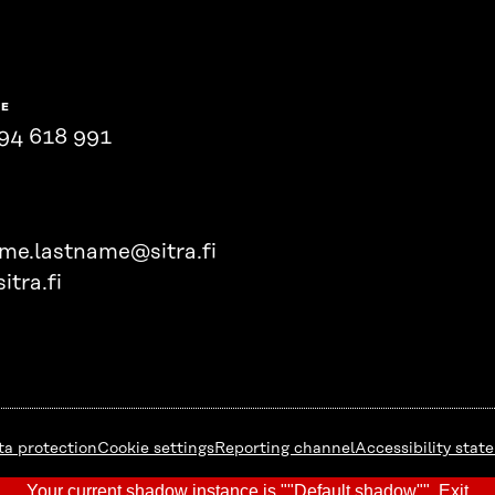
NE
94 618 991
ame.lastname@sitra.fi
itra.fi
ta protection
Cookie settings
Reporting channel
Accessibility stat
Your current shadow instance is ""Default shadow"".
Exit