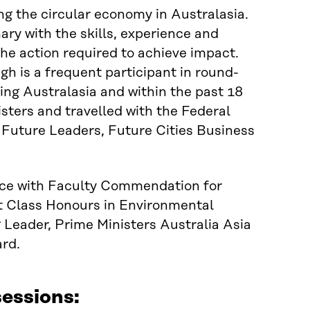
g the circular economy in Australasia.
ary with the skills, experience and
 the action required to achieve impact.
gh is a frequent participant in round-
ing Australasia and within the past 18
ters and travelled with the Federal
 Future Leaders, Future Cities Business
nce with Faculty Commendation for
t Class Honours in Environmental
eader, Prime Ministers Australia Asia
rd.
essions: