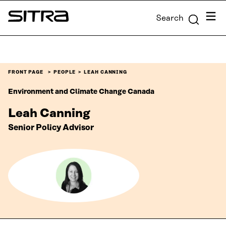
Skip to
Menu
Search
content
Sitra
↓
FRONT PAGE
PEOPLE
LEAH CANNING
Environment and Climate Change Canada
Leah Canning
Senior Policy Advisor