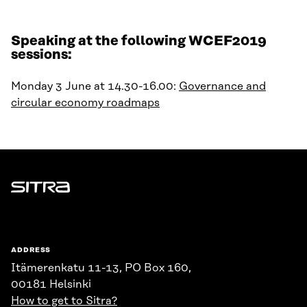
Speaking at the following WCEF2019
sessions:
Monday 3 June at 14.30-16.00:
Governance and
circular economy roadmaps
Sitra
ADDRESS
Itämerenkatu 11-13, PO Box 160,
00181 Helsinki
How to get to Sitra?