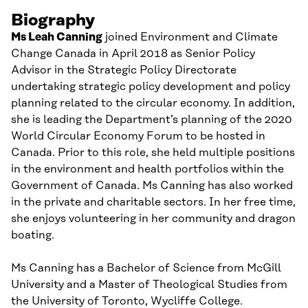
Biography
Ms
Leah
Canning
joined
Environment and Climate
Change Canada
in April 2018
as Senior Policy
Advisor in the Strategic Policy Directorate
undertaking
strategic policy development and policy
planning related to
the circular economy
. In addition
,
she is
leading
the Department’s
planning of the
2020
World Circular Economy Forum
to be hosted in
Canada
.
Prior to this role, she held multiple positions
in the environment and health portfolios
within the
Government of Canada
.
Ms
Canning has also worked
in the private and charitable sectors.
In her free time,
she
enjoys volunteering in her community and dragon
boating.
Ms
Canning
has a Bachelor of
Science from McGill
University and a Master of Theological Studies
from
the University of Toronto, Wycliffe College.