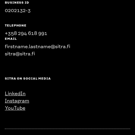
BUSINESS ID
0202132-3
TELEPHONE
+358 294 618 991
EMAIL
firstname.lastname@sitra.fi
sitra@sitra.fi
SITRA ON SOCIAL MEDIA
LinkedIn
Instagram
YouTube