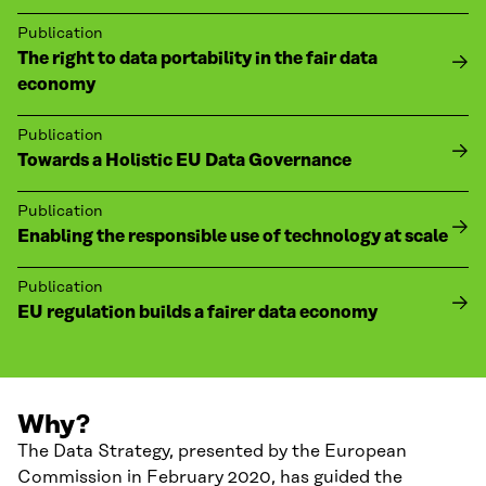
Publication
The right to data portability in the fair data
economy
Publication
Towards a Holistic EU Data Governance
Publication
Enabling the responsible use of technology at scale
Publication
EU regulation builds a fairer data economy
Why?
The Data Strategy, presented by the European
Commission in February 2020, has guided the