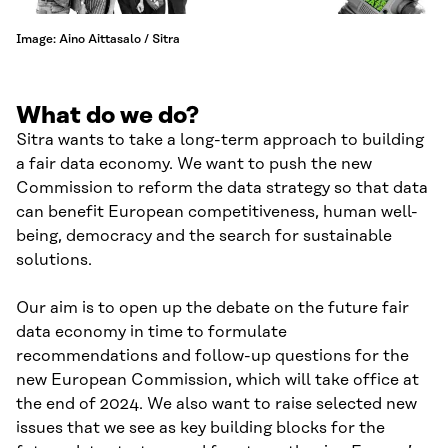
Image: Aino Aittasalo / Sitra
What do we do?
Sitra wants to take a long-term approach to building
a fair data economy. We want to push the new
Commission to reform the data strategy so that data
can benefit European competitiveness, human well-
being, democracy and the search for sustainable
solutions.
Our aim is to open up the debate on the future fair
data economy in time to formulate
recommendations and follow-up questions for the
new European Commission, which will take office at
the end of 2024. We also want to raise selected new
issues that we see as key building blocks for the