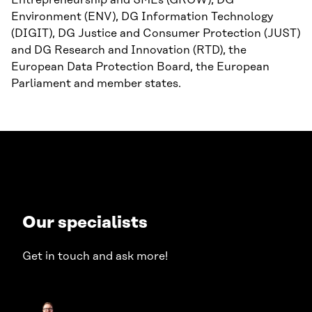
Entrepreneurship and SMEs (GROW), DG
Environment (ENV), DG Information Technology
(DIGIT), DG Justice and Consumer Protection (JUST)
and DG Research and Innovation (RTD), the
European Data Protection Board, the European
Parliament and member states.
Our specialists
Get in touch and ask more!