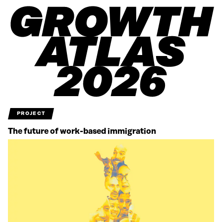
PROJECT
The future of work-based immigration