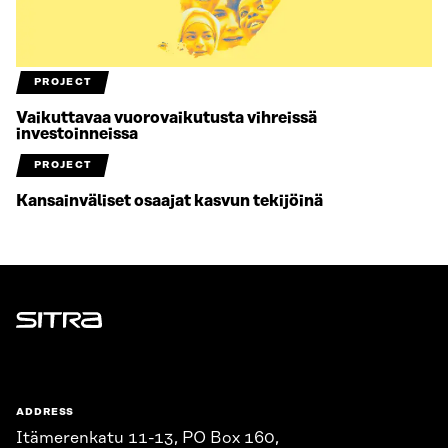
PROJECT
Vaikuttavaa vuorovaikutusta vihreissä
investoinneissa
PROJECT
Kansainväliset osaajat kasvun tekijöinä
Sitra
ADDRESS
Itämerenkatu 11-13, PO Box 160,