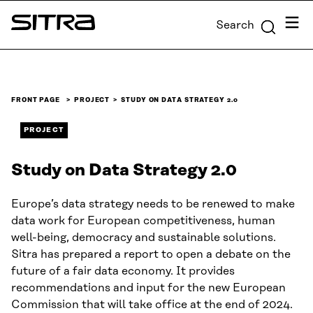
Skip to
Menu
Search
content
Sitra
↓
FRONT PAGE
PROJECT
STUDY ON DATA STRATEGY 2.0
PROJECT
Study on Data Strategy 2.0
Europe’s data strategy needs to be renewed to make
data work for European competitiveness, human
well-being, democracy and sustainable solutions.
Sitra has prepared a report to open a debate on the
future of a fair data economy. It provides
recommendations and input for the new European
Commission that will take office at the end of 2024.