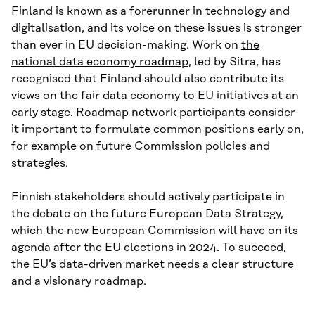
Finland is known as a forerunner in technology and
digitalisation, and its voice on these issues is stronger
than ever in EU decision-making. Work on
the
national data economy roadmap
, led by Sitra, has
recognised that Finland should also contribute its
views on the fair data economy to EU initiatives at an
early stage. Roadmap network participants consider
it important
to formulate common positions early on
,
for example on future Commission policies and
strategies.
Finnish stakeholders should actively participate in
the debate on the future European Data Strategy,
which the new European Commission will have on its
agenda after the EU elections in 2024. To succeed,
the EU’s data-driven market needs a clear structure
and a visionary roadmap.