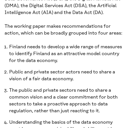
(DMA), the Digital Services Act (DSA), the Artificial
Intelligence Act (AIA) and the Data Act (DA).
The working paper makes recommendations for
action, which can be broadly grouped into four areas:
Finland needs to develop a wide range of measures
to identify Finland as an attractive model country
for the data economy.
Public and private sector actors need to share a
vision of a fair data economy.
The public and private sectors need to share a
common vision and a clear commitment for both
sectors to take a proactive approach to data
regulation, rather than just reacting to it.
Understanding the basics of the data economy