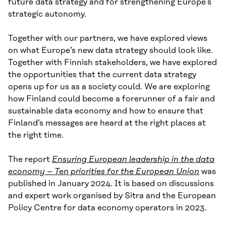
future data strategy and for strengthening Europe’s
strategic autonomy.
Together with our partners, we have explored views
on what Europe’s new data strategy should look like.
Together with Finnish stakeholders, we have explored
the opportunities that the current data strategy
opens up for us as a society could. We are exploring
how Finland could become a forerunner of a fair and
sustainable data economy and how to ensure that
Finland’s messages are heard at the right places at
the right time.
The report
Ensuring European leadership in the data
economy – Ten priorities for the European Union
was
published in January 2024. It is based on discussions
and expert work organised by Sitra and the European
Policy Centre for data economy operators in 2023.