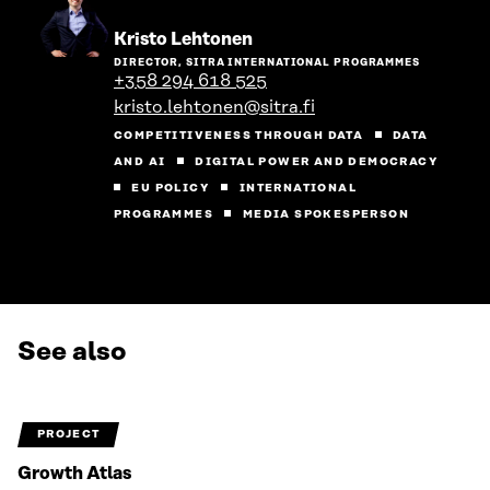
Go
Kristo Lehtonen
to
DIRECTOR, SITRA INTERNATIONAL PROGRAMMES
the
+358 294 618 525
person's
kristo.lehtonen@sitra.fi
profile
COMPETITIVENESS THROUGH DATA
DATA
AND AI
DIGITAL POWER AND DEMOCRACY
EU POLICY
INTERNATIONAL
PROGRAMMES
MEDIA SPOKESPERSON
See also
PROJECT
Growth Atlas