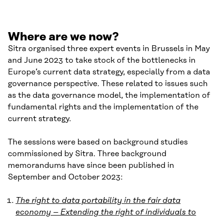
Where are we now?
Sitra organised three expert events in Brussels in May
and June 2023 to take stock of the bottlenecks in
Europe’s current data strategy, especially from a data
governance perspective. These related to issues such
as the data governance model, the implementation of
fundamental rights and the implementation of the
current strategy.
The sessions were based on background studies
commissioned by Sitra. Three background
memorandums have since been published in
September and October 2023:
The right to data portability in the fair data
economy – Extending the right of individuals to