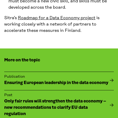
must become a new civic skill, and skills must be
developed across the board.
Sitra’s
Roadmap for a Data Economy project
is
working closely with a network of partners to
accelerate these measures in Finland.
More on the topic
Publication
Ensuring European leadership in the data economy
Post
Only fair rules will strengthen the data economy –
new recommendations to clarify EU data
regulation