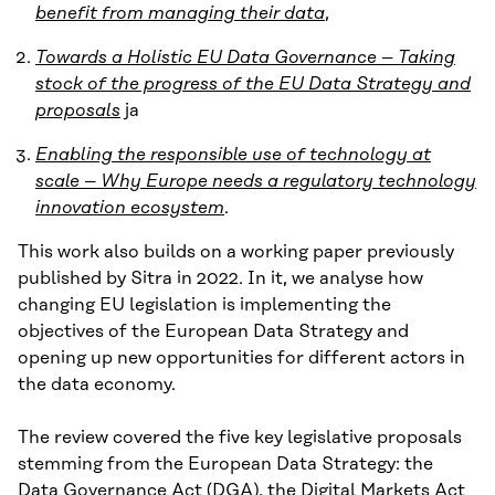
benefit from managing their data
,
Towards a Holistic EU Data Governance – Taking
stock of the progress of the EU Data Strategy and
proposals
ja
Enabling the responsible use of technology at
scale – Why Europe needs a regulatory technology
innovation ecosystem
.
This work also builds on a working paper previously
published by Sitra in 2022. In it, we analyse how
changing EU legislation is implementing the
objectives of the European Data Strategy and
opening up new opportunities for different actors in
the data economy.
The review covered the five key legislative proposals
stemming from the European Data Strategy: the
Data Governance Act (DGA), the Digital Markets Act