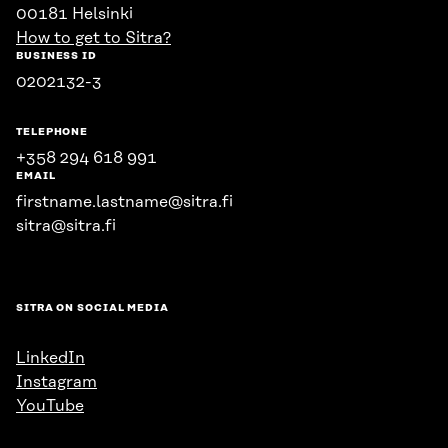
00181 Helsinki
How to get to Sitra?
BUSINESS ID
0202132-3
TELEPHONE
+358 294 618 991
EMAIL
firstname.lastname@sitra.fi
sitra@sitra.fi
SITRA ON SOCIAL MEDIA
LinkedIn
Instagram
YouTube