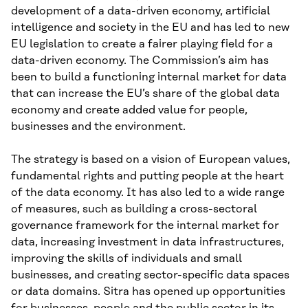
development of a data-driven economy, artificial
intelligence and society in the EU and has led to new
EU legislation to create a fairer playing field for a
data-driven economy. The Commission’s aim has
been to build a functioning internal market for data
that can increase the EU’s share of the global data
economy and create added value for people,
businesses and the environment.
The strategy is based on a vision of European values,
fundamental rights and putting people at the heart
of the data economy. It has also led to a wide range
of measures, such as building a cross-sectoral
governance framework for the internal market for
data, increasing investment in data infrastructures,
improving the skills of individuals and small
businesses, and creating sector-specific data spaces
or data domains. Sitra has opened up opportunities