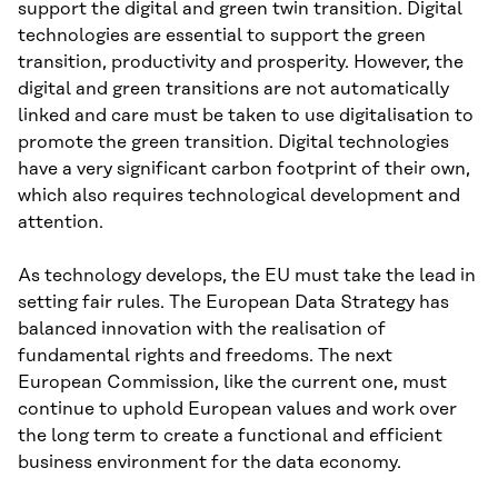
support the digital and green twin transition. Digital
technologies are essential to support the green
transition, productivity and prosperity. However, the
digital and green transitions are not automatically
linked and care must be taken to use digitalisation to
promote the green transition. Digital technologies
have a very significant carbon footprint of their own,
which also requires technological development and
attention.
As technology develops, the EU must take the lead in
setting fair rules. The European Data Strategy has
balanced innovation with the realisation of
fundamental rights and freedoms. The next
European Commission, like the current one, must
continue to uphold European values and work over
the long term to create a functional and efficient
business environment for the data economy.