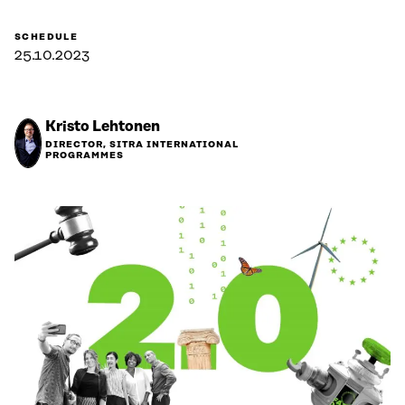
SCHEDULE
25.10.2023
Kristo Lehtonen
DIRECTOR, SITRA INTERNATIONAL
PROGRAMMES