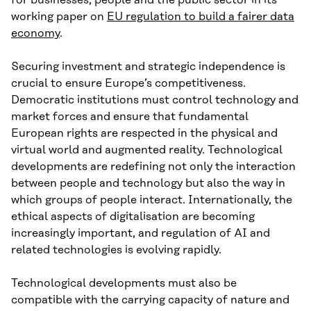
for businesses, people and the public sector in its
working paper on
EU regulation to build a fairer data
economy
.
Securing investment and strategic independence is
crucial to ensure Europe’s competitiveness.
Democratic institutions must control technology and
market forces and ensure that fundamental
European rights are respected in the physical and
virtual world and augmented reality. Technological
developments are redefining not only the interaction
between people and technology but also the way in
which groups of people interact. Internationally, the
ethical aspects of digitalisation are becoming
increasingly important, and regulation of AI and
related technologies is evolving rapidly.
Technological developments must also be
compatible with the carrying capacity of nature and