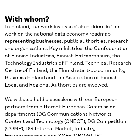
With whom?
In Finland, our work involves stakeholders in the
work on the national data economy roadmap,
representing businesses, public authorities, research
and organisations. Key ministries, the Confederation
of Finnish Industries, Finnish Entrepreneurs, the
Technology Industries of Finland, Technical Research
Centre of Finland, the Finnish start-up community,
Business Finland and the Association of Finnish
Local and Regional Authorities are involved.
We will also hold discussions with our European
partners from different European Commission
departments (DG Communications Networks,
Content and Technology (CNECT), DG Competition
(COMP), DG Internal Market, Industry,