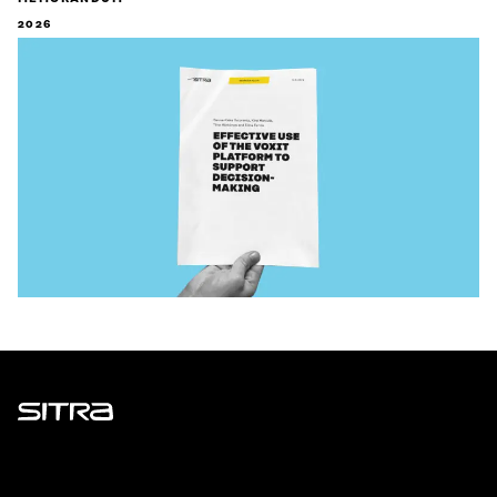
2026
Sitra