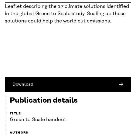
Leaflet describing the 17 climate solutions identified
in the global Green to Scale study. Scaling up these
solutions could help the world cut emissions.
Download
Publication details
TITLE
Green to Scale handout
AUTHORS