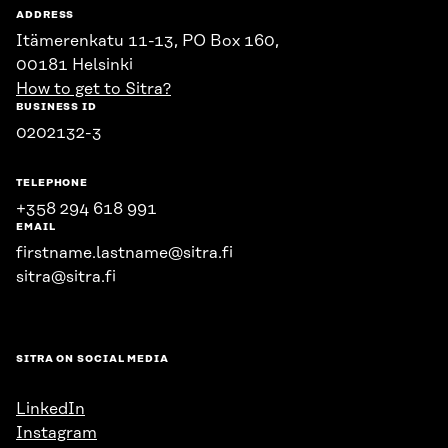
ADDRESS
Itämerenkatu 11-13, PO Box 160,
00181 Helsinki
How to get to Sitra?
BUSINESS ID
0202132-3
TELEPHONE
+358 294 618 991
EMAIL
firstname.lastname@sitra.fi
sitra@sitra.fi
SITRA ON SOCIAL MEDIA
LinkedIn
Instagram