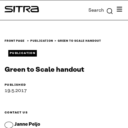
Skip to
Menu
Search
content
Sitra
↓
FRONT PAGE
PUBLICATION
GREEN TO SCALE HANDOUT
PUBLICATION
Green to Scale handout
PUBLISHED
19.5.2017
CONTACT US
Janne Peljo