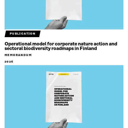
PUBLICATION
Operational model for corporate nature action and
sectoral biodiversity roadmaps in Finland
MEMORANDUM
2026