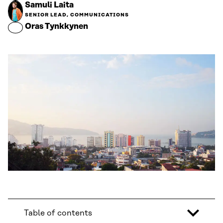
Samuli Laita
SENIOR LEAD, COMMUNICATIONS
Oras Tynkkynen
Table of contents