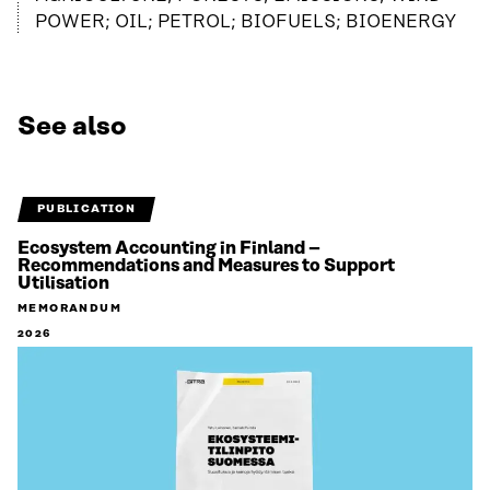
POWER; OIL; PETROL; BIOFUELS; BIOENERGY
See also
PUBLICATION
Ecosystem Accounting in Finland –
Recommendations and Measures to Support
Utilisation
MEMORANDUM
2026