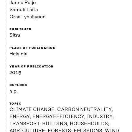
Janne Peljo
Samuli Laita
Oras Tynkkynen
PUBLISHER
Sitra
PLACE OF PUBLICATION
Helsinki
YEAR OF PUBLICATION
2015
OUTLOOK
4 p.
TOPIC
CLIMATE CHANGE; CARBON NEUTRALITY;
ENERGY; ENERGYEFFICIENCY; INDUSTRY;
TRANSPORT; BUILDING; HOUSEHOULDS;
AGRICULTURE; FORESTS; EMISSIONS; WIND