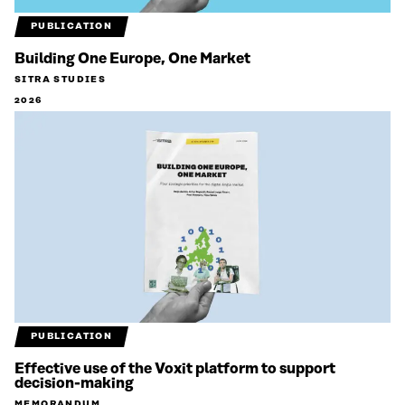
PUBLICATION
Building One Europe, One Market
SITRA STUDIES
2026
PUBLICATION
Effective use of the Voxit platform to support
decision-making
MEMORANDUM