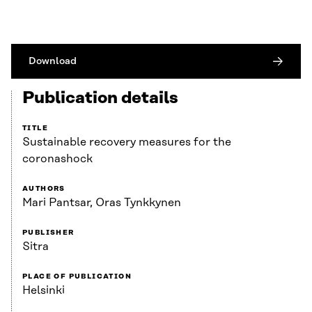
Download
Publication details
TITLE
Sustainable recovery measures for the
coronashock
AUTHORS
Mari Pantsar, Oras Tynkkynen
PUBLISHER
Sitra
PLACE OF PUBLICATION
Helsinki