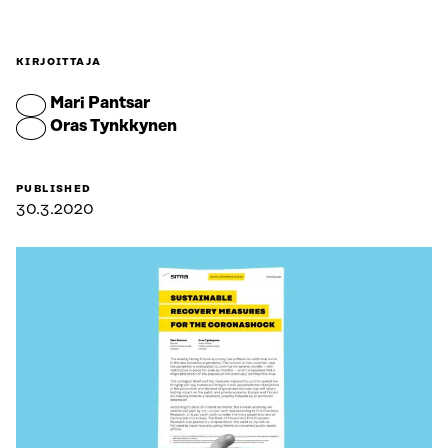
KIRJOITTAJA
Mari Pantsar
Oras Tynkkynen
PUBLISHED
30.3.2020