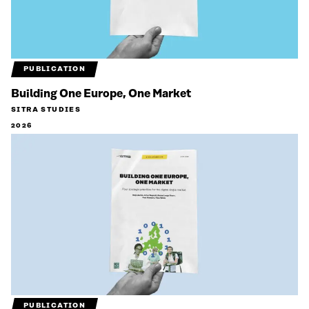
PUBLICATION
Building One Europe, One Market
SITRA STUDIES
2026
PUBLICATION