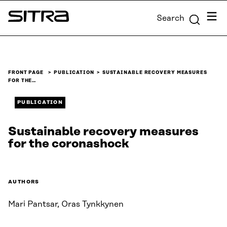
Skip to
Menu
Search
content
Sitra
↓
FRONT PAGE
PUBLICATION
SUSTAINABLE RECOVERY MEASURES
FOR THE…
PUBLICATION
Sustainable recovery measures
for the coronashock
AUTHORS
Mari Pantsar, Oras Tynkkynen