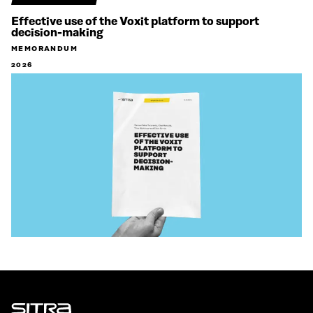
Effective use of the Voxit platform to support
decision-making
MEMORANDUM
2026