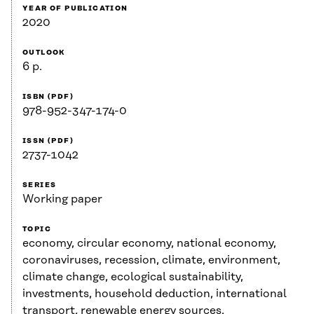
YEAR OF PUBLICATION
2020
OUTLOOK
6 p.
ISBN (PDF)
978-952-347-174-0
ISSN (PDF)
2737-1042
SERIES
Working paper
TOPIC
economy, circular economy, national economy,
coronaviruses, recession, climate, environment,
climate change, ecological sustainability,
investments, household deduction, international
transport, renewable energy sources,