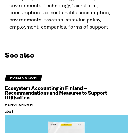
environmental technology, tax reform,
consumption tax, sustainable consumption,
environmental taxation, stimulus policy,
employment, companies, forms of support
See also
PUBLICATION
Ecosystem Accounting in Finland –
Recommendations and Measures to Support
Utilisation
MEMORANDUM
2026