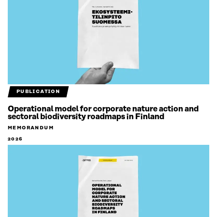
PUBLICATION
Operational model for corporate nature action and
sectoral biodiversity roadmaps in Finland
MEMORANDUM
2026