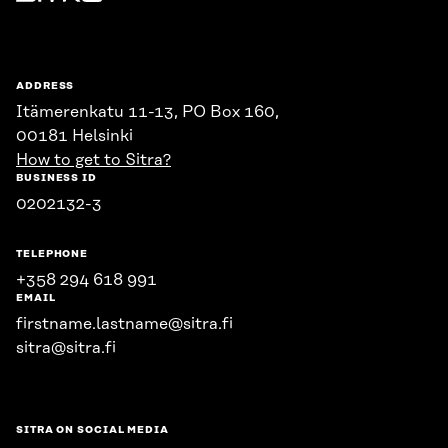
Sitra
ADDRESS
Itämerenkatu 11-13, PO Box 160,
00181 Helsinki
How to get to Sitra?
BUSINESS ID
0202132-3
TELEPHONE
+358 294 618 991
EMAIL
firstname.lastname@sitra.fi
sitra@sitra.fi
SITRA ON SOCIAL MEDIA