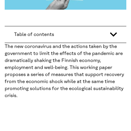
Table of contents
The new coronavirus and the actions taken by the
government to limit the effects of the pandemic are
dramatically shaking the Finnish economy,
employment and well-being. This working paper
proposes a series of measures that support recovery
from the economic shock while at the same time
promoting solutions for the ecological sustainability
crisis.