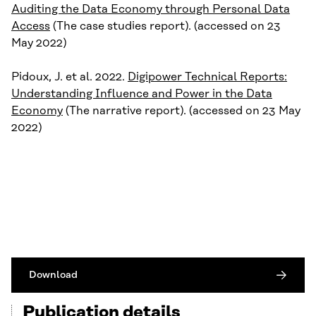
Auditing the Data Economy through Personal Data
Access
(The case studies report). (accessed on 23
May 2022)
Pidoux, J. et al. 2022.
Digipower Technical Reports:
Understanding Influence and Power in the Data
Economy
(The narrative report). (accessed on 23 May
2022)
Download
Publication details