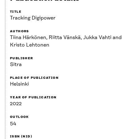
TITLE
Tracking Digipower
AUTHORS
Tiina Härkönen, Riitta Vänskä, Jukka Vahti and
Kristo Lehtonen
PUBLISHER
Sitra
PLACE OF PUBLICATION
Helsinki
YEAR OF PUBLICATION
2022
OUTLOOK
54
ISBN (NID)