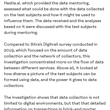
Hestia.ai, which provided the data mentoring,
assessed what could be done with the data collected
on the test subjects and how it might be used to
influence them. The data received and the analyses
based on it were discussed with the test subjects
during mentoring.
Compared to Sitra’s Digitrail survey conducted in
2019, which focused on the amount of data
collection and the network of collectors, this
investigation concentrated more on the flow of data
between different services. Above all, it looked at
how diverse a picture of the test subjects can be
formed using data, and the power it gives to data
collectors.
The investigation shows that data collection is not
limited to digital environments, but that that detailed
information on transactions in brick-and mortar