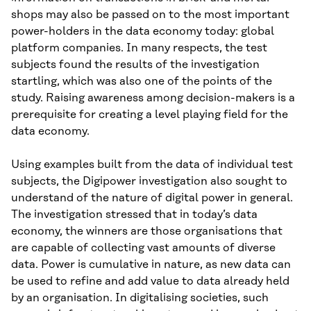
shops may also be passed on to the most important
power-holders in the data economy today: global
platform companies. In many respects, the test
subjects found the results of the investigation
startling, which was also one of the points of the
study. Raising awareness among decision-makers is a
prerequisite for creating a level playing field for the
data economy.
Using examples built from the data of individual test
subjects, the Digipower investigation also sought to
understand of the nature of digital power in general.
The investigation stressed that in today’s data
economy, the winners are those organisations that
are capable of collecting vast amounts of diverse
data. Power is cumulative in nature, as new data can
be used to refine and add value to data already held
by an organisation. In digitalising societies, such