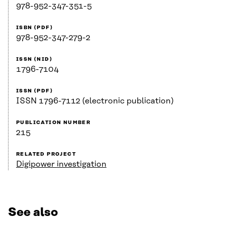
978-952-347-351-5
ISBN (PDF)
978-952-347-279-2
ISSN (NID)
1796-7104
ISSN (PDF)
ISSN 1796-7112 (electronic publication)
PUBLICATION NUMBER
215
RELATED PROJECT
Digipower investigation
See also