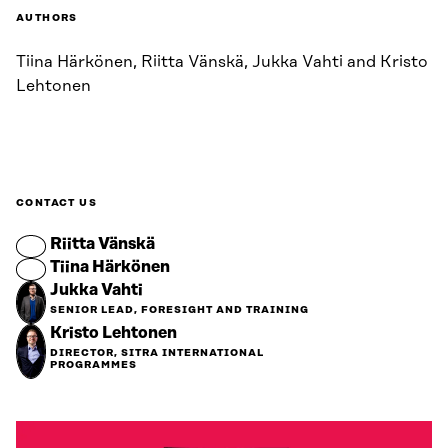
AUTHORS
Tiina Härkönen, Riitta Vänskä, Jukka Vahti and Kristo
Lehtonen
CONTACT US
Riitta Vänskä
Tiina Härkönen
Jukka Vahti
SENIOR LEAD, FORESIGHT AND TRAINING
Kristo Lehtonen
DIRECTOR, SITRA INTERNATIONAL
PROGRAMMES