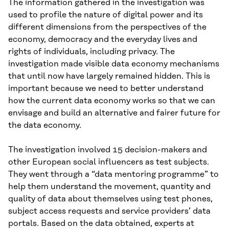
The information gathered in the investigation was
used to profile the nature of digital power and its
different dimensions from the perspectives of the
economy, democracy and the everyday lives and
rights of individuals, including privacy. The
investigation made visible data economy mechanisms
that until now have largely remained hidden. This is
important because we need to better understand
how the current data economy works so that we can
envisage and build an alternative and fairer future for
the data economy.
The investigation involved 15 decision-makers and
other European social influencers as test subjects.
They went through a “data mentoring programme” to
help them understand the movement, quantity and
quality of data about themselves using test phones,
subject access requests and service providers’ data
portals. Based on the data obtained, experts at