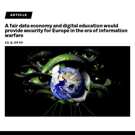
ARTICLE
A fair data economy and digital education would
provide security for Europe in the era of information
warfare
23.5.2022