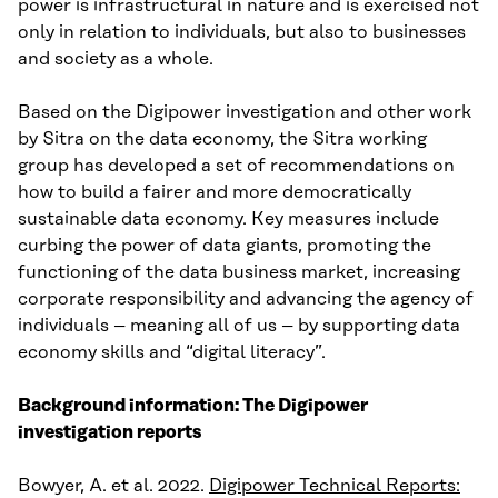
power is infrastructural in nature and is exercised not
only in relation to individuals, but also to businesses
and society as a whole.
Based on the Digipower investigation and other work
by Sitra on the data economy, the Sitra working
group has developed a set of recommendations on
how to build a fairer and more democratically
sustainable data economy. Key measures include
curbing the power of data giants, promoting the
functioning of the data business market, increasing
corporate responsibility and advancing the agency of
individuals – meaning all of us – by supporting data
economy skills and “digital literacy”.
Background information: The Digipower
investigation reports
Bowyer, A. et al. 2022.
Digipower Technical Reports: