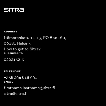
Sitra
ADDRESS
Itämerenkatu 11-13, PO Box 160,
00181 Helsinki
How to get to Sitra?
BUSINESS ID
0202132-3
TELEPHONE
+358 294 618 991
EMAIL
firstname.lastname@sitra.fi
sitra@sitra.fi