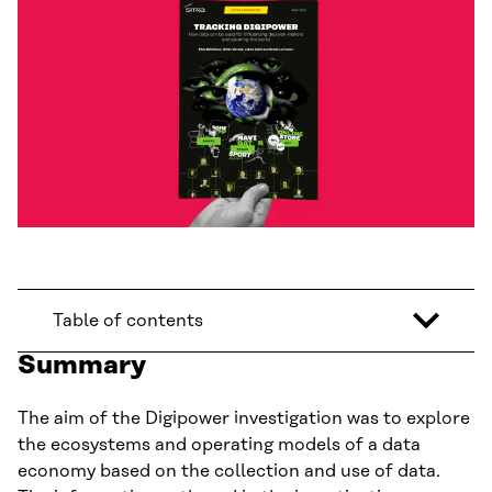
Table of contents
Summary
The aim of the Digipower investigation was to explore
the ecosystems and operating models of a data
economy based on the collection and use of data.