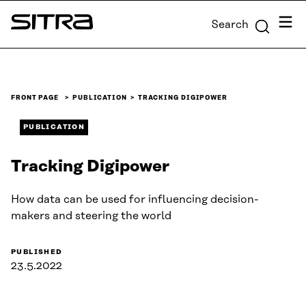
Skip to
Menu
Search
content
Sitra
↓
FRONT PAGE
PUBLICATION
TRACKING DIGIPOWER
PUBLICATION
Tracking Digipower
How data can be used for influencing decision-
makers and steering the world
PUBLISHED
23.5.2022