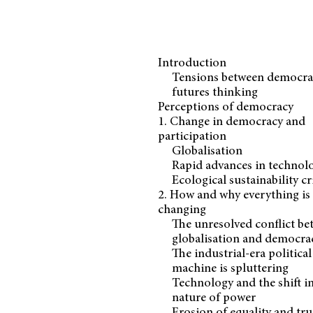
Introduction
Tensions between democra
futures thinking
Perceptions of democracy
1. Change in democracy and
participation
Globalisation
Rapid advances in technol
Ecological sustainability cr
2. How and why everything is
changing
The unresolved conflict b
globalisation and democra
The industrial-era political
machine is spluttering
Technology and the shift i
nature of power