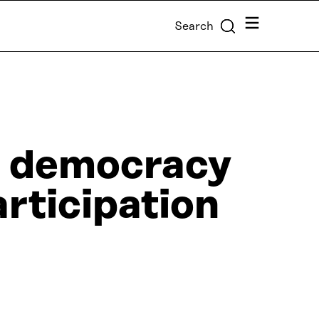
Menu
Search
of democracy
rticipation