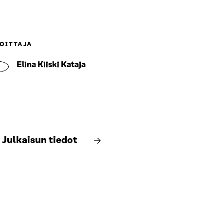
OITTAJA
Elina Kiiski Kataja
Julkaisun tiedot