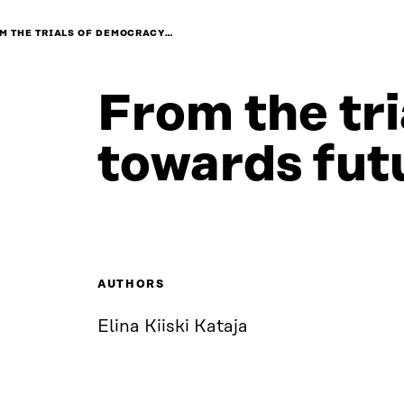
M THE TRIALS OF DEMOCRACY…
From the tr
towards fut
AUTHORS
Elina Kiiski Kataja