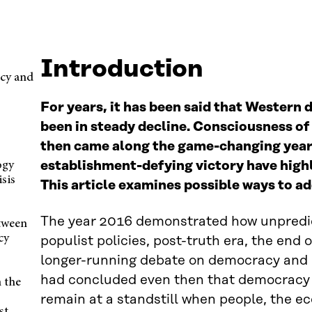
Introduction
cy and
For years, it has been said that Western
been in steady decline. Consciousness of 
then came along the game-changing year
establishment-defying victory have high
ogy
isis
This article examines possible ways to a
The year 2016 demonstrated how unpredi
etween
cy
populist policies, post-truth era, the end
longer-running debate on democracy and p
had concluded even then that democracy mu
n the
remain at a standstill when people, the e