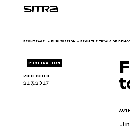
Skip to
Sitra
content
↓
FRONT PAGE
PUBLICATION
FROM THE TRIALS OF DEM
F
PUBLICATION
PUBLISHED
t
21.3.2017
AUT
Elin