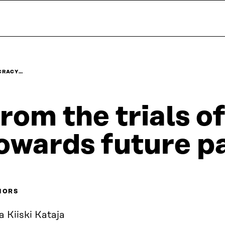
OCRACY…
rom the trials 
owards future pa
HORS
a Kiiski Kataja