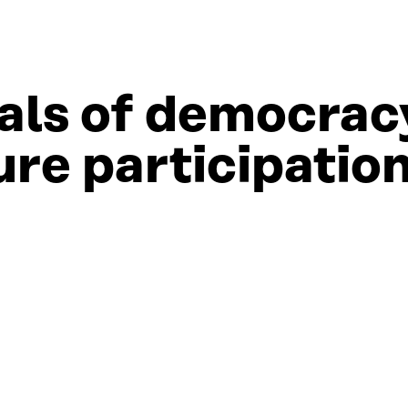
ials of democrac
ure participatio