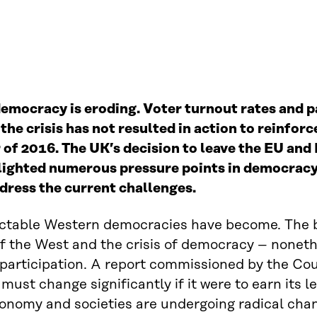
 democracy is eroding. Voter turnout rates and 
the crisis has not resulted in action to reinfo
 of 2016. The UK
’
s decision to leave the EU an
lighted numerous pressure points in democracy 
ddress the current challenges.
ctable Western democracies have become. The b
 of the West and the crisis of democracy – noneth
articipation. A report commissioned by the Cou
st change significantly if it were to earn its 
conomy and societies are undergoing radical chan