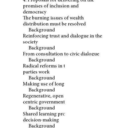
4. Proposals for delivering on the
promises of inclusion and
democracy
The burning issues of wealth
distribution must be resolved
Background
Reinforcing trust and dialogue in the
society
Background
From consultation to civic dialogue
Background
Radical reforms in the way political
parties work
Background
Making use of long-term policy tools
Background
Regenerative, open and people-
centric government
Background
Shared learning processes for
decision-making
Background