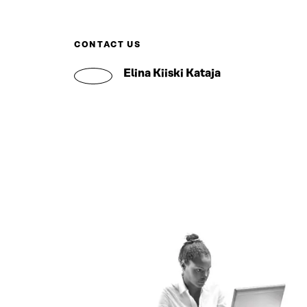
CONTACT US
Elina Kiiski Kataja