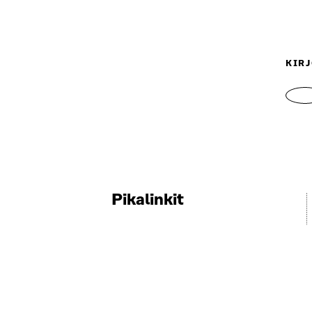
KIRJ
Pikalinkit