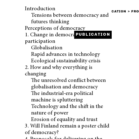
Introduction
FRONT PAGE
PUBLICATION
FRO
Tensions between democracy and
futures thinking
Perceptions of democracy
1. Change in democracy and
PUBLICATION
participation
Globalisation
PUBLISHED
Rapid advances in technology
21.3.2017
Ecological sustainability crisis
2. How and why everything is
changing
The unresolved conflict between
globalisation and democracy
The industrial-era political
machine is spluttering
Technology and the shift in the
nature of power
Erosion of equality and trust
3. Will Finland remain a poster child
of democracy?