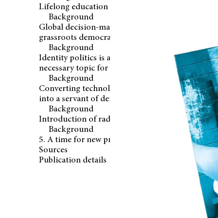
Lifelong education and learning
Background
Global decision-making and stronger
grassroots democracy
Background
Identity politics is a difficult but
necessary topic for discussion
Background
Converting technology from a threat
into a servant of democracy
Background
Introduction of radical reforms
Background
5. A time for new promises
Sources
Publication details