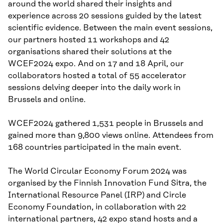
around the world shared their insights and
experience across 20 sessions guided by the latest
scientific evidence. Between the main event sessions,
our partners hosted 11 workshops and 42
organisations shared their solutions at the
WCEF2024 expo. And on 17 and 18 April, our
collaborators hosted a total of 55 accelerator
sessions delving deeper into the daily work in
Brussels and online.
WCEF2024 gathered 1,531 people in Brussels and
gained more than 9,800 views online. Attendees from
168 countries participated in the main event.
The World Circular Economy Forum 2024 was
organised by the Finnish Innovation Fund Sitra, the
International Resource Panel (IRP) and Circle
Economy Foundation, in collaboration with 22
international partners, 42 expo stand hosts and a