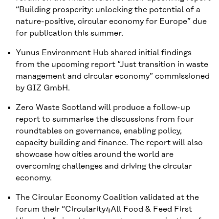
“Building prosperity: unlocking the potential of a
nature-positive, circular economy for Europe” due
for publication this summer.
Yunus Environment Hub shared initial findings
from the upcoming report “Just transition in waste
management and circular economy” commissioned
by GIZ GmbH.
Zero Waste Scotland will produce a follow-up
report to summarise the discussions from four
roundtables on governance, enabling policy,
capacity building and finance. The report will also
showcase how cities around the world are
overcoming challenges and driving the circular
economy.
The Circular Economy Coalition validated at the
forum their “Circularity4All Food & Feed First