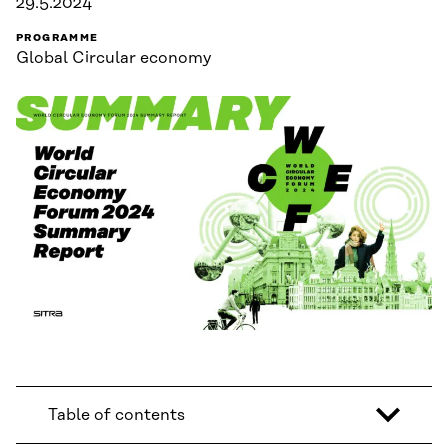
29.5.2024
PROGRAMME
Global Circular economy
Table of contents