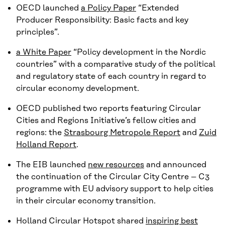
OECD launched
a Policy Paper
“Extended
Producer Responsibility: Basic facts and key
principles”.
a White Paper
“Policy development in the Nordic
countries” with a comparative study of the political
and regulatory state of each country in regard to
circular economy development.
OECD published two reports featuring Circular
Cities and Regions Initiative’s fellow cities and
regions: the
Strasbourg Metropole Report
and
Zuid
Holland Report
.
The EIB launched
new resources
and announced
the continuation of the Circular City Centre – C3
programme with EU advisory support to help cities
in their circular economy transition.
Holland Circular Hotspot shared
inspiring best