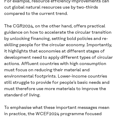
For example, resource efficiency improvements can
cut global natural resources use by two-thirds
compared to the current trend.
The CGR2024, on the other hand, offers practical
guidance on how to accelerate the circular transition
by unlocking financing, setting bold policies and re-
skilling people for the circular economy. Importantly,
it highlights that economies at different stages of
development need to apply different types of circular
actions. Affluent countries with high consumption
must focus on reducing their material and
environmental footprints. Lower-income countries
still struggle to provide for people’s basic needs and
must therefore use more materials to improve the
standard of living.
To emphasise what these important messages mean
in practice, the WCEF2024 programme focused