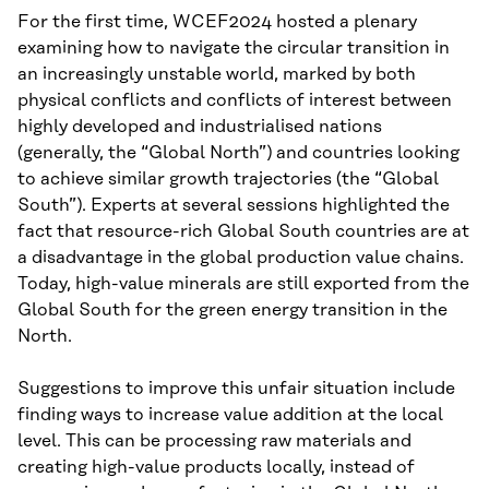
For the first time, WCEF2024 hosted a plenary
examining how to navigate the circular transition in
an increasingly unstable world, marked by both
physical conflicts and conflicts of interest between
highly developed and industrialised nations
(generally, the “Global North”) and countries looking
to achieve similar growth trajectories (the “Global
South”). Experts at several sessions highlighted the
fact that resource-rich Global South countries are at
a disadvantage in the global production value chains.
Today, high-value minerals are still exported from the
Global South for the green energy transition in the
North.
Suggestions to improve this unfair situation include
finding ways to increase value addition at the local
level. This can be processing raw materials and
creating high-value products locally, instead of