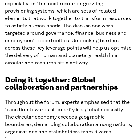
especially on the most resource-guzzling
provisioning systems, which are sets of related
elements that work together to transform resources
to satisfy human needs. The discussions were
targeted around governance, finance, business and
employment opportunities. Unblocking barriers
across these key leverage points will help us optimise
the delivery of human and planetary health in a
circular and resource efficient way.
Doing it together: Global
collaboration and partnerships
Throughout the forum, experts emphasised that the
transition towards circularity is a global necessity.
The circular economy exceeds geographic
boundaries, demanding collaboration among nations,
organisations and stakeholders from diverse