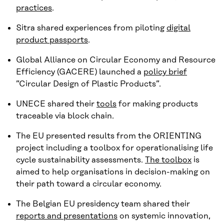
practices
.
Sitra shared experiences from piloting
digital
product passports
.
Global Alliance on Circular Economy and Resource
Efficiency (GACERE) launched a
policy brief
”Circular Design of Plastic Products”.
UNECE shared their
tools
for making products
traceable via block chain.
The EU presented results from the ORIENTING
project including a toolbox for operationalising life
cycle sustainability assessments.
The toolbox
is
aimed to help organisations in decision-making on
their path toward a circular economy.
The Belgian EU presidency team shared their
reports and presentations
on systemic innovation,