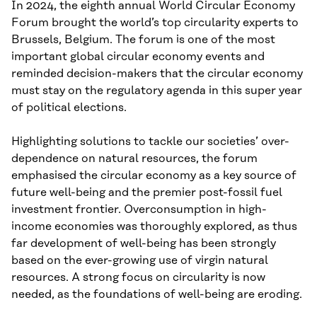
In 2024, the eighth annual World Circular Economy
Forum brought the world’s top circularity experts to
Brussels, Belgium. The forum is one of the most
important global circular economy events and
reminded decision-makers that the circular economy
must stay on the regulatory agenda in this super year
of political elections.
Highlighting solutions to tackle our societies’ over-
dependence on natural resources, the forum
emphasised the circular economy as a key source of
future well-being and the premier post-fossil fuel
investment frontier. Overconsumption in high-
income economies was thoroughly explored, as thus
far development of well-being has been strongly
based on the ever-growing use of virgin natural
resources. A strong focus on circularity is now
needed, as the foundations of well-being are eroding.