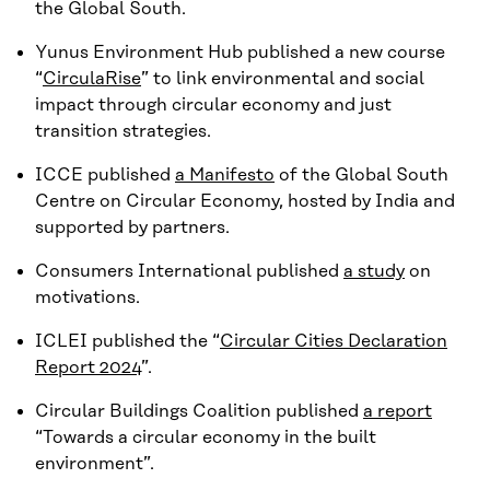
the Global South.
Yunus Environment Hub published a new course
“
CirculaRise
” to link environmental and social
impact through circular economy and just
transition strategies.
ICCE published
a Manifesto
of the Global South
Centre on Circular Economy, hosted by India and
supported by partners.
Consumers International published
a study
on
motivations.
ICLEI published the “
Circular Cities Declaration
Report 2024
”.
Circular Buildings Coalition published
a report
“Towards a circular economy in the built
environment”.