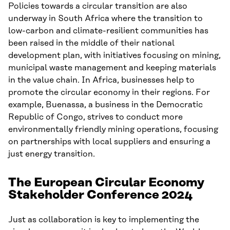
Policies towards a circular transition are also
underway in South Africa where the transition to
low-carbon and climate-resilient communities has
been raised in the middle of their national
development plan, with initiatives focusing on mining,
municipal waste management and keeping materials
in the value chain. In Africa, businesses help to
promote the circular economy in their regions. For
example, Buenassa, a business in the Democratic
Republic of Congo, strives to conduct more
environmentally friendly mining operations, focusing
on partnerships with local suppliers and ensuring a
just energy transition.
The European Circular Economy
Stakeholder Conference 2024
Just as collaboration is key to implementing the