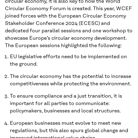
circular economy, it is also key to how the World
Circular Economy Forum is created. This year, WCEF
joined forces with the European Circular Economy
Stakeholder Conference 2024 (ECESC) and
dedicated four parallel sessions and one workshop to
showcase Europe’s circular economy development.
The European sessions highlighted the following:
EU legislative efforts need to be implemented on
the ground.
The circular economy has the potential to increase
competitiveness while protecting the environment.
To ensure compliance and a just transition, it is
important for all parties to communicate:
policymakers, businesses and local structures.
European businesses must evolve to meet new
regulations, but this also spurs global change and
improved international value chains.