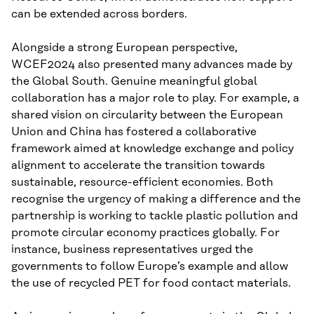
can be extended across borders.
Alongside a strong European perspective,
WCEF2024 also presented many advances made by
the Global South. Genuine meaningful global
collaboration has a major role to play. For example, a
shared vision on circularity between the European
Union and China has fostered a collaborative
framework aimed at knowledge exchange and policy
alignment to accelerate the transition towards
sustainable, resource-efficient economies. Both
recognise the urgency of making a difference and the
partnership is working to tackle plastic pollution and
promote circular economy practices globally. For
instance, business representatives urged the
governments to follow Europe’s example and allow
the use of recycled PET for food contact materials.