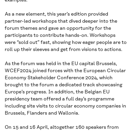
As a new element, this year’s edition provided
partner-led workshops that dived deeper into the
forum themes and gave an opportunity for the
participants to contribute hands-on. Workshops
were “sold out” fast, showing how eager people are to
roll up their sleeves and get from visions to actions.
As the forum was held in the EU capital Brussels,
WCEF2024 joined forces with the European Circular
Economy Stakeholder Conference 2024, which
brought to the forum a dedicated track showcasing
Europe’s progress. In addition, the Belgian EU
presidency team offered a full day’s programme
including site visits to circular economy companies in
Brussels, Flanders and Wallonia.
On 15 and 16 April, altogether 160 speakers from