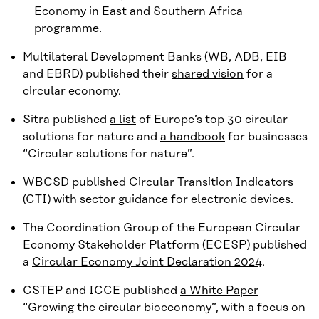
Economy in East and Southern Africa
programme.
Multilateral Development Banks (WB, ADB, EIB
and EBRD) published their
shared vision
for a
circular economy.
Sitra published
a list
of Europe’s top 30 circular
solutions for nature and
a handbook
for businesses
“Circular solutions for nature”.
WBCSD published
Circular Transition Indicators
(CTI)
with sector guidance for electronic devices.
The Coordination Group of the European Circular
Economy Stakeholder Platform (ECESP) published
a
Circular Economy Joint Declaration 2024
.
CSTEP and ICCE published
a White Paper
“Growing the circular bioeconomy”, with a focus on