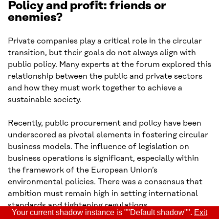
Policy and profit: friends or
enemies?
Private companies play a critical role in the circular
transition, but their goals do not always align with
public policy. Many experts at the forum explored this
relationship between the public and private sectors
and how they must work together to achieve a
sustainable society.
Recently, public procurement and policy have been
underscored as pivotal elements in fostering circular
business models. The influence of legislation on
business operations is significant, especially within
the framework of the European Union’s
environmental policies. There was a consensus that
ambition must remain high in setting international
standards and tightening regulations.
Your current shadow instance is ""Default shadow"".
Exit