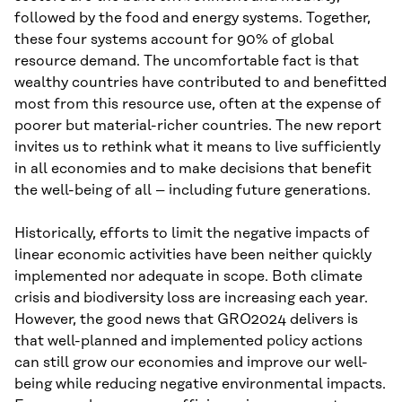
followed by the food and energy systems. Together,
these four systems account for 90% of global
resource demand. The uncomfortable fact is that
wealthy countries have contributed to and benefitted
most from this resource use, often at the expense of
poorer but material-richer countries. The new report
invites us to rethink what it means to live sufficiently
in all economies and to make decisions that benefit
the well-being of all – including future generations.
Historically, efforts to limit the negative impacts of
linear economic activities have been neither quickly
implemented nor adequate in scope. Both climate
crisis and biodiversity loss are increasing each year.
However, the good news that GRO2024 delivers is
that well-planned and implemented policy actions
can still grow our economies and improve our well-
being while reducing negative environmental impacts.