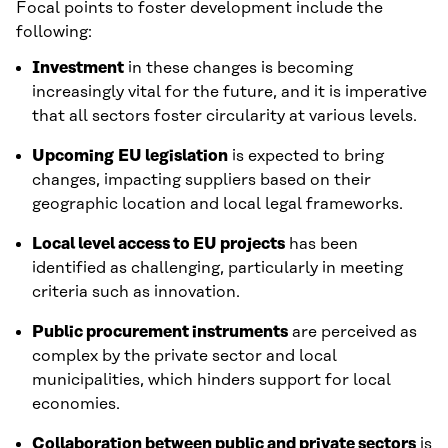
Focal points to foster development include the
following:
Investment
in these changes is becoming
increasingly vital for the future, and it is imperative
that all sectors foster circularity at various levels.
Upcoming
EU legislation
is expected to bring
changes, impacting suppliers based on their
geographic location and local legal frameworks.
Local level access to EU projects
has been
identified as challenging, particularly in meeting
criteria such as innovation.
Public procurement instruments
are perceived as
complex by the private sector and local
municipalities, which hinders support for local
economies.
Collaboration between public and private sectors
is