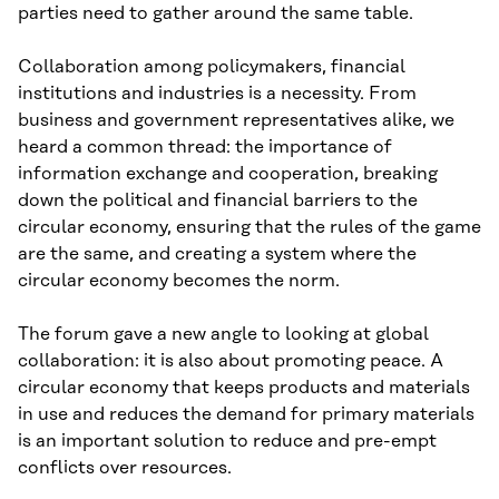
parties need to gather around the same table.
Collaboration among policymakers, financial
institutions and industries is a necessity. From
business and government representatives alike, we
heard a common thread: the importance of
information exchange and cooperation, breaking
down the political and financial barriers to the
circular economy, ensuring that the rules of the game
are the same, and creating a system where the
circular economy becomes the norm.
The forum gave a new angle to looking at global
collaboration: it is also about promoting peace. A
circular economy that keeps products and materials
in use and reduces the demand for primary materials
is an important solution to reduce and pre-empt
conflicts over resources.