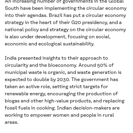
An increasing number of governments in the Global
South have been implementing the circular economy
into their agendas. Brazil has put a circular economy
strategy in the heart of their G20 presidency, and a
national policy and strategy on the circular economy
is also under development, focusing on social,
economic and ecological sustainability.
India presented insights to their approach to
circularity and the bioeconomy. Around 50% of
municipal waste is organic, and waste generation is
expected to double by 2030. The government has
taken an active role, setting strict targets for
renewable energy, encouraging the production of
biogas and other high-value products, and replacing
fossil fuels in cooking. Indian decision-makers are
working to empower women and people in rural
areas.