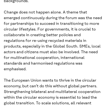
backgrounds.
Change does not happen alone. A theme that
emerged continuously during the forum was the need
for partnerships to succeed in transitioning to more
circular lifestyles. For governments, it is crucial to
collaborate in creating better policies and
regulations for re-using recycled materials in
products, especially in the Global South. SMEs, local
actors and citizens must also be involved. The need
for multinational cooperation, international
standards and harmonised regulations was
emphasised.
The European Union wants to thrive in the circular
economy, but can’t do this without global partners.
Strengthening bilateral and multilateral cooperation
within the circular economy is essential to lead the
global transition. To scale solutions, all relevant