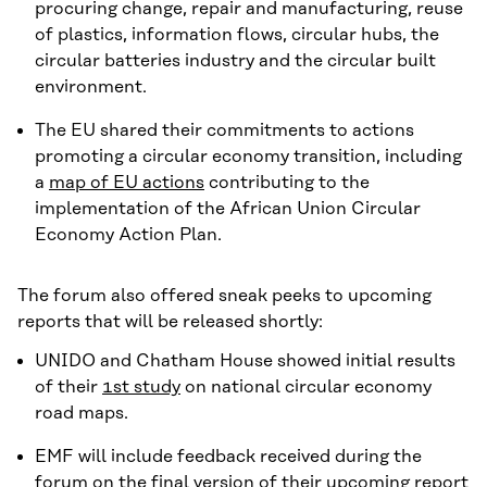
procuring change, repair and manufacturing, reuse
of plastics, information flows, circular hubs, the
circular batteries industry and the circular built
environment.
The EU shared their commitments to actions
promoting a circular economy transition, including
a
map of EU actions
contributing to the
implementation of the African Union Circular
Economy Action Plan.
The forum also offered sneak peeks to upcoming
reports that will be released shortly:
UNIDO and Chatham House showed initial results
of their
1st study
on national circular economy
road maps.
EMF will include feedback received during the
forum on the final version of their upcoming report