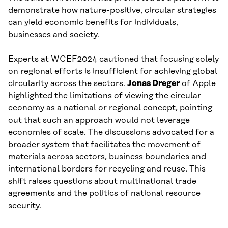
demonstrate how nature-positive, circular strategies
can yield economic benefits for individuals,
businesses and society.
Experts at WCEF2024 cautioned that focusing solely
on regional efforts is insufficient for achieving global
circularity across the sectors.
Jonas Dreger
of Apple
highlighted the limitations of viewing the circular
economy as a national or regional concept, pointing
out that such an approach would not leverage
economies of scale. The discussions advocated for a
broader system that facilitates the movement of
materials across sectors, business boundaries and
international borders for recycling and reuse. This
shift raises questions about multinational trade
agreements and the politics of national resource
security.