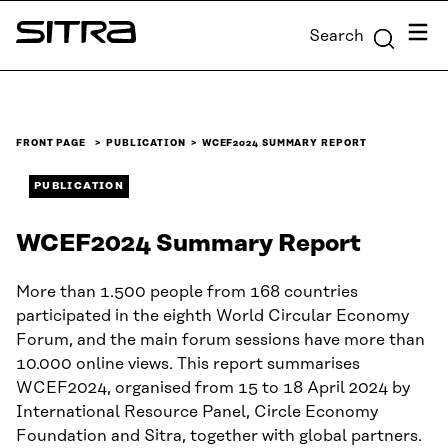
Skip to
Menu
Search
content
Sitra
↓
FRONT PAGE
PUBLICATION
WCEF2024 SUMMARY REPORT
PUBLICATION
WCEF2024 Summary Report
More than 1.500 people from 168 countries
participated in the eighth World Circular Economy
Forum, and the main forum sessions have more than
10.000 online views. This report summarises
WCEF2024, organised from 15 to 18 April 2024 by
International Resource Panel, Circle Economy
Foundation and Sitra, together with global partners.