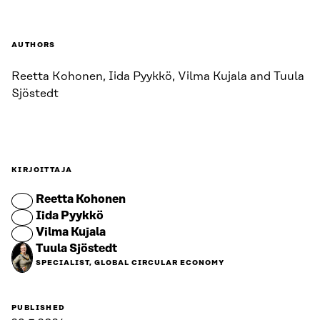
AUTHORS
Reetta Kohonen, Iida Pyykkö, Vilma Kujala and Tuula
Sjöstedt
KIRJOITTAJA
Reetta Kohonen
Iida Pyykkö
Vilma Kujala
Tuula Sjöstedt
SPECIALIST, GLOBAL CIRCULAR ECONOMY
PUBLISHED