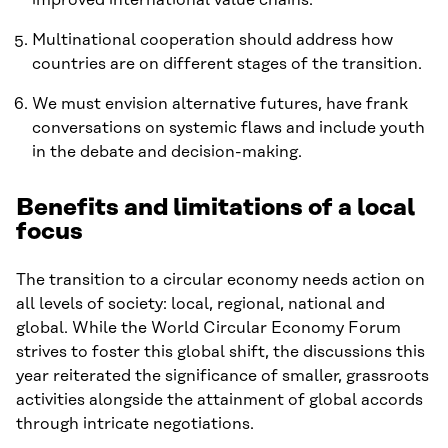
Multinational cooperation should address how
countries are on different stages of the transition.
We must envision alternative futures, have frank
conversations on systemic flaws and include youth
in the debate and decision-making.
Benefits and limitations of a local
focus
The transition to a circular economy needs action on
all levels of society: local, regional, national and
global. While the World Circular Economy Forum
strives to foster this global shift, the discussions this
year reiterated the significance of smaller, grassroots
activities alongside the attainment of global accords
through intricate negotiations.