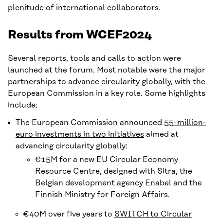
plenitude of international collaborators.
Results from WCEF2024
Several reports, tools and calls to action were
launched at the forum. Most notable were the major
partnerships to advance circularity globally, with the
European Commission in a key role. Some highlights
include:
The European Commission announced
55-million-
euro investments in two initiatives
aimed at
advancing circularity globally:
€15M for a new EU Circular Economy
Resource Centre, designed with Sitra, the
Belgian development agency Enabel and the
Finnish Ministry for Foreign Affairs.
€40M over five years to
SWITCH to Circular