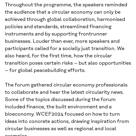
Throughout the programme, the speakers reminded
the audience that a circular economy can only be
achieved through global collaboration, harmonised
policies and standards, streamlined financing
instruments and by supporting frontrunner
businesses. Louder than ever, more speakers and
participants called for a socially just transition. We
also heard, for the first time, how the circular
transition poses certain risks – but also opportunities
– for global peacebuilding efforts.
The forum gathered circular economy professionals
to collaborate and hear the latest circularity news.
Some of the topics discussed during the forum
included finance, the built environment and a
bioeconomy. WCEF2024 focused on how to turn
ideas into concrete actions, drawing inspiration from
circular businesses as well as regional and local
examples.