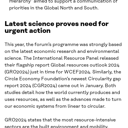
Hierarchy” aimed to support a communication of
priorities in the Global North and South.
Latest science proves need for
urgent action
This year, the forum’s programme was strongly based
on the latest economic research and environmental
science. The International Resource Panel released
their flagship report Global resources outlook 2024
(GRO2024) just in time for WCEF2024. Similarly, the
Circle Economy Foundation’s newest Circularity gap
report 2024 (CGR2024) came out in January. Both
studies detail how the world currently produces and
uses resources, as well as the advances made to turn
our economic systems from linear to circular.
GRO2024 states that the most resource-intensive
sectors are the built environment and mobility,