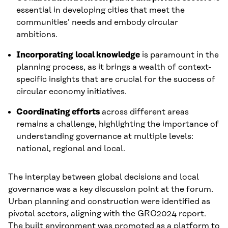
essential in developing cities that meet the
communities’ needs and embody circular
ambitions.
Incorporating
local knowledge
is paramount in the
planning process, as it brings a wealth of context-
specific insights that are crucial for the success of
circular economy initiatives.
Coordinating efforts
across different areas
remains a challenge, highlighting the importance of
understanding governance at multiple levels:
national, regional and local.
The interplay between global decisions and local
governance was a key discussion point at the forum.
Urban planning and construction were identified as
pivotal sectors, aligning with the GRO2024 report.
The built environment was promoted as a platform to