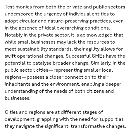
Testimonies from both the private and public sectors
underscored the urgency of individual entities to
adopt circular and nature-preserving practices, even
in the absence of ideal overarching conditions.
Notably in the private sector, it is acknowledged that
while small businesses may lack the resources to
meet sustainability standards, their agility allows for
swift operational changes. Successful SMEs have the
potential to catalyse broader change. Similarly, in the
public sector, cities—representing smaller local
regions—possess a closer connection to their
inhabitants and the environment, enabling a deeper
understanding of the needs of both citizens and
businesses.
Cities and regions are at different stages of
development, grappling with the need for support as
they navigate the significant, transformative changes.