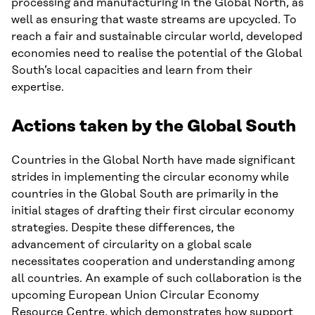
processing and manufacturing in the Global North, as
well as ensuring that waste streams are upcycled. To
reach a fair and sustainable circular world, developed
economies need to realise the potential of the Global
South’s local capacities and learn from their
expertise.
Actions taken by the Global South
Countries in the Global North have made significant
strides in implementing the circular economy while
countries in the Global South are primarily in the
initial stages of drafting their first circular economy
strategies. Despite these differences, the
advancement of circularity on a global scale
necessitates cooperation and understanding among
all countries. An example of such collaboration is the
upcoming European Union Circular Economy
Resource Centre, which demonstrates how support