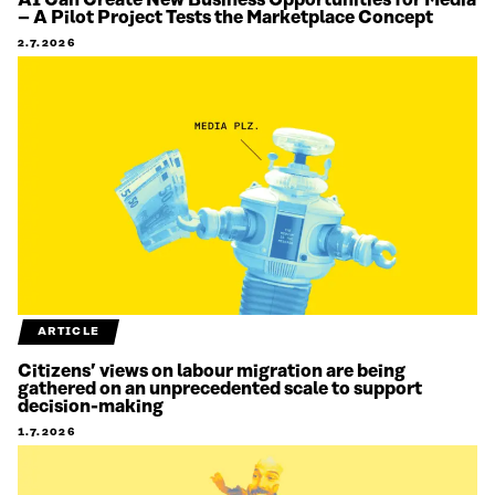
– A Pilot Project Tests the Marketplace Concept
2.7.2026
ARTICLE
Citizens’ views on labour migration are being
gathered on an unprecedented scale to support
decision-making
1.7.2026