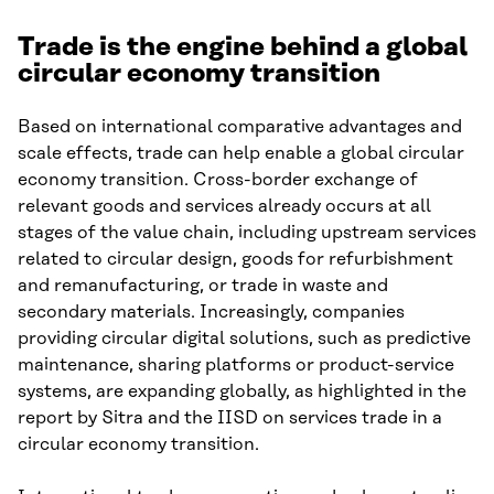
Trade is the engine behind a global
circular economy transition
Based on international comparative advantages and
scale effects, trade can help enable a global circular
economy transition. Cross-border exchange of
relevant goods and services already occurs at all
stages of the value chain, including upstream services
related to circular design, goods for refurbishment
and remanufacturing, or trade in waste and
secondary materials. Increasingly, companies
providing circular digital solutions, such as predictive
maintenance, sharing platforms or product-service
systems, are expanding globally, as highlighted in the
report by Sitra and the IISD on services trade in a
circular economy transition.