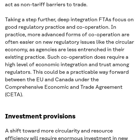
act as non-tariff barriers to trade.
Taking a step further, deep integration FTAs focus on
good regulatory practice and co-operation. In
practice, more advanced forms of co-operation are
often easier on new regulatory issues like the circular
economy, as agencies are less entrenched in their
existing practice. Such co-operation does require a
high level of economic integration and trust among
regulators. This could be a practicable way forward
between the EU and Canada under the
Comprehensive Economic and Trade Agreement
(CETA).
Investment provisions
A shift toward more circularity and resource
efficiency will require enormous investment in new