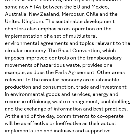
some new FTAs between the EU and Mexico,
Australia, New Zealand, Mercosur, Chile and the
United Kingdom. The sustainable development
chapters also emphasise co-operation on the
implementation of a set of multilateral
environmental agreements and topics relevant to the
circular economy. The Basel Convention, which
imposes improved controls on the transboundary
movements of hazardous waste, provides one
example, as does the Paris Agreement. Other areas
relevant to the circular economy are sustainable
production and consumption, trade and investment
in environmental goods and services, energy and
resource efficiency, waste management, ecolabelling,
and the exchange of information and best practices.
At the end of the day, commitments to co-operate
will be as effective or ineffective as their actual
implementation and inclusive and supportive