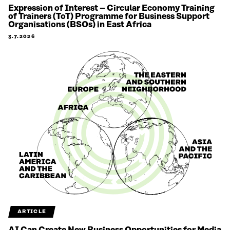
Expression of Interest – Circular Economy Training
of Trainers (ToT) Programme for Business Support
Organisations (BSOs) in East Africa
3.7.2026
ARTICLE
AI Can Create New Business Opportunities for Media