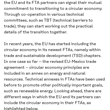
the EU and its FTA partners can signal their mutual
commitment to transitioning to a circular economy.
Through co-operation in various technical
committees, such as TBT (technical barriers to
trade), they can start working out the practical
details of the transition together.
In recent years, the EU has started including the
circular economy in its newest FTAs, namely within
trade and sustainable development (TSD) chapters.
In one case so far – the revised EU-Mexico trade
agreement – circular economy principles are
included in an annex on energy and natural
resources. Technical annexes in FTAs have been used
before to promote other politically important goals,
such as renewable energy. Looking ahead, there are
different ways in which the EU and its partners can
include the circular economy in their FTAs, as
highlighted below.