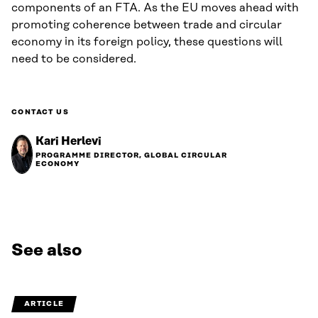
components of an FTA. As the EU moves ahead with
promoting coherence between trade and circular
economy in its foreign policy, these questions will
need to be considered.
CONTACT US
Kari Herlevi
PROGRAMME DIRECTOR, GLOBAL CIRCULAR
ECONOMY
See also
ARTICLE