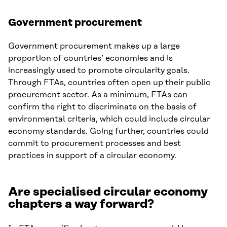
Government procurement
Government procurement makes up a large
proportion of countries’ economies and is
increasingly used to promote circularity goals.
Through FTAs, countries often open up their public
procurement sector. As a minimum, FTAs can
confirm the right to discriminate on the basis of
environmental criteria, which could include circular
economy standards. Going further, countries could
commit to procurement processes and best
practices in support of a circular economy.
Are specialised circular economy
chapters a way forward?