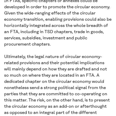
In FTAs, specific chapters or annexes could be
developed in order to promote the circular economy.
Given the wide-ranging effects of the circular
economy transition, enabling provisions could also be
horizontally integrated across the whole breadth of
an FTA, including in TSD chapters, trade in goods,
services, subsidies, investment and public
procurement chapters.
Ultimately, the legal nature of circular economy-
related provisions and their potential implications
will mainly depend on how they are drafted and not
so much on where they are located in an FTA. A
dedicated chapter on the circular economy would
nonetheless send a strong political signal from the
parties that they are committed to co-operating on
this matter. The risk, on the other hand, is to present
the circular economy as an add-on or afterthought
as opposed to an integral part of the different