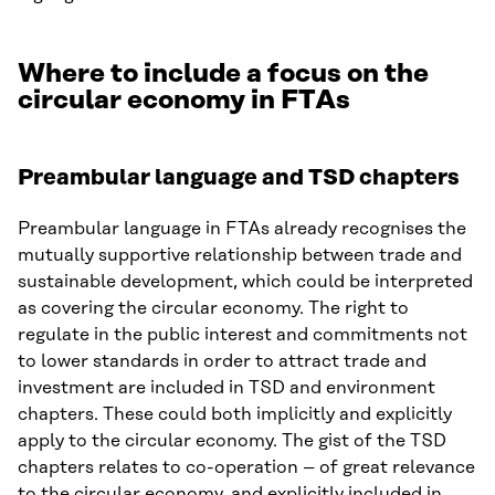
Where to include a focus on the
circular economy in FTAs
Preambular language and TSD chapters
Preambular language in FTAs already recognises the
mutually supportive relationship between trade and
sustainable development, which could be interpreted
as covering the circular economy. The right to
regulate in the public interest and commitments not
to lower standards in order to attract trade and
investment are included in TSD and environment
chapters. These could both implicitly and explicitly
apply to the circular economy. The gist of the TSD
chapters relates to co-operation – of great relevance
to the circular economy, and explicitly included in