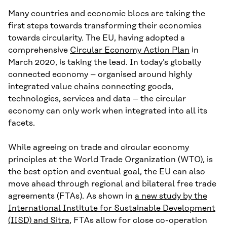
Many countries and economic blocs are taking the
first steps towards transforming their economies
towards circularity. The EU, having adopted a
comprehensive
Circular Economy Action Plan
in
March 2020, is taking the lead. In today’s globally
connected economy – organised around highly
integrated value chains connecting goods,
technologies, services and data – the circular
economy can only work when integrated into all its
facets.
While agreeing on trade and circular economy
principles at the World Trade Organization (WTO), is
the best option and eventual goal, the EU can also
move ahead through regional and bilateral free trade
agreements (FTAs). As shown in
a new study by the
International Institute for Sustainable Development
(IISD) and Sitra
, FTAs allow for close co-operation