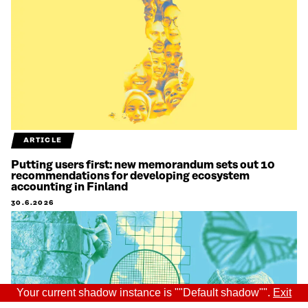
ARTICLE
Putting users first: new memorandum sets out 10
recommendations for developing ecosystem
accounting in Finland
30.6.2026
Your current shadow instance is ""Default shadow"".
Exit