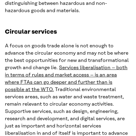
distinguishing between hazardous and non-
hazardous goods and materials.
Circular services
A focus on goods trade alone is not enough to
advance the circular economy and may not be where
the best opportunities for new and transformational
growth and change lie.
Services liberalisation – both
in terms of rules and market access – is an area
where FTAs can go deeper and further than is
possible at the WTO.
Traditional environmental
services areas, such as water and waste treatment,
remain relevant to circular economy activities.
Supportive services, such as design, engineering,
research and development, and digital services, are
just as important and horizontal services
liberalisation in and of itself is important to advance