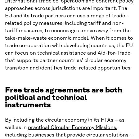
International trade co-operation and coherent policy
approaches across jurisdictions are important. The
EU and its trade partners can use a range of trade-
related policy measures, including tariff and non-
tariff measures, to encourage a move away from the
take-make-waste economic model. When it comes to
trade co-operation with developing countries, the EU
can focus on technical assistance and Aid-for-Trade
that supports partner countries’ circular economy
transition and identifies trade-related opportunities.
Free trade agreements are both
political and technical
instruments
By including the circular economy in its FTAs – as
well as in
practical Circular Economy Missions
,
including businesses that provide circular solutions –