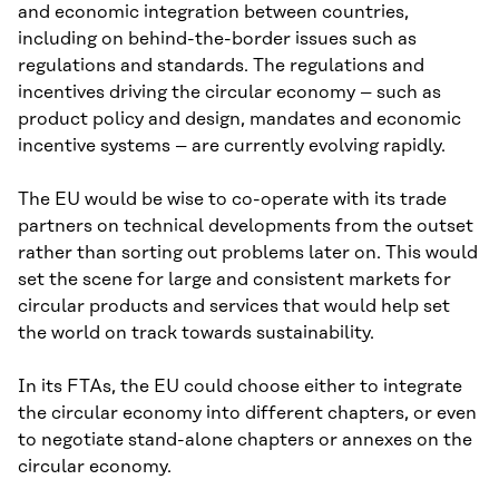
and economic integration between countries,
including on behind-the-border issues such as
regulations and standards. The regulations and
incentives driving the circular economy – such as
product policy and design, mandates and economic
incentive systems – are currently evolving rapidly.
The EU would be wise to co-operate with its trade
partners on technical developments from the outset
rather than sorting out problems later on. This would
set the scene for large and consistent markets for
circular products and services that would help set
the world on track towards sustainability.
In its FTAs, the EU could choose either to integrate
the circular economy into different chapters, or even
to negotiate stand-alone chapters or annexes on the
circular economy.