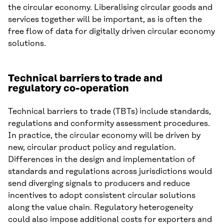
the circular economy. Liberalising circular goods and
services together will be important, as is often the
free flow of data for digitally driven circular economy
solutions.
Technical barriers to trade and
regulatory co-operation
Technical barriers to trade (TBTs) include standards,
regulations and conformity assessment procedures.
In practice, the circular economy will be driven by
new, circular product policy and regulation.
Differences in the design and implementation of
standards and regulations across jurisdictions would
send diverging signals to producers and reduce
incentives to adopt consistent circular solutions
along the value chain. Regulatory heterogeneity
could also impose additional costs for exporters and