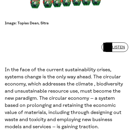
Image: Topias Dean, Sitra
LISTEN
In the face of the current sustainability crises,
systems change is the only way ahead. The circular
economy, which addresses the climate , biodiversity
and unsustainable resource use, must become the
new paradigm. The circular economy – a system
based on prolonging and retaining the economic
value of materials, including through designing out
waste and toxicity and employing new business
models and services – is gaining traction.