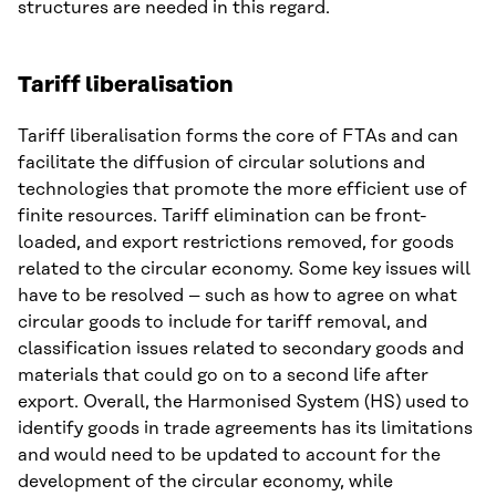
structures are needed in this regard.
Tariff liberalisation
Tariff liberalisation forms the core of FTAs and can
facilitate the diffusion of circular solutions and
technologies that promote the more efficient use of
finite resources. Tariff elimination can be front-
loaded, and export restrictions removed, for goods
related to the circular economy. Some key issues will
have to be resolved – such as how to agree on what
circular goods to include for tariff removal, and
classification issues related to secondary goods and
materials that could go on to a second life after
export. Overall, the Harmonised System (HS) used to
identify goods in trade agreements has its limitations
and would need to be updated to account for the
development of the circular economy, while