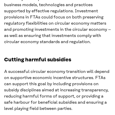
business models, technologies and practices
supported by effective regulations. Investment
provisions in FTAs could focus on both preserving
regulatory flexibilities on circular economy matters
and promoting investments in the circular economy –
as well as ensuring that investments comply with
circular economy standards and regulation.
Cutting harmful subsidies
A successful circular economy transition will depend
on supportive economic incentive structures. FTAs
can support this goal by including provisions on
subsidy disciplines aimed at increasing transparency,
reducing harmful forms of support, or providing a
safe harbour for beneficial subsidies and ensuring a
level playing field between parties.