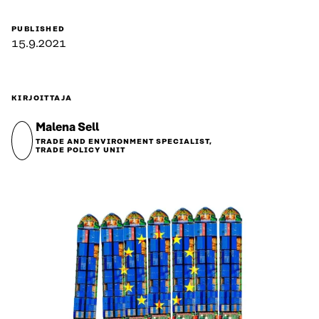
PUBLISHED
15.9.2021
KIRJOITTAJA
Malena Sell
TRADE AND ENVIRONMENT SPECIALIST,
TRADE POLICY UNIT