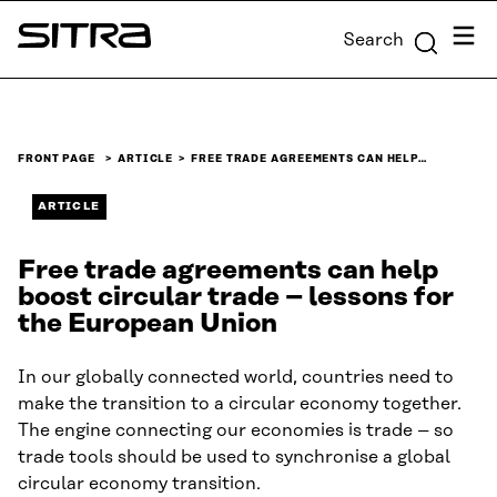
Skip to
Menu
Search
content
Sitra
↓
FRONT PAGE
ARTICLE
FREE TRADE AGREEMENTS CAN HELP…
ARTICLE
Free trade agreements can help
boost circular trade – lessons for
the European Union
In our globally connected world, countries need to
make the transition to a circular economy together.
The engine connecting our economies is trade – so
trade tools should be used to synchronise a global
circular economy transition.