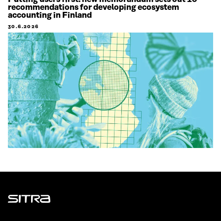
recommendations for developing ecosystem
accounting in Finland
30.6.2026
Sitra