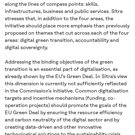
along the lines of compass points: skills,
infrastructures, business and public services. Sitra
stresses that, in addition to the four areas, the
initiative should place more emphasis than previously
proposed on themes that cut across each of the four
areas: digital green transition, accountability and
digital sovereignty.
Addressing the binding objectives of the green
transition is an essential part of digitalisation, as
already shown by the EU’s Green Deal. In Sitra’s view
this dimension is currently not sufficiently reflected
in the Commission’s initiative. Common digitalisation
targets and incentive mechanisms (funding, co-
operation projects) should promote the goals of the
EU Green Deal by ensuring the resource efficiency
and carbon neutrality of the digital sector and by
creating data-driven and other innovative
technological solutions to the sustainability crisis.