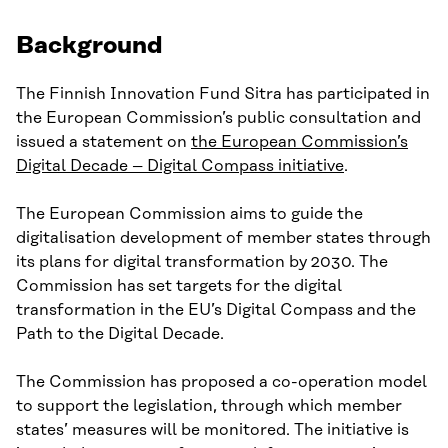
Background
The Finnish Innovation Fund Sitra has participated in
the European Commission’s public consultation and
issued a statement on
the European Commission’s
Digital Decade – Digital Compass initiative
.
The European Commission aims to guide the
digitalisation development of member states through
its plans for digital transformation by 2030. The
Commission has set targets for the digital
transformation in the EU’s Digital Compass and the
Path to the Digital Decade.
The Commission has proposed a co-operation model
to support the legislation, through which member
states’ measures will be monitored. The initiative is