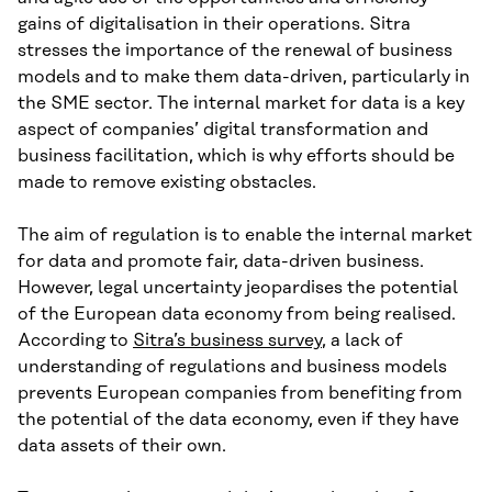
gains of digitalisation in their operations. Sitra
stresses the importance of the renewal of business
models and to make them data-driven, particularly in
the SME sector. The internal market for data is a key
aspect of companies’ digital transformation and
business facilitation, which is why efforts should be
made to remove existing obstacles.
The aim of regulation is to enable the internal market
for data and promote fair, data-driven business.
However, legal uncertainty jeopardises the potential
of the European data economy from being realised.
According to
Sitra’s business survey
, a lack of
understanding of regulations and business models
prevents European companies from benefiting from
the potential of the data economy, even if they have
data assets of their own.