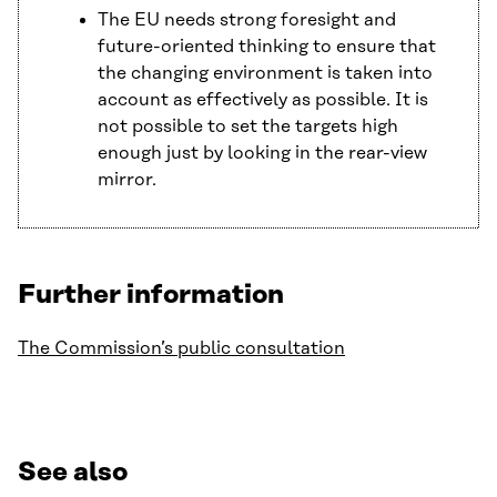
The EU needs strong foresight and
future-oriented thinking to ensure that
the changing environment is taken into
account as effectively as possible. It is
not possible to set the targets high
enough just by looking in the rear-view
mirror.
Further information
The Commission’s public consultation
See also