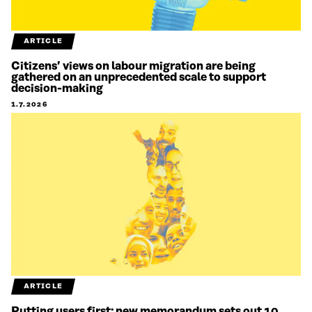
ARTICLE
Citizens’ views on labour migration are being
gathered on an unprecedented scale to support
decision-making
1.7.2026
ARTICLE
Putting users first: new memorandum sets out 10