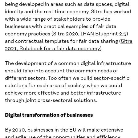
being developed in areas such as data spaces, digital
identity and the real-time economy. Sitra has worked
with a wide range of stakeholders to provide
businesses with practical examples of fair data
economy practices (
Sitra 2020, IHAN Blueprint 2.5
)
and contractual templates for fair data sharing (
Sitra
2021, Rulebook for a fair data economy
).
The development of a common digital infrastructure
should take into account the common needs of
different sectors. Too often we build sector-specific
solutions for each area of society, when we could
achieve more effective and better infrastructure
through joint cross-sectoral solutions.
Digital transformation of businesses
By 2030, businesses in the EU will make extensive
and agile use of the opportunities and efficiency