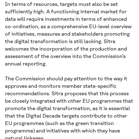
In terms of resources, targets must also be set
sufficiently high. A functioning internal market for
data will require investments in terms of enhanced
co-ordination, as a comprehensive EU-level overview
of initiatives, measures and stakeholders promoting
the digital transformation is still lacking. Sitra
welcomes the incorporation of the production and
assessment of the overview into the Commission’s
annual reporting.
The Commission should pay attention to the way it
approves and monitors member state-specific
recommendations. Sitra proposes that this process
be closely integrated with other EU programmes that
promote the digital transformation, as it is essential
that the Digital Decade targets contribute to other
EU programmes (such as the green transition
programme) and initiatives with which they have
natural linkages.