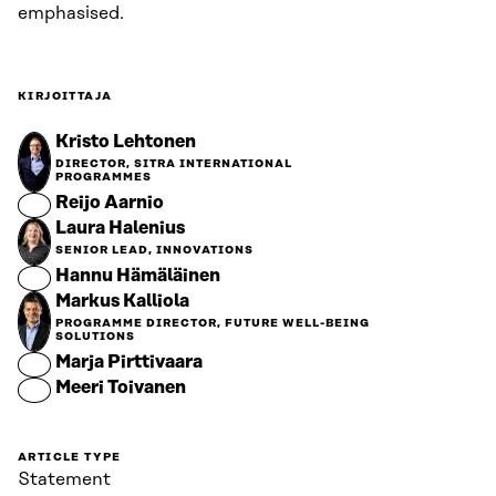
emphasised.
KIRJOITTAJA
Kristo Lehtonen
DIRECTOR, SITRA INTERNATIONAL
PROGRAMMES
Reijo Aarnio
Laura Halenius
SENIOR LEAD, INNOVATIONS
Hannu Hämäläinen
Markus Kalliola
PROGRAMME DIRECTOR, FUTURE WELL-BEING
SOLUTIONS
Marja Pirttivaara
Meeri Toivanen
ARTICLE TYPE
Statement