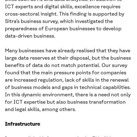
ICT experts and digital skills, excellence requires
cross-sectoral insight. This finding is supported by
Sitra’s business survey, which investigated the
preparedness of European businesses to develop
data-driven business.
Many businesses have already realised that they have
large data reserves at their disposal, but the business
benefits of data do not match potential. Our survey
found that the main pressure points for companies
are increased regulation, lack of skills in the renewal
of business models and gaps in technical capabilities.
In this dynamic environment, there is a need not only
for ICT expertise but also business transformation
and legal skills, among others.
Infrastructure