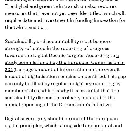
The digital and green twin transition also requires
measures that have not yet been identified, which will
require data and investment in funding innovation for
the twin transition.
Sustainability and accountability must be more
strongly reflected in the reporting of progress
towards the Digital Decade targets. According to
a
study commissioned by the European Commission in
2019
, a huge amount of information on the overall
impact of digitalisation remains unidentified. This gap
can only be filled by regular obligatory reporting by
member states, which is why it is essential that the
sustainability dimension is clearly included in the
annual reporting of the Commission’s initiative.
Digital sovereignty should be one of the European
digital principles, which, alongside fundamental and