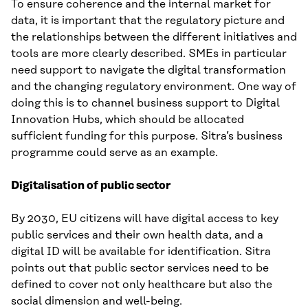
To ensure coherence and the internal market for
data, it is important that the regulatory picture and
the relationships between the different initiatives and
tools are more clearly described. SMEs in particular
need support to navigate the digital transformation
and the changing regulatory environment. One way of
doing this is to channel business support to Digital
Innovation Hubs, which should be allocated
sufficient funding for this purpose. Sitra’s business
programme could serve as an example.
Digitalisation of public sector
By 2030, EU citizens will have digital access to key
public services and their own health data, and a
digital ID will be available for identification. Sitra
points out that public sector services need to be
defined to cover not only healthcare but also the
social dimension and well-being.