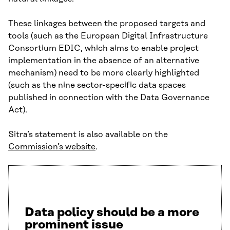
These linkages between the proposed targets and
tools (such as the European Digital Infrastructure
Consortium EDIC, which aims to enable project
implementation in the absence of an alternative
mechanism) need to be more clearly highlighted
(such as the nine sector-specific data spaces
published in connection with the Data Governance
Act).
Sitra’s statement is also available on the
Commission’s website
.
Data policy should be a more
prominent issue