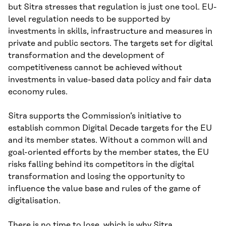
but Sitra stresses that regulation is just one tool. EU-
level regulation needs to be supported by
investments in skills, infrastructure and measures in
private and public sectors. The targets set for digital
transformation and the development of
competitiveness cannot be achieved without
investments in value-based data policy and fair data
economy rules.
Sitra supports the Commission’s initiative to
establish common Digital Decade targets for the EU
and its member states. Without a common will and
goal-oriented efforts by the member states, the EU
risks falling behind its competitors in the digital
transformation and losing the opportunity to
influence the value base and rules of the game of
digitalisation.
There is no time to lose, which is why Sitra