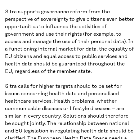
Sitra supports governance reform from the
perspective of sovereignty to give citizens even better
opportunities to influence the activities of
government and use their rights (for example, to
access and manage the use of their personal data). In
a functioning internal market for data, the equality of
EU citizens and equal access to public services and
health data should be guaranteed throughout the
EU, regardless of the member state.
Sitra calls for higher targets should to be set for
issues concerning health data and personalised
healthcare services. Health problems, whether
communicable diseases or lifestyle diseases – are
similar in every country. Solutions should therefore
be sought jointly. The relationship between national
and EU legislation in regulating health data should be
clarified. The European Health Data Space needs a