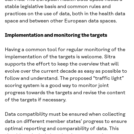
stable legislative basis and common rules and
practices on the use of data, both in the health data
space and between other European data spaces.
Implementation and monitoring the targets
Having a common tool for regular monitoring of the
implementation of the targets is welcome. Sitra
supports the effort to keep the overview that will
evolve over the current decade as easy as possible to
follow and understand. The proposed “traffic light”
scoring system is a good way to monitor joint
progress towards the targets and revise the content
of the targets if necessary.
Data compatibility must be ensured when collecting
data on different member states’ progress to ensure
optimal reporting and comparability of data. This