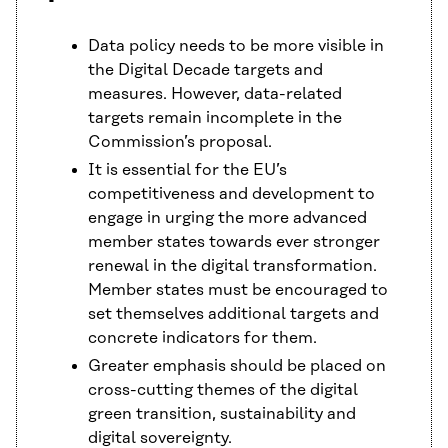
Data policy needs to be more visible in
the Digital Decade targets and
measures. However, data-related
targets remain incomplete in the
Commission’s proposal.
It is essential for the EU’s
competitiveness and development to
engage in urging the more advanced
member states towards ever stronger
renewal in the digital transformation.
Member states must be encouraged to
set themselves additional targets and
concrete indicators for them.
Greater emphasis should be placed on
cross-cutting themes of the digital
green transition, sustainability and
digital sovereignty.