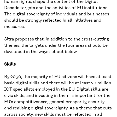
human rights, shape the content of the Digital
Decade targets and the activities of EU institutions.
The digital sovereignty of individuals and businesses
should be strongly reflected in all initiatives and
measures.
Sitra proposes that, in addition to the cross-cutting
themes, the targets under the four areas should be
developed in the ways set out below.
Skills
By 2030, the majority of EU citizens will have at least
basic digital skills and there will be at least 20 million
ICT specialists employed in the EU. Digital skills are
civic skills, and investing in them is important for the
EU’s competitiveness, general prosperity, security
and realising digital sovereignty. As a theme that cuts
across society, new skills must be reflected in all