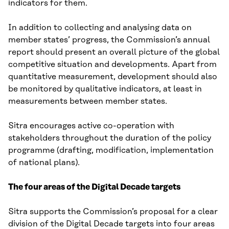
indicators for them.
In addition to collecting and analysing data on
member states’ progress, the Commission’s annual
report should present an overall picture of the global
competitive situation and developments. Apart from
quantitative measurement, development should also
be monitored by qualitative indicators, at least in
measurements between member states.
Sitra encourages active co-operation with
stakeholders throughout the duration of the policy
programme (drafting, modification, implementation
of national plans).
The four areas of the Digital Decade targets
Sitra supports the Commission’s proposal for a clear
division of the Digital Decade targets into four areas