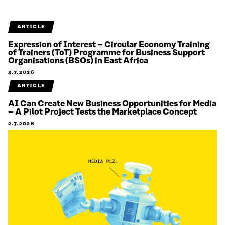
ARTICLE
Expression of Interest – Circular Economy Training
of Trainers (ToT) Programme for Business Support
Organisations (BSOs) in East Africa
3.7.2026
ARTICLE
AI Can Create New Business Opportunities for Media
– A Pilot Project Tests the Marketplace Concept
2.7.2026