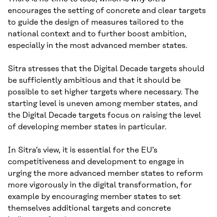
encourages the setting of concrete and clear targets
to guide the design of measures tailored to the
national context and to further boost ambition,
especially in the most advanced member states.
Sitra stresses that the Digital Decade targets should
be sufficiently ambitious and that it should be
possible to set higher targets where necessary. The
starting level is uneven among member states, and
the Digital Decade targets focus on raising the level
of developing member states in particular.
In Sitra’s view, it is essential for the EU’s
competitiveness and development to engage in
urging the more advanced member states to reform
more vigorously in the digital transformation, for
example by encouraging member states to set
themselves additional targets and concrete