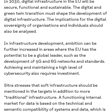
In 2030, digital infrastructure in the EU will be
secure, functional and sustainable. The digital and
green twin transition must shape the development of
digital infrastructure. The implications for the digital
sovereignty of organisations and individuals should
also be analysed.
In infrastructure development, ambition can be
further increased in areas where the EU has the
potential to be a global leader, such as the
development of 5G and 6G networks and standards.
Achieving and maintaining a high level of
cybersecurity also requires investment.
Sitra stresses that soft infrastructure should be
mentioned in the targets in addition to more
“traditional” infrastructure. A functioning internal
market for data is based on the technical and
semantic compatibility of systems and data, which is