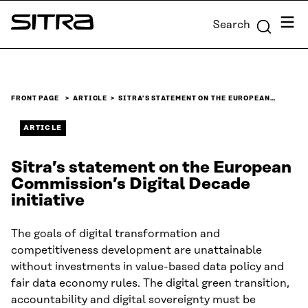
Skip to
Menu
Search
content
Sitra
↓
FRONT PAGE
ARTICLE
SITRA’S STATEMENT ON THE EUROPEAN…
ARTICLE
Sitra’s statement on the European
Commission’s Digital Decade
initiative
The goals of digital transformation and
competitiveness development are unattainable
without investments in value-based data policy and
fair data economy rules. The digital green transition,
accountability and digital sovereignty must be