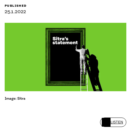
PUBLISHED
25.1.2022
Image: Sitra
LISTEN