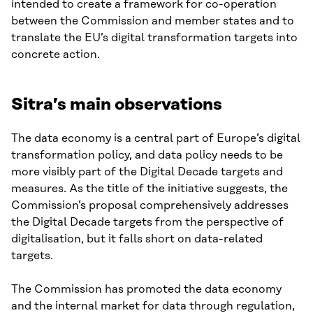
intended to create a framework for co-operation
between the Commission and member states and to
translate the EU’s digital transformation targets into
concrete action.
Sitra’s main observations
The data economy is a central part of Europe’s digital
transformation policy, and data policy needs to be
more visibly part of the Digital Decade targets and
measures. As the title of the initiative suggests, the
Commission’s proposal comprehensively addresses
the Digital Decade targets from the perspective of
digitalisation, but it falls short on data-related
targets.
The Commission has promoted the data economy
and the internal market for data through regulation,