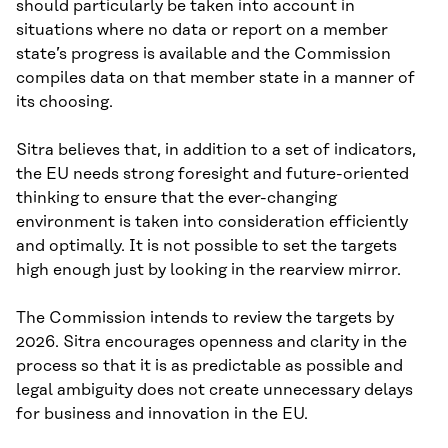
should particularly be taken into account in
situations where no data or report on a member
state’s progress is available and the Commission
compiles data on that member state in a manner of
its choosing.
Sitra believes that, in addition to a set of indicators,
the EU needs strong foresight and future-oriented
thinking to ensure that the ever-changing
environment is taken into consideration efficiently
and optimally. It is not possible to set the targets
high enough just by looking in the rearview mirror.
The Commission intends to review the targets by
2026. Sitra encourages openness and clarity in the
process so that it is as predictable as possible and
legal ambiguity does not create unnecessary delays
for business and innovation in the EU.