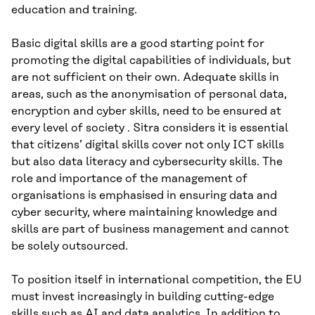
education and training.
Basic digital skills are a good starting point for
promoting the digital capabilities of individuals, but
are not sufficient on their own. Adequate skills in
areas, such as the anonymisation of personal data,
encryption and cyber skills, need to be ensured at
every level of society . Sitra considers it is essential
that citizens’ digital skills cover not only ICT skills
but also data literacy and cybersecurity skills. The
role and importance of the management of
organisations is emphasised in ensuring data and
cyber security, where maintaining knowledge and
skills are part of business management and cannot
be solely outsourced.
To position itself in international competition, the EU
must invest increasingly in building cutting-edge
skills such as AI and data analytics. In addition to