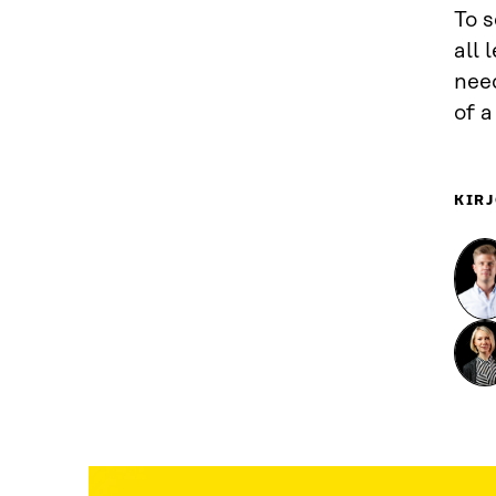
To 
all
need
of 
KIRJ