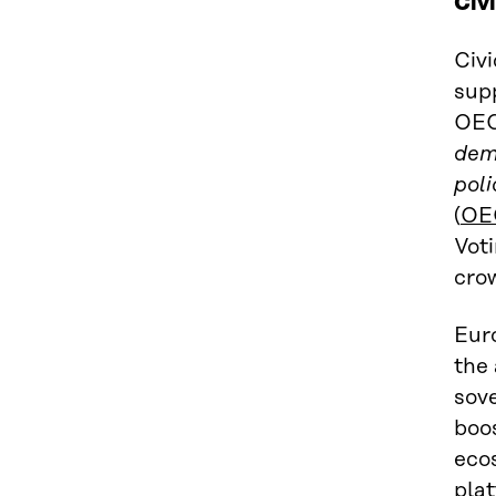
Civ
Civi
supp
OEC
demo
pol
(
OE
Vot
crow
Eur
the 
sov
boo
ecos
pla