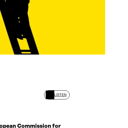
LISTEN
ropean Commission for