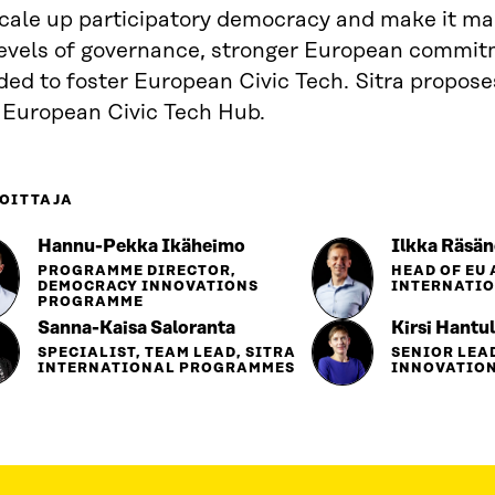
scale up participatory democracy and make it ma
 levels of governance, stronger European commit
ed to foster European Civic Tech. Sitra propose
a European Civic Tech Hub.
OITTAJA
Hannu-Pekka Ikäheimo
Ilkka Räsä
PROGRAMME DIRECTOR,
HEAD OF EU 
DEMOCRACY INNOVATIONS
INTERNATI
PROGRAMME
Sanna-Kaisa Saloranta
Kirsi Hantu
SPECIALIST, TEAM LEAD, SITRA
SENIOR LEA
INTERNATIONAL PROGRAMMES
INNOVATIO