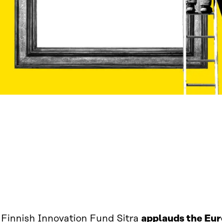
 Finnish Innovation Fund Sitra
applauds the Eu