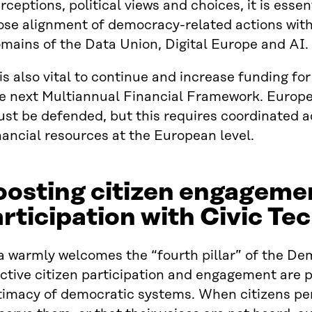
rceptions, political views and choices, it is esse
ose alignment of democracy-related actions with
mains of the Data Union, Digital Europe and AI
 is also vital to continue and increase funding f
e next Multiannual Financial Framework. Euro
st be defended, but this requires coordinated 
nancial resources at the European level.
oosting citizen engageme
rticipation with Civic Te
a warmly welcomes the “fourth pillar” of the De
ctive citizen participation and engagement are p
timacy of democratic systems. When citizens per