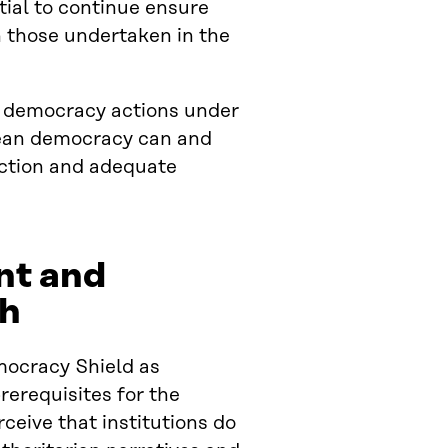
ntial to continue ensure
 those undertaken in the
.
or democracy actions under
pean democracy can and
action and adequate
nt and
ch
mocracy Shield as
rerequisites for the
ceive that institutions do