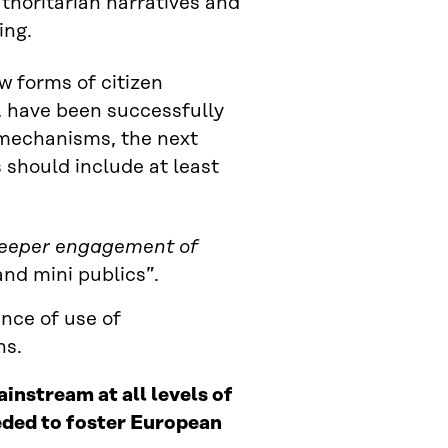
uthoritarian narratives and
ing.
 forms of citizen
s, have been successfully
t mechanisms, the next
should include at least
 deeper engagement of
and mini publics”.
uence of use of
ns.
instream at all levels of
ded to foster European