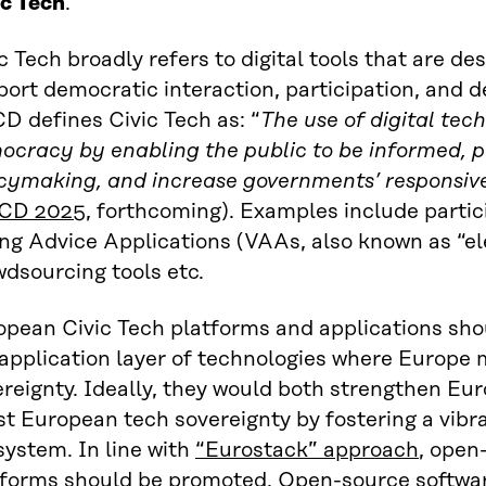
ic Tech
.
c Tech broadly refers to digital tools that are d
ort democratic interaction, participation, and 
D defines Civic Tech as: “
The use of digital tec
cracy by enabling the public to be informed, pa
icymaking, and increase governments’ responsiv
CD 2025
, forthcoming). Examples include partici
ing Advice Applications (VAAs, also known as “e
dsourcing tools etc.
opean Civic Tech platforms and applications sho
application layer of technologies where Europe 
ereignty. Ideally, they would both strengthen E
st European tech sovereignty by fostering a vibr
ystem. In line with
“Eurostack” approach
, open
tforms should be promoted. Open-source softwa