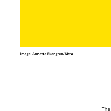
Image: Annette Ekengren/Sitra
The