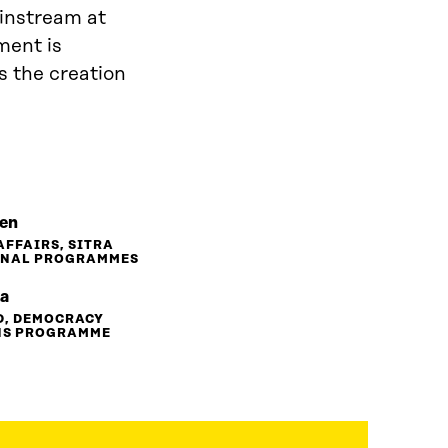
instream at
ment is
s the creation
nen
AFFAIRS, SITRA
ONAL PROGRAMMES
la
D, DEMOCRACY
NS PROGRAMME