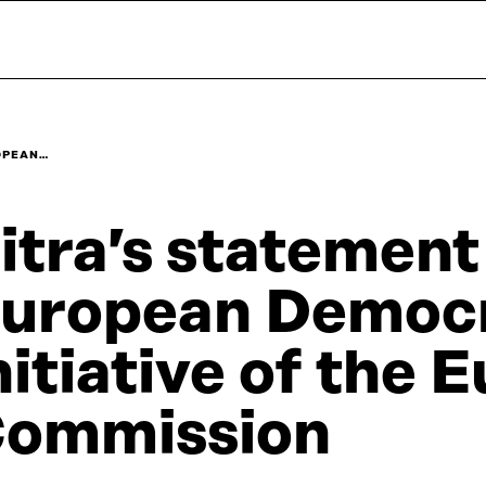
ROPEAN…
itra’s statement
uropean Democr
nitiative of the
ommission