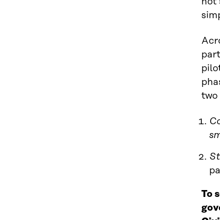
not 
sim
Acr
part
pilo
pha
two 
Co
sm
St
pa
To 
gov