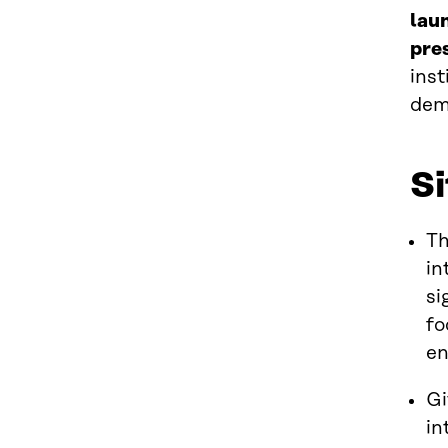
lau
pre
inst
dem
S
Th
in
si
fo
e
Gi
in