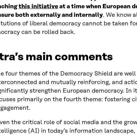
nching
this
initiative
at a time when European d
ssure both externally and internally
. We know al
itutions of liberal democracy cannot be taken fo
ocracy can be rolled back.
itra’s main comments
e four themes of the Democracy Shield are well
terconnected and mutually reinforcing, and acti
gnificantly strengthen European democracy. In i
cuses primarily on the fourth theme: fostering ci
ngagement.
ven the critical role of social media and the growi
telligence (AI) in today’s information landscape,