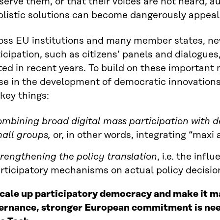
serve them, or that their voices are not heard, a
plistic solutions can become dangerously appeal
oss EU institutions and many member states, new
icipation, such as citizens’ panels and dialogue
ted in recent years. To build on these importan
se in the development of democratic innovations 
key things:
mbining broad digital mass participation with
all groups,
or, in other words, integrating “maxi 
rengthening the
policy translation
, i.e. the infl
rticipatory mechanisms on actual policy decisio
scale up participatory democracy and make it ma
ernance, stronger European commitment is nee