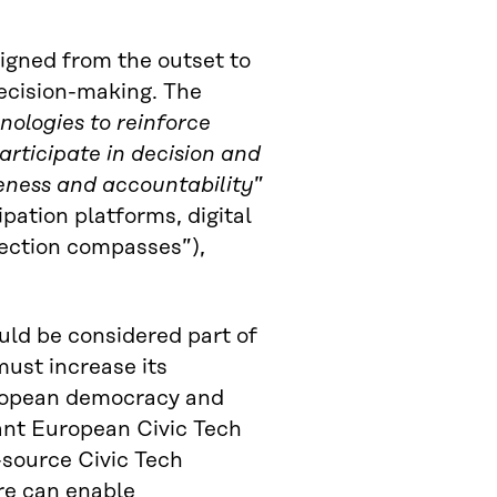
esigned from the outset to
decision-making. The
hnologies to reinforce
rticipate in decision and
eness and accountability
”
pation platforms, digital
lection compasses”),
uld be considered part of
must increase its
uropean democracy and
ant European Civic Tech
-source Civic Tech
re can enable