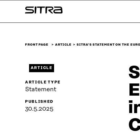
Skip to
Sitra
content
↓
FRONT PAGE
ARTICLE
SITRA’S STATEMENT ON THE EU
S
ARTICLE
ARTICLE TYPE
E
Statement
i
PUBLISHED
30.5.2025
C