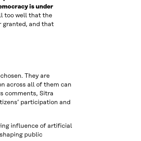
emocracy is under
l too well that the
r granted, and that
 chosen. They are
on across all of them can
ts comments, Sitra
tizens’ participation and
ng influence of artificial
 shaping public