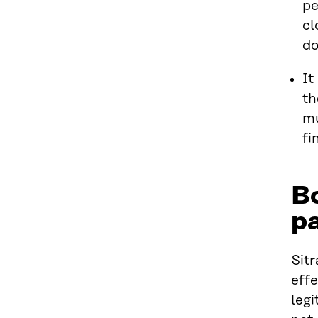
pe
cl
do
It
th
mu
fi
B
pa
Sitr
effe
legi