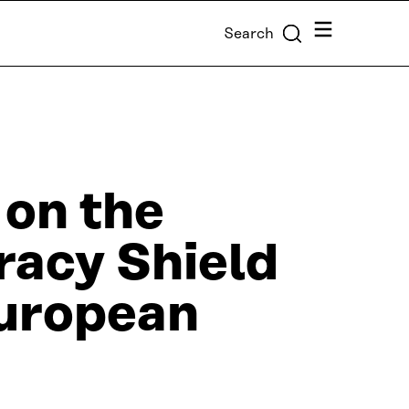
Menu
Search
 on the
acy Shield
 European