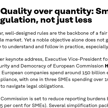
 Quality over quantity: S
gulation, not just less
r, well-designed rules are the backbone of a fai
le market. Yet a noble objective alone does not 
 to understand and follow in practice, especiall
er keynote address, Executive Vice-President fo
urity and Democracy of European Commission
H
t European companies spend around 150 billion 
liance, with one in three SMEs spending over 10
 to navigate legal obligations.
Commission is set to reduce reporting burdens b
5 per cent for SMEs). Several simplification pa