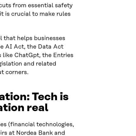
cuts from essential safety
t is crucial to make rules
ol that helps businesses
he AI Act, the Data Act
 like ChatGpt, the Entries
gislation and related
ut corners.
tion: Tech is
ation real
es (financial technologies,
airs at Nordea Bank and