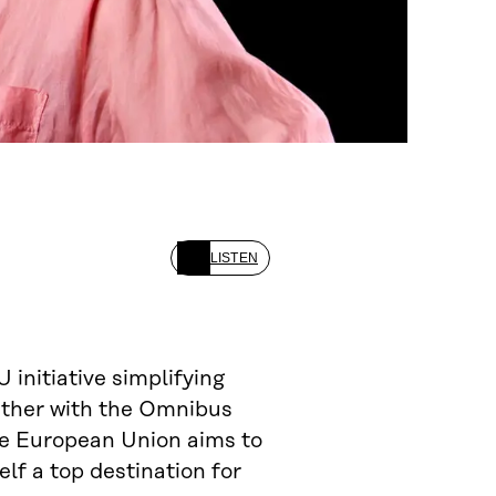
LISTEN
U initiative simplifying
gether with the Omnibus
he European Union aims to
f a top destination for