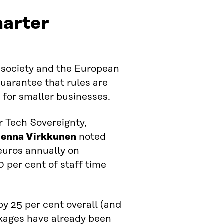
marter
r society and the European
guarantee that rules are
y for smaller businesses.
r Tech Sovereignty,
enna Virkkunen
noted
euros annually on
 per cent of staff time
y 25 per cent overall (and
ckages have already been