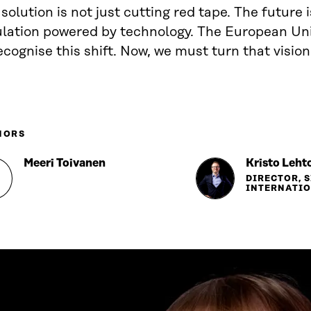
solution is not just cutting red tape. The future 
ulation powered by technology. The European Uni
ecognise this shift. Now, we must turn that vision
HORS
Meeri Toivanen
Kristo Leht
DIRECTOR, 
INTERNATI