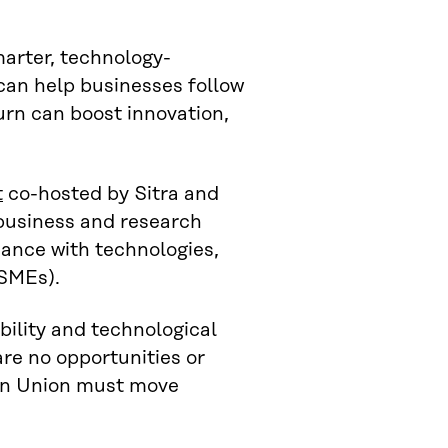
marter, technology-
an help businesses follow
turn can boost innovation,
t
co-hosted by Sitra and
 business and research
iance with technologies,
(SMEs).
bility and technological
are no opportunities or
ean Union must move