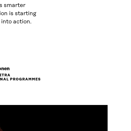
is smarter
on is starting
 into action.
onen
SITRA
ONAL PROGRAMMES