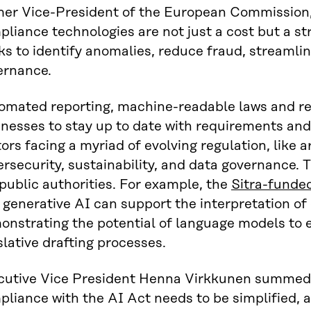
mer Vice-President of the European Commission,
liance technologies are not just a cost but a st
ks to identify anomalies, reduce fraud, streamli
ernance.
omated reporting, machine-readable laws and rea
inesses to stay up to date with requirements an
ors facing a myriad of evolving regulation, like art
rsecurity, sustainability, and data governance. 
public authorities. For example, the
Sitra-funde
generative AI can support the interpretation of 
onstrating the potential of language models to 
slative drafting processes.
cutive Vice President Henna Virkkunen summed i
liance with the AI Act needs to be simplified, 