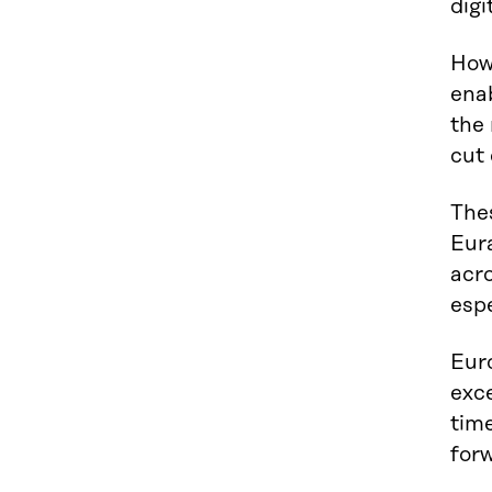
digi
Howe
ena
the 
cut
The
Eura
acro
esp
Euro
exce
tim
forw