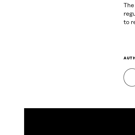
The 
reg
to r
AUT