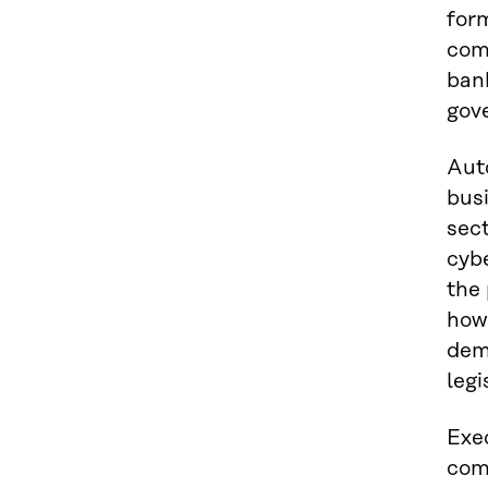
for
comp
ban
gov
Aut
bus
sect
cybe
the 
how 
dem
legi
Exe
comp