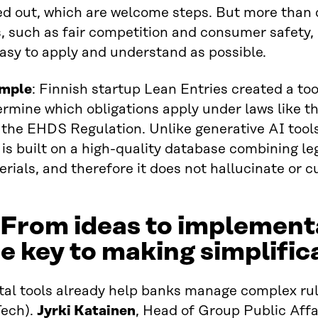
ed out, which are welcome steps. But more than 
s, such as fair competition and consumer safety, i
asy to apply and understand as possible.
mple
: Finnish startup Lean Entries created a to
rmine which obligations apply under laws like t
the EHDS Regulation. Unlike generative AI tools
 is built on a high-quality database combining le
rials, and therefore it does not hallucinate or c
 From ideas to implementa
e key to making simplific
tal tools already help banks manage complex rul
Tech).
Jyrki Katainen
, Head of Group Public Aff