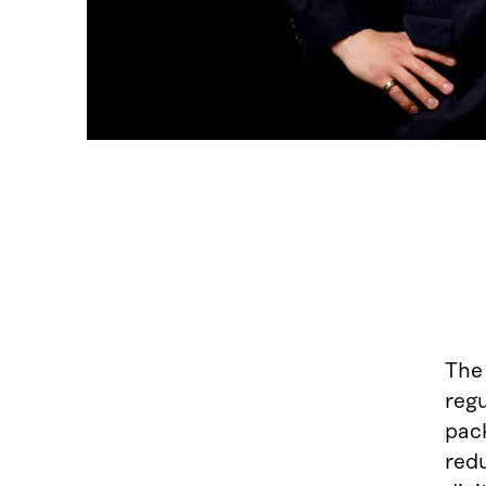
Th
reg
pac
red