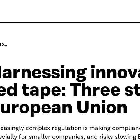
RED…
arnessing innova
ed tape: Three s
uropean Union
reasingly complex regulation is making complian
cially for smaller companies, and risks slowing