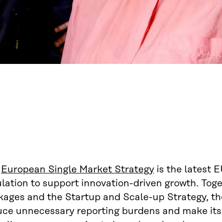
e
European Single Market Strategy
is the latest E
ulation to support innovation-driven growth. To
kages and the Startup and Scale-up Strategy, t
uce unnecessary reporting burdens and make itsel