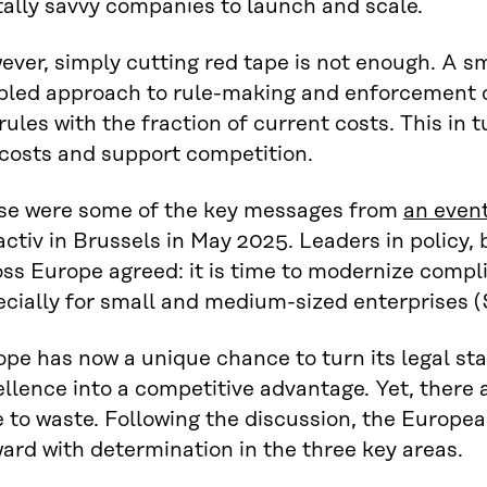
tally savvy companies to launch and scale.
ver, simply cutting red tape is not enough. A s
bled approach to rule-making and enforcement c
rules with the fraction of current costs. This in 
 costs and support competition.
se were some of the key messages from
an even
ctiv in Brussels in May 2025. Leaders in policy,
ss Europe agreed: it is time to modernize compl
ecially for small and medium-sized enterprises 
pe has now a unique chance to turn its legal sta
llence into a competitive advantage. Yet, there 
e to waste. Following the discussion, the Europ
ard with determination in the three key areas.