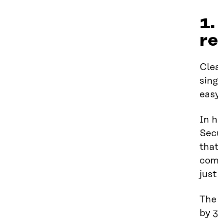
1.
re
Clea
sing
easy
In h
Sec
tha
comp
just
The 
by 3