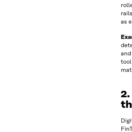
roll
rail
as e
Exa
dete
and 
tool
mate
2.
th
Digi
Fin