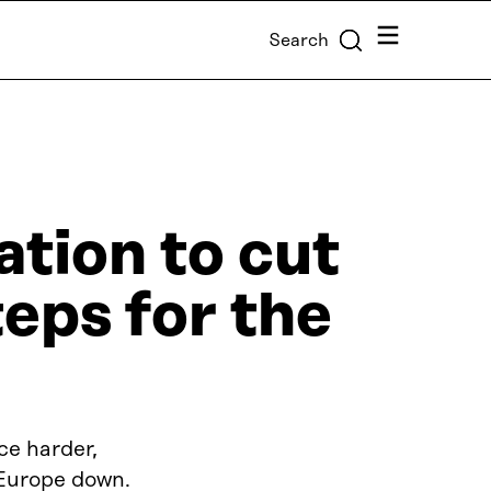
Menu
Search
tion to cut
teps for the
ce harder,
 Europe down.