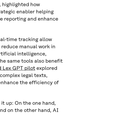
 highlighted how
rategic enabler helping
ne reporting and enhance
l-time tracking allow
d reduce manual work in
ificial intelligence,
The same tools also benefit
d Lex GPT pilot
explored
complex legal texts,
enhance the efficiency of
t up: On the one hand,
and on the other hand, AI