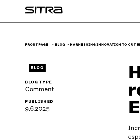
Skip to
Sitra
content
↓
FRONT PAGE
BLOG
HARNESSING INNOVATION TO CUT 
H
BLOG
BLOG TYPE
r
Comment
E
PUBLISHED
9.6.2025
Inc
espe