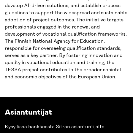
develop AI-driven solutions, and establish process
guidelines to support the widespread and sustainable
adoption of project outcomes. The initiative targets
professionals engaged in the renewal and
development of vocational qualification frameworks.
The Finnish National Agency for Education,
responsible for overseeing qualification standards,
serves as a key partner. By fostering innovation and
quality in vocational education and training, the
TESSA project contributes to the broader societal
and economic objectives of the European Union.
Asiantuntijat
Kysy lisää hankkeesta Sitran asiantuntijalta.