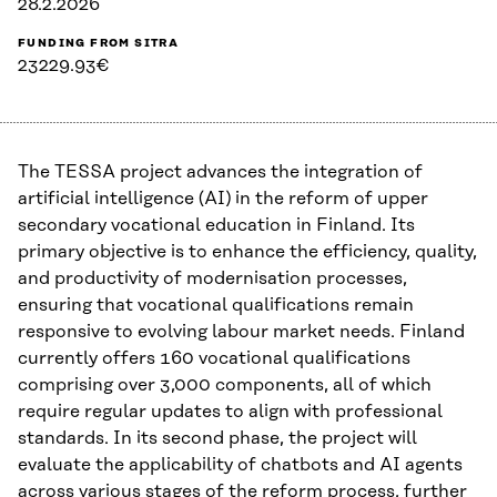
28.2.2026
FUNDING FROM SITRA
23229.93€
The TESSA project advances the integration of
artificial intelligence (AI) in the reform of upper
secondary vocational education in Finland. Its
primary objective is to enhance the efficiency, quality,
and productivity of modernisation processes,
ensuring that vocational qualifications remain
responsive to evolving labour market needs. Finland
currently offers 160 vocational qualifications
comprising over 3,000 components, all of which
require regular updates to align with professional
standards. In its second phase, the project will
evaluate the applicability of chatbots and AI agents
across various stages of the reform process, further