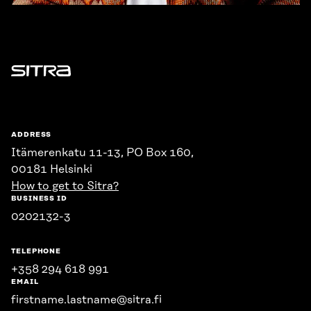
Sitra
ADDRESS
Itämerenkatu 11-13, PO Box 160,
00181 Helsinki
How to get to Sitra?
BUSINESS ID
0202132-3
TELEPHONE
+358 294 618 991
EMAIL
firstname.lastname@sitra.fi