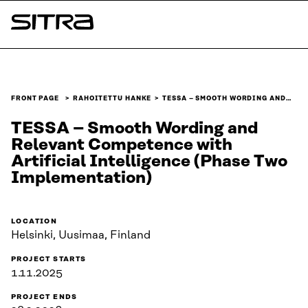
Skip to
content
Sitra
↓
FRONT PAGE
RAHOITETTU HANKE
TESSA – SMOOTH WORDING AND…
TESSA – Smooth Wording and
Relevant Competence with
Artificial Intelligence (Phase Two
Implementation)
LOCATION
Helsinki, Uusimaa, Finland
PROJECT STARTS
1.11.2025
PROJECT ENDS