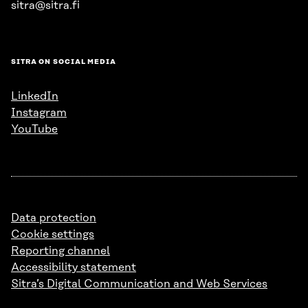
sitra@sitra.fi
SITRA ON SOCIAL MEDIA
LinkedIn
Instagram
YouTube
Data protection
Cookie settings
Reporting channel
Accessibility statement
Sitra’s Digital Communication and Web Services