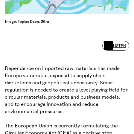
Image: Topias Dean, Sitra
LISTEN
Dependence on imported raw materials has made
Europe vulnerable, exposed to supply chain
disruptions and geopolitical uncertainty. Smart
regulation is needed to create a level playing field for
circular materials, products and business models,
and to encourage innovation and reduce
environmental pressures.
The European Union is currently formulating the
Circular Economy Act (CEA) as a decisive step