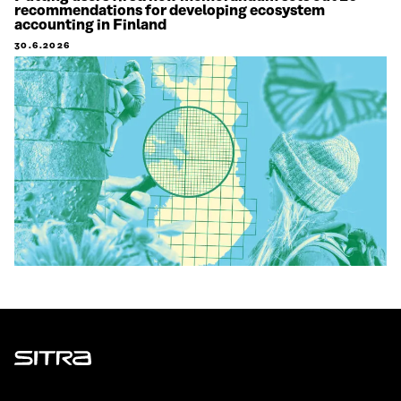
recommendations for developing ecosystem
accounting in Finland
30.6.2026
Sitra