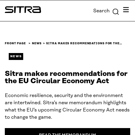
Skip to
Menu
Search
content
Sitra
↓
FRONT PAGE
NEWS
SITRA MAKES RECOMMENDATIONS FOR THE…
NEWS
Sitra makes recommendations for
the EU Circular Economy Act
Economic resilience, security and the environment
are intertwined. Sitra’s new memorandum highlights
what the EU’s upcoming Circular Economy Act needs
to change the game.