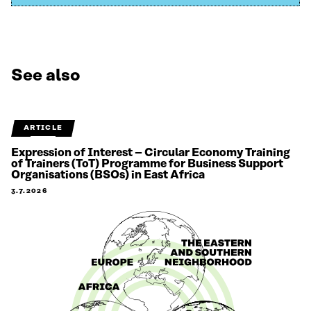
See also
ARTICLE
Expression of Interest – Circular Economy Training
of Trainers (ToT) Programme for Business Support
Organisations (BSOs) in East Africa
3.7.2026