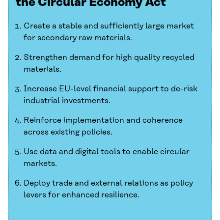
the Circular Economy Act
Create a stable and sufficiently large market
for secondary raw materials.
Strengthen demand for high quality recycled
materials.
Increase EU-level financial support to de-risk
industrial investments.
Reinforce implementation and coherence
across existing policies.
Use data and digital tools to enable circular
markets.
Deploy trade and external relations as policy
levers for enhanced resilience.