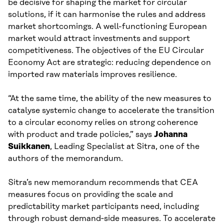
be decisive for shaping the market for circular
solutions, if it can harmonise the rules and address
market shortcomings. A well-functioning European
market would attract investments and support
competitiveness. The objectives of the EU Circular
Economy Act are strategic: reducing dependence on
imported raw materials improves resilience.
“At the same time, the ability of the new measures to
catalyse systemic change to accelerate the transition
to a circular economy relies on strong coherence
with product and trade policies,” says
Johanna
Suikkanen
, Leading Specialist at Sitra, one of the
authors of the memorandum.
Sitra’s new memorandum recommends that CEA
measures focus on providing the scale and
predictability market participants need, including
through robust demand‑side measures. To accelerate