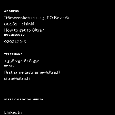
ADDRESS
Itämerenkatu 11-13, PO Box 160,
00181 Helsinki
How to get to Sitra?
BUSINESS ID
0202132-3
TELEPHONE
+358 294 618 991
EMAIL
firstname.lastname@sitra.fi
sitra@sitra.fi
SITRA ON SOCIAL MEDIA
LinkedIn