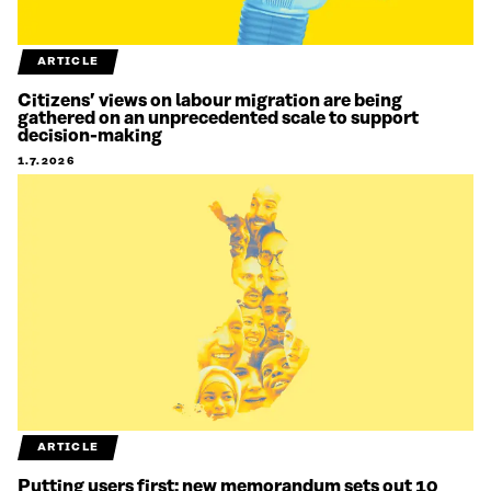
ARTICLE
Citizens’ views on labour migration are being
gathered on an unprecedented scale to support
decision-making
1.7.2026
ARTICLE
Putting users first: new memorandum sets out 10