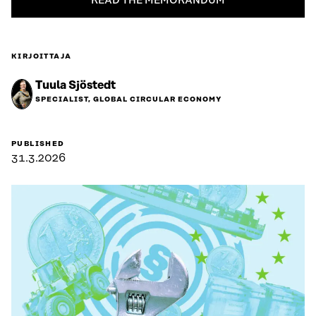
READ THE MEMORANDUM
KIRJOITTAJA
Tuula Sjöstedt
SPECIALIST, GLOBAL CIRCULAR ECONOMY
PUBLISHED
31.3.2026