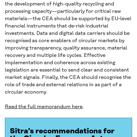
the development of high-quality recycling and
processing capacity—particularly for critical raw
materials—the CEA should be supported by EU‑level
financial instruments that de‑risk industrial
investments. Data and digital data carriers should be
recognised as core enablers of circular markets by
improving transparency, quality assurance, material
recovery and multiple life cycles. Effective
implementation and coherence across existing
legislation are essential to send clear and consistent
market signals. Finally, the CEA should recognise the
role of trade and external relations in as part of a
circular economy.
Read the full memorandum here
.
Sitra’s recommendations for