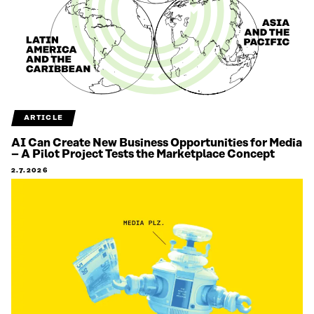
ARTICLE
AI Can Create New Business Opportunities for Media
– A Pilot Project Tests the Marketplace Concept
2.7.2026