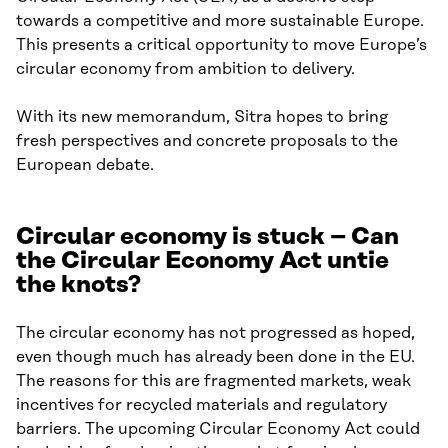
towards a competitive and more sustainable Europe.
This presents a critical opportunity to move Europe’s
circular economy from ambition to delivery.
With its new memorandum, Sitra hopes to bring
fresh perspectives and concrete proposals to the
European debate.
Circular economy is stuck – Can
the Circular Economy Act untie
the knots?
The circular economy has not progressed as hoped,
even though much has already been done in the EU.
The reasons for this are fragmented markets, weak
incentives for recycled materials and regulatory
barriers. The upcoming Circular Economy Act could