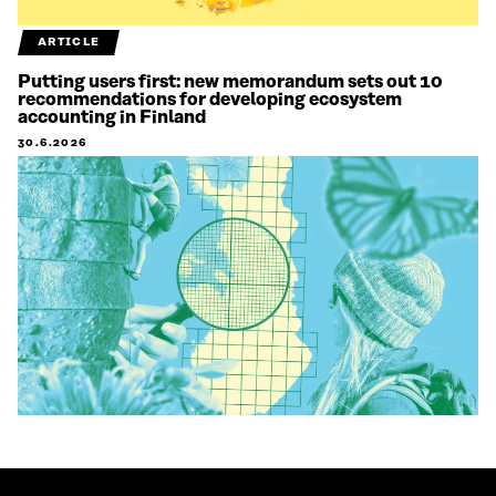
ARTICLE
Putting users first: new memorandum sets out 10
recommendations for developing ecosystem
accounting in Finland
30.6.2026