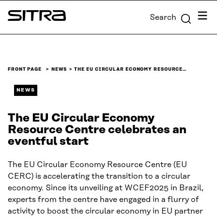
Skip to
Menu
Search
content
Sitra
↓
FRONT PAGE
NEWS
THE EU CIRCULAR ECONOMY RESOURCE…
NEWS
The EU Circular Economy
Resource Centre celebrates an
eventful start
The EU Circular Economy Resource Centre (EU
CERC) is accelerating the transition to a circular
economy. Since its unveiling at WCEF2025 in Brazil,
experts from the centre have engaged in a flurry of
activity to boost the circular economy in EU partner