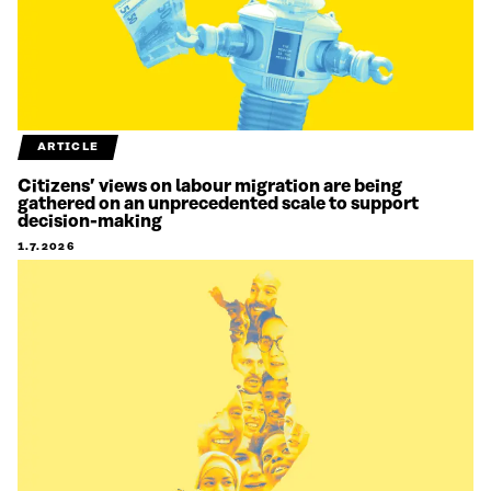
ARTICLE
Citizens’ views on labour migration are being
gathered on an unprecedented scale to support
decision-making
1.7.2026