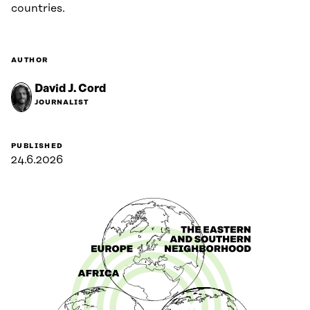
countries.
AUTHOR
David J. Cord
JOURNALIST
PUBLISHED
24.6.2026