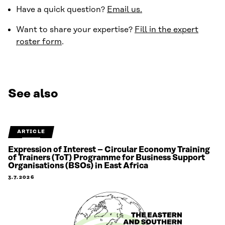
Have a quick question?
Email us.
Want to share your expertise?
Fill in the expert
roster form
.
See also
ARTICLE
Expression of Interest – Circular Economy Training
of Trainers (ToT) Programme for Business Support
Organisations (BSOs) in East Africa
3.7.2026