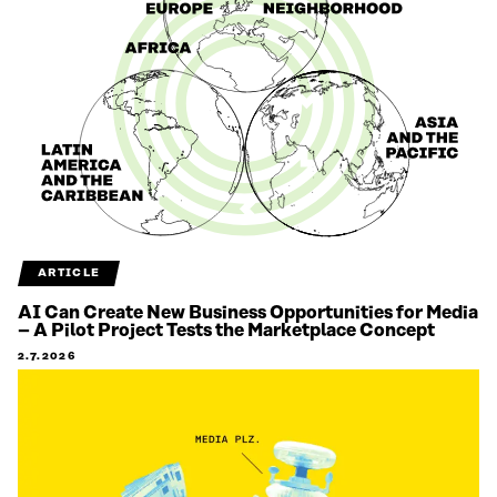
ARTICLE
AI Can Create New Business Opportunities for Media
– A Pilot Project Tests the Marketplace Concept
2.7.2026