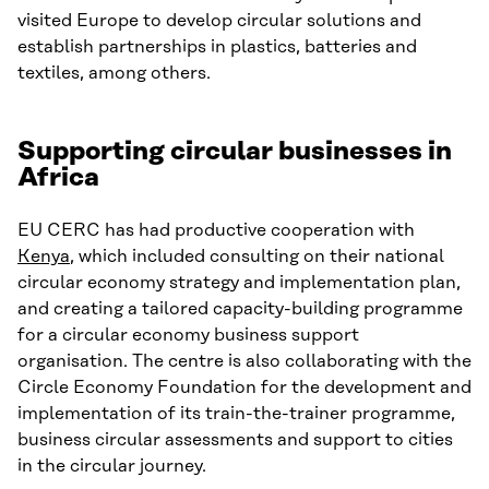
visited Europe to develop circular solutions and
establish partnerships in plastics, batteries and
textiles, among others.
Supporting circular businesses in
Africa
EU CERC has had productive cooperation with
Kenya
, which included consulting on their national
circular economy strategy and implementation plan,
and creating a tailored capacity-building programme
for a circular economy business support
organisation. The centre is also collaborating with the
Circle Economy Foundation for the development and
implementation of its train-the-trainer programme,
business circular assessments and support to cities
in the circular journey.