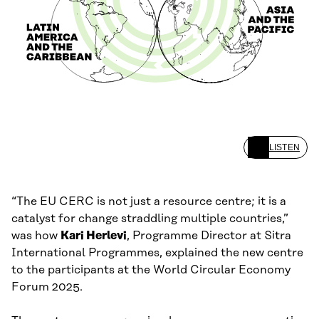
LISTEN
“The EU CERC is not just a resource centre; it is a
catalyst for change straddling multiple countries,”
was how
Kari Herlevi
, Programme Director at Sitra
International Programmes, explained the new centre
to the participants at the World Circular Economy
Forum 2025.