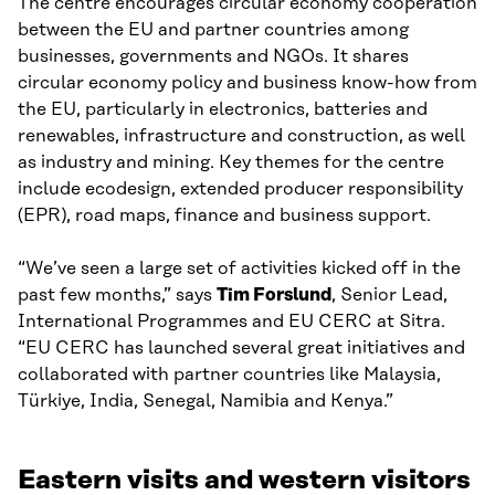
The centre encourages circular economy cooperation
between the EU and partner countries among
businesses, governments and NGOs. It shares
circular economy policy and business know-how from
the EU, particularly in electronics, batteries and
renewables, infrastructure and construction, as well
as industry and mining. Key themes for the centre
include ecodesign, extended producer responsibility
(EPR), road maps, finance and business support.
“We’ve seen a large set of activities kicked off in the
past few months,” says
Tim Forslund
, Senior Lead,
International Programmes and EU CERC at Sitra.
“EU CERC has launched several great initiatives and
collaborated with partner countries like Malaysia,
Türkiye, India, Senegal, Namibia and Kenya.”
Eastern visits and western visitors