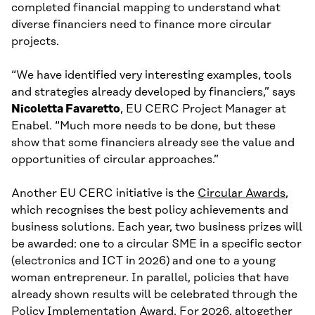
completed financial mapping to understand what
diverse financiers need to finance more circular
projects.
“We have identified very interesting examples, tools
and strategies already developed by financiers,” says
Nicoletta Favaretto
, EU CERC Project Manager at
Enabel. “Much more needs to be done, but these
show that some financiers already see the value and
opportunities of circular approaches.”
Another EU CERC initiative is the
Circular Awards
,
which recognises the best policy achievements and
business solutions. Each year, two business prizes will
be awarded: one to a circular SME in a specific sector
(electronics and ICT in 2026) and one to a young
woman entrepreneur. In parallel, policies that have
already shown results will be celebrated through the
Policy Implementation Award. For 2026, altogether