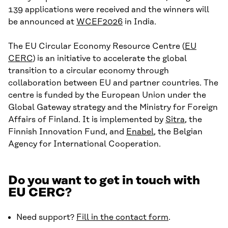
139 applications were received and the winners will
be announced at
WCEF2026
in India.
The EU Circular Economy Resource Centre (
EU
CERC
) is an initiative to accelerate the global
transition to a circular economy through
collaboration between EU and partner countries. The
centre is funded by the European Union under the
Global Gateway strategy and the Ministry for Foreign
Affairs of Finland. It is implemented by
Sitra
, the
Finnish Innovation Fund, and
Enabel
, the Belgian
Agency for International Cooperation.
Do you want to get in touch with
EU CERC?
Need support?
Fill in the contact form
.