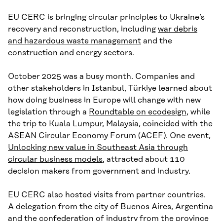
EU CERC is bringing circular principles to Ukraine’s
recovery and reconstruction, including
war debris
and hazardous waste management
and the
construction and energy sectors
.
October 2025 was a busy month. Companies and
other stakeholders in Istanbul, Türkiye learned about
how doing business in Europe will change with new
legislation through a
Roundtable on ecodesign
, while
the trip to Kuala Lumpur, Malaysia, coincided with the
ASEAN Circular Economy Forum (ACEF). One event,
Unlocking new value in Southeast Asia through
circular business models
, attracted about 110
decision makers from government and industry.
EU CERC also hosted visits from partner countries.
A delegation from the city of Buenos Aires, Argentina
and the confederation of industry from the province