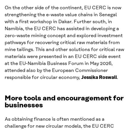
On the other side of the continent, EU CERC is now
strengthening the e-waste value chains in Senegal
with a first workshop in Dakar. Further south, in
Namibia, the EU CERC has assisted in developing a
zero-waste mining concept and explored investment
pathways for recovering critical raw materials from
mine tailings. This and other solutions for critical raw
materials were presented in an EU CERC side event
at the EU‑Namibia Business Forum in May 2026,
attended also by the European Commissioner
responsible for circular economy,
Jessika Roswall
.
More tools and encouragement for
businesses
As obtaining finance is often mentioned as a
challenge for new circular models, the EU CERC