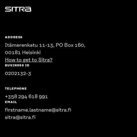
Sitra
ADDRESS
Itämerenkatu 11-13, PO Box 160,
00181 Helsinki
How to get to Sitra?
BUSINESS ID
0202132-3
TELEPHONE
+358 294 618 991
EMAIL
firstname.lastname@sitra.fi
sitra@sitra.fi