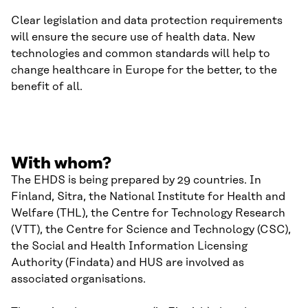
Clear legislation and data protection requirements
will ensure the secure use of health data. New
technologies and common standards will help to
change healthcare in Europe for the better, to the
benefit of all.
With whom?
The EHDS is being prepared by 29 countries. In
Finland, Sitra, the National Institute for Health and
Welfare (THL), the Centre for Technology Research
(VTT), the Centre for Science and Technology (CSC),
the Social and Health Information Licensing
Authority (Findata) and HUS are involved as
associated organisations.