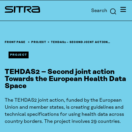
Skip to
Menu
Search
content
Sitra
↓
FRONT PAGE
PROJECT
TEHDAS2 – SECOND JOINT ACTION…
PROJECT
TEHDAS2 – Second joint action
Towards the European Health Data
Space
The TEHDAS2 joint action, funded by the European
Union and member states, is creating guidelines and
technical specifications for using health data across
country borders. The project involves 29 countries.