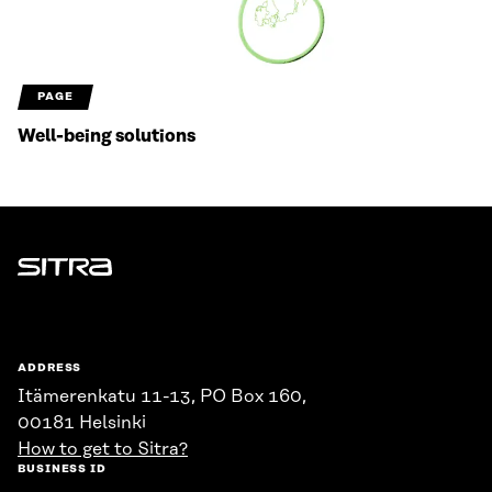
PAGE
Well-being solutions
Sitra
ADDRESS
Itämerenkatu 11-13, PO Box 160,
00181 Helsinki
How to get to Sitra?
BUSINESS ID