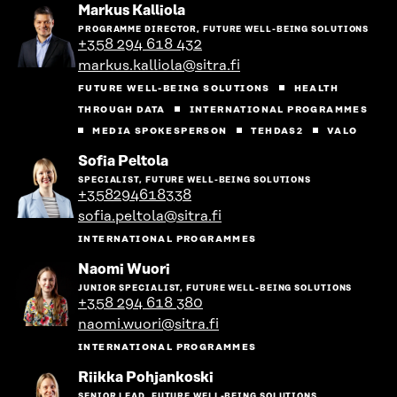
Go
Markus Kalliola
to
PROGRAMME DIRECTOR, FUTURE WELL-BEING SOLUTIONS
the
+358 294 618 432
person's
markus.kalliola@sitra.fi
profile
FUTURE WELL-BEING SOLUTIONS
HEALTH
THROUGH DATA
INTERNATIONAL PROGRAMMES
MEDIA SPOKESPERSON
TEHDAS2
VALO
Go
Sofia Peltola
to
SPECIALIST, FUTURE WELL-BEING SOLUTIONS
the
+358294618338
person's
sofia.peltola@sitra.fi
profile
INTERNATIONAL PROGRAMMES
Go
Naomi Wuori
to
JUNIOR SPECIALIST, FUTURE WELL-BEING SOLUTIONS
the
+358 294 618 380
person's
naomi.wuori@sitra.fi
profile
INTERNATIONAL PROGRAMMES
Go
Riikka Pohjankoski
to
SENIOR LEAD, FUTURE WELL-BEING SOLUTIONS