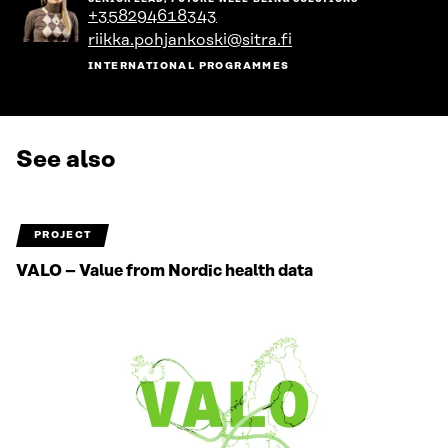
the
+358294618343
person's
riikka.pohjankoski@sitra.fi
profile
INTERNATIONAL PROGRAMMES
See also
PROJECT
VALO – Value from Nordic health data