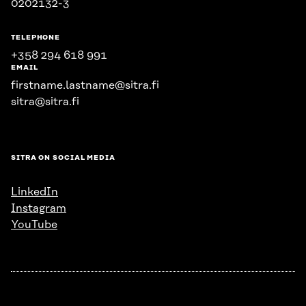
0202132-3
TELEPHONE
+358 294 618 991
EMAIL
firstname.lastname@sitra.fi
sitra@sitra.fi
SITRA ON SOCIAL MEDIA
LinkedIn
Instagram
YouTube