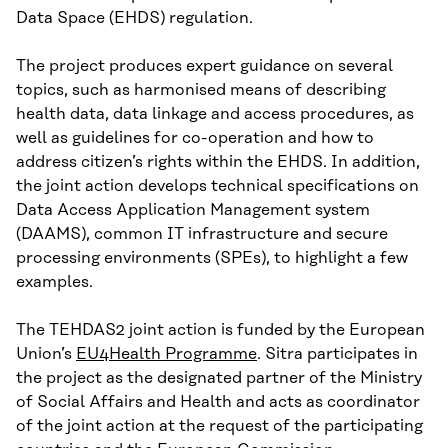
Data Space (EHDS) regulation.
The project produces expert guidance on several
topics, such as harmonised means of describing
health data, data linkage and access procedures, as
well as guidelines for co-operation and how to
address citizen’s rights within the EHDS. In addition,
the joint action develops technical specifications on
Data Access Application Management system
(DAAMS), common IT infrastructure and secure
processing environments (SPEs), to highlight a few
examples.
The TEHDAS2 joint action is funded by the European
Union’s
EU4Health Programme
. Sitra participates in
the project as the designated partner of the Ministry
of Social Affairs and Health and acts as coordinator
of the joint action at the request of the participating