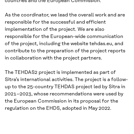
countries and the European Commission.
As the coordinator, we lead the overall work and are
responsible for the successful and efficient
implementation of the project. We are also
responsible for the European-wide communication
of the project, including the website tehdas.eu, and
contribute to the preparation of the project reports
in collaboration with the project partners.
The TEHDAS2 project is implemented as part of
Sitra’s international activities. The project is a follow-
up to the 25-country TEHDAS project led by Sitra in
2021–2023, whose recommendations were used by
the European Commission in its proposal for the
regulation on the EHDS, adopted in May 2022.