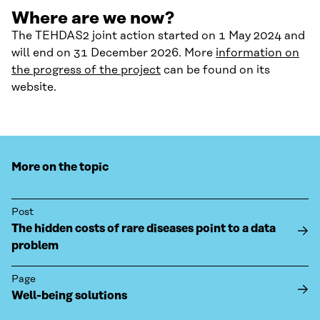
Where are we now?
The TEHDAS2 joint action started on 1 May 2024 and
will end on 31 December 2026. More
information on
the progress of the project
can be found on its
website.
More on the topic
Post
The hidden costs of rare diseases point to a data
problem
Page
Well-being solutions