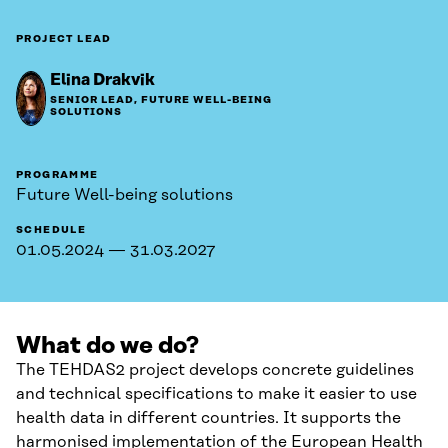
PROJECT LEAD
Elina Drakvik
SENIOR LEAD, FUTURE WELL-BEING
SOLUTIONS
PROGRAMME
Future Well-being solutions
SCHEDULE
01.05.2024 — 31.03.2027
What do we do?
The TEHDAS2 project develops concrete guidelines
and technical specifications to make it easier to use
health data in different countries. It supports the
harmonised implementation of the European Health