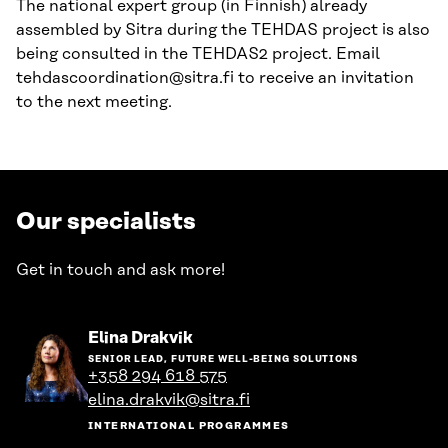
The national expert group (in Finnish) already
assembled by Sitra during the TEHDAS project is also
being consulted in the TEHDAS2 project. Email
tehdascoordination@sitra.fi to receive an invitation
to the next meeting.
Our specialists
Get in touch and ask more!
Go
Elina Drakvik
to
SENIOR LEAD, FUTURE WELL-BEING SOLUTIONS
the
+358 294 618 575
person's
elina.drakvik@sitra.fi
profile
INTERNATIONAL PROGRAMMES