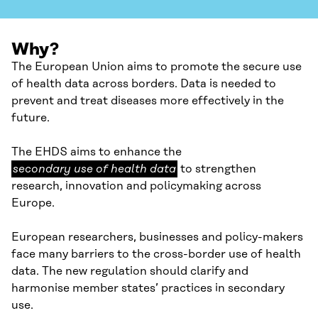
Why?
The European Union aims to promote the secure use
of health data across borders. Data is needed to
prevent and treat diseases more effectively in the
future.
secondary
The EHDS aims to enhance the
use
secondary use of health data
to strengthen
of
research, innovation and policymaking across
health
Europe.
data
European researchers, businesses and policy-makers
face many barriers to the cross-border use of health
data. The new regulation should clarify and
harmonise member states’ practices in secondary
use.